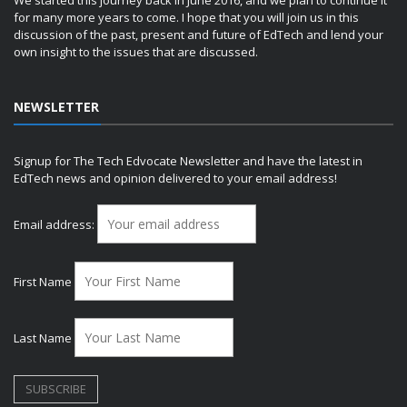
for many more years to come. I hope that you will join us in this
discussion of the past, present and future of EdTech and lend your
own insight to the issues that are discussed.
NEWSLETTER
Signup for The Tech Edvocate Newsletter and have the latest in
EdTech news and opinion delivered to your email address!
Email address:
First Name
Last Name