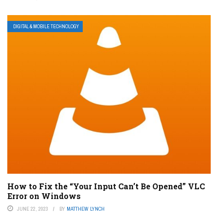
DIGITAL & MOBILE TECHNOLOGY
How to Fix the “Your Input Can’t Be Opened” VLC
Error on Windows
JUNE 22, 2023
BY
MATTHEW LYNCH