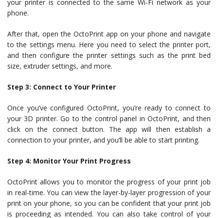
your printer is connected to the same Wi-Fi network as your
phone.
After that, open the OctoPrint app on your phone and navigate
to the settings menu. Here you need to select the printer port,
and then configure the printer settings such as the print bed
size, extruder settings, and more.
Step 3: Connect to Your Printer
Once you’ve configured OctoPrint, you’re ready to connect to
your 3D printer. Go to the control panel in OctoPrint, and then
click on the connect button. The app will then establish a
connection to your printer, and you’ll be able to start printing.
Step 4: Monitor Your Print Progress
OctoPrint allows you to monitor the progress of your print job
in real-time. You can view the layer-by-layer progression of your
print on your phone, so you can be confident that your print job
is proceeding as intended. You can also take control of your