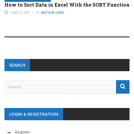
How to Sort Data in Excel With the SORT Function
JUNE 13, 2023
BY
MATTHEW LYNCH
SEARCH
LOGIN & REGISTRATION
Register