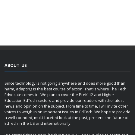
ABOUT US
Since technology is not going anywhere and does more good than
harm, adapting is the best course of action. That is where The Tech
Edvocate comes in. We plan to cover the PreK-12 and Higher
Education EdTech sectors and provide our readers with the latest
news and opinion on the subject. From time to time, I will invite other
voices to weigh in on important issues in EdTech. We hope to provide
a well-rounded, multi-faceted look at the past, present, the future of
EdTech in the US and internationally.
We started this journey back in June 2016, and we plan to continue it