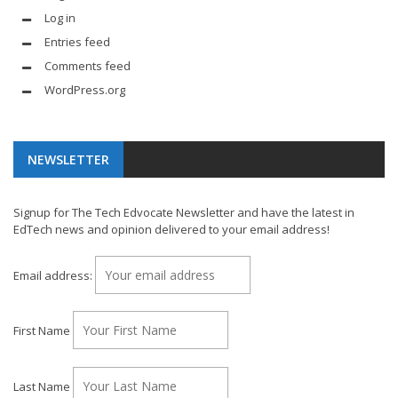
Log in
Entries feed
Comments feed
WordPress.org
NEWSLETTER
Signup for The Tech Edvocate Newsletter and have the latest in
EdTech news and opinion delivered to your email address!
Email address:
First Name
Last Name