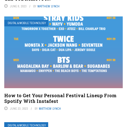
JUNE 8, 2023
BY
MATTHEW LYNCH
DIGITAL & MOBILE TECHNOLOGY
How to Get Your Personal Festival Lineup From
Spotify With Instafest
JUNE 23, 2023
BY
MATTHEW LYNCH
DIGITAL & MOBILE TECHNOLOGY