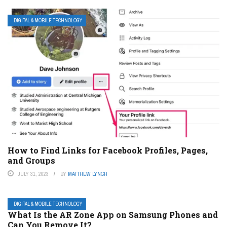
DIGITAL & MOBILE TECHNOLOGY
How to Find Links for Facebook Profiles, Pages,
and Groups
JULY 31, 2023
BY
MATTHEW LYNCH
DIGITAL & MOBILE TECHNOLOGY
What Is the AR Zone App on Samsung Phones and
Can You Remove It?