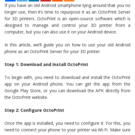
If you have an old Android smartphone lying around that you no
longer use, then it’s time to repurpose it as an OctoPrint Server
for 3D printers. OctoPrint is an open-source software which is
designed to manage and control your 3D printer from a
computer, but you can also use it on your Android device.
In this article, we’ll guide you on how to use your old Android
phone as an OctoPrint Server for your 3D printer.
Step 1: Download and Install OctoPrint
To begin with, you need to download and install the OctoPrint
app on your Android phone. You can get the app from the
Google Play Store, or you can download the APK directly from
the OctoPrint website.
Step 2: Configure OctoPrint
Once the app is installed, you need to configure it. For this, you
need to connect your phone to your printer via Wi-Fi. Make sure