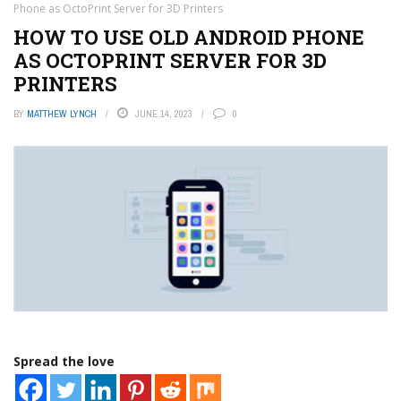
Phone as OctoPrint Server for 3D Printers
HOW TO USE OLD ANDROID PHONE
AS OCTOPRINT SERVER FOR 3D
PRINTERS
BY
MATTHEW LYNCH
JUNE 14, 2023
0
Spread the love