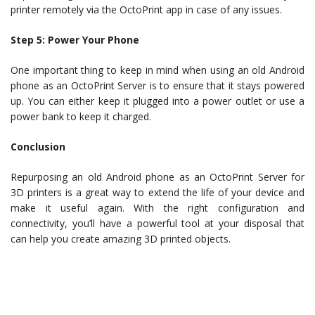
printer remotely via the OctoPrint app in case of any issues.
Step 5: Power Your Phone
One important thing to keep in mind when using an old Android
phone as an OctoPrint Server is to ensure that it stays powered
up. You can either keep it plugged into a power outlet or use a
power bank to keep it charged.
Conclusion
Repurposing an old Android phone as an OctoPrint Server for
3D printers is a great way to extend the life of your device and
make it useful again. With the right configuration and
connectivity, you’ll have a powerful tool at your disposal that
can help you create amazing 3D printed objects.