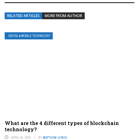
RELATED ARTICLES
MORE FROM AUTHOR
DIGITAL & MOBILE TECHNOLOGY
What are the 4 different types of blockchain
technology?
APRIL 15, 2023
BY
MATTHEW LYNCH