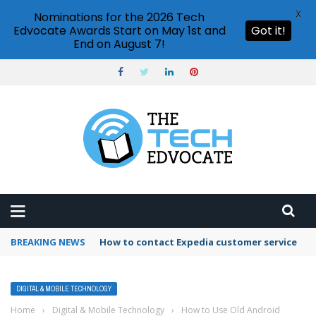
X
Nominations for the 2026 Tech
Edvocate Awards Start on May 1st and
Got it!
End on August 7!
BREAKING NEWS
How to contact Expedia customer service
DIGITAL & MOBILE TECHNOLOGY
Home
›
Digital & Mobile Technology
›
How to Use Old Android