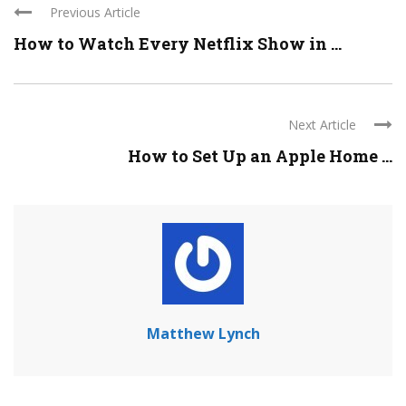
Previous Article
How to Watch Every Netflix Show in ...
Next Article
How to Set Up an Apple Home ...
Matthew Lynch