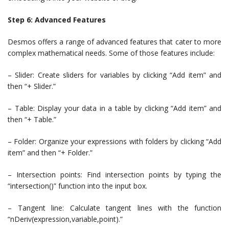
Step 6: Advanced Features
Desmos offers a range of advanced features that cater to more
complex mathematical needs. Some of those features include:
– Slider: Create sliders for variables by clicking “Add item” and
then “+ Slider.”
– Table: Display your data in a table by clicking “Add item” and
then “+ Table.”
– Folder: Organize your expressions with folders by clicking “Add
item” and then “+ Folder.”
– Intersection points: Find intersection points by typing the
“intersection()” function into the input box.
– Tangent line: Calculate tangent lines with the function
“nDeriv(expression,variable,point).”