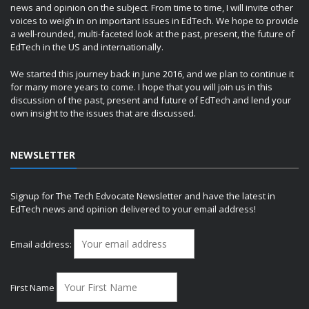
news and opinion on the subject. From time to time, I will invite other
voices to weigh in on important issues in EdTech. We hope to provide
a well-rounded, multi-faceted look at the past, present, the future of
EdTech in the US and internationally.
We started this journey back in June 2016, and we plan to continue it
for many more years to come. I hope that you will join us in this
discussion of the past, present and future of EdTech and lend your
own insight to the issues that are discussed.
NEWSLETTER
Signup for The Tech Edvocate Newsletter and have the latest in
EdTech news and opinion delivered to your email address!
Email address:
First Name