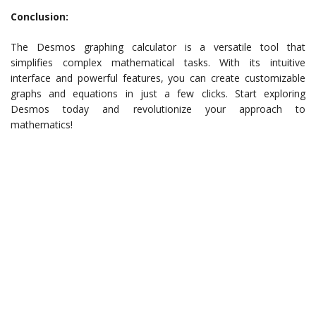
Conclusion:
The Desmos graphing calculator is a versatile tool that
simplifies complex mathematical tasks. With its intuitive
interface and powerful features, you can create customizable
graphs and equations in just a few clicks. Start exploring
Desmos today and revolutionize your approach to
mathematics!