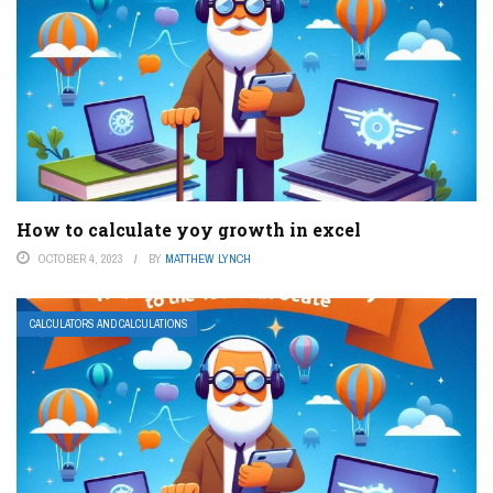
How to calculate yoy growth in excel
OCTOBER 4, 2023
BY
MATTHEW LYNCH
CALCULATORS AND CALCULATIONS