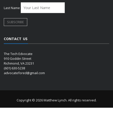
Last Name
CONTACT US
The Tech Edvocate
910 Goddin Street
Richmond, VA 23231
(601) 630-5238
advocatefored@gmail.com
Copyright © 2026 Matthew Lynch. All rights reserved.