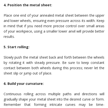
4. Position the metal sheet:
Place one end of your annealed metal sheet between the upper
and lower wheels, ensuring even pressure across its width. Keep
in mind that if you need more precise control over small areas
of your workpiece, using a smaller lower anvil will provide better
results.
5. Start rolling:
Slowly push the metal sheet back and forth between the wheels
by rotating it with steady pressure. Be sure to keep constant
contact between both wheels during this process; never let the
sheet slip or jump out of place.
6. Build your curvature:
Continuous rolling across multiple paths and directions will
gradually shape your metal sheet into the desired curve or form.
Remember that forming intricate curves may be time-