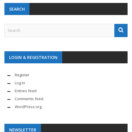
SEARCH
LOGIN & REGISTRATION
Register
Log in
Entries feed
Comments feed
WordPress.org
NEWSLETTER