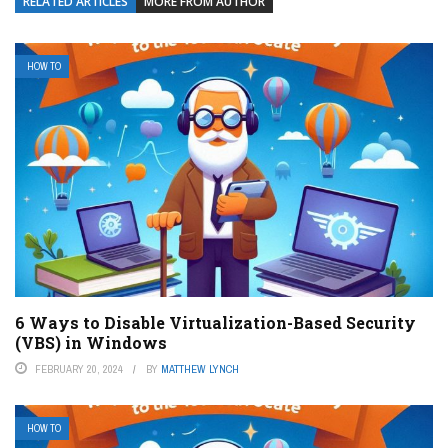
RELATED ARTICLES
MORE FROM AUTHOR
HOW TO
6 Ways to Disable Virtualization-Based Security
(VBS) in Windows
FEBRUARY 20, 2024
BY
MATTHEW LYNCH
HOW TO