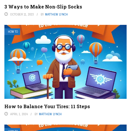
3 Ways to Make Non-Slip Socks
OCTOBER 11, 2023
BY
MATTHEW LYNCH
HOW TO
How to Balance Your Tires: 11 Steps
APRIL 1, 2024
BY
MATTHEW LYNCH