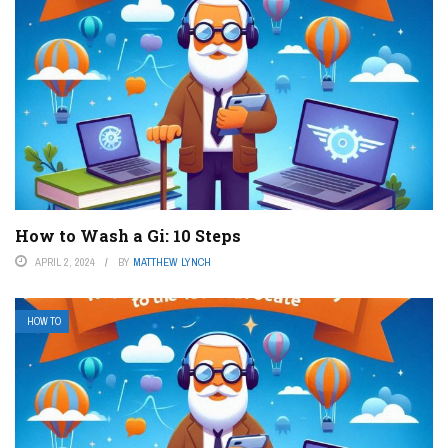
How to Wash a Gi: 10 Steps
APRIL 2, 2024
BY
MATTHEW LYNCH
HOW TO