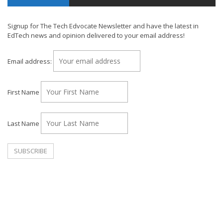
Signup for The Tech Edvocate Newsletter and have the latest in
EdTech news and opinion delivered to your email address!
Email address:
First Name
Last Name