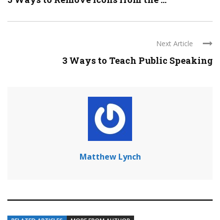
Next Article
3 Ways to Teach Public Speaking
Matthew Lynch