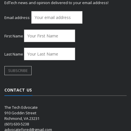
EdTech news and opinion delivered to your email address!
Email address:
First Name
Last Name
CONTACT US
The Tech Edvocate
910 Goddin Street
Richmond, VA 23231
(601) 630-5238
advocatefored@gmail.com