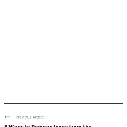
Previous Article
5 Ways to Remove Icons from the ...