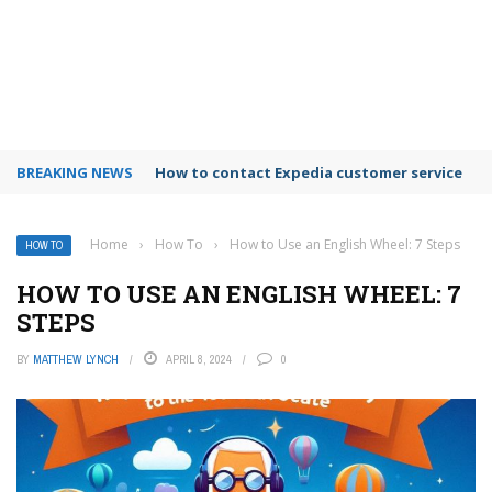
BREAKING NEWS
How to use Booking.com wallet
Home
›
How To
›
How to Use an English Wheel: 7 Steps
HOW TO
HOW TO USE AN ENGLISH WHEEL: 7
STEPS
BY
MATTHEW LYNCH
APRIL 8, 2024
0