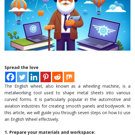
Spread the love
The English wheel, also known as a wheeling machine, is a
metalworking tool used to shape metal sheets into various
curved forms. It is particularly popular in the automotive and
aviation industries for creating smooth panels and bodywork. In
this article, we will guide you through seven steps on how to use
an English Wheel effectively.
1. Prepare your materials and workspace: