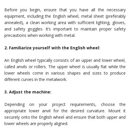
Before you begin, ensure that you have all the necessary
equipment, including the English wheel, metal sheet (preferably
annealed), a clean working area with sufficient lighting, gloves,
and safety goggles. It’s important to maintain proper safety
precautions when working with metal.
2. Familiarize yourself with the English wheel:
An English wheel typically consists of an upper and lower wheel,
called anvils or rollers. The upper wheel is usually flat while the
lower wheels come in various shapes and sizes to produce
different curves in the metalwork.
3. Adjust the machine:
Depending on your project requirements, choose the
appropriate lower anvil for the desired curvature. Mount it
securely onto the English wheel and ensure that both upper and
lower wheels are properly aligned.