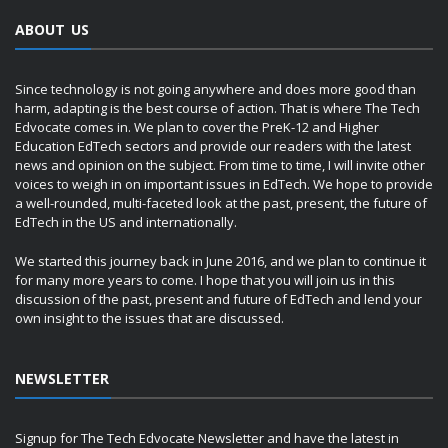
ABOUT US
Since technology is not going anywhere and does more good than
harm, adapting is the best course of action. That is where The Tech
Edvocate comes in. We plan to cover the PreK-12 and Higher
Education EdTech sectors and provide our readers with the latest
news and opinion on the subject. From time to time, I will invite other
voices to weigh in on important issues in EdTech. We hope to provide
a well-rounded, multi-faceted look at the past, present, the future of
EdTech in the US and internationally.
We started this journey back in June 2016, and we plan to continue it
for many more years to come. I hope that you will join us in this
discussion of the past, present and future of EdTech and lend your
own insight to the issues that are discussed.
NEWSLETTER
Signup for The Tech Edvocate Newsletter and have the latest in