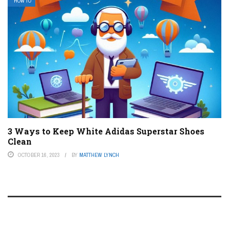
HOW TO
3 Ways to Keep White Adidas Superstar Shoes
Clean
OCTOBER 16, 2023
BY
MATTHEW LYNCH