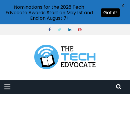
X
Nominations for the 2026 Tech
Edvocate Awards Start on May 1st and
Got it!
End on August 7!