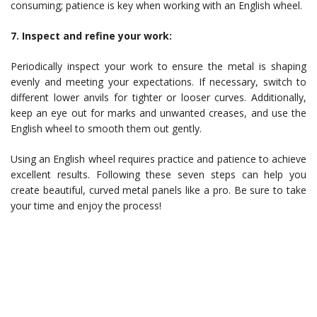
consuming; patience is key when working with an English wheel.
7. Inspect and refine your work:
Periodically inspect your work to ensure the metal is shaping
evenly and meeting your expectations. If necessary, switch to
different lower anvils for tighter or looser curves. Additionally,
keep an eye out for marks and unwanted creases, and use the
English wheel to smooth them out gently.
Using an English wheel requires practice and patience to achieve
excellent results. Following these seven steps can help you
create beautiful, curved metal panels like a pro. Be sure to take
your time and enjoy the process!