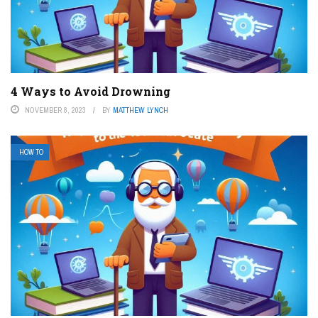
4 Ways to Avoid Drowning
NOVEMBER 8, 2023
BY
MATTHEW LYNCH
HOW TO