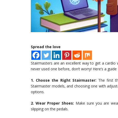
Spread the love
Stairmasters are an excellent way to get a cardio 
never used one before, don’t worry! Here’s a guide
1. Choose the Right Stairmaster:
The first th
Stairmaster models, and choosing one with adjusta
options.
2. Wear Proper Shoes:
Make sure you are weari
slipping on the pedals.