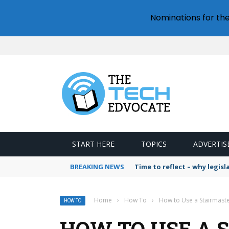
Nominations for th
START HERE
TOPICS
ADVERTIS
BREAKING NEWS
Time to reflect – why legis
Home
›
How To
›
How to Use a Stairmaste
HOW TO
HOW TO USE A S