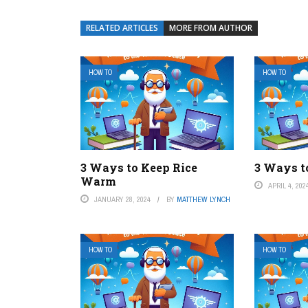
RELATED ARTICLES
MORE FROM AUTHOR
HOW TO
HOW TO
3 Ways to Keep Rice
3 Ways to
Warm
APRIL 4, 202
JANUARY 28, 2024
BY
MATTHEW LYNCH
HOW TO
HOW TO