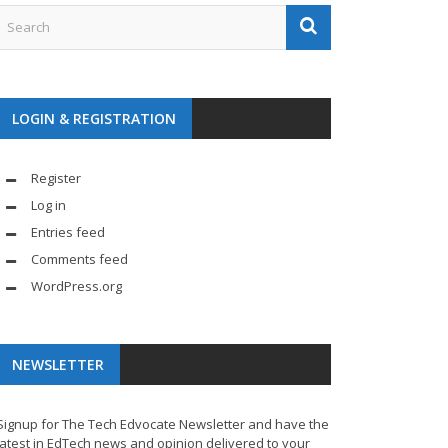
LOGIN & REGISTRATION
Register
Log in
Entries feed
Comments feed
WordPress.org
NEWSLETTER
Signup for The Tech Edvocate Newsletter and have the
latest in EdTech news and opinion delivered to your