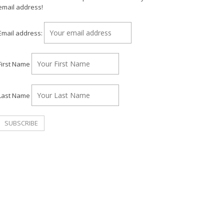
email address!
Email address:
First Name
Last Name