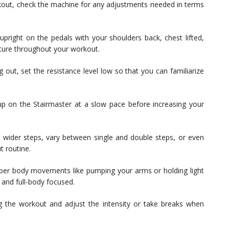
kout, check the machine for any adjustments needed in terms
pright on the pedals with your shoulders back, chest lifted,
sture throughout your workout.
g out, set the resistance level low so that you can familiarize
 on the Stairmaster at a slow pace before increasing your
wider steps, vary between single and double steps, or even
t routine.
per body movements like pumping your arms or holding light
and full-body focused.
g the workout and adjust the intensity or take breaks when