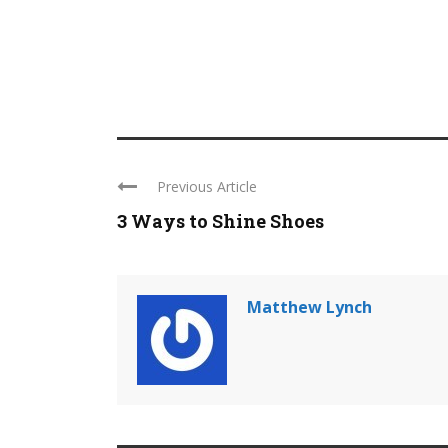
Previous Article
3 Ways to Shine Shoes
Matthew Lynch