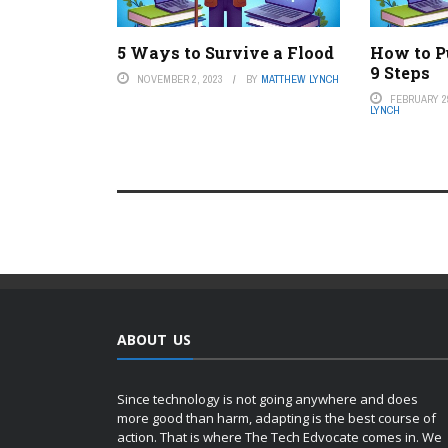
5 Ways to Survive a Flood
How to Pu
9 Steps
NOVEMBER 2, 2023
BY
MATTHEW LYNCH
FEBRUARY 29
LYNCH
ABOUT US
Since technology is not going anywhere and does
more good than harm, adapting is the best course of
action. That is where The Tech Edvocate comes in. We