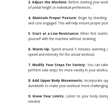
3. Adjust the Machine:
Before starting your wor
of pedal height or individual preferences.
4. Maintain Proper Posture:
Begin by standing u
and core engaged. This will help ensure proper po
5. Start at a Low Resistance:
When first startin
yourself with the machine without straining.
6. Warm-Up:
Spend around 5 minutes warming up
speed and intensity for the actual workout.
7. Modify Your Steps for Variety:
You can take 
perform side-steps for more variety in your workou
8. Add Upper Body Movements:
Incorporate up
dumbbells to make your workout more challenging 
9. Know Your Limits:
Listen to your body durin
needed.