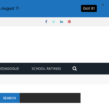
X
 August 7!
Got it!
PEDAGOGUE
SCHOOL RATINGS
 challenge
SEARCH