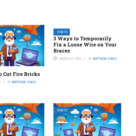
HOW TO
3 Ways to Temporarily
Fix a Loose Wire on Your
Braces
MARCH 23, 2024
BY
MATTHEW LYNCH
 Cut Fire Bricks
4
BY
MATTHEW LYNCH
HOW TO