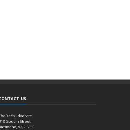
CONTACT US
The Tech Edvocate
910 Goddin Street
Richmond, VA 23231