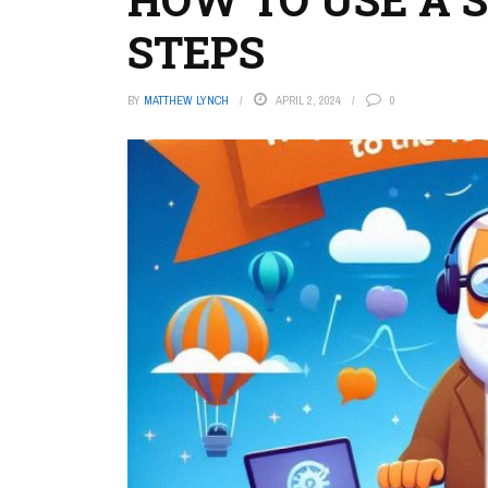
STEPS
BY
MATTHEW LYNCH
APRIL 2, 2024
0