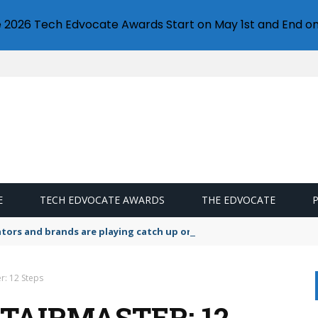
e 2026 Tech Edvocate Awards Start on May 1st and End on
E
TECH EDVOCATE AWARDS
THE EDVOCATE
lators and brands are playing catch up on the growing microplastic
r: 12 Steps
TAIRMASTER: 12