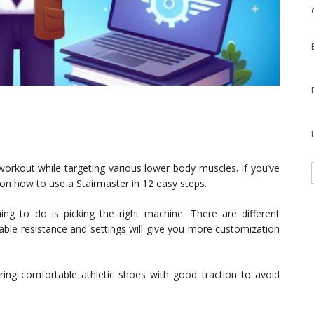
workout while targeting various lower body muscles. If you’ve
 on how to use a Stairmaster in 12 easy steps.
ing to do is picking the right machine. There are different
ble resistance and settings will give you more customization
ng comfortable athletic shoes with good traction to avoid