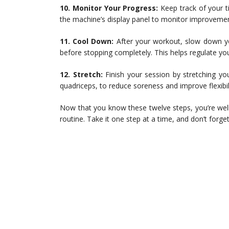
10. Monitor Your Progress:
Keep track of your t
the machine’s display panel to monitor improvement
11. Cool Down:
After your workout, slow down yo
before stopping completely. This helps regulate you
12. Stretch:
Finish your session by stretching yo
quadriceps, to reduce soreness and improve flexibili
Now that you know these twelve steps, you’re well-
routine. Take it one step at a time, and don’t forg