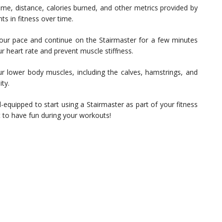
ime, distance, calories burned, and other metrics provided by
s in fitness over time.
ur pace and continue on the Stairmaster for a few minutes
r heart rate and prevent muscle stiffness.
ur lower body muscles, including the calves, hamstrings, and
ty.
equipped to start using a Stairmaster as part of your fitness
et to have fun during your workouts!