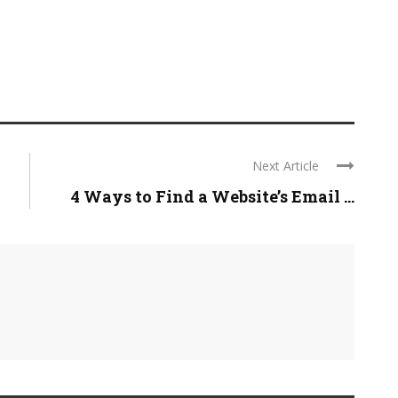
Next Article
4 Ways to Find a Website’s Email ...