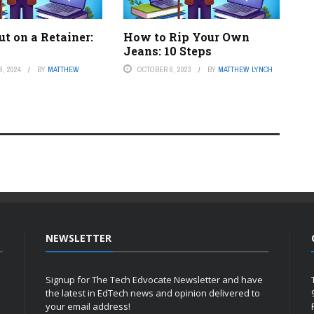
t on a Retainer:
How to Rip Your Own
Jeans: 10 Steps
, 2024
BY
MATTHEW
OCTOBER 6, 2023
BY
MATTHEW LYNCH
NEWSLETTER
Signup for The Tech Edvocate Newsletter and have
the latest in EdTech news and opinion delivered to
your email address!