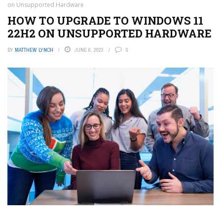
on Unsupported Hardware
HOW TO UPGRADE TO WINDOWS 11
22H2 ON UNSUPPORTED HARDWARE
BY
MATTHEW LYNCH
JUNE 6, 2023
0