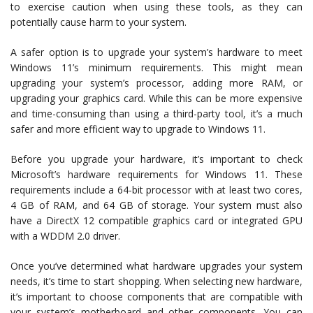
to exercise caution when using these tools, as they can
potentially cause harm to your system.
A safer option is to upgrade your system’s hardware to meet
Windows 11’s minimum requirements. This might mean
upgrading your system’s processor, adding more RAM, or
upgrading your graphics card. While this can be more expensive
and time-consuming than using a third-party tool, it’s a much
safer and more efficient way to upgrade to Windows 11.
Before you upgrade your hardware, it’s important to check
Microsoft’s hardware requirements for Windows 11. These
requirements include a 64-bit processor with at least two cores,
4 GB of RAM, and 64 GB of storage. Your system must also
have a DirectX 12 compatible graphics card or integrated GPU
with a WDDM 2.0 driver.
Once you’ve determined what hardware upgrades your system
needs, it’s time to start shopping. When selecting new hardware,
it’s important to choose components that are compatible with
your system’s motherboard and other components. You can