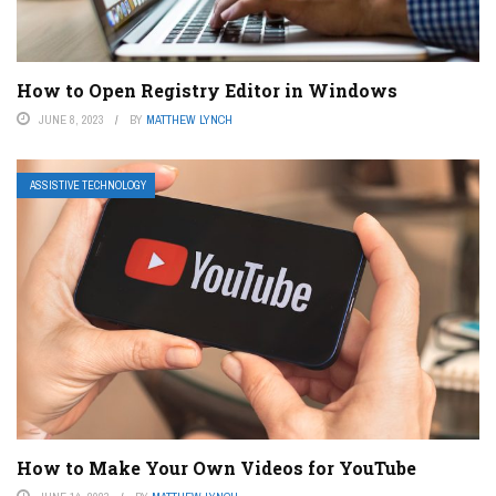
How to Open Registry Editor in Windows
JUNE 8, 2023
BY
MATTHEW LYNCH
ASSISTIVE TECHNOLOGY
How to Make Your Own Videos for YouTube