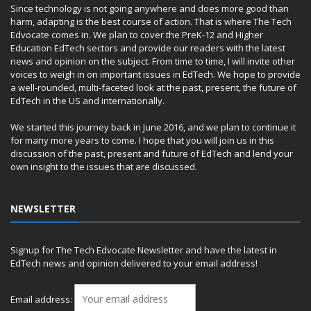
Since technology is not going anywhere and does more good than
harm, adapting is the best course of action. That is where The Tech
Edvocate comes in. We plan to cover the PreK-12 and Higher
Education EdTech sectors and provide our readers with the latest
news and opinion on the subject. From time to time, I will invite other
voices to weigh in on important issues in EdTech. We hope to provide
a well-rounded, multi-faceted look at the past, present, the future of
EdTech in the US and internationally.
We started this journey back in June 2016, and we plan to continue it
for many more years to come. I hope that you will join us in this
discussion of the past, present and future of EdTech and lend your
own insight to the issues that are discussed.
NEWSLETTER
Signup for The Tech Edvocate Newsletter and have the latest in
EdTech news and opinion delivered to your email address!
Email address: