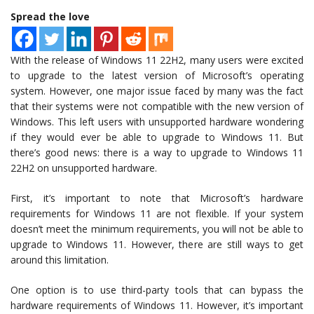
Spread the love
With the release of Windows 11 22H2, many users were excited
to upgrade to the latest version of Microsoft’s operating
system. However, one major issue faced by many was the fact
that their systems were not compatible with the new version of
Windows. This left users with unsupported hardware wondering
if they would ever be able to upgrade to Windows 11. But
there’s good news: there is a way to upgrade to Windows 11
22H2 on unsupported hardware.
First, it’s important to note that Microsoft’s hardware
requirements for Windows 11 are not flexible. If your system
doesn’t meet the minimum requirements, you will not be able to
upgrade to Windows 11. However, there are still ways to get
around this limitation.
One option is to use third-party tools that can bypass the
hardware requirements of Windows 11. However, it’s important