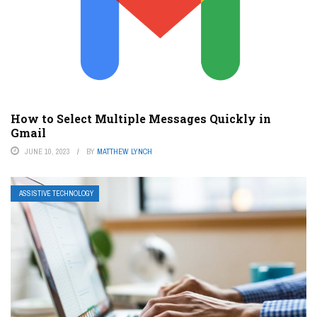
How to Select Multiple Messages Quickly in
Gmail
JUNE 10, 2023
BY
MATTHEW LYNCH
ASSISTIVE TECHNOLOGY