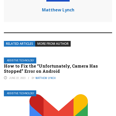
Matthew Lynch
RELATED ARTICLES
MORE FROM AUTHOR
ASSISTIVE TECHNOLOGY
How to Fix the “Unfortunately, Camera Has
Stopped” Error on Android
JUNE 22, 2023
BY
MATTHEW LYNCH
ASSISTIVE TECHNOLOGY