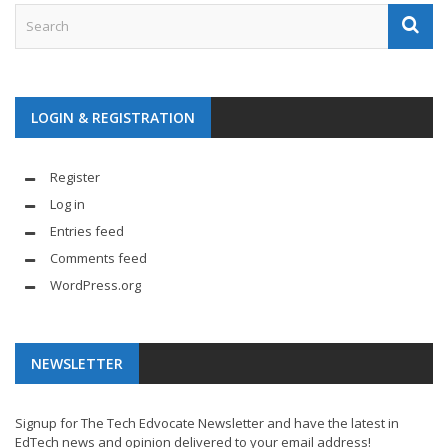
LOGIN & REGISTRATION
Register
Log in
Entries feed
Comments feed
WordPress.org
NEWSLETTER
Signup for The Tech Edvocate Newsletter and have the latest in
EdTech news and opinion delivered to your email address!