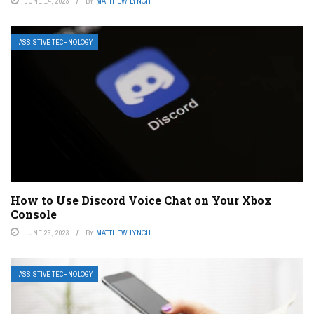
JUNE 14, 2023
BY
MATTHEW LYNCH
ASSISTIVE TECHNOLOGY
How to Use Discord Voice Chat on Your Xbox
Console
JUNE 26, 2023
BY
MATTHEW LYNCH
ASSISTIVE TECHNOLOGY