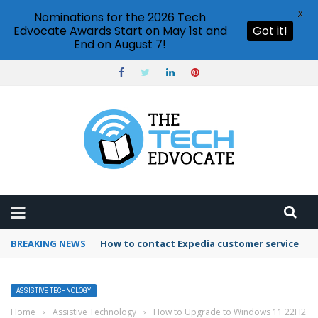
X
Nominations for the 2026 Tech
Edvocate Awards Start on May 1st and
Got it!
End on August 7!
BREAKING NEWS
How to contact Expedia customer service
ASSISTIVE TECHNOLOGY
Home
›
Assistive Technology
›
How to Upgrade to Windows 11 22H2