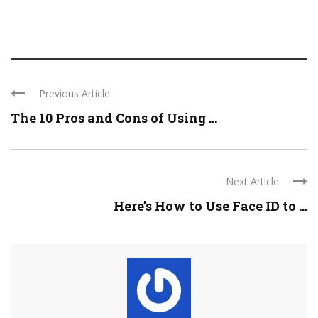
Previous Article
The 10 Pros and Cons of Using ...
Next Article
Here’s How to Use Face ID to ...