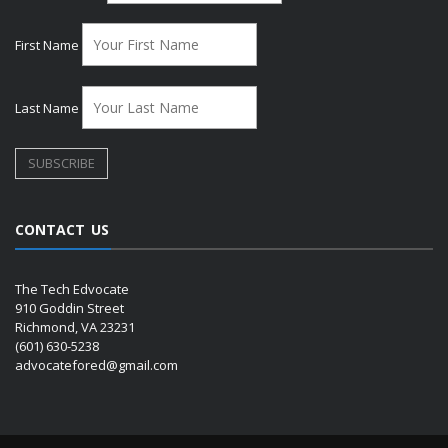
First Name
Last Name
CONTACT US
The Tech Edvocate
910 Goddin Street
Richmond, VA 23231
(601) 630-5238
advocatefored@gmail.com