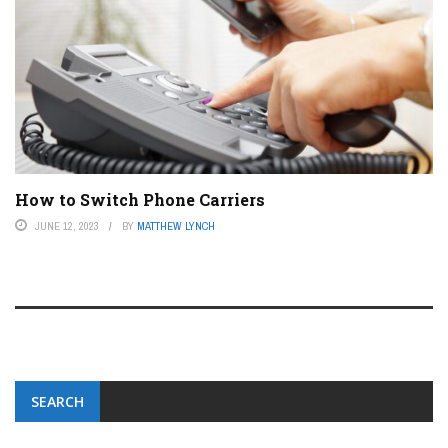
How to Switch Phone Carriers
JUNE 12, 2023
BY
MATTHEW LYNCH
SEARCH