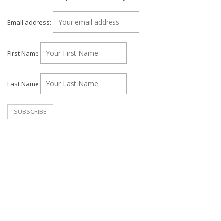
Email address:
First Name
Last Name