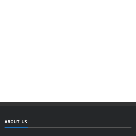
ABOUT US