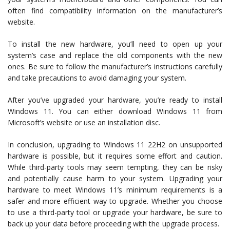
often find compatibility information on the manufacturer’s
website.
To install the new hardware, you’ll need to open up your
system’s case and replace the old components with the new
ones. Be sure to follow the manufacturer’s instructions carefully
and take precautions to avoid damaging your system.
After you’ve upgraded your hardware, you’re ready to install
Windows 11. You can either download Windows 11 from
Microsoft’s website or use an installation disc.
In conclusion, upgrading to Windows 11 22H2 on unsupported
hardware is possible, but it requires some effort and caution.
While third-party tools may seem tempting, they can be risky
and potentially cause harm to your system. Upgrading your
hardware to meet Windows 11’s minimum requirements is a
safer and more efficient way to upgrade. Whether you choose
to use a third-party tool or upgrade your hardware, be sure to
back up your data before proceeding with the upgrade process.