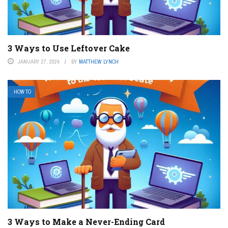
3 Ways to Use Leftover Cake
JANUARY 27, 2024
BY
MATTHEW LYNCH
HOW TO
3 Ways to Make a Never-Ending Card