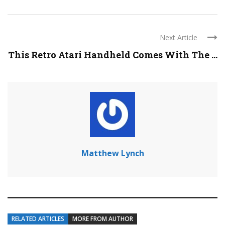
Next Article
This Retro Atari Handheld Comes With The ...
Matthew Lynch
RELATED ARTICLES
MORE FROM AUTHOR