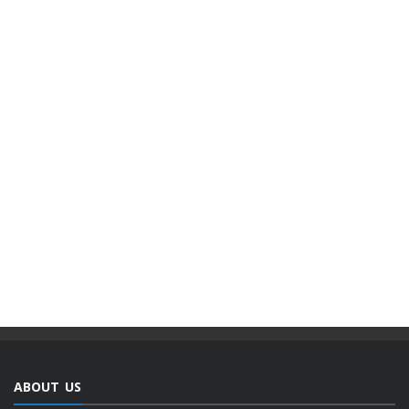
ABOUT US