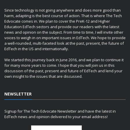
Since technology is not going anywhere and does more good than
harm, adapting is the best course of action. That is where The Tech
Edvocate comes in. We plan to cover the PreK-12 and Higher
Education EdTech sectors and provide our readers with the latest
news and opinion on the subject. From time to time, I will invite other
voices to weigh in on important issues in EdTech. We hope to provide
a well-rounded, multi-faceted look at the past, present, the future of
EdTech in the US and internationally.
We started this journey back in June 2016, and we plan to continue it
for many more years to come. I hope that you will join us in this
discussion of the past, present and future of EdTech and lend your
own insight to the issues that are discussed.
NEWSLETTER
Signup for The Tech Edvocate Newsletter and have the latest in
EdTech news and opinion delivered to your email address!