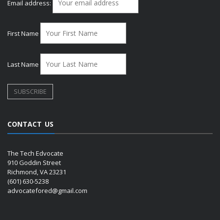
Email address:
First Name
Last Name
CONTACT US
The Tech Edvocate
910 Goddin Street
Richmond, VA 23231
(601) 630-5238
advocatefored@gmail.com