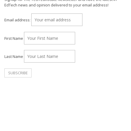
EdTech news and opinion delivered to your email address!
Email address:
First Name
Last Name