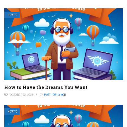
HOW TO
How to Have the Dreams You Want
OCTOBER 22, 2023
BY
MATTHEW LYNCH
HOW TO