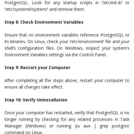
PostgreSQL. Look for any startup scripts in ‘/etc/init.d/’ or
‘/etc/systemd/system/’ and remove them.
Step 8: Check Environment Variables
Ensure that no environment variables reference PostgreSQL or
its binaries. On Linux, check your ‘/etc/environment’ file and your
shell’s configuration files. On Windows, inspect your system’s
Environment Variables settings via the Control Panel.
Step 9: Restart your Computer
After completing all the steps above, restart your computer to
ensure all changes take effect.
Step 10: Verify Uninstallation
Once your computer has restarted, verify that PostgreSQL is no
longer running by checking for any related processes in Task
Manager (Windows) or running ‘ps aux | grep postgres’
command on Linux.