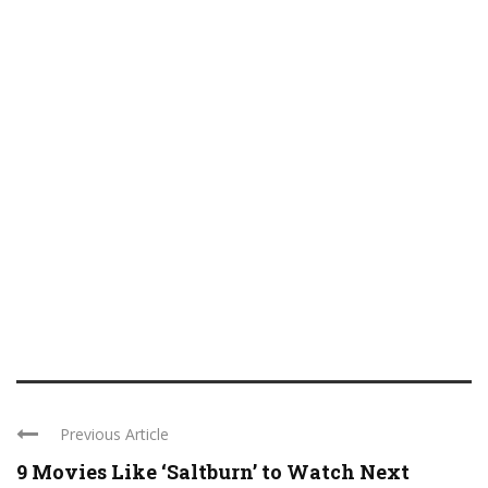
Previous Article
9 Movies Like ‘Saltburn’ to Watch Next