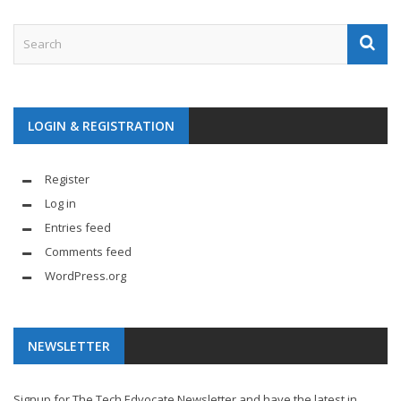
LOGIN & REGISTRATION
Register
Log in
Entries feed
Comments feed
WordPress.org
NEWSLETTER
Signup for The Tech Edvocate Newsletter and have the latest in