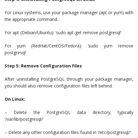
For Linux systems, use your package manager (apt or yum) with
the appropriate command.
For apt (Debian/Ubuntu): ‘sudo apt-get remove postgresql’
For yum (RedHat/CentOS/Fedora): ‘sudo yum remove
postgresql’
Step 5: Remove Configuration Files
After uninstalling PostgreSQL through your package manager,
you should also remove configuration files left behind.
On Linux:
– Delete the PostgreSQL data directory; typically
‘/var/lib/postgresql/’
– Delete any other configuration files found in ‘/etc/postgresql/’