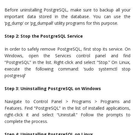
Before uninstalling PostgreSQL, make sure to backup all your
important data stored in the database. You can use the
‘pg_dump’ or ‘pg_dumpall’ utility programs for this purpose.
Step 2: Stop the PostgreSQL Service
In order to safely remove PostgreSQL, first stop its service. On
Windows, open the Services control panel and find
“PostgreSQL” in the list. Right-click and select “Stop.” On Linux,
execute the following command: ‘sudo systemctl stop
postgresql’
Step 3: Uninstalling PostgreSQL on Windows
Navigate to Control Panel > Programs > Programs and
Features. Find “PostgreSQL” in the list of installed applications,
right-click it and select “Uninstall.” Follow the prompts to
complete the process.
Step 4: Uninstalling PostgreSQL on Linux