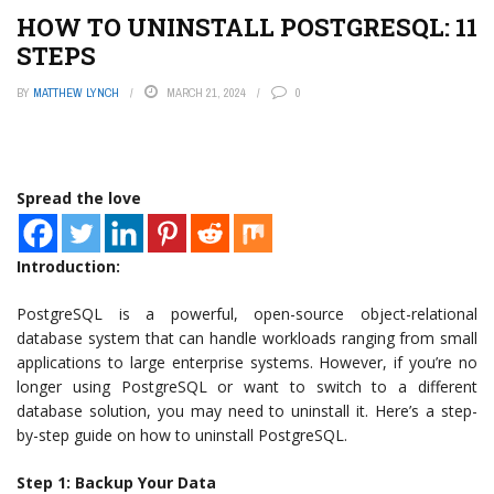
HOW TO UNINSTALL POSTGRESQL: 11
STEPS
BY
MATTHEW LYNCH
MARCH 21, 2024
0
Spread the love
Introduction:
PostgreSQL is a powerful, open-source object-relational
database system that can handle workloads ranging from small
applications to large enterprise systems. However, if you’re no
longer using PostgreSQL or want to switch to a different
database solution, you may need to uninstall it. Here’s a step-
by-step guide on how to uninstall PostgreSQL.
Step 1: Backup Your Data