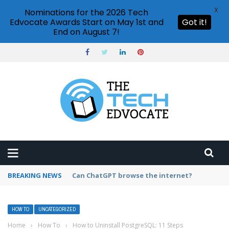
X
Nominations for the 2026 Tech
Edvocate Awards Start on May 1st and
Got it!
End on August 7!
BREAKING NEWS
How to create vector graphics in Illustrator?
HOW TO
UNCATEGORIZED
Home
›
How To
›
How to Uninstall PostgreSQL: 11 Steps