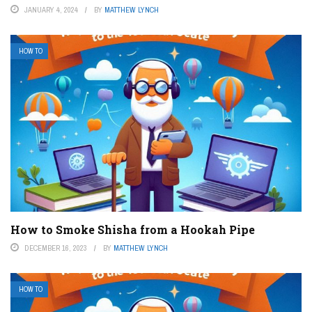
JANUARY 4, 2024
BY
MATTHEW LYNCH
HOW TO
How to Smoke Shisha from a Hookah Pipe
DECEMBER 16, 2023
BY
MATTHEW LYNCH
HOW TO