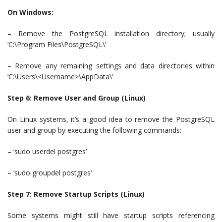
On Windows:
– Remove the PostgreSQL installation directory; usually
‘C:\Program Files\PostgreSQL\’
– Remove any remaining settings and data directories within
‘C:\Users\<Username>\AppData\’
Step 6: Remove User and Group (Linux)
On Linux systems, it’s a good idea to remove the PostgreSQL
user and group by executing the following commands:
– ‘sudo userdel postgres’
– ‘sudo groupdel postgres’
Step 7: Remove Startup Scripts (Linux)
Some systems might still have startup scripts referencing