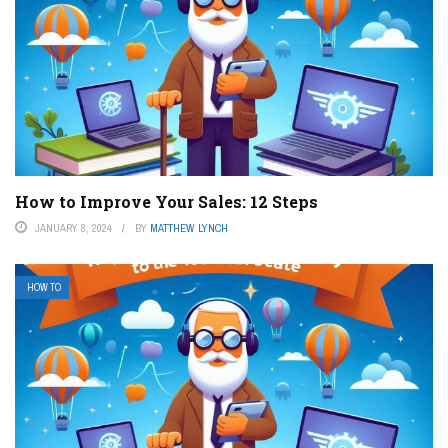
How to Improve Your Sales: 12 Steps
JANUARY 8, 2024
BY
MATTHEW LYNCH
HOW TO