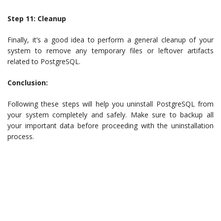
Step 11: Cleanup
Finally, it’s a good idea to perform a general cleanup of your
system to remove any temporary files or leftover artifacts
related to PostgreSQL.
Conclusion:
Following these steps will help you uninstall PostgreSQL from
your system completely and safely. Make sure to backup all
your important data before proceeding with the uninstallation
process.