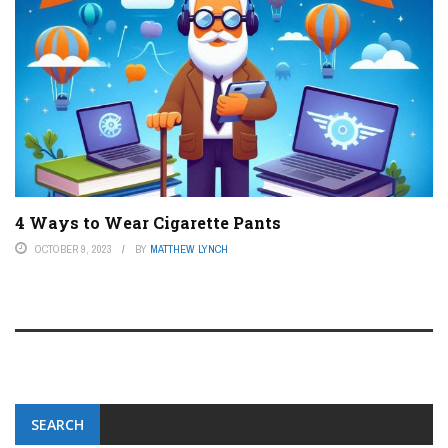
4 Ways to Wear Cigarette Pants
OCTOBER 9, 2023
BY
MATTHEW LYNCH
SEARCH