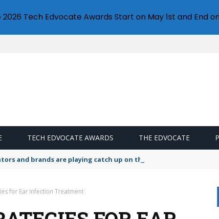
e 2026 Tech Edvocate Awards Start on May 1st and End on
E
TECH EDVOCATE AWARDS
THE EDVOCATE
lators and brands are playing catch up on the growing microplastic
gies for Ear Infection Treatment
RATEGIES FOR EAR