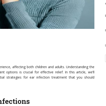
erience, affecting both children and adults. Understanding the
 options is crucial for effective relief. In this article, we’ll
al strategies for ear infection treatment that you should
nfections