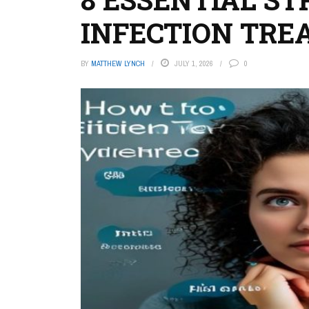
INFECTION TR
BY
MATTHEW LYNCH
JULY 1, 2026
0