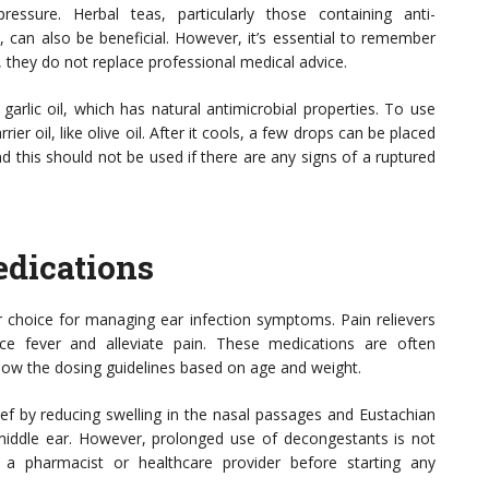
ressure. Herbal teas, particularly those containing anti-
, can also be beneficial. However, it’s essential to remember
 they do not replace professional medical advice.
arlic oil, which has natural antimicrobial properties. To use
rrier oil, like olive oil. After it cools, a few drops can be placed
nd this should not be used if there are any signs of a ruptured
dications
 choice for managing ear infection symptoms. Pain relievers
ce fever and alleviate pain. These medications are often
llow the dosing guidelines based on age and weight.
ef by reducing swelling in the nasal passages and Eustachian
middle ear. However, prolonged use of decongestants is not
a pharmacist or healthcare provider before starting any