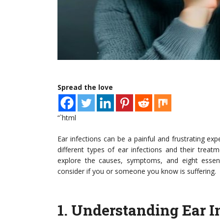
Spread the love
“`html
Ear infections can be a painful and frustrating exp
different types of ear infections and their treatment
explore the causes, symptoms, and eight essenti
consider if you or someone you know is suffering.
1.
Understanding Ear I