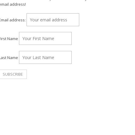
email address!
Email address:
First Name
Last Name