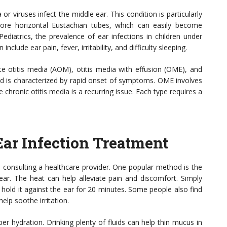
or viruses infect the middle ear. This condition is particularly
ore horizontal Eustachian tubes, which can easily become
diatrics, the prevalence of ear infections in children under
lude ear pain, fever, irritability, and difficulty sleeping.
te otitis media (AOM), otitis media with effusion (OME), and
 is characterized by rapid onset of symptoms. OME involves
e chronic otitis media is a recurring issue. Each type requires a
ar Infection Treatment
e consulting a healthcare provider. One popular method is the
ar. The heat can help alleviate pain and discomfort. Simply
 hold it against the ear for 20 minutes. Some people also find
help soothe irritation.
r hydration. Drinking plenty of fluids can help thin mucus in