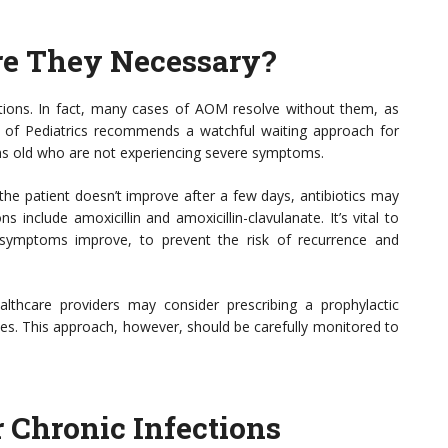
re They Necessary?
ections. In fact, many cases of AOM resolve without them, as
 of Pediatrics recommends a watchful waiting approach for
nths old who are not experiencing severe symptoms.
f the patient doesn’t improve after a few days, antibiotics may
 include amoxicillin and amoxicillin-clavulanate. It’s vital to
f symptoms improve, to prevent the risk of recurrence and
lthcare providers may consider prescribing a prophylactic
ces. This approach, however, should be carefully monitored to
r Chronic Infections