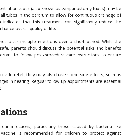
n, ventilation tubes (also known as tympanostomy tubes) may be
ll tubes in the eardrum to allow for continuous drainage of
h indicates that this treatment can significantly reduce the
hance overall quality of life.
mes after multiple infections over a short period. While the
safe, parents should discuss the potential risks and benefits
important to follow post-procedure care instructions to ensure
 provide relief, they may also have some side effects, such as
nges in hearing. Regular follow-up appointments are essential
e.
ations
ear infections, particularly those caused by bacteria like
vaccine is recommended for children to protect against