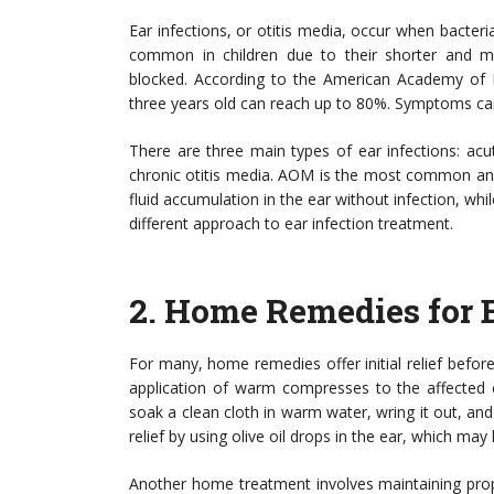
Ear infections, or otitis media, occur when bacteria 
common in children due to their shorter and m
blocked. According to the American Academy of Pe
three years old can reach up to 80%. Symptoms can inc
There are three main types of ear infections: acu
chronic otitis media. AOM is the most common and
fluid accumulation in the ear without infection, whil
different approach to ear infection treatment.
2.
Home Remedies for E
For many, home remedies offer initial relief befor
application of warm compresses to the affected e
soak a clean cloth in warm water, wring it out, and
relief by using olive oil drops in the ear, which may 
Another home treatment involves maintaining prope