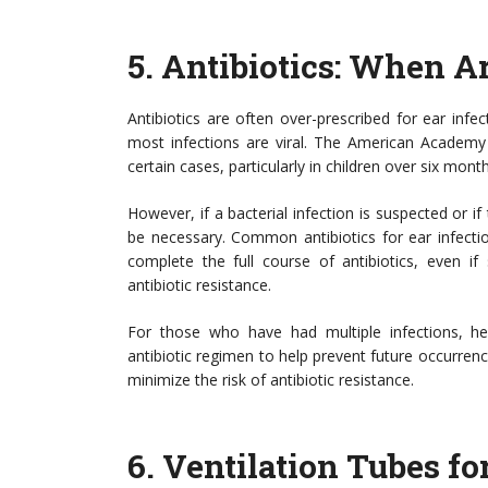
5.
Antibiotics: When A
Antibiotics are often over-prescribed for ear inf
most infections are viral. The American Academy
certain cases, particularly in children over six mo
However, if a bacterial infection is suspected or i
be necessary. Common antibiotics for ear infections
complete the full course of antibiotics, even i
antibiotic resistance.
For those who have had multiple infections, hea
antibiotic regimen to help prevent future occurren
minimize the risk of antibiotic resistance.
6.
Ventilation Tubes fo