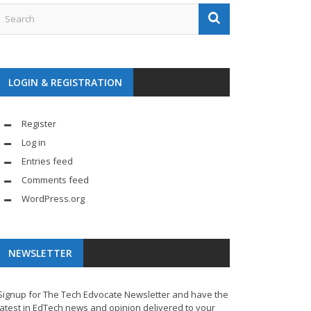
LOGIN & REGISTRATION
Register
Log in
Entries feed
Comments feed
WordPress.org
NEWSLETTER
Signup for The Tech Edvocate Newsletter and have the
latest in EdTech news and opinion delivered to your