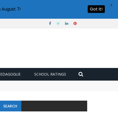
X
 August 7!
Got it!
PEDAGOGUE
SCHOOL RATINGS
 challenge
SEARCH