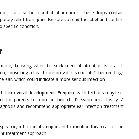
 drops, can also be found at pharmacies. These drops contain
porary relief from pain. Be sure to read the label and confirm
 specific condition.
r
ome, knowing when to seek medical attention is vital. If
 consulting a healthcare provider is crucial. Other red flags
he ear, which could indicate a more serious infection.
ect their overall development. Frequent ear infections may lead
ant for parents to monitor their child’s symptoms closely. A
diagnosis and recommend appropriate ear infection treatment
piratory infection, it’s important to mention this to a doctor,
ent treatment approach.