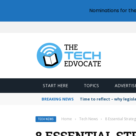
Nominations for th
START HERE
TOPICS
ADVERTIS
BREAKING NEWS
Time to reflect – why legis
Home
›
Tech News
›
8 Essential Strate
TECH NEWS
8 ESSENTIAL ST