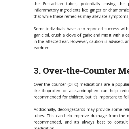
the Eustachian tubes, potentially easing the p
inflammatory ingredients like ginger or chamomile
that while these remedies may alleviate symptoms,
Some individuals have also reported success with g
garlic oil, crush a clove of garlic and mix it with a ca
in the affected ear. However, caution is advised, a
eardrum.
3.
Over-the-Counter Me
Over-the-counter (OTC) medications are a popular
like ibuprofen or acetaminophen can help redu
recommended for children, but it’s important to fo
Additionally, decongestants may provide some reli
tubes. This can help improve drainage from the 
recommended, and it’s always best to consult 
medication.