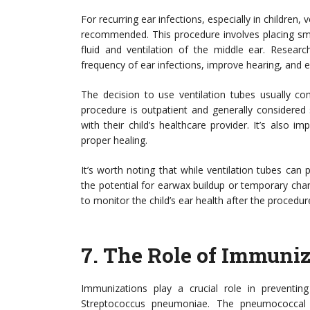
For recurring ear infections, especially in childre
recommended. This procedure involves placing sma
fluid and ventilation of the middle ear. Researc
frequency of ear infections, improve hearing, and en
The decision to use ventilation tubes usually co
procedure is outpatient and generally considered 
with their child’s healthcare provider. It’s also 
proper healing.
It’s worth noting that while ventilation tubes can
the potential for earwax buildup or temporary cha
to monitor the child’s ear health after the procedur
7.
The Role of Immuniz
Immunizations play a crucial role in preventing 
Streptococcus pneumoniae. The pneumococcal 