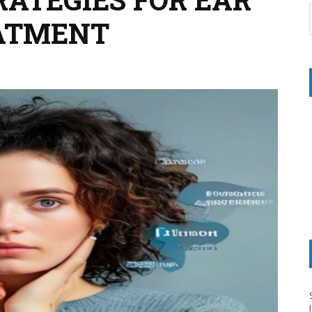
EATMENT