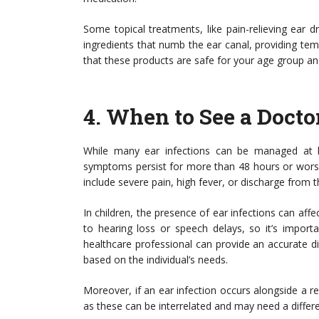
Some topical treatments, like pain-relieving ear
ingredients that numb the ear canal, providing tem
that these products are safe for your age group and
4.
When to See a Docto
While many ear infections can be managed at h
symptoms persist for more than 48 hours or worsen,
include severe pain, high fever, or discharge from t
In children, the presence of ear infections can aff
to hearing loss or speech delays, so it’s import
healthcare professional can provide an accurate 
based on the individual’s needs.
Moreover, if an ear infection occurs alongside a res
as these can be interrelated and may need a differ