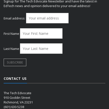
Signup for The Tech Edvocate Newsletter and have the latest in
EdTech news and opinion delivered to your email address!
Email address:
First Name
Last Name
CONTACT US
The Tech Edvocate
910 Goddin Street
Richmond, VA 23231
(601) 630-5238