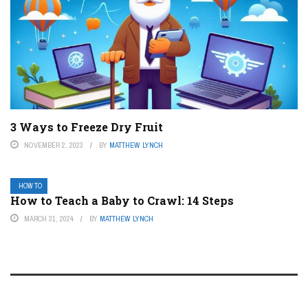
3 Ways to Freeze Dry Fruit
NOVEMBER 2, 2023
BY
MATTHEW LYNCH
HOW TO
How to Teach a Baby to Crawl: 14 Steps
MARCH 31, 2024
BY
MATTHEW LYNCH