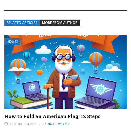
RELATED ARTICLES
MORE FROM AUTHOR
HOW TO
How to Fold an American Flag: 12 Steps
DECEMBER 24, 2023
BY
MATTHEW LYNCH