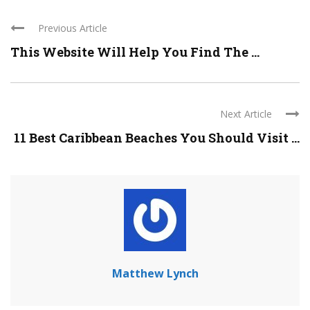
Previous Article
This Website Will Help You Find The ...
Next Article
11 Best Caribbean Beaches You Should Visit ...
Matthew Lynch