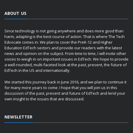
ABOUT US
Since technology is not going anywhere and does more good than
harm, adapting is the best course of action. That is where The Tech
Edvocate comes in. We plan to cover the PreK-12 and Higher
Education EdTech sectors and provide our readers with the latest
news and opinion on the subject. From time to time, I will invite other
voices to weigh in on important issues in EdTech. We hope to provide
a well-rounded, multi-faceted look at the past, present, the future of
EdTech in the US and internationally.
We started this journey back in June 2016, and we plan to continue it
for many more years to come. I hope that you will join us in this
discussion of the past, present and future of EdTech and lend your
own insight to the issues that are discussed.
NEWSLETTER