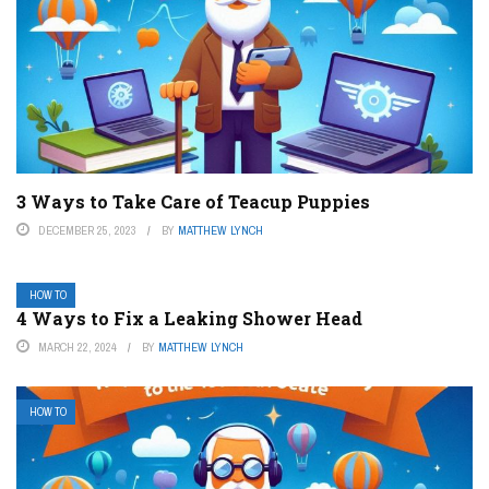
3 Ways to Take Care of Teacup Puppies
DECEMBER 25, 2023
BY
MATTHEW LYNCH
HOW TO
4 Ways to Fix a Leaking Shower Head
MARCH 22, 2024
BY
MATTHEW LYNCH
HOW TO