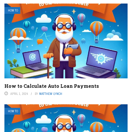
HOW TO
How to Calculate Auto Loan Payments
APRIL 1, 2024
BY
MATTHEW LYNCH
HOW TO