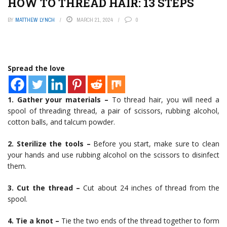
HOW TO THREAD HAIR: 13 STEPS
BY
MATTHEW LYNCH
MARCH 21, 2024
0
Spread the love
1. Gather your materials –
To thread hair, you will need a
spool of threading thread, a pair of scissors, rubbing alcohol,
cotton balls, and talcum powder.
2. Sterilize the tools –
Before you start, make sure to clean
your hands and use rubbing alcohol on the scissors to disinfect
them.
3. Cut the thread –
Cut about 24 inches of thread from the
spool.
4. Tie a knot –
Tie the two ends of the thread together to form