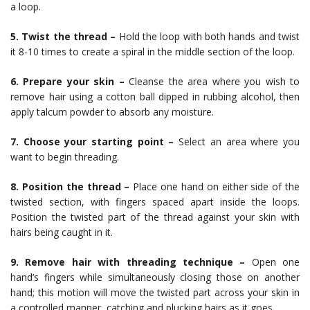
a loop.
5. Twist the thread –
Hold the loop with both hands and twist
it 8-10 times to create a spiral in the middle section of the loop.
6. Prepare your skin –
Cleanse the area where you wish to
remove hair using a cotton ball dipped in rubbing alcohol, then
apply talcum powder to absorb any moisture.
7. Choose your starting point –
Select an area where you
want to begin threading.
8. Position the thread –
Place one hand on either side of the
twisted section, with fingers spaced apart inside the loops.
Position the twisted part of the thread against your skin with
hairs being caught in it.
9. Remove hair with threading technique –
Open one
hand’s fingers while simultaneously closing those on another
hand; this motion will move the twisted part across your skin in
a controlled manner, catching and plucking hairs as it goes.