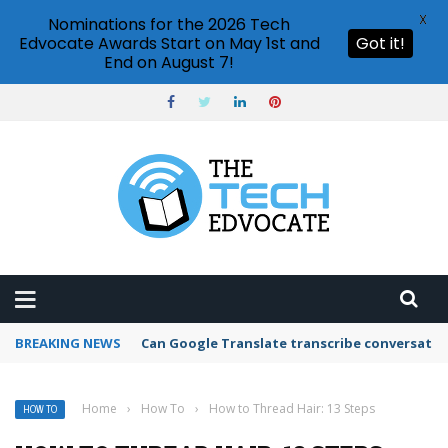
X
Nominations for the 2026 Tech
Edvocate Awards Start on May 1st and
Got it!
End on August 7!
BREAKING NEWS
Can Google Translate transcribe conversatio
Home
›
How To
›
How to Thread Hair: 13 Steps
HOW TO