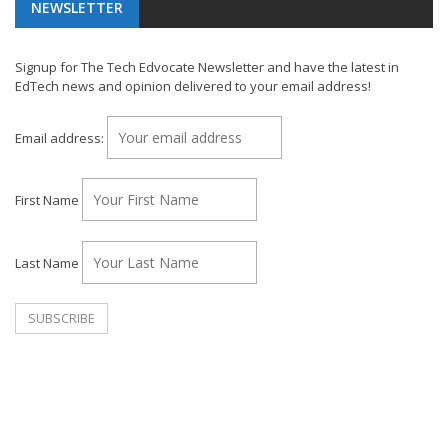
NEWSLETTER
Signup for The Tech Edvocate Newsletter and have the latest in
EdTech news and opinion delivered to your email address!
Email address:
First Name
Last Name