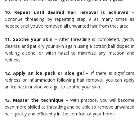
10. Repeat until desired hair removal is achieved –
Continue threading by repeating step 9 as many times as
needed until you’ve removed all unwanted hair from that area.
11. Soothe your skin –
After threading is completed, gently
cleanse and pat dry your skin again using a cotton ball dipped in
rubbing alcohol or witch hazel to minimize any irritation and
redness.
12. Apply an ice pack or aloe gel –
If there is significant
redness or inflammation following hair removal, you can apply
an ice pack or aloe vera gel to soothe your skin.
13. Master the technique –
With practice, you will become
even more skilled at threading and be able to remove unwanted
hair quickly and efficiently in the comfort of your home.