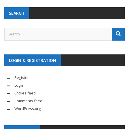
SEARCH
LOGIN & REGISTRATION
Register
Log in
Entries feed
Comments feed
WordPress.org