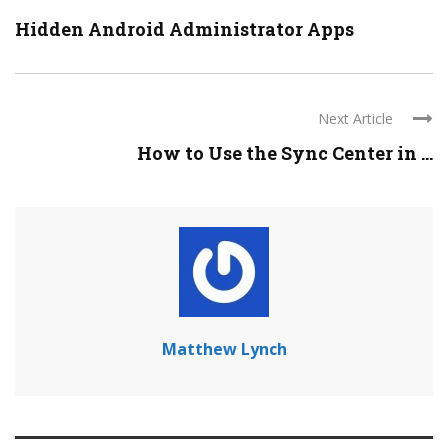
Hidden Android Administrator Apps
Next Article
How to Use the Sync Center in ...
Matthew Lynch