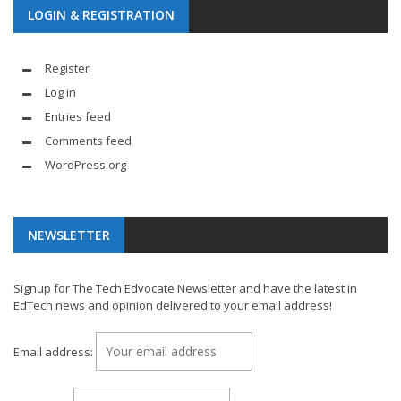
LOGIN & REGISTRATION
Register
Log in
Entries feed
Comments feed
WordPress.org
NEWSLETTER
Signup for The Tech Edvocate Newsletter and have the latest in
EdTech news and opinion delivered to your email address!
Email address: