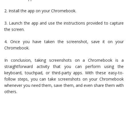
2. Install the app on your Chromebook.
3. Launch the app and use the instructions provided to capture
the screen.
4. Once you have taken the screenshot, save it on your
Chromebook.
In conclusion, taking screenshots on a Chromebook is a
straightforward activity that you can perform using the
keyboard, touchpad, or third-party apps. With these easy-to-
follow steps, you can take screenshots on your Chromebook
whenever you need them, save them, and even share them with
others.