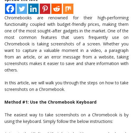
Chromebooks are renowned for their high-performing
functionality coupled with budget-friendly prices, making them
one of the most sought-after gadgets in the market. One of the
most common features that users frequently use on
Chromebook is taking screenshots of a screen. Whether you
want to capture a valuable moment in a video, a paragraph
from an article, or an error message from a website, taking
screenshots makes it easier to save and share information with
others.
In this article, we will walk you through the steps on how to take
screenshots on a Chromebook.
Method #1: Use the Chromebook Keyboard
The easiest way to take screenshots on a Chromebook is by
using the keyboard. Simply follow the below instructions: