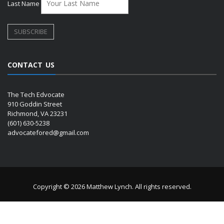
Last Name
CONTACT US
The Tech Edvocate
910 Goddin Street
Richmond, VA 23231
(601) 630-5238
advocatefored@gmail.com
Copyright © 2026 Matthew Lynch. All rights reserved.