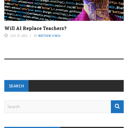
Will AI Replace Teachers?
JULY 22, 2021
BY
MATTHEW LYNCH
SEARCH