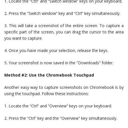
1. Locate the “Ctrl” and “Switch window” keys on your keyboard.
2. Press the “Switch window” key and “Ctrl” key simultaneously.
3. This will take a screenshot of the entire screen. To capture a
specific part of the screen, you can drag the cursor to the area
you want to capture.
4. Once you have made your selection, release the keys.
5. Your screenshot is now saved in the “Downloads” folder.
Method #2: Use the Chromebook Touchpad
Another easy way to capture screenshots on Chromebook is by
using the touchpad. Follow these instructions:
1. Locate the “Ctrl” and “Overview” keys on your keyboard.
2. Press the “Ctrl” key and the “Overview” key simultaneously.