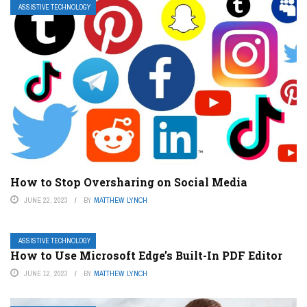
ASSISTIVE TECHNOLOGY
How to Stop Oversharing on Social Media
JUNE 22, 2023
BY
MATTHEW LYNCH
ASSISTIVE TECHNOLOGY
How to Use Microsoft Edge’s Built-In PDF Editor
JUNE 12, 2023
BY
MATTHEW LYNCH