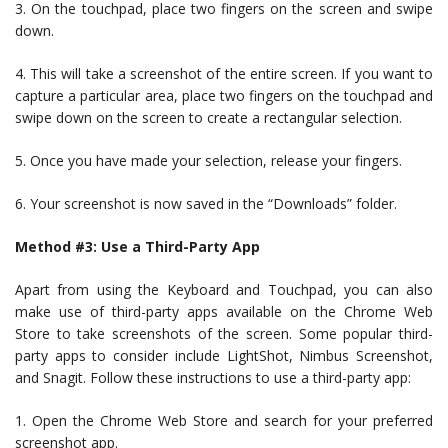
3. On the touchpad, place two fingers on the screen and swipe
down.
4. This will take a screenshot of the entire screen. If you want to
capture a particular area, place two fingers on the touchpad and
swipe down on the screen to create a rectangular selection.
5. Once you have made your selection, release your fingers.
6. Your screenshot is now saved in the “Downloads” folder.
Method #3: Use a Third-Party App
Apart from using the Keyboard and Touchpad, you can also
make use of third-party apps available on the Chrome Web
Store to take screenshots of the screen. Some popular third-
party apps to consider include LightShot, Nimbus Screenshot,
and Snagit. Follow these instructions to use a third-party app:
1. Open the Chrome Web Store and search for your preferred
screenshot app.