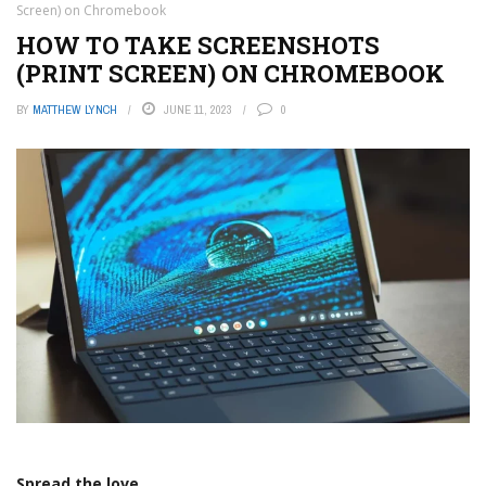
Screen) on Chromebook
HOW TO TAKE SCREENSHOTS
(PRINT SCREEN) ON CHROMEBOOK
BY
MATTHEW LYNCH
JUNE 11, 2023
0
Spread the love