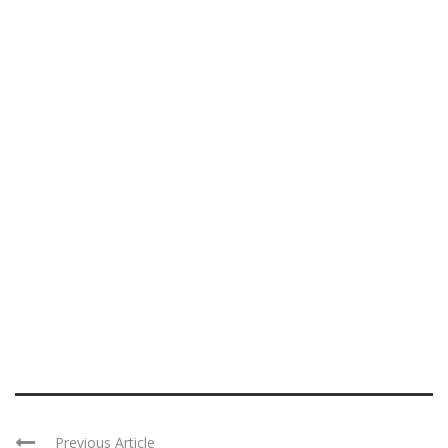
Previous Article