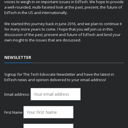
voices to weigh in on important issues in EdTech. We hope to provide
a well-rounded, multi-faceted look at the past, present, the future of
EdTech in the US and internationally.
We started this journey back in June 2016, and we plan to continue it
for many more years to come. I hope that you will join us in this
discussion of the past, present and future of EdTech and lend your
own insight to the issues that are discussed.
NEWSLETTER
Signup for The Tech Edvocate Newsletter and have the latest in
EdTech news and opinion delivered to your email address!
Email address:
First Name