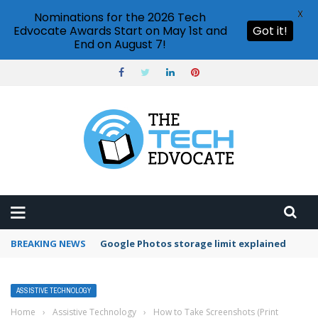
X
Nominations for the 2026 Tech
Edvocate Awards Start on May 1st and
Got it!
End on August 7!
BREAKING NEWS
Google Photos storage limit explained
ASSISTIVE TECHNOLOGY
Home
›
Assistive Technology
›
How to Take Screenshots (Print