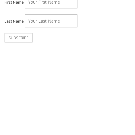
First Name
Last Name