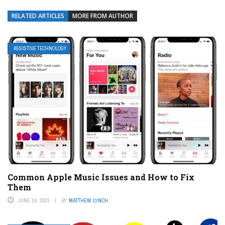
RELATED ARTICLES
MORE FROM AUTHOR
ASSISTIVE TECHNOLOGY
Common Apple Music Issues and How to Fix
Them
JUNE 14, 2023
BY
MATTHEW LYNCH