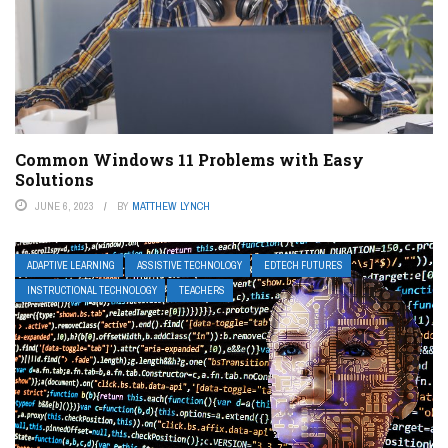
Common Windows 11 Problems with Easy
Solutions
JUNE 6, 2023
BY
MATTHEW LYNCH
ADAPTIVE LEARNING
ASSISTIVE TECHNOLOGY
EDTECH FUTURES
INSTRUCTIONAL TECHNOLOGY
TEACHERS