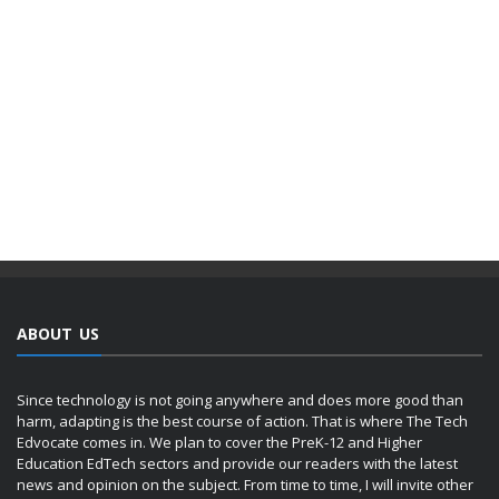
ABOUT US
Since technology is not going anywhere and does more good than
harm, adapting is the best course of action. That is where The Tech
Edvocate comes in. We plan to cover the PreK-12 and Higher
Education EdTech sectors and provide our readers with the latest
news and opinion on the subject. From time to time, I will invite other