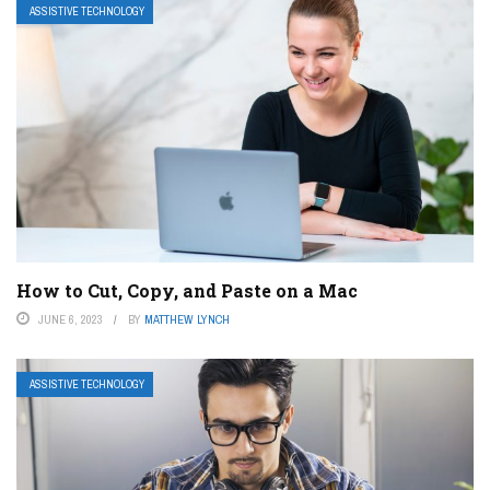
ASSISTIVE TECHNOLOGY
How to Cut, Copy, and Paste on a Mac
JUNE 6, 2023
BY
MATTHEW LYNCH
ASSISTIVE TECHNOLOGY