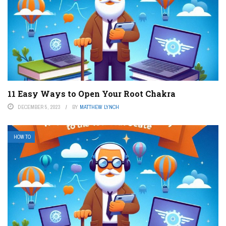
11 Easy Ways to Open Your Root Chakra
DECEMBER 5, 2023
BY
MATTHEW LYNCH
HOW TO