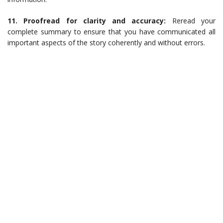
11. Proofread for clarity and accuracy:
Reread your
complete summary to ensure that you have communicated all
important aspects of the story coherently and without errors.