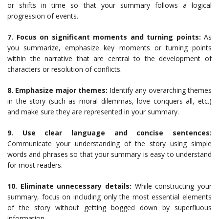
or shifts in time so that your summary follows a logical
progression of events.
7. Focus on significant moments and turning points:
As
you summarize, emphasize key moments or turning points
within the narrative that are central to the development of
characters or resolution of conflicts.
8. Emphasize major themes:
Identify any overarching themes
in the story (such as moral dilemmas, love conquers all, etc.)
and make sure they are represented in your summary.
9. Use clear language and concise sentences:
Communicate your understanding of the story using simple
words and phrases so that your summary is easy to understand
for most readers.
10. Eliminate unnecessary details:
While constructing your
summary, focus on including only the most essential elements
of the story without getting bogged down by superfluous
information.