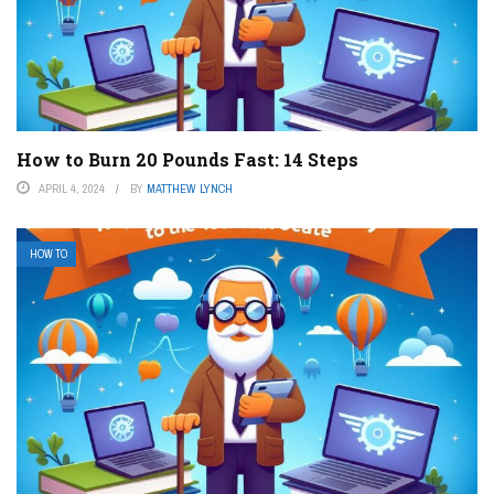
How to Burn 20 Pounds Fast: 14 Steps
APRIL 4, 2024
BY
MATTHEW LYNCH
HOW TO