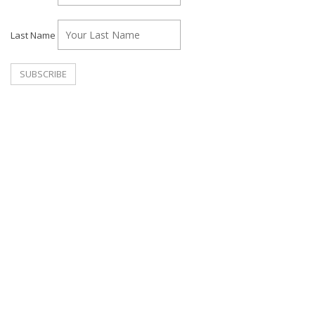
Last Name