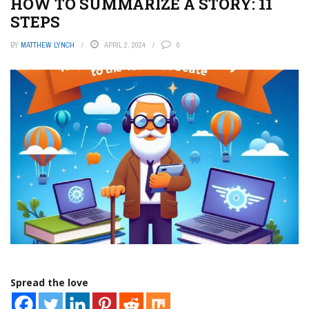
HOW TO SUMMARIZE A STORY: 11
STEPS
BY
MATTHEW LYNCH
APRIL 2, 2024
0
Spread the love