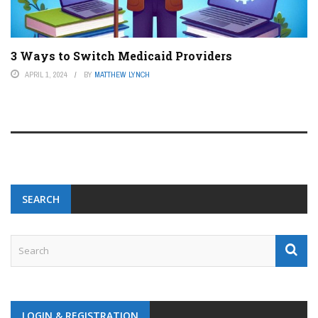
3 Ways to Switch Medicaid Providers
APRIL 1, 2024
BY
MATTHEW LYNCH
SEARCH
LOGIN & REGISTRATION