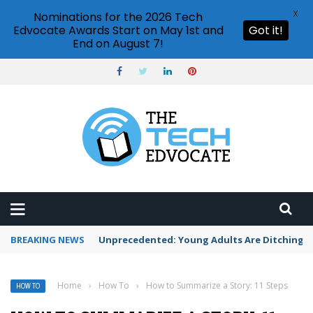
X
Nominations for the 2026 Tech
Edvocate Awards Start on May 1st and
Got it!
End on August 7!
BREAKING NEWS
Unprecedented: Young Adults Are Ditching Th
Home
›
How To
›
How to Summarize a Story: 11 Steps
HOW TO