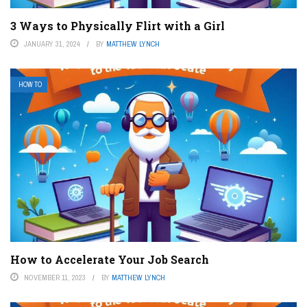
3 Ways to Physically Flirt with a Girl
JANUARY 31, 2024
BY
MATTHEW LYNCH
HOW TO
How to Accelerate Your Job Search
NOVEMBER 11, 2023
BY
MATTHEW LYNCH