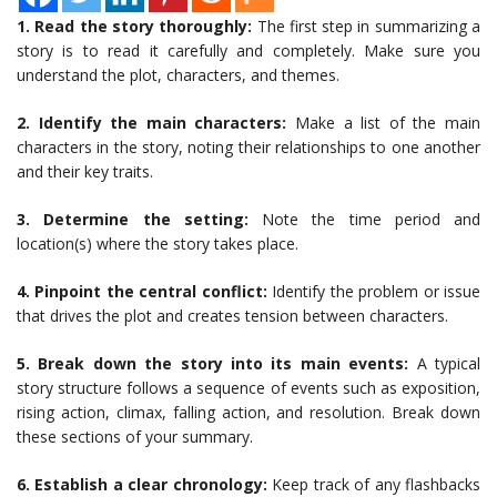
1. Read the story thoroughly:
The first step in summarizing a
story is to read it carefully and completely. Make sure you
understand the plot, characters, and themes.
2. Identify the main characters:
Make a list of the main
characters in the story, noting their relationships to one another
and their key traits.
3. Determine the setting:
Note the time period and
location(s) where the story takes place.
4. Pinpoint the central conflict:
Identify the problem or issue
that drives the plot and creates tension between characters.
5. Break down the story into its main events:
A typical
story structure follows a sequence of events such as exposition,
rising action, climax, falling action, and resolution. Break down
these sections of your summary.
6. Establish a clear chronology:
Keep track of any flashbacks