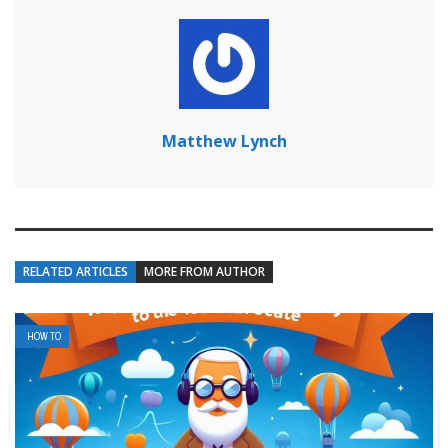
Matthew Lynch
RELATED ARTICLES
MORE FROM AUTHOR
HOW TO