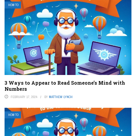
HOW TO
3 Ways to Appear to Read Someone’s Mind with
Numbers
FEBRUARY 17, 2024
BY
MATTHEW LYNCH
HOW TO