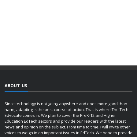
ABOUT US
Since technology is not going anywhere and does more good than
harm, adapting is the best course of action. That is where The Tech
Edvocate comes in. We plan to cover the PreK-12 and Higher
Education EdTech sectors and provide our readers with the latest
news and opinion on the subject. From time to time, I will invite other
voices to weigh in on important issues in EdTech. We hope to provide