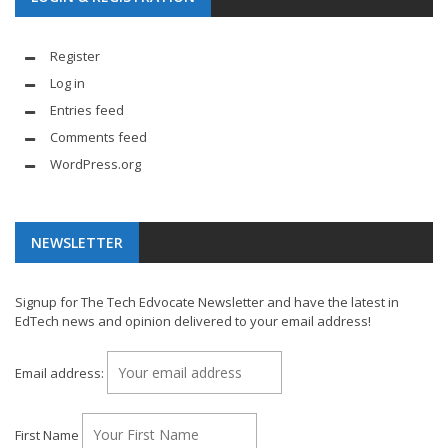
Register
Log in
Entries feed
Comments feed
WordPress.org
NEWSLETTER
Signup for The Tech Edvocate Newsletter and have the latest in
EdTech news and opinion delivered to your email address!
Email address:
First Name