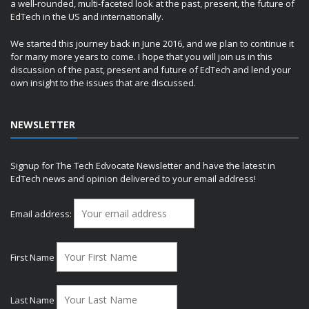
a well-rounded, multi-faceted look at the past, present, the future of
EdTech in the US and internationally.
We started this journey back in June 2016, and we plan to continue it
for many more years to come. I hope that you will join us in this
discussion of the past, present and future of EdTech and lend your
own insight to the issues that are discussed.
NEWSLETTER
Signup for The Tech Edvocate Newsletter and have the latest in
EdTech news and opinion delivered to your email address!
Email address:
First Name
Last Name