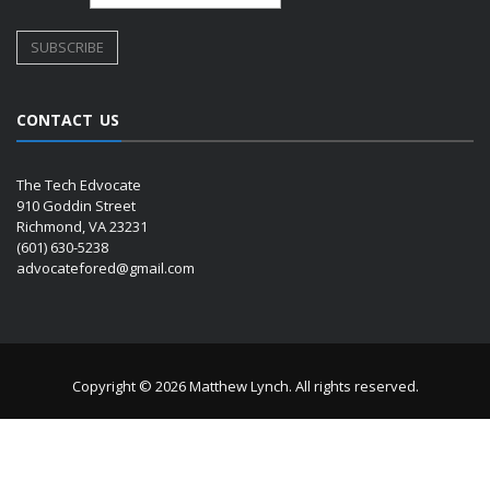
CONTACT US
The Tech Edvocate
910 Goddin Street
Richmond, VA 23231
(601) 630-5238
advocatefored@gmail.com
Copyright © 2026 Matthew Lynch. All rights reserved.