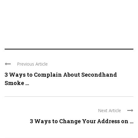
Previous Article
3 Ways to Complain About Secondhand
Smoke ...
Next Article
3 Ways to Change Your Address on ...