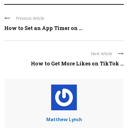
Previous Article
How to Set an App Timer on ...
Next Article
How to Get More Likes on TikTok ...
Matthew Lynch