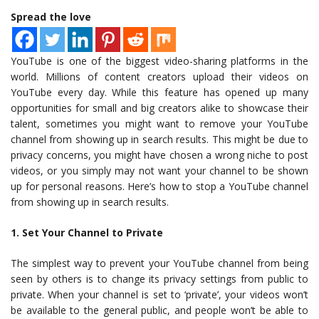
Spread the love
YouTube is one of the biggest video-sharing platforms in the
world. Millions of content creators upload their videos on
YouTube every day. While this feature has opened up many
opportunities for small and big creators alike to showcase their
talent, sometimes you might want to remove your YouTube
channel from showing up in search results. This might be due to
privacy concerns, you might have chosen a wrong niche to post
videos, or you simply may not want your channel to be shown
up for personal reasons. Here’s how to stop a YouTube channel
from showing up in search results.
1. Set Your Channel to Private
The simplest way to prevent your YouTube channel from being
seen by others is to change its privacy settings from public to
private. When your channel is set to ‘private’, your videos won’t
be available to the general public, and people won’t be able to