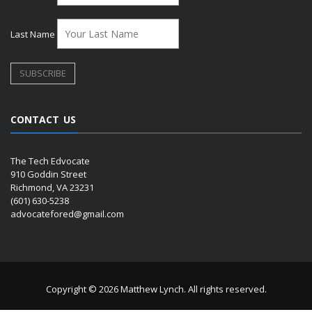
Last Name
CONTACT US
The Tech Edvocate
910 Goddin Street
Richmond, VA 23231
(601) 630-5238
advocatefored@gmail.com
Copyright © 2026 Matthew Lynch. All rights reserved.