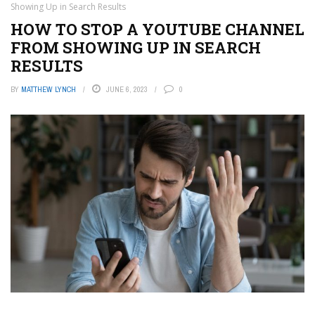
Showing Up in Search Results
HOW TO STOP A YOUTUBE CHANNEL
FROM SHOWING UP IN SEARCH
RESULTS
BY
MATTHEW LYNCH
JUNE 6, 2023
0