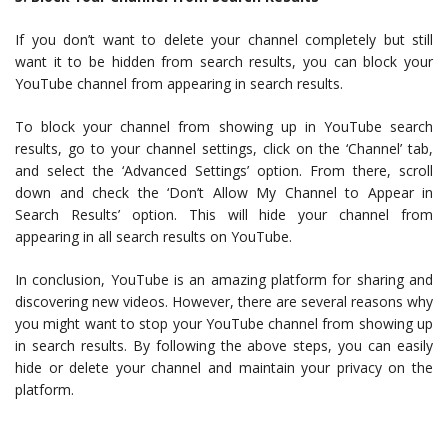
If you don’t want to delete your channel completely but still
want it to be hidden from search results, you can block your
YouTube channel from appearing in search results.
To block your channel from showing up in YouTube search
results, go to your channel settings, click on the ‘Channel’ tab,
and select the ‘Advanced Settings’ option. From there, scroll
down and check the ‘Don’t Allow My Channel to Appear in
Search Results’ option. This will hide your channel from
appearing in all search results on YouTube.
In conclusion, YouTube is an amazing platform for sharing and
discovering new videos. However, there are several reasons why
you might want to stop your YouTube channel from showing up
in search results. By following the above steps, you can easily
hide or delete your channel and maintain your privacy on the
platform.