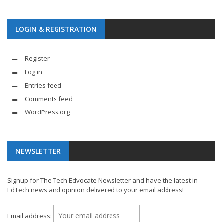
LOGIN & REGISTRATION
Register
Log in
Entries feed
Comments feed
WordPress.org
NEWSLETTER
Signup for The Tech Edvocate Newsletter and have the latest in
EdTech news and opinion delivered to your email address!
Email address: