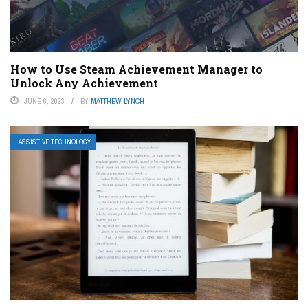
How to Use Steam Achievement Manager to
Unlock Any Achievement
JUNE 6, 2023
BY
MATTHEW LYNCH
ASSISTIVE TECHNOLOGY