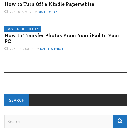
How to Turn Off a Kindle Paperwhite
JUNE 6, 2023
BY
MATTHEW LYNCH
ASSISTIVE TECHNOLOGY
How to Transfer Photos From Your iPad to Your
PC
JUNE 12, 2023
BY
MATTHEW LYNCH
SEARCH