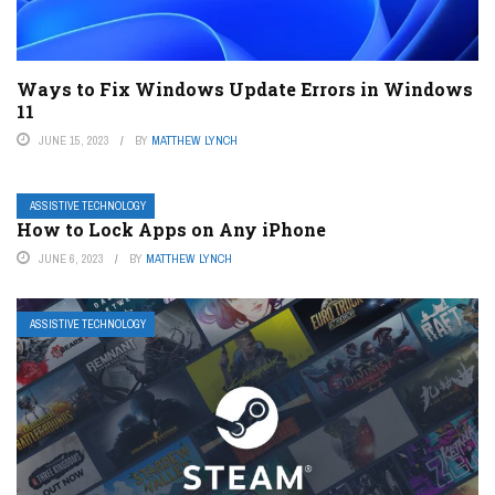
Ways to Fix Windows Update Errors in Windows
11
JUNE 15, 2023
BY
MATTHEW LYNCH
ASSISTIVE TECHNOLOGY
How to Lock Apps on Any iPhone
JUNE 6, 2023
BY
MATTHEW LYNCH
ASSISTIVE TECHNOLOGY