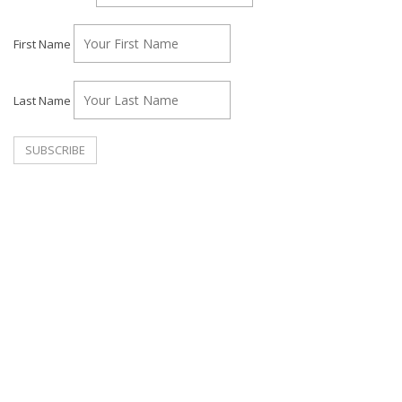
First Name
Last Name