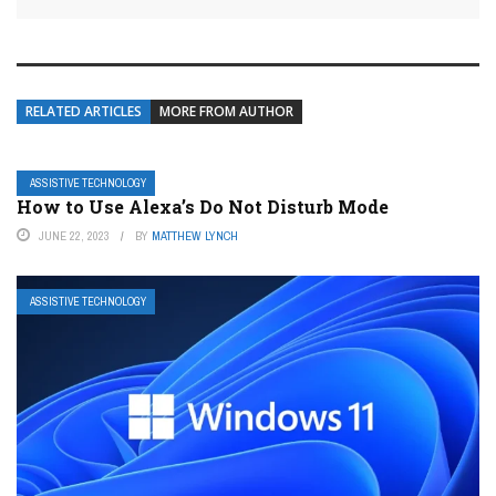
RELATED ARTICLES
MORE FROM AUTHOR
ASSISTIVE TECHNOLOGY
How to Use Alexa’s Do Not Disturb Mode
JUNE 22, 2023
BY
MATTHEW LYNCH
ASSISTIVE TECHNOLOGY