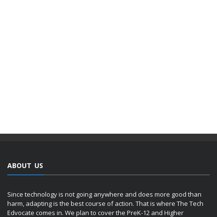
ABOUT US
Since technology is not going anywhere and does more good than
harm, adapting is the best course of action. That is where The Tech
Edvocate comes in. We plan to cover the PreK-12 and Higher