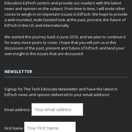
Education EdTech sectors and provide our readers with the latest
news and opinion on the subject. From time to time, I will invite other
voices to weigh in on important issues in EdTech. We hope to provide
a well-rounded, multi-faceted look at the past, present, the future of
EdTech in the US and internationally.
We started this journey back in June 2016, and we plan to continue it
for many more years to come. I hope that you will join us in this
discussion of the past, present and future of EdTech and lend your
own insight to the issues that are discussed.
NEWSLETTER
Signup for The Tech Edvocate Newsletter and have the latest in
EdTech news and opinion delivered to your email address!
Email address:
First Name