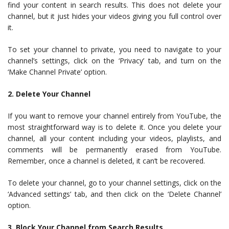
find your content in search results. This does not delete your
channel, but it just hides your videos giving you full control over
it.
To set your channel to private, you need to navigate to your
channel’s settings, click on the ‘Privacy’ tab, and turn on the
‘Make Channel Private’ option.
2. Delete Your Channel
If you want to remove your channel entirely from YouTube, the
most straightforward way is to delete it. Once you delete your
channel, all your content including your videos, playlists, and
comments will be permanently erased from YouTube.
Remember, once a channel is deleted, it can’t be recovered.
To delete your channel, go to your channel settings, click on the
‘Advanced settings’ tab, and then click on the ‘Delete Channel’
option.
3. Block Your Channel from Search Results