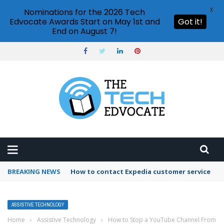
X
Nominations for the 2026 Tech
Edvocate Awards Start on May 1st and
Got it!
End on August 7!
BREAKING NEWS
How to contact Expedia customer service
ASSISTIVE TECHNOLOGY
Home
›
Assistive Technology
›
How to Stop a YouTube Channel From