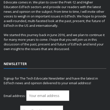
Edvocate comes in. We plan to cover the PreK-12 and Higher
Education EdTech sectors and provide our readers with the latest
news and opinion on the subject. From time to time, I will invite other
voices to weigh in on important issues in EdTech. We hope to provide
a well-rounded, multi-faceted look at the past, present, the future of
EdTech in the US and internationally.
We started this journey back in June 2016, and we plan to continue it
for many more years to come. I hope that you will join us in this
discussion of the past, present and future of EdTech and lend your
own insight to the issues that are discussed.
NEWSLETTER
Signup for The Tech Edvocate Newsletter and have the latest in
EdTech news and opinion delivered to your email address!
Email address: