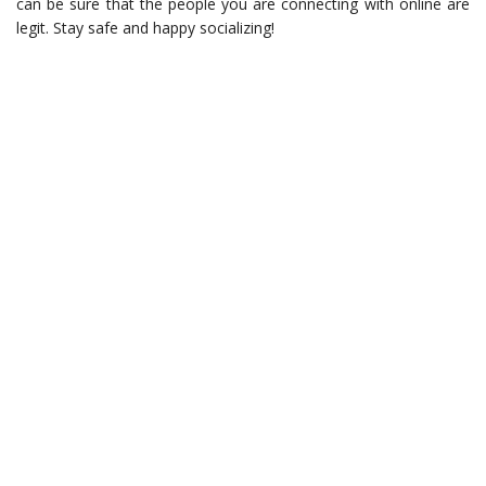
can be sure that the people you are connecting with online are
legit. Stay safe and happy socializing!