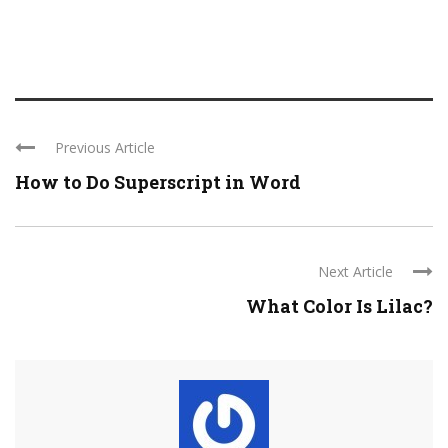
Previous Article
How to Do Superscript in Word
Next Article
What Color Is Lilac?