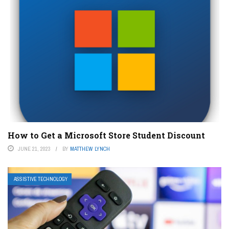
How to Get a Microsoft Store Student Discount
JUNE 21, 2023
BY
MATTHEW LYNCH
ASSISTIVE TECHNOLOGY