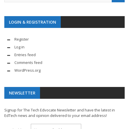
LOGIN & REGISTRATION
Register
Log in
Entries feed
Comments feed
WordPress.org
NEWSLETTER
Signup for The Tech Edvocate Newsletter and have the latest in
EdTech news and opinion delivered to your email address!