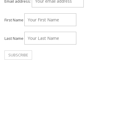
Email address:
First Name
Last Name