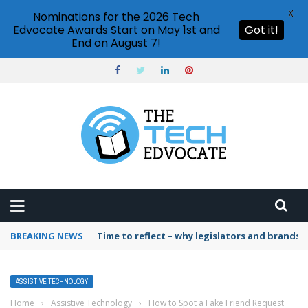
X
Nominations for the 2026 Tech
Edvocate Awards Start on May 1st and
Got it!
End on August 7!
BREAKING NEWS
Time to reflect – why legislators and brands 
ASSISTIVE TECHNOLOGY
Home
›
Assistive Technology
›
How to Spot a Fake Friend Request