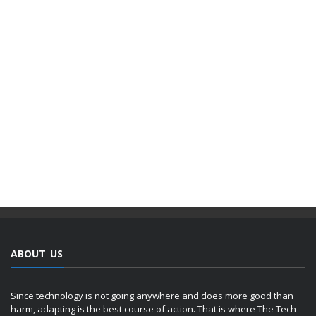
ABOUT US
Since technology is not going anywhere and does more good than
harm, adapting is the best course of action. That is where The Tech