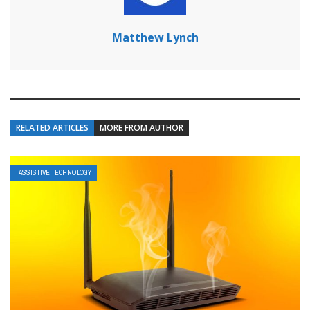
Matthew Lynch
RELATED ARTICLES
MORE FROM AUTHOR
ASSISTIVE TECHNOLOGY