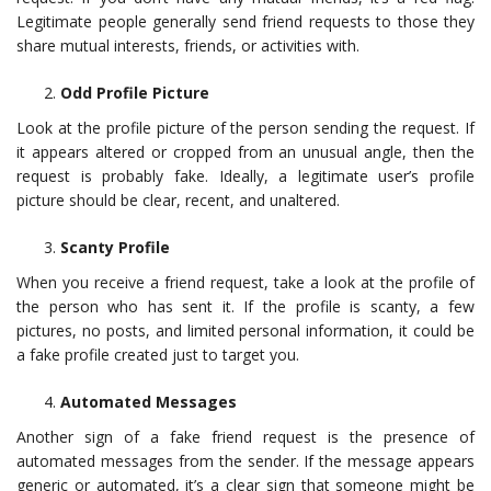
Legitimate people generally send friend requests to those they
share mutual interests, friends, or activities with.
Odd Profile Picture
Look at the profile picture of the person sending the request. If
it appears altered or cropped from an unusual angle, then the
request is probably fake. Ideally, a legitimate user’s profile
picture should be clear, recent, and unaltered.
Scanty Profile
When you receive a friend request, take a look at the profile of
the person who has sent it. If the profile is scanty, a few
pictures, no posts, and limited personal information, it could be
a fake profile created just to target you.
Automated Messages
Another sign of a fake friend request is the presence of
automated messages from the sender. If the message appears
generic or automated, it’s a clear sign that someone might be