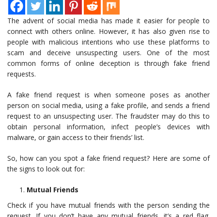
The advent of social media has made it easier for people to
connect with others online. However, it has also given rise to
people with malicious intentions who use these platforms to
scam and deceive unsuspecting users. One of the most
common forms of online deception is through fake friend
requests.
A fake friend request is when someone poses as another
person on social media, using a fake profile, and sends a friend
request to an unsuspecting user. The fraudster may do this to
obtain personal information, infect people’s devices with
malware, or gain access to their friends’ list.
So, how can you spot a fake friend request? Here are some of
the signs to look out for:
Mutual Friends
Check if you have mutual friends with the person sending the
request. If you don’t have any mutual friends, it’s a red flag.