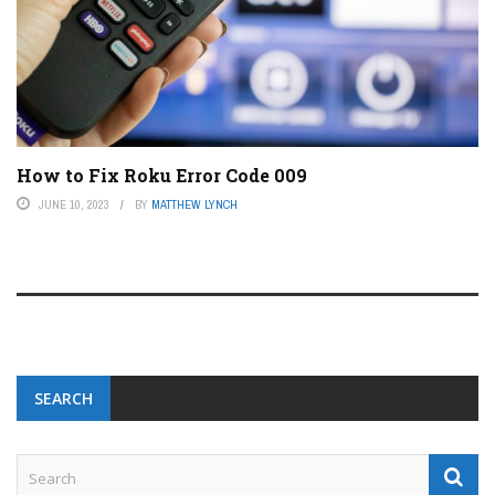
How to Fix Roku Error Code 009
JUNE 10, 2023
BY
MATTHEW LYNCH
SEARCH