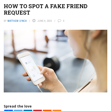
HOW TO SPOT A FAKE FRIEND
REQUEST
BY
MATTHEW LYNCH
JUNE 6, 2023
0
Spread the love