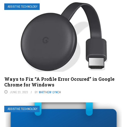
ASSISTIVE TECHNOLOGY
Ways to Fix “A Profile Error Occured” in Google
Chrome for Windows
JUNE 23, 2023
BY
MATTHEW LYNCH
ASSISTIVE TECHNOLOGY