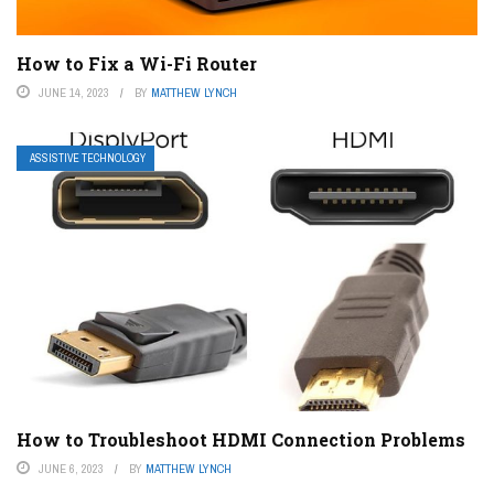
How to Fix a Wi-Fi Router
JUNE 14, 2023
BY
MATTHEW LYNCH
ASSISTIVE TECHNOLOGY
How to Troubleshoot HDMI Connection Problems
JUNE 6, 2023
BY
MATTHEW LYNCH