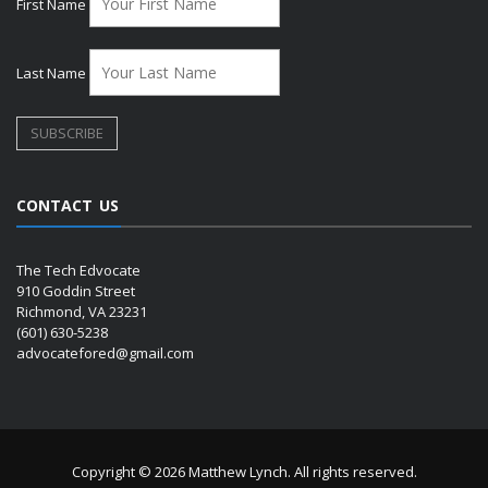
First Name
Last Name
CONTACT US
The Tech Edvocate
910 Goddin Street
Richmond, VA 23231
(601) 630-5238
advocatefored@gmail.com
Copyright © 2026 Matthew Lynch. All rights reserved.