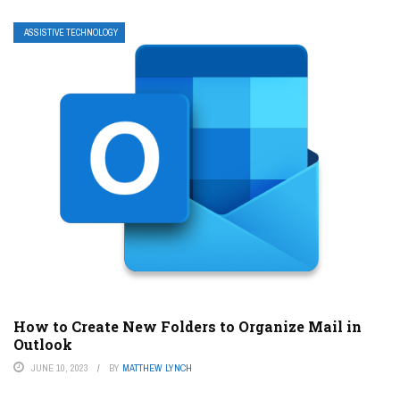
ASSISTIVE TECHNOLOGY
How to Create New Folders to Organize Mail in
Outlook
JUNE 10, 2023
BY
MATTHEW LYNCH