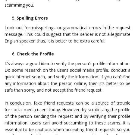
scamming you.
Spelling Errors
Look out for misspellings or grammatical errors in the request
message. This could suggest that the sender is not a legitimate
English speaker; thus, it is better to be extra careful.
Check the Profile
It’s always a good idea to verify the person’s profile information.
Do some research on the user’s social media profile, conduct a
quick internet search, and verify the information. If you can’t find
any information about the person online, then it’s better to be
safe than sorry, and not accept the friend request.
In conclusion, fake friend requests can be a source of trouble
for social media users today. However, by scrutinizing the profile
of the person sending the request and by verifying their profile
information, users can avoid succumbing to these scams. It is
essential to be cautious when accepting friend requests so you