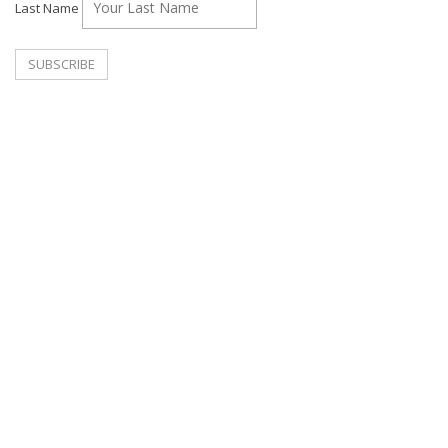
Last Name