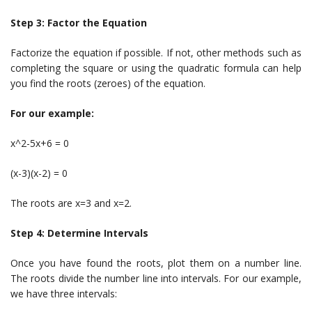
Step 3: Factor the Equation
Factorize the equation if possible. If not, other methods such as
completing the square or using the quadratic formula can help
you find the roots (zeroes) of the equation.
For our example:
x^2-5x+6 = 0
(x-3)(x-2) = 0
The roots are x=3 and x=2.
Step 4: Determine Intervals
Once you have found the roots, plot them on a number line.
The roots divide the number line into intervals. For our example,
we have three intervals: