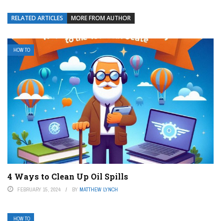
RELATED ARTICLES
MORE FROM AUTHOR
HOW TO
4 Ways to Clean Up Oil Spills
FEBRUARY 15, 2024
BY
MATTHEW LYNCH
HOW TO