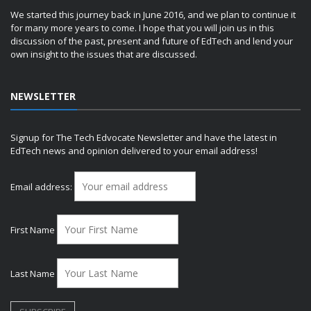
We started this journey back in June 2016, and we plan to continue it
for many more years to come. I hope that you will join us in this
discussion of the past, present and future of EdTech and lend your
own insight to the issues that are discussed.
NEWSLETTER
Signup for The Tech Edvocate Newsletter and have the latest in
EdTech news and opinion delivered to your email address!
Email address:
First Name
Last Name