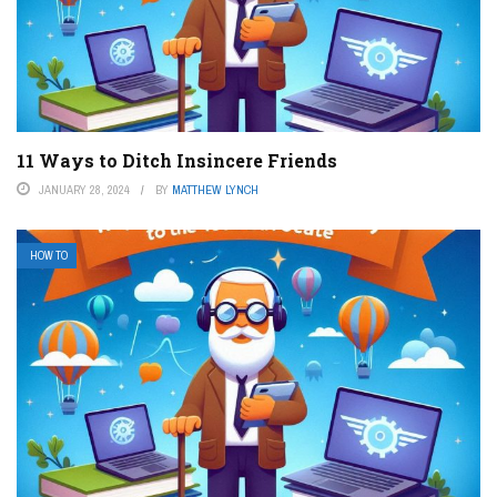
11 Ways to Ditch Insincere Friends
JANUARY 28, 2024
BY
MATTHEW LYNCH
HOW TO