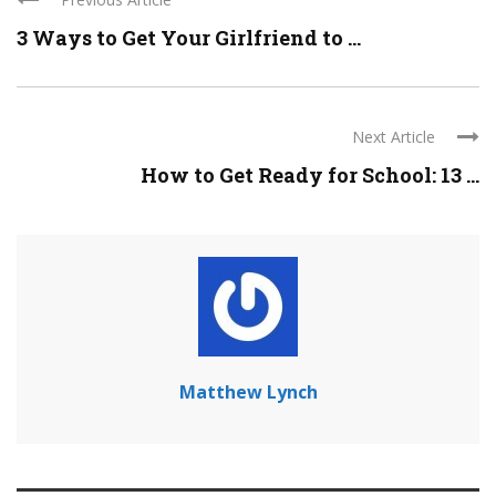
3 Ways to Get Your Girlfriend to ...
Next Article
How to Get Ready for School: 13 ...
Matthew Lynch