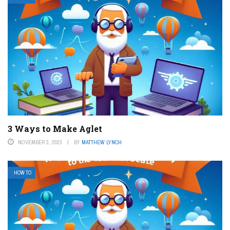
3 Ways to Make Aglet
NOVEMBER 3, 2023
BY
MATTHEW LYNCH
HOW TO