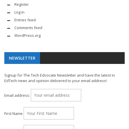
Register
Log in
Entries feed
Comments feed
WordPress.org
NEWSLETTER
Signup for The Tech Edvocate Newsletter and have the latest in
EdTech news and opinion delivered to your email address!
Email address:
First Name