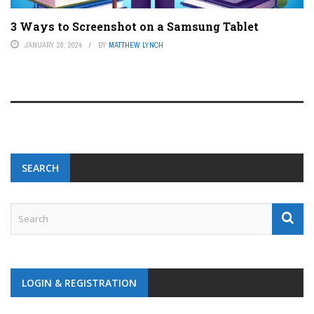
3 Ways to Screenshot on a Samsung Tablet
JANUARY 28, 2024
BY
MATTHEW LYNCH
SEARCH
LOGIN & REGISTRATION