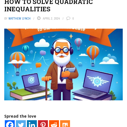
HOW TO SOLVE QUADRATIC
INEQUALITIES
BY
MATTHEW LYNCH
APRIL 2, 2024
0
Spread the love