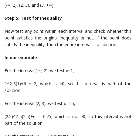
(-∞, 2), (2, 3), and (3, +∞)
Step 5: Test for Inequality
Now test any point within each interval and check whether this
point satisfies the original inequality or not. If the point does
satisfy the inequality, then the entire interval is a solution.
In our example:
For the interval (-∞, 2), we test x=1,
1^2-5(1)+6 = 2, which is >0, so this interval is part of the
solution.
For the interval (2, 3), we test x=2.5,
(2.5)^2-5(2.5)+6 = -0.25, which is not >0, so this interval is not
part of the solution.