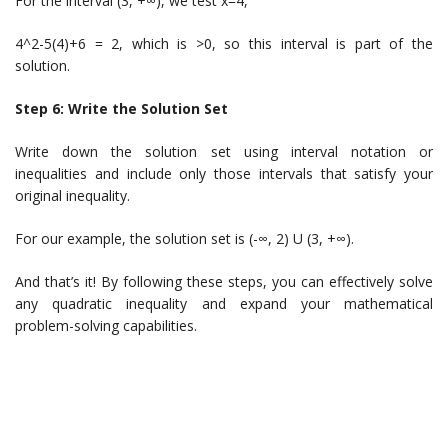
For the interval (3, +∞), we test x=4,
4^2-5(4)+6 = 2, which is >0, so this interval is part of the
solution.
Step 6: Write the Solution Set
Write down the solution set using interval notation or
inequalities and include only those intervals that satisfy your
original inequality.
For our example, the solution set is (-∞, 2) U (3, +∞).
And that’s it! By following these steps, you can effectively solve
any quadratic inequality and expand your mathematical
problem-solving capabilities.