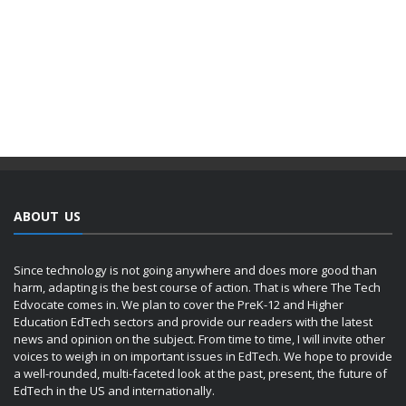
ABOUT US
Since technology is not going anywhere and does more good than
harm, adapting is the best course of action. That is where The Tech
Edvocate comes in. We plan to cover the PreK-12 and Higher
Education EdTech sectors and provide our readers with the latest
news and opinion on the subject. From time to time, I will invite other
voices to weigh in on important issues in EdTech. We hope to provide
a well-rounded, multi-faceted look at the past, present, the future of
EdTech in the US and internationally.