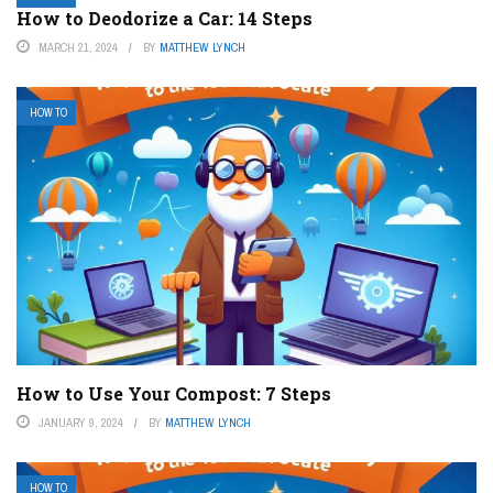
How to Deodorize a Car: 14 Steps
MARCH 21, 2024
BY
MATTHEW LYNCH
HOW TO
How to Use Your Compost: 7 Steps
JANUARY 9, 2024
BY
MATTHEW LYNCH
HOW TO