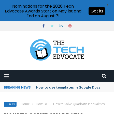
X
Nominations for the 2026 Tech
Edvocate Awards Start on May 1st and
Got it!
End on August 7!
BREAKING NEWS
How to use templates in Google Docs
Home
›
How To
›
How to Solve Quadratic Inequalities
HOW TO