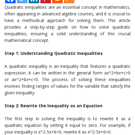
Quadratic inequalities are an essential concept in mathematics,
often appearing in advanced algebra courses, and it is crucial to
have a methodical approach for solving them. This article
provides a step-by-step guide on how to solve quadratic
inequalities, ensuring a solid understanding of this crucial
mathematical concept.
Step 1: Understanding Quadratic Inequalities
A quadratic inequality is an inequality that features a quadratic
expression. It can be written in the general form ax^2+bx+c>0
or ax^2+bx+c<0. The process of solving these inequalities
involves finding ranges of values for the variable that satisfy the
given inequality.
Step 2: Rewrite the Inequality as an Equation
The first step in solving the inequality is to rewrite it as a
quadratic equation by setting it equal to zero. For example, if
your inequality is x^2-5x+6>0, rewrite it as x^2-5x+6=0.