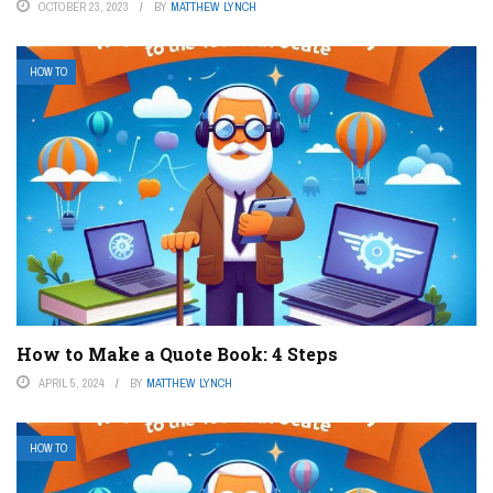
OCTOBER 23, 2023
BY
MATTHEW LYNCH
HOW TO
How to Make a Quote Book: 4 Steps
APRIL 5, 2024
BY
MATTHEW LYNCH
HOW TO