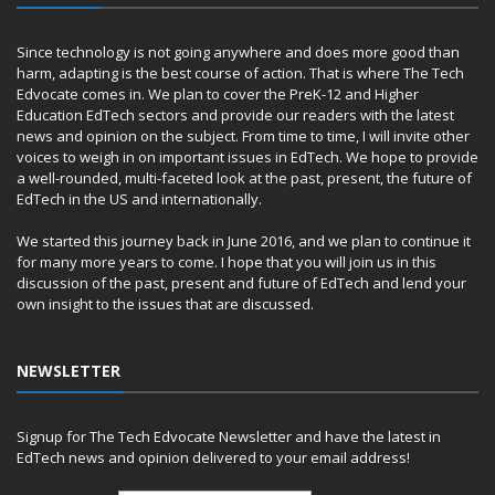
Since technology is not going anywhere and does more good than
harm, adapting is the best course of action. That is where The Tech
Edvocate comes in. We plan to cover the PreK-12 and Higher
Education EdTech sectors and provide our readers with the latest
news and opinion on the subject. From time to time, I will invite other
voices to weigh in on important issues in EdTech. We hope to provide
a well-rounded, multi-faceted look at the past, present, the future of
EdTech in the US and internationally.
We started this journey back in June 2016, and we plan to continue it
for many more years to come. I hope that you will join us in this
discussion of the past, present and future of EdTech and lend your
own insight to the issues that are discussed.
NEWSLETTER
Signup for The Tech Edvocate Newsletter and have the latest in
EdTech news and opinion delivered to your email address!