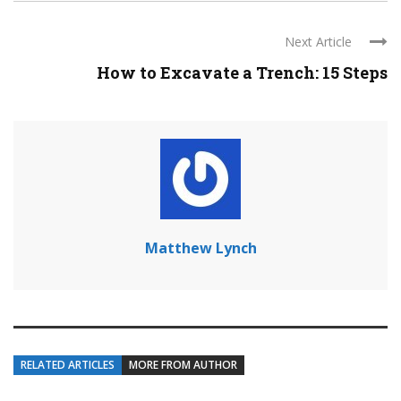
Next Article
How to Excavate a Trench: 15 Steps
Matthew Lynch
RELATED ARTICLES
MORE FROM AUTHOR