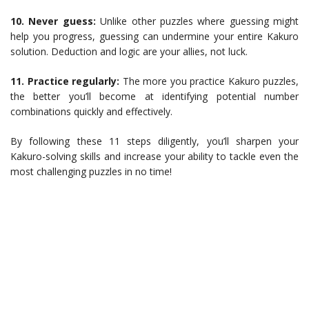
10. Never guess:
Unlike other puzzles where guessing might
help you progress, guessing can undermine your entire Kakuro
solution. Deduction and logic are your allies, not luck.
11. Practice regularly:
The more you practice Kakuro puzzles,
the better you’ll become at identifying potential number
combinations quickly and effectively.
By following these 11 steps diligently, you’ll sharpen your
Kakuro-solving skills and increase your ability to tackle even the
most challenging puzzles in no time!