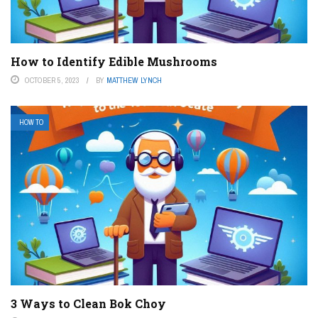
How to Identify Edible Mushrooms
OCTOBER 5, 2023
BY
MATTHEW LYNCH
HOW TO
3 Ways to Clean Bok Choy