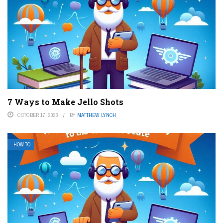
7 Ways to Make Jello Shots
OCTOBER 17, 2023
BY
MATTHEW LYNCH
HOW TO