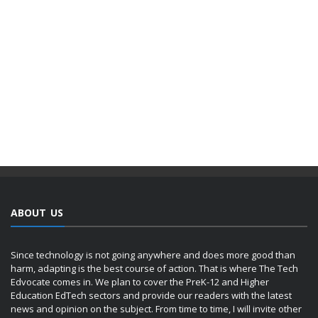
ABOUT US
Since technology is not going anywhere and does more good than
harm, adapting is the best course of action. That is where The Tech
Edvocate comes in. We plan to cover the PreK-12 and Higher
Education EdTech sectors and provide our readers with the latest
news and opinion on the subject. From time to time, I will invite other