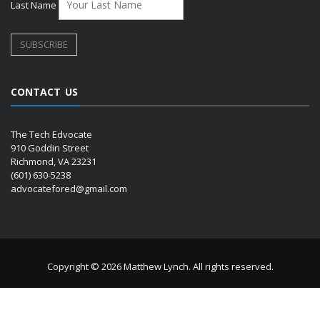
Last Name
CONTACT US
The Tech Edvocate
910 Goddin Street
Richmond, VA 23231
(601) 630-5238
advocatefored@gmail.com
Copyright © 2026 Matthew Lynch. All rights reserved.