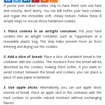
If you’ve ever baked cookies only to have them turn out hard
and crunchy, don’t worry. You can still soften your hard cookies
and regain the irresistible soft, chewy texture. Follow these 8
simple steps to rescue those hardened cookies:
1. Place cookies in an airtight container:
Put your hard
cookies into an airtight container, such as Tupperware or a
resealable plastic bag. This step helps prevent more air from
entering and drying out the cookies.
2. Add a slice of bread:
Place a slice of sandwich bread in the
container with the cookies. The moisture from the bread will be
absorbed by the cookies, making them softer. If you want to
avoid contact between the bread and cookies, you can place a
piece of wax paper in between.
3. Use apple slices:
Alternatively, you can use apple slices
instead of bread. Place an apple slice in the container with the
hard cookies to provide natural moisture without exchanging
flavors.