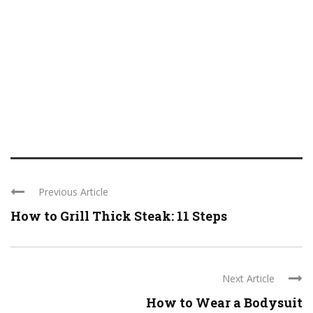
Previous Article
How to Grill Thick Steak: 11 Steps
Next Article
How to Wear a Bodysuit