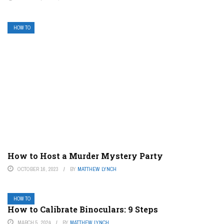
HOW TO
How to Host a Murder Mystery Party
OCTOBER 16, 2023
BY
MATTHEW LYNCH
HOW TO
How to Calibrate Binoculars: 9 Steps
MARCH 5, 2024
BY
MATTHEW LYNCH