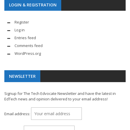
LOGIN & REGISTRATION
Register
Log in
Entries feed
Comments feed
WordPress.org
NEWSLETTER
Signup for The Tech Edvocate Newsletter and have the latest in
EdTech news and opinion delivered to your email address!
Email address: