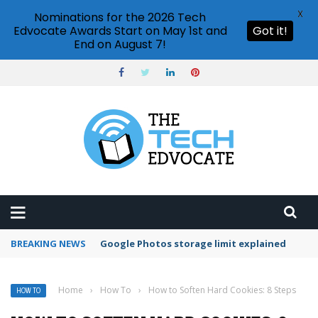
X
Nominations for the 2026 Tech
Edvocate Awards Start on May 1st and
Got it!
End on August 7!
BREAKING NEWS
Google Photos storage limit explained
Home
›
How To
›
How to Soften Hard Cookies: 8 Steps
HOW TO