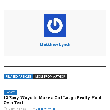
Matthew Lynch
RELATED ARTICLES
MORE FROM AUTHOR
HOW TO
12 Easy Ways to Make a Girl Laugh Really Hard
Over Text
MARCH 23, 2024
BY
MATTHEW LYNCH