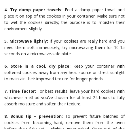
4. Try damp paper towels:
Fold a damp paper towel and
place it on top of the cookies in your container. Make sure not
to wet the cookies directly; the purpose is to moisten their
environment slightly.
5. Microwave lightly:
If your cookies are really hard and you
need them soft immediately, try microwaving them for 10-15
seconds on a microwave-safe plate.
6. Store in a cool, dry place:
Keep your container with
softened cookies away from any heat source or direct sunlight
to maintain their improved texture for longer periods.
7. Time factor:
For best results, leave your hard cookies with
whichever method you’ve chosen for at least 24 hours to fully
absorb moisture and soften their texture.
8. Bonus tip – prevention:
To prevent future batches of
cookies from becoming hard, remove them from the oven
before they fully set – slightly under-baked. Once out of the