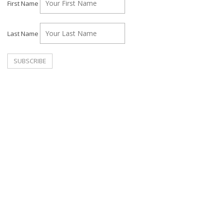
First Name
Last Name