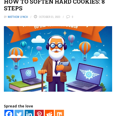
HOW TO SOFTEN HARD COOKIES: 8
STEPS
BY
MATTHEW LYNCH
OCTOBER 21, 2023
0
Spread the love