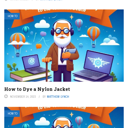
HOW TO
How to Dye a Nylon Jacket
NOVEMBER 14, 2023
BY
MATTHEW LYNCH
HOW TO