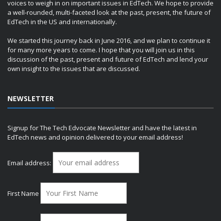
voices to weigh in on important issues in EdTech. We hope to provide
a well-rounded, multi-faceted look at the past, present, the future of
EdTech in the US and internationally.
We started this journey back in June 2016, and we plan to continue it
for many more years to come. I hope that you will join us in this
discussion of the past, present and future of EdTech and lend your
own insight to the issues that are discussed.
NEWSLETTER
Signup for The Tech Edvocate Newsletter and have the latest in
EdTech news and opinion delivered to your email address!
Email address:
First Name