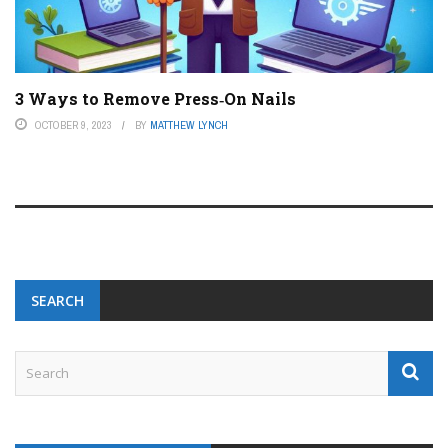
3 Ways to Remove Press‐On Nails
OCTOBER 9, 2023
BY
MATTHEW LYNCH
SEARCH