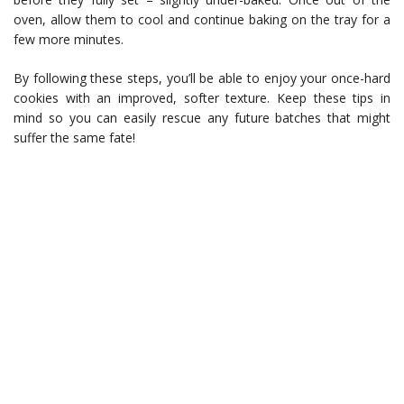
oven, allow them to cool and continue baking on the tray for a
few more minutes.
By following these steps, you’ll be able to enjoy your once-hard
cookies with an improved, softer texture. Keep these tips in
mind so you can easily rescue any future batches that might
suffer the same fate!