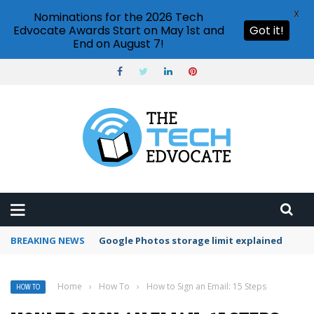
X
Nominations for the 2026 Tech
Edvocate Awards Start on May 1st and
Got it!
End on August 7!
BREAKING NEWS
Microsoft Teams status settings
Home
›
How To
›
How to Sign an Email: 15 Steps
HOW TO