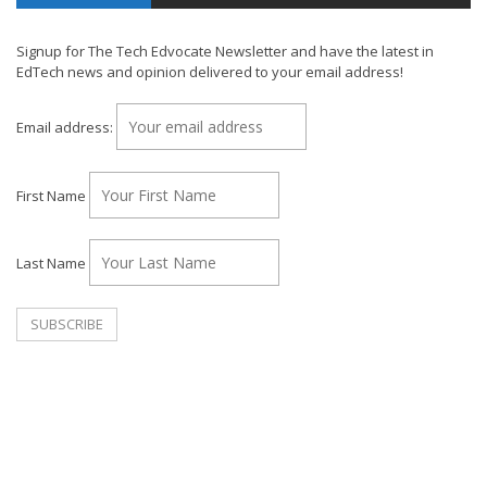
Signup for The Tech Edvocate Newsletter and have the latest in
EdTech news and opinion delivered to your email address!
Email address:
First Name
Last Name