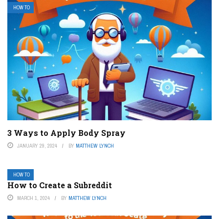
HOW TO
3 Ways to Apply Body Spray
JANUARY 29, 2024
BY
MATTHEW LYNCH
HOW TO
How to Create a Subreddit
MARCH 1, 2024
BY
MATTHEW LYNCH