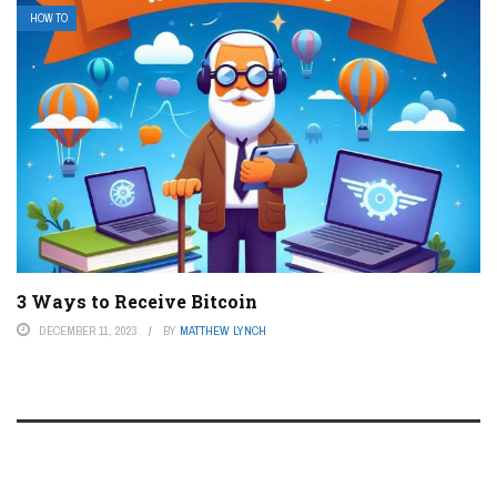
HOW TO
3 Ways to Receive Bitcoin
DECEMBER 11, 2023
BY
MATTHEW LYNCH