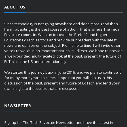
ABOUT US
Since technology is not going anywhere and does more good than
harm, adapting is the best course of action. That is where The Tech
Edvocate comes in. We plan to cover the PreK-12 and Higher
Education EdTech sectors and provide our readers with the latest
news and opinion on the subject. From time to time, I will invite other
voices to weigh in on important issues in EdTech. We hope to provide
a well-rounded, multi-faceted look at the past, present, the future of
EdTech in the US and internationally.
We started this journey back in June 2016, and we plan to continue it
for many more years to come. I hope that you will join us in this
discussion of the past, present and future of EdTech and lend your
own insight to the issues that are discussed.
NEWSLETTER
Signup for The Tech Edvocate Newsletter and have the latest in