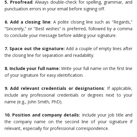
5. Proofread
: Always double-check for spelling, grammar, and
punctuation errors in your email before signing off.
6. Add a closing line
: A polite closing line such as “Regards,”
“Sincerely,” or “Best wishes” is preferred, followed by a comma
to conclude your message before adding your signature.
7. Space out the signature:
Add a couple of empty lines after
the closing line for separation and readability.
8. Include your full name:
Write your full name on the first line
of your signature for easy identification.
9. Add relevant credentials or designations
: If applicable,
include any professional credentials or degrees next to your
name (e.g., John Smith, PhD).
10. Position and company details:
Include your job title and
the company name on the second line of your signature if
relevant, especially for professional correspondence.