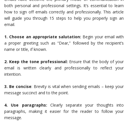
both personal and professional settings. It’s essential to learn
how to sign off emails correctly and professionally. This article
will guide you through 15 steps to help you properly sign an
email.
1. Choose an appropriate salutation:
Begin your email with
a proper greeting such as “Dear,” followed by the recipient’s
name or title, if known.
2. Keep the tone professional:
Ensure that the body of your
email is written clearly and professionally to reflect your
intention.
3. Be concise
: Brevity is vital when sending emails – keep your
message succinct and to the point.
4. Use paragraphs:
Clearly separate your thoughts into
paragraphs, making it easier for the reader to follow your
message.