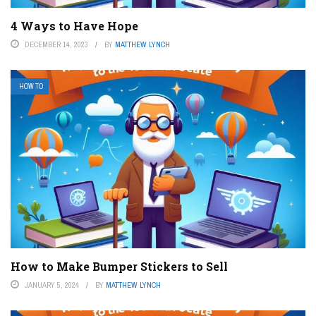
4 Ways to Have Hope
DECEMBER 14, 2023
BY
MATTHEW LYNCH
HOW TO
How to Make Bumper Stickers to Sell
JANUARY 5, 2024
BY
MATTHEW LYNCH