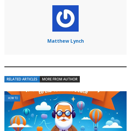
Matthew Lynch
RELATED ARTICLES
MORE FROM AUTHOR
HOW TO