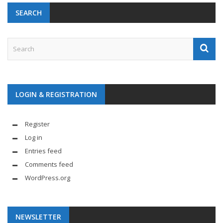
SEARCH
LOGIN & REGISTRATION
Register
Log in
Entries feed
Comments feed
WordPress.org
NEWSLETTER