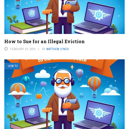
How to Sue for an Illegal Eviction
FEBRUARY 24, 2024
BY
MATTHEW LYNCH
HOW TO