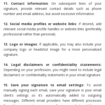
11. Contact information
: On subsequent lines of your
signature, provide relevant contact details such as phone
number and email address, but avoid excessive information.
12. Social media profiles or website links
: If desired, add
relevant social media profile handles or website links (preferably
professional rather than personal).
13. Logo or images
: If applicable, you may also include your
company logo or headshot image for a more personalized
signature.
14. Legal disclaimers or confidentiality statements:
Depending on your profession, you might need to include legal
disclaimers or confidentiality statements in your email signature.
15. Save your signature to email settings:
To avoid
manually signing each email, save your signature in your email
client’s settings so it’s automatically added to outgoing
messages. Different email providers have different processes