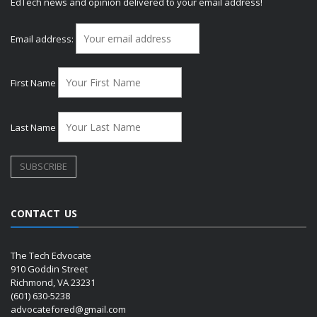
EdTech news and opinion delivered to your email address!
Email address:
First Name
Last Name
CONTACT US
The Tech Edvocate
910 Goddin Street
Richmond, VA 23231
(601) 630-5238
advocatefored@gmail.com