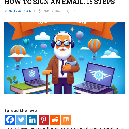
HOW TO SIGN AN EMAIL: 15 STEPS
BY
MATTHEW LYNCH
APRIL 2, 2024
0
Spread the love
Emails have become the primary mode of communication in