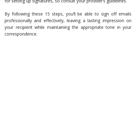
for setting up signatures, so consult your provider’s guidelines.
By following these 15 steps, you’ll be able to sign off emails
professionally and effectively, leaving a lasting impression on
your recipient while maintaining the appropriate tone in your
correspondence.