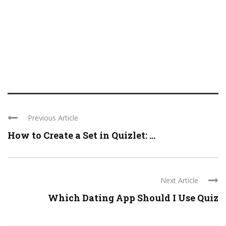
Previous Article
How to Create a Set in Quizlet: ...
Next Article
Which Dating App Should I Use Quiz