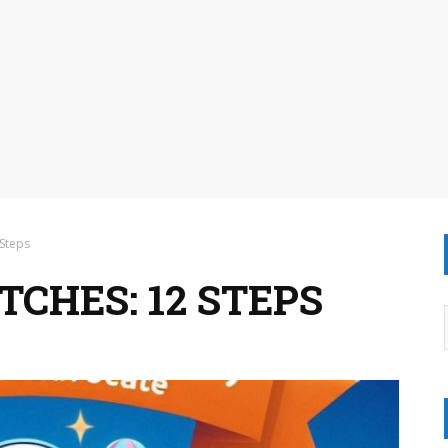
 Steps
CHES: 12 STEPS