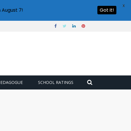
X
 August 7!
Got it!
PEDAGOGUE
SCHOOL RATINGS