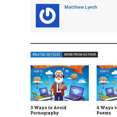
Matthew Lynch
RELATED ARTICLES
MORE FROM AUTHOR
HOW TO
HOW TO
3 Ways to Avoid
4 Ways t
Pornography
Poems