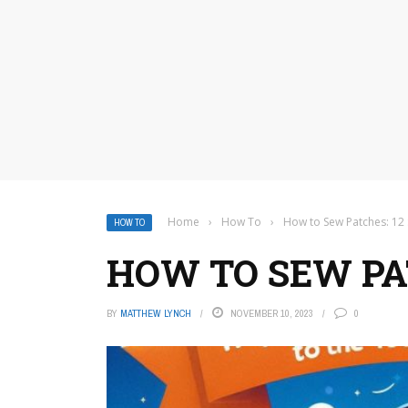
Home
›
How To
›
How to Sew Patches: 12
HOW TO
HOW TO SEW PAT
BY
MATTHEW LYNCH
NOVEMBER 10, 2023
0