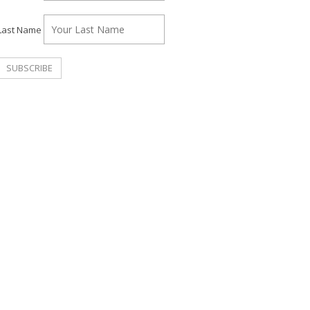
Last Name