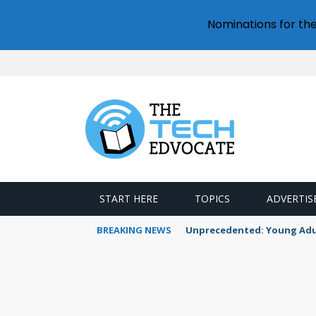
Nominations for th
START HERE
TOPICS
ADVERTIS
BREAKING NEWS
Unprecedented: Young Adult