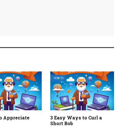
HOW TO
o Appreciate
3 Easy Ways to Curl a
Short Bob