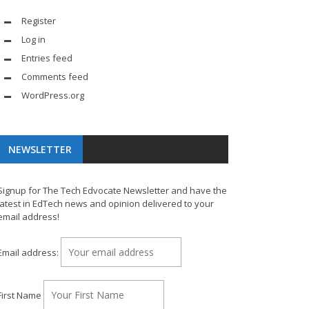
Register
Log in
Entries feed
Comments feed
WordPress.org
NEWSLETTER
Signup for The Tech Edvocate Newsletter and have the
latest in EdTech news and opinion delivered to your
email address!
Email address:
First Name