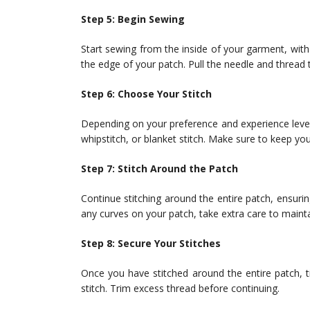
Step 5: Begin Sewing
Start sewing from the inside of your garment, with
the edge of your patch. Pull the needle and thread 
Step 6: Choose Your Stitch
Depending on your preference and experience level,
whipstitch, or blanket stitch. Make sure to keep yo
Step 7: Stitch Around the Patch
Continue stitching around the entire patch, ensuring
any curves on your patch, take extra care to maintai
Step 8: Secure Your Stitches
Once you have stitched around the entire patch, ti
stitch. Trim excess thread before continuing.