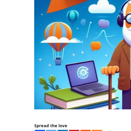
Spread the love