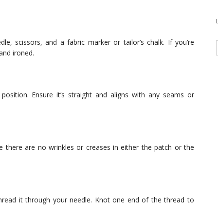
e, scissors, and a fabric marker or tailor’s chalk. If you’re
and ironed.
osition. Ensure it’s straight and aligns with any seams or
e there are no wrinkles or creases in either the patch or the
hread it through your needle. Knot one end of the thread to