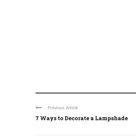
Previous Article
7 Ways to Decorate a Lampshade