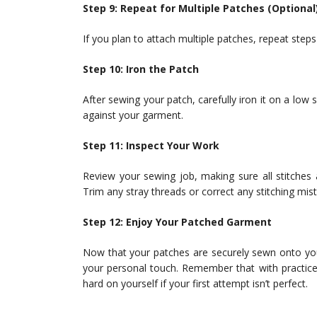
Step 9: Repeat for Multiple Patches (Optional
If you plan to attach multiple patches, repeat steps
Step 10: Iron the Patch
After sewing your patch, carefully iron it on a low s
against your garment.
Step 11: Inspect Your Work
Review your sewing job, making sure all stitches
Trim any stray threads or correct any stitching mis
Step 12: Enjoy Your Patched Garment
Now that your patches are securely sewn onto you
your personal touch. Remember that with practice,
hard on yourself if your first attempt isn’t perfect.