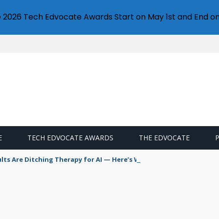
e 2026 Tech Edvocate Awards Start on May 1st and End on
E
TECH EDVOCATE AWARDS
THE EDVOCATE
s Are Ditching Therapy for AI — Here’s Why It’s So Dangerous