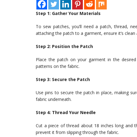
Step 1: Gather Your Materials
To sew patches, you’ll need a patch, thread, needl
attaching the patch to a garment, ensure it’s clean 
Step 2: Position the Patch
Place the patch on your garment in the desired p
patterns on the fabric.
Step 3: Secure the Patch
Use pins to secure the patch in place, making sur
fabric underneath.
Step 4: Thread Your Needle
Cut a piece of thread about 18 inches long and t
prevent it from slipping through the fabric.