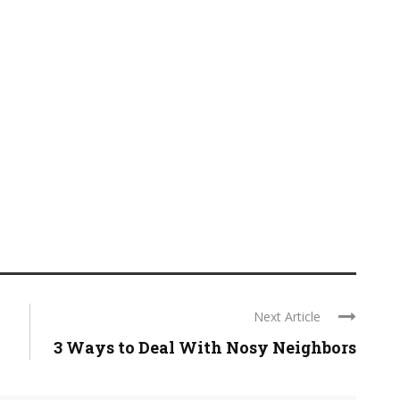
Next Article
3 Ways to Deal With Nosy Neighbors