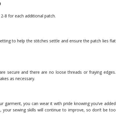
)
 2-8 for each additional patch.
etting to help the stitches settle and ensure the patch lies flat
 are secure and there are no loose threads or fraying edges.
takes as necessary.
r garment, you can wear it with pride knowing you’ve added
 your sewing skills will continue to improve, so don’t be too