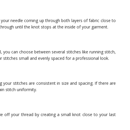
 your needle coming up through both layers of fabric close to
through until the knot stops at the inside of your garment.
 you can choose between several stitches like running stitch,
ur stitches small and evenly spaced for a professional look.
 your stitches are consistent in size and spacing. If there are
n stitch uniformity.
e off your thread by creating a small knot close to your last