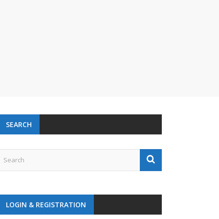
SEARCH
LOGIN & REGISTRATION