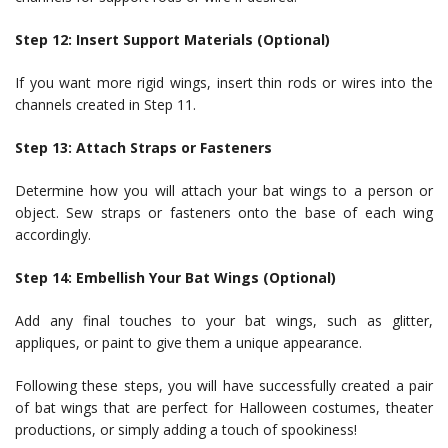
Step 12: Insert Support Materials (Optional)
If you want more rigid wings, insert thin rods or wires into the
channels created in Step 11.
Step 13: Attach Straps or Fasteners
Determine how you will attach your bat wings to a person or
object. Sew straps or fasteners onto the base of each wing
accordingly.
Step 14: Embellish Your Bat Wings (Optional)
Add any final touches to your bat wings, such as glitter,
appliques, or paint to give them a unique appearance.
Following these steps, you will have successfully created a pair
of bat wings that are perfect for Halloween costumes, theater
productions, or simply adding a touch of spookiness!