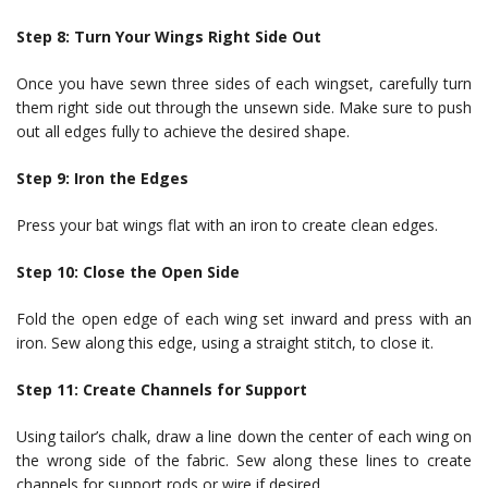
Step 8: Turn Your Wings Right Side Out
Once you have sewn three sides of each wingset, carefully turn
them right side out through the unsewn side. Make sure to push
out all edges fully to achieve the desired shape.
Step 9: Iron the Edges
Press your bat wings flat with an iron to create clean edges.
Step 10: Close the Open Side
Fold the open edge of each wing set inward and press with an
iron. Sew along this edge, using a straight stitch, to close it.
Step 11: Create Channels for Support
Using tailor’s chalk, draw a line down the center of each wing on
the wrong side of the fabric. Sew along these lines to create
channels for support rods or wire if desired.