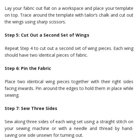
Lay your fabric out flat on a workspace and place your template
on top. Trace around the template with tailor’s chalk and cut out
the wings using sharp scissors.
Step 5: Cut Out a Second Set of Wings
Repeat Step 4 to cut out a second set of wing pieces. Each wing
should have two identical pieces of fabric.
Step 6: Pin the Fabric
Place two identical wing pieces together with their right sides
facing inwards. Pin around the edges to hold them in place while
sewing.
Step 7: Sew Three Sides
Sew along three sides of each wing set using a straight stitch on
your sewing machine or with a needle and thread by hand-
saving one side unsewn for turning out.