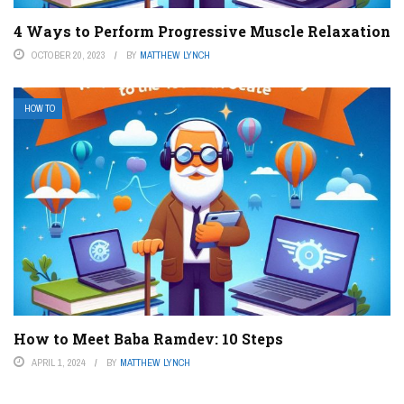
4 Ways to Perform Progressive Muscle Relaxation
OCTOBER 20, 2023
BY
MATTHEW LYNCH
HOW TO
How to Meet Baba Ramdev: 10 Steps
APRIL 1, 2024
BY
MATTHEW LYNCH