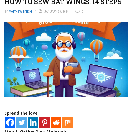
HOW TO SEW BAT WINGS: 14 STEPS
BY
MATTHEW LYNCH
JANUARY 23, 2024
0
Spread the love
Step 1: Gather Your Materials