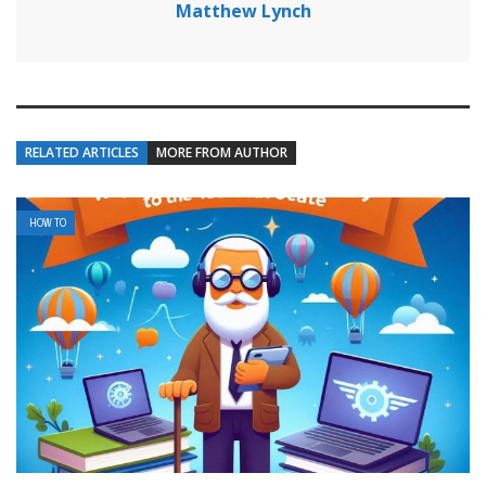
Matthew Lynch
RELATED ARTICLES
MORE FROM AUTHOR
HOW TO