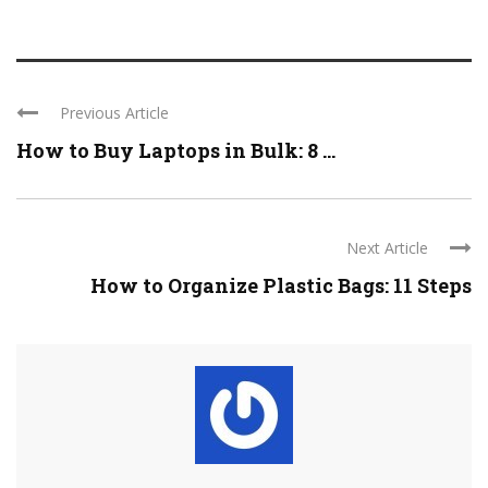
Previous Article
How to Buy Laptops in Bulk: 8 ...
Next Article
How to Organize Plastic Bags: 11 Steps