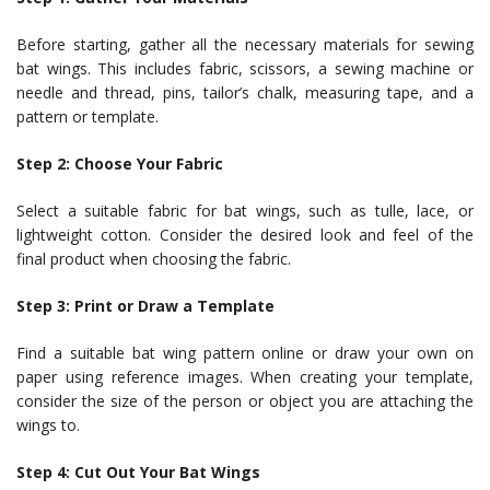
Before starting, gather all the necessary materials for sewing
bat wings. This includes fabric, scissors, a sewing machine or
needle and thread, pins, tailor’s chalk, measuring tape, and a
pattern or template.
Step 2: Choose Your Fabric
Select a suitable fabric for bat wings, such as tulle, lace, or
lightweight cotton. Consider the desired look and feel of the
final product when choosing the fabric.
Step 3: Print or Draw a Template
Find a suitable bat wing pattern online or draw your own on
paper using reference images. When creating your template,
consider the size of the person or object you are attaching the
wings to.
Step 4: Cut Out Your Bat Wings