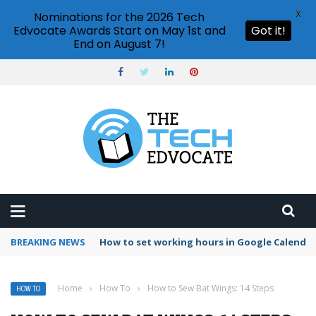
X
Nominations for the 2026 Tech
Edvocate Awards Start on May 1st and
Got it!
End on August 7!
BREAKING NEWS
The Silent Crisis: Why AI’s Power Addiction I
Home
›
How To
›
How to Sew Bat Wings: 14 Steps
HOW TO