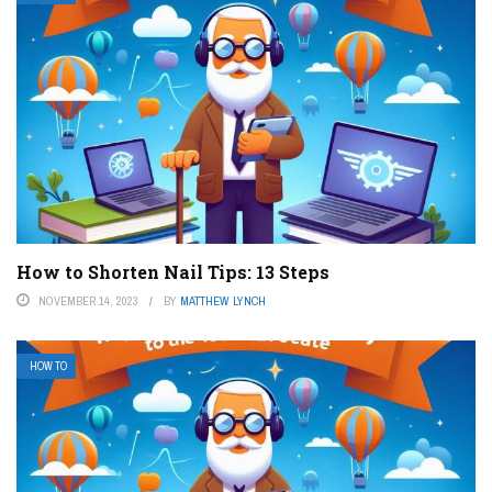
How to Shorten Nail Tips: 13 Steps
NOVEMBER 14, 2023
BY
MATTHEW LYNCH
HOW TO