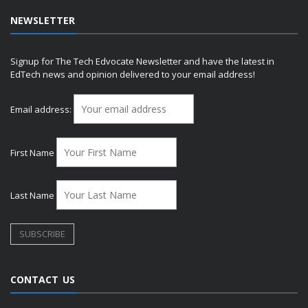
NEWSLETTER
Signup for The Tech Edvocate Newsletter and have the latest in
EdTech news and opinion delivered to your email address!
Email address:
First Name
Last Name
CONTACT US