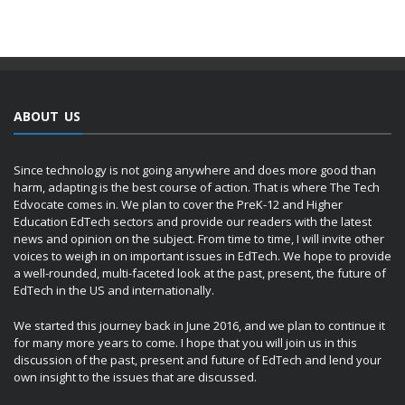
ABOUT US
Since technology is not going anywhere and does more good than
harm, adapting is the best course of action. That is where The Tech
Edvocate comes in. We plan to cover the PreK-12 and Higher
Education EdTech sectors and provide our readers with the latest
news and opinion on the subject. From time to time, I will invite other
voices to weigh in on important issues in EdTech. We hope to provide
a well-rounded, multi-faceted look at the past, present, the future of
EdTech in the US and internationally.
We started this journey back in June 2016, and we plan to continue it
for many more years to come. I hope that you will join us in this
discussion of the past, present and future of EdTech and lend your
own insight to the issues that are discussed.