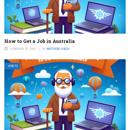
How to Get a Job in Australia
FEBRUARY 20, 2024
BY
MATTHEW LYNCH
HOW TO