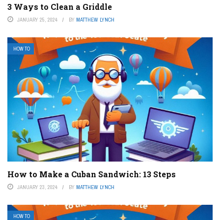
3 Ways to Clean a Griddle
JANUARY 25, 2024
BY
MATTHEW LYNCH
HOW TO
How to Make a Cuban Sandwich: 13 Steps
JANUARY 23, 2024
BY
MATTHEW LYNCH
HOW TO