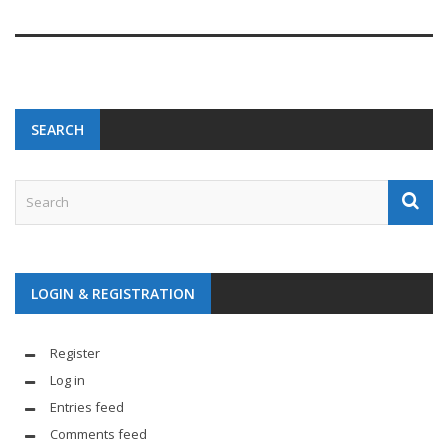
SEARCH
LOGIN & REGISTRATION
Register
Log in
Entries feed
Comments feed