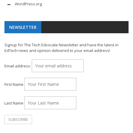
WordPress.org
NEWSLETTER
Signup for The Tech Edvocate Newsletter and have the latest in
EdTech news and opinion delivered to your email address!
Email address:
First Name
Last Name