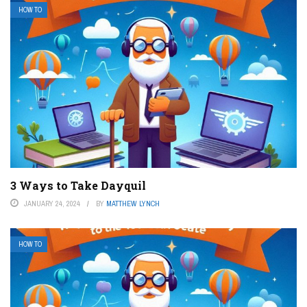
HOW TO
3 Ways to Take Dayquil
JANUARY 24, 2024
BY
MATTHEW LYNCH
HOW TO