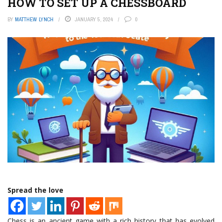
HOW TO SET UP A CHESSBOARD
BY
MATTHEW LYNCH
JANUARY 5, 2024
0
Spread the love
Chess is an ancient game with a rich history that has evolved