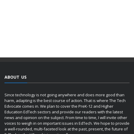
ABOUT US
Since technology is not going anywhere and does more good than
harm, adapting is the best course of action. That is where The Tech
Edvocate comes in. We plan to cover the PreK-12 and Higher
Education EdTech sectors and provide our readers with the latest
news and opinion on the subject. From time to time, I will invite other
voices to weigh in on important issues in EdTech. We hope to provide
a well-rounded, multi-faceted look at the past, present, the future of