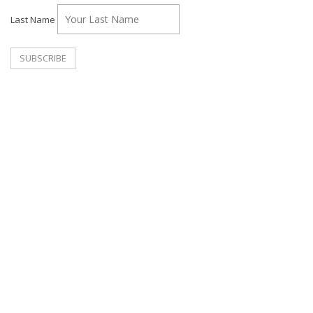
Last Name