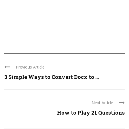
Previous Article
3 Simple Ways to Convert Docx to ...
Next Article
How to Play 21 Questions