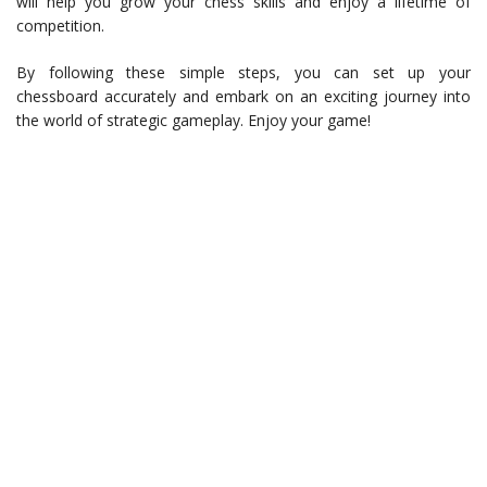
will help you grow your chess skills and enjoy a lifetime of
competition.
By following these simple steps, you can set up your
chessboard accurately and embark on an exciting journey into
the world of strategic gameplay. Enjoy your game!