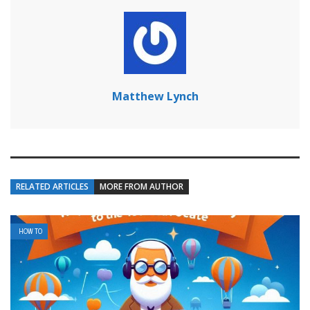
Matthew Lynch
RELATED ARTICLES
MORE FROM AUTHOR
HOW TO