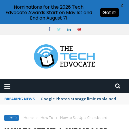
X
Nominations for the 2026 Tech
Edvocate Awards Start on May 1st and
Got it!
End on August 7!
BREAKING NEWS
Microsoft Teams status settings
Home
›
How To
›
How to Set Up a Chessboard
HOW TO