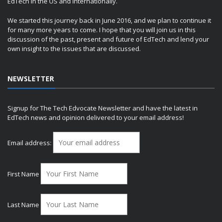
EdTech in the US and internationally.
We started this journey back in June 2016, and we plan to continue it
for many more years to come. I hope that you will join us in this
discussion of the past, present and future of EdTech and lend your
own insight to the issues that are discussed.
NEWSLETTER
Signup for The Tech Edvocate Newsletter and have the latest in
EdTech news and opinion delivered to your email address!
Email address:
First Name
Last Name