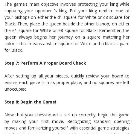
The game’s main objective involves protecting your king while
capturing your opponent’s king. Put your king next to one of
your bishops on either the d1 square for White or d8 square for
Black. Then, place the queen beside the other bishop, on either
the e1 square for White or e8 square for Black. Remember, the
queen always begins her journey on a square matching her
color – that means a white square for White and a black square
for Black.
Step 7: Perform A Proper Board Check
After setting up all your pieces, quickly review your board to
ensure each piece is in its proper place, and no squares are left
unoccupied.
Step 8: Begin the Game!
Now that your chessboard is set up correctly, begin the game
by making your first move. Recognizing standard opening
moves and familiarizing yourself with essential game strategies