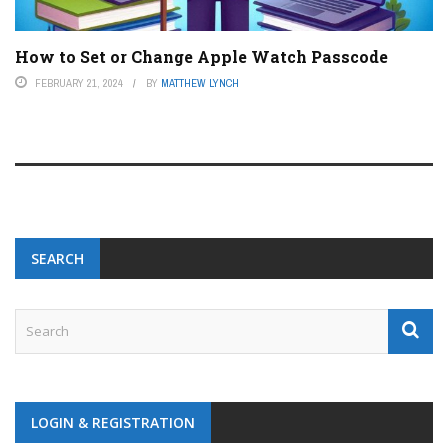
How to Set or Change Apple Watch Passcode
FEBRUARY 21, 2024
BY
MATTHEW LYNCH
SEARCH
LOGIN & REGISTRATION