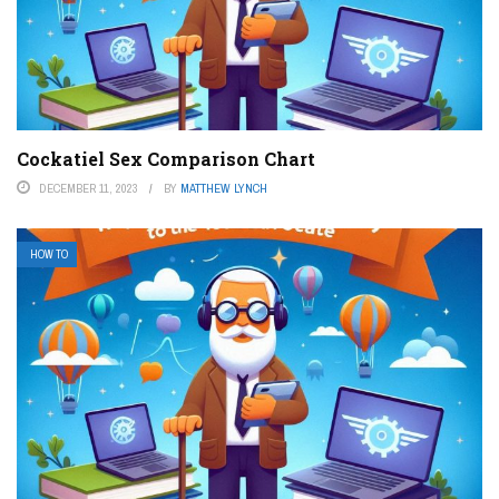
Cockatiel Sex Comparison Chart
DECEMBER 11, 2023
BY
MATTHEW LYNCH
HOW TO