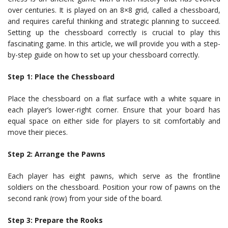
over centuries. It is played on an 8×8 grid, called a chessboard,
and requires careful thinking and strategic planning to succeed.
Setting up the chessboard correctly is crucial to play this
fascinating game. In this article, we will provide you with a step-
by-step guide on how to set up your chessboard correctly.
Step 1: Place the Chessboard
Place the chessboard on a flat surface with a white square in
each player’s lower-right corner. Ensure that your board has
equal space on either side for players to sit comfortably and
move their pieces.
Step 2: Arrange the Pawns
Each player has eight pawns, which serve as the frontline
soldiers on the chessboard. Position your row of pawns on the
second rank (row) from your side of the board.
Step 3: Prepare the Rooks