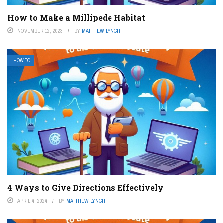
How to Make a Millipede Habitat
NOVEMBER 12, 2023
BY
MATTHEW LYNCH
HOW TO
4 Ways to Give Directions Effectively
APRIL 4, 2024
BY
MATTHEW LYNCH