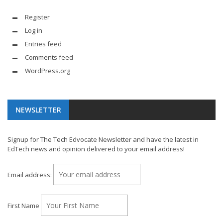
Register
Log in
Entries feed
Comments feed
WordPress.org
NEWSLETTER
Signup for The Tech Edvocate Newsletter and have the latest in
EdTech news and opinion delivered to your email address!
Email address:
First Name