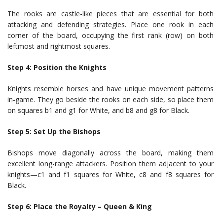
The rooks are castle-like pieces that are essential for both
attacking and defending strategies. Place one rook in each
corner of the board, occupying the first rank (row) on both
leftmost and rightmost squares.
Step 4: Position the Knights
Knights resemble horses and have unique movement patterns
in-game. They go beside the rooks on each side, so place them
on squares b1 and g1 for White, and b8 and g8 for Black.
Step 5: Set Up the Bishops
Bishops move diagonally across the board, making them
excellent long-range attackers. Position them adjacent to your
knights—c1 and f1 squares for White, c8 and f8 squares for
Black.
Step 6: Place the Royalty – Queen & King