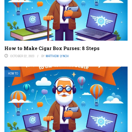
How to Make Cigar Box Purses: 8 Steps
OCTOBER 22, 2023
BY
MATTHEW LYNCH
HOW TO