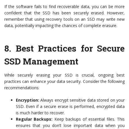
If the software fails to find recoverable data, you can be more
confident that the SSD has been securely erased. However,
remember that using recovery tools on an SSD may write new
data, potentially impacting the chances of complete erasure.
8.
Best Practices for Secure
SSD Management
While securely erasing your SSD is crucial, ongoing best
practices can enhance your data security. Consider the following
recommendations:
Encryption:
Always encrypt sensitive data stored on your
SSD. Even if a secure erase is performed, encrypted data
is much harder to recover.
Regular Backups:
Keep backups of essential files. This
ensures that you don’t lose important data when you