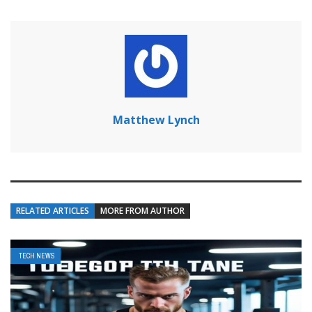
Matthew Lynch
RELATED ARTICLES
MORE FROM AUTHOR
TECH NEWS