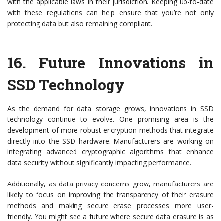
with the applicable laws in their jurisdiction. Keeping up-to-date
with these regulations can help ensure that you’re not only
protecting data but also remaining compliant.
16.
Future Innovations in
SSD Technology
As the demand for data storage grows, innovations in SSD
technology continue to evolve. One promising area is the
development of more robust encryption methods that integrate
directly into the SSD hardware. Manufacturers are working on
integrating advanced cryptographic algorithms that enhance
data security without significantly impacting performance.
Additionally, as data privacy concerns grow, manufacturers are
likely to focus on improving the transparency of their erasure
methods and making secure erase processes more user-
friendly. You might see a future where secure data erasure is as