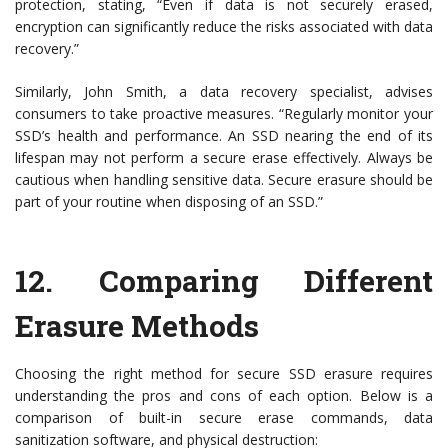
protection, stating, “Even if data is not securely erased,
encryption can significantly reduce the risks associated with data
recovery.”
Similarly, John Smith, a data recovery specialist, advises
consumers to take proactive measures. “Regularly monitor your
SSD’s health and performance. An SSD nearing the end of its
lifespan may not perform a secure erase effectively. Always be
cautious when handling sensitive data. Secure erasure should be
part of your routine when disposing of an SSD.”
12.
Comparing Different
Erasure Methods
Choosing the right method for secure SSD erasure requires
understanding the pros and cons of each option. Below is a
comparison of built-in secure erase commands, data
sanitization software, and physical destruction: