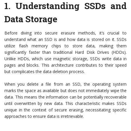
1.
Understanding SSDs and
Data Storage
Before diving into secure erasure methods, it’s crucial to
understand what an SSD is and how data is stored on it. SSDs
utilize flash memory chips to store data, making them
significantly faster than traditional Hard Disk Drives (HDDs).
Unlike HDDs, which use magnetic storage, SSDs write data in
pages and blocks. This architecture contributes to their speed
but complicates the data deletion process.
When you delete a file from an SSD, the operating system
marks the space as available but does not immediately wipe the
data. This means the information can be potentially recoverable
until overwritten by new data. This characteristic makes SSDs
unique in the context of secure erasing, necessitating specific
approaches to ensure data is irretrievable.