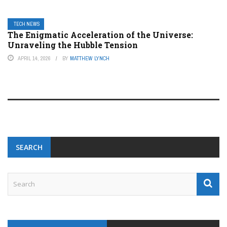
TECH NEWS
The Enigmatic Acceleration of the Universe:
Unraveling the Hubble Tension
APRIL 14, 2026
BY
MATTHEW LYNCH
SEARCH