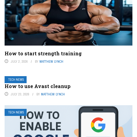
How to start strength training
JULY 2, 2026
BY
MATTHEW LYNCH
TECH NEWS
How to use Avast cleanup
JULY 23, 2026
BY
MATTHEW LYNCH
TECH NEWS