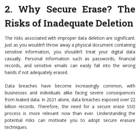
2.
Why Secure Erase? The
Risks of Inadequate Deletion
The risks associated with improper data deletion are significant.
Just as you wouldn’t throw away a physical document containing
sensitive information, you shouldn’t treat your digital data
casually. Personal information such as passwords, financial
records, and sensitive emails can easily fall into the wrong
hands if not adequately erased.
Data breaches have become increasingly common, with
businesses and individuals alike facing severe consequences
from leaked data. In 2021 alone, data breaches exposed over 22
billion records. Therefore, the need for a secure erase SSD
process is more relevant now than ever. Understanding the
potential risks can motivate you to adopt secure erasure
techniques.