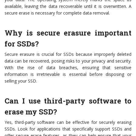
available, leaving the data recoverable until it is overwritten. A
secure erase is necessary for complete data removal.
Why is secure erasure important
for SSDs?
Secure erasure is crucial for SSDs because improperly deleted
data can be recovered, posing risks to your privacy and security.
With the rise of data breaches, ensuring that sensitive
information is irretrievable is essential before disposing or
selling your SSD.
Can I use third-party software to
erase my SSD?
Yes, third-party software can be effective for securely erasing
SSDs. Look for applications that specifically support SSDs and
offer secure erase features, as they can help ensure that your