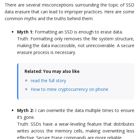
There are several misconceptions surrounding the topic of SSD
data erasure that can lead to improper practices. Here are some
common myths and the truths behind them:
Myth 1:
Formatting an SSD is enough to erase data.
Truth: Formatting only removes the file system structure,
making the data inaccessible, not unrecoverable. A secure
erasure process is necessary.
Related: You may also like
read the full story
How to mine cryptocurrency on phone
Myth 2:
I can overwrite the data multiple times to ensure
it’s gone.
Truth: SSDs have a wear-leveling feature that distributes
writes across the memory cells, making overwriting less
effective. Secure Erase commands are more reliable.