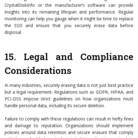
CrystalDiskInfo or the manufacturer’s software can provide
insights into its remaining lifespan and performance. Regular
monitoring can help you gauge when it might be time to replace
the SSD and ensure that you securely erase data before
disposal.
15.
Legal and Compliance
Considerations
In many industries, securely erasing data is not just best practice
but a legal requirement. Regulations such as GDPR, HIPAA, and
PCI-DSS impose strict guidelines on how organizations must
handle personal data, including its secure deletion.
Failure to comply with these regulations can result in hefty fines
and damage to reputation. Organizations should implement
policies around data retention and secure erasure that comply