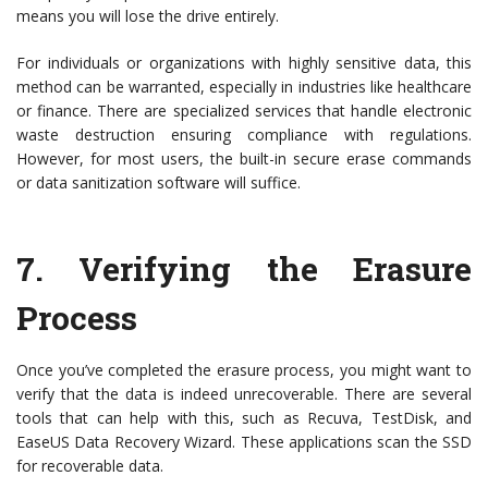
means you will lose the drive entirely.
For individuals or organizations with highly sensitive data, this
method can be warranted, especially in industries like healthcare
or finance. There are specialized services that handle electronic
waste destruction ensuring compliance with regulations.
However, for most users, the built-in secure erase commands
or data sanitization software will suffice.
7.
Verifying the Erasure
Process
Once you’ve completed the erasure process, you might want to
verify that the data is indeed unrecoverable. There are several
tools that can help with this, such as Recuva, TestDisk, and
EaseUS Data Recovery Wizard. These applications scan the SSD
for recoverable data.