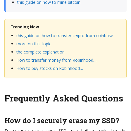
this guide on how to mine bitcoin
Trending Now
this guide on how to transfer crypto from coinbase
more on this topic
the complete explanation
How to transfer money from Robinhood…
How to buy stocks on Robinhood…
Frequently Asked Questions
How do I securely erase my SSD?
To securely erase your SSD, use built-in tools like the