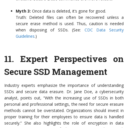
Myth 3:
Once data is deleted, it’s gone for good.
Truth: Deleted files can often be recovered unless a
secure erase method is used. Thus, caution is needed
when disposing of SSDs. (See:
CDC Data Security
Guidelines
.)
11.
Expert Perspectives on
Secure SSD Management
Industry experts emphasize the importance of understanding
SSDs and secure data erasure. Dr. Jane Doe, a cybersecurity
analyst, points out, “With the increasing use of SSDs in both
personal and professional settings, the need for secure erasure
methods cannot be overstated. Organizations should invest in
proper training for their employees to ensure data is handled
securely.” She also highlights the role of encryption in data