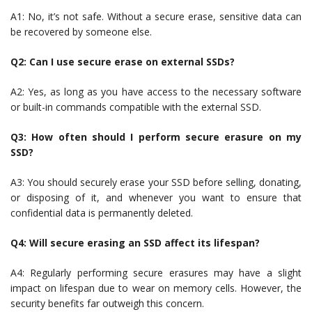
A1: No, it’s not safe. Without a secure erase, sensitive data can
be recovered by someone else.
Q2: Can I use secure erase on external SSDs?
A2: Yes, as long as you have access to the necessary software
or built-in commands compatible with the external SSD.
Q3: How often should I perform secure erasure on my
SSD?
A3: You should securely erase your SSD before selling, donating,
or disposing of it, and whenever you want to ensure that
confidential data is permanently deleted.
Q4: Will secure erasing an SSD affect its lifespan?
A4: Regularly performing secure erasures may have a slight
impact on lifespan due to wear on memory cells. However, the
security benefits far outweigh this concern.