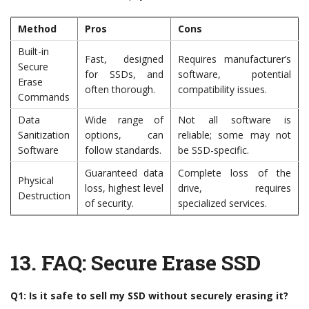
Method
Pros
Cons
Built-in
Fast, designed
Requires manufacturer’s
Secure
for SSDs, and
software, potential
Erase
often thorough.
compatibility issues.
Commands
Data
Wide range of
Not all software is
Sanitization
options, can
reliable; some may not
Software
follow standards.
be SSD-specific.
Guaranteed data
Complete loss of the
Physical
loss, highest level
drive, requires
Destruction
of security.
specialized services.
13.
FAQ: Secure Erase SSD
Q1: Is it safe to sell my SSD without securely erasing it?