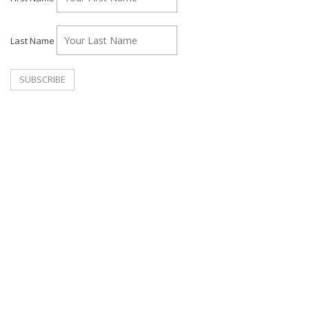
Last Name