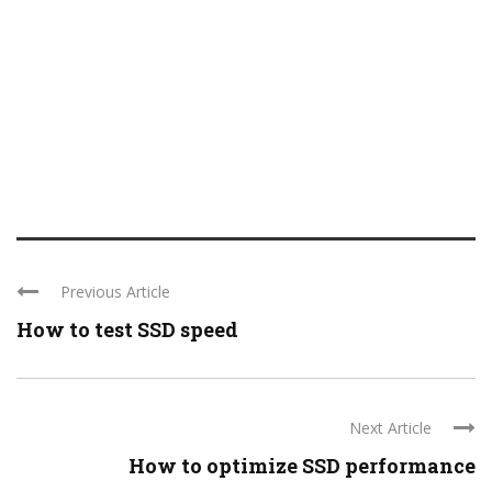
Previous Article
How to test SSD speed
Next Article
How to optimize SSD performance