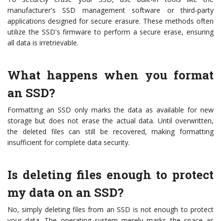
manufacturer's SSD management software or third-party
applications designed for secure erasure. These methods often
utilize the SSD's firmware to perform a secure erase, ensuring
all data is irretrievable.
What happens when you format
an SSD?
Formatting an SSD only marks the data as available for new
storage but does not erase the actual data. Until overwritten,
the deleted files can still be recovered, making formatting
insufficient for complete data security.
Is deleting files enough to protect
my data on an SSD?
No, simply deleting files from an SSD is not enough to protect
your data. The operating system merely marks the space as