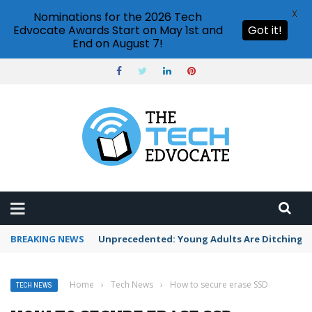
X
Nominations for the 2026 Tech
Edvocate Awards Start on May 1st and
Got it!
End on August 7!
BREAKING NEWS
Unprecedented: Young Adults Are Ditching Th
Home
›
Tech News
›
How to secure erase SSD
TECH NEWS