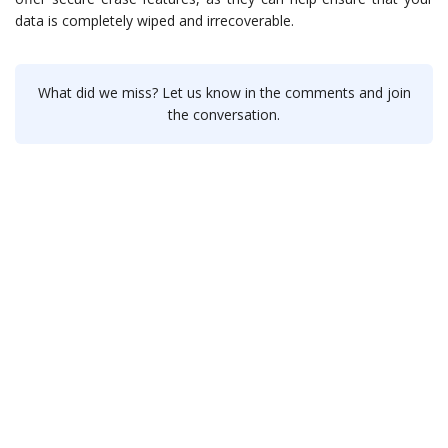
data is completely wiped and irrecoverable.
What did we miss? Let us know in the comments and join
the conversation.