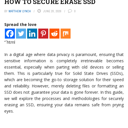
HOW TO SECURE ERASE SSD
BY
MATTHEW LYNCH
JUNE 20, 2026
0
Spread the love
“`html
In a digital age where data privacy is paramount, ensuring that
sensitive information is completely irretrievable becomes
essential, especially when parting with old devices or selling
them. This is particularly true for Solid State Drives (SSDs),
which are becoming the go-to storage solution for their speed
and reliability. However, merely deleting files or formatting an
SSD does not guarantee your data is gone forever. In this guide,
we will explore the processes and methodologies for securely
erasing an SSD, ensuring your data remains safe from prying
eyes.