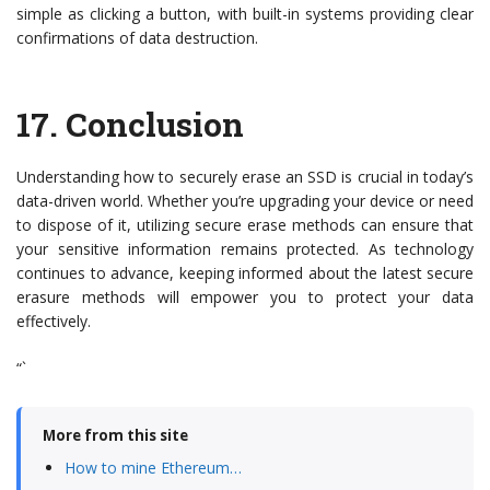
simple as clicking a button, with built-in systems providing clear
confirmations of data destruction.
17.
Conclusion
Understanding how to securely erase an SSD is crucial in today’s
data-driven world. Whether you’re upgrading your device or need
to dispose of it, utilizing secure erase methods can ensure that
your sensitive information remains protected. As technology
continues to advance, keeping informed about the latest secure
erasure methods will empower you to protect your data
effectively.
“`
More from this site
How to mine Ethereum…