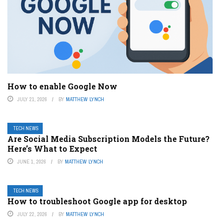
How to enable Google Now
JULY 21, 2026
BY
MATTHEW LYNCH
TECH NEWS
Are Social Media Subscription Models the Future?
Here’s What to Expect
JUNE 1, 2026
BY
MATTHEW LYNCH
TECH NEWS
How to troubleshoot Google app for desktop
JULY 22, 2026
BY
MATTHEW LYNCH