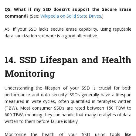
Q5: What if my SSD doesn’t support the Secure Erase
command?
(See:
Wikipedia on Solid State Drives
.)
A5: If your SSD lacks secure erase capability, using reputable
data sanitization software is a good alternative.
14.
SSD Lifespan and Health
Monitoring
Understanding the lifespan of your SSD is crucial for both
performance and data security. SSDs generally have a lifespan
measured in write cycles, often quantified in terabytes written
(TBW). Most consumer SSDs are rated between 150 TBW to
600 TBW, meaning they can handle that many terabytes of data
written to them before failure is likely.
Monitoring the health of your SSD using tools like