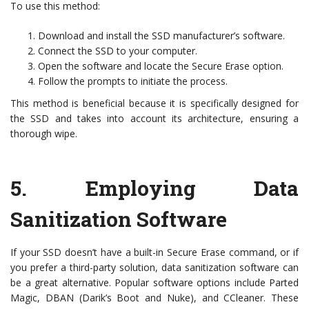
To use this method:
Download and install the SSD manufacturer’s software.
Connect the SSD to your computer.
Open the software and locate the Secure Erase option.
Follow the prompts to initiate the process.
This method is beneficial because it is specifically designed for
the SSD and takes into account its architecture, ensuring a
thorough wipe.
5.
Employing Data
Sanitization Software
If your SSD doesn’t have a built-in Secure Erase command, or if
you prefer a third-party solution, data sanitization software can
be a great alternative. Popular software options include Parted
Magic, DBAN (Darik’s Boot and Nuke), and CCleaner. These