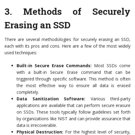
3.
Methods of Securely
Erasing an SSD
There are several methodologies for securely erasing an SSD,
each with its pros and cons. Here are a few of the most widely
used techniques:
Built-in Secure Erase Commands:
Most SSDs come
with a built-in Secure Erase command that can be
triggered through specific software. This method is often
the most effective way to ensure all data is erased
completely.
Data Sanitization Software:
Various third-party
applications are available that can perform secure erasure
on SSDs. These tools typically follow guidelines set forth
by organizations like NIST and can provide assurance that
data is irrecoverable.
Physical Destruction:
For the highest level of security,