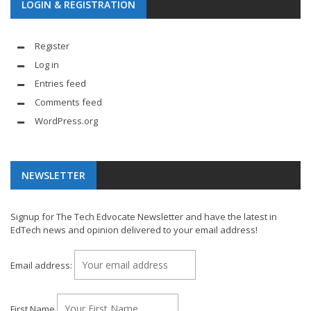
LOGIN & REGISTRATION
Register
Log in
Entries feed
Comments feed
WordPress.org
NEWSLETTER
Signup for The Tech Edvocate Newsletter and have the latest in
EdTech news and opinion delivered to your email address!
Email address:
First Name