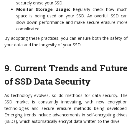
securely erase your SSD.
Monitor Storage Usage:
Regularly check how much
space is being used on your SSD. An overfull SSD can
slow down performance and make secure erasure more
complicated.
By adopting these practices, you can ensure both the safety of
your data and the longevity of your SSD.
9.
Current Trends and Future
of SSD Data Security
As technology evolves, so do methods for data security. The
SSD market is constantly innovating, with new encryption
technologies and secure erasure methods being developed.
Emerging trends include advancements in self-encrypting drives
(SEDs), which automatically encrypt data written to the drive.