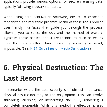
applications provide various options for securely erasing data,
typically following industry standards.
When using data sanitization software, ensure to choose a
recognized and reputable program. Many of these tools provide
user-friendly interfaces that guide you through the process,
allowing you to select the SSD and the method of erasure.
Typically, these applications utilize techniques such as writing
over the data multiple times, ensuring recovery is nearly
impossible. (See:
NIST Guidelines on Media Sanitization
.)
6.
Physical Destruction: The
Last Resort
In scenarios where the data security is of utmost importance,
physical destruction may be the only option. This can involve
shredding, crushing, or incinerating the SSD, rendering it
completely inoperable. While this method is effective, it also