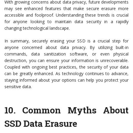
With growing concerns about data privacy, future developments
may see enhanced features that make secure erasure more
accessible and foolproof. Understanding these trends is crucial
for anyone looking to maintain data security in a rapidly
changing technological landscape.
In summary, securely erasing your SSD is a crucial step for
anyone concerned about data privacy. By utilizing built-in
commands, data sanitization software, or even physical
destruction, you can ensure your information is unrecoverable.
Coupled with ongoing best practices, the security of your data
can be greatly enhanced. As technology continues to advance,
staying informed about your options can help you protect your
sensitive data.
10.
Common Myths About
SSD Data Erasure