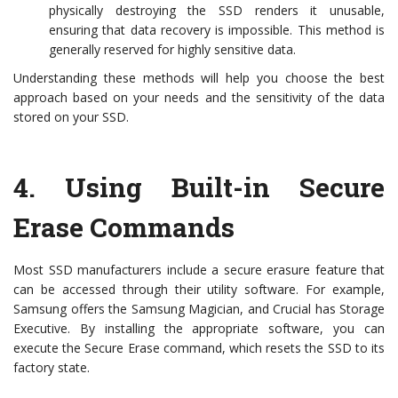
physically destroying the SSD renders it unusable,
ensuring that data recovery is impossible. This method is
generally reserved for highly sensitive data.
Understanding these methods will help you choose the best
approach based on your needs and the sensitivity of the data
stored on your SSD.
4.
Using Built-in Secure
Erase Commands
Most SSD manufacturers include a secure erasure feature that
can be accessed through their utility software. For example,
Samsung offers the Samsung Magician, and Crucial has Storage
Executive. By installing the appropriate software, you can
execute the Secure Erase command, which resets the SSD to its
factory state.