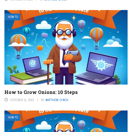
HOW TO
How to Grow Onions: 10 Steps
OCTOBER 11, 2023
BY
MATTHEW LYNCH
HOW TO