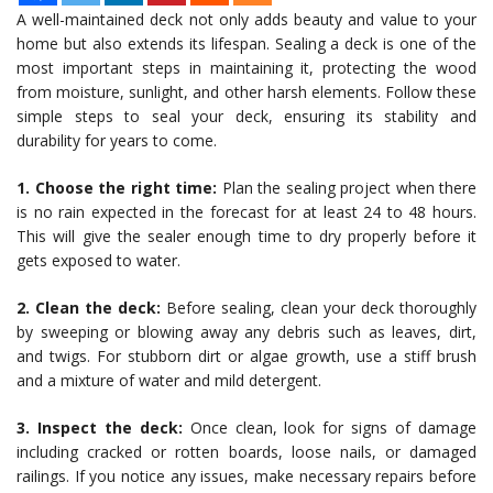
A well-maintained deck not only adds beauty and value to your
home but also extends its lifespan. Sealing a deck is one of the
most important steps in maintaining it, protecting the wood
from moisture, sunlight, and other harsh elements. Follow these
simple steps to seal your deck, ensuring its stability and
durability for years to come.
1. Choose the right time:
Plan the sealing project when there
is no rain expected in the forecast for at least 24 to 48 hours.
This will give the sealer enough time to dry properly before it
gets exposed to water.
2. Clean the deck:
Before sealing, clean your deck thoroughly
by sweeping or blowing away any debris such as leaves, dirt,
and twigs. For stubborn dirt or algae growth, use a stiff brush
and a mixture of water and mild detergent.
3. Inspect the deck:
Once clean, look for signs of damage
including cracked or rotten boards, loose nails, or damaged
railings. If you notice any issues, make necessary repairs before