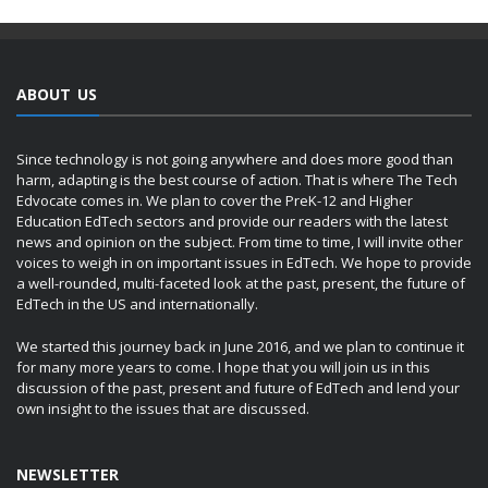
ABOUT US
Since technology is not going anywhere and does more good than
harm, adapting is the best course of action. That is where The Tech
Edvocate comes in. We plan to cover the PreK-12 and Higher
Education EdTech sectors and provide our readers with the latest
news and opinion on the subject. From time to time, I will invite other
voices to weigh in on important issues in EdTech. We hope to provide
a well-rounded, multi-faceted look at the past, present, the future of
EdTech in the US and internationally.
We started this journey back in June 2016, and we plan to continue it
for many more years to come. I hope that you will join us in this
discussion of the past, present and future of EdTech and lend your
own insight to the issues that are discussed.
NEWSLETTER