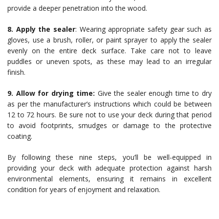
provide a deeper penetration into the wood.
8. Apply the sealer
: Wearing appropriate safety gear such as
gloves, use a brush, roller, or paint sprayer to apply the sealer
evenly on the entire deck surface. Take care not to leave
puddles or uneven spots, as these may lead to an irregular
finish.
9. Allow for drying time:
Give the sealer enough time to dry
as per the manufacturer’s instructions which could be between
12 to 72 hours. Be sure not to use your deck during that period
to avoid footprints, smudges or damage to the protective
coating.
By following these nine steps, you’ll be well-equipped in
providing your deck with adequate protection against harsh
environmental elements, ensuring it remains in excellent
condition for years of enjoyment and relaxation.