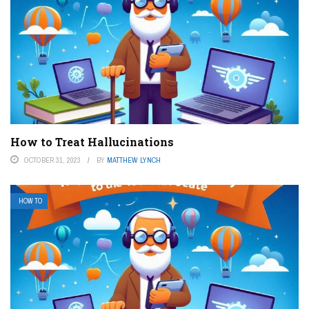
How to Treat Hallucinations
OCTOBER 31, 2023
BY
MATTHEW LYNCH
HOW TO