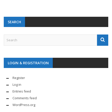
SEARCH
LOGIN & REGISTRATION
Register
Log in
Entries feed
Comments feed
WordPress.org