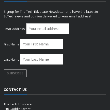
Signup for The Tech Edvocate Newsletter and have the latest in
EdTech news and opinion delivered to your email address!
Email address:
First Name
Last Name
CONTACT US
The Tech Edvocate
910 Goddin Street