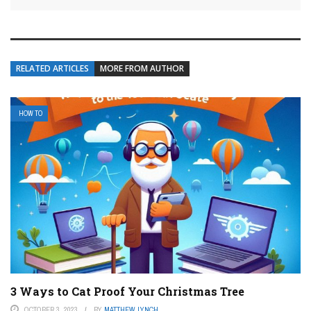
RELATED ARTICLES
MORE FROM AUTHOR
HOW TO
3 Ways to Cat Proof Your Christmas Tree
OCTOBER 3, 2023
BY
MATTHEW LYNCH