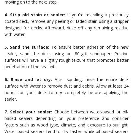
moving on to the next step.
4. Strip old stain or sealer:
If you’re resealing a previously
coated deck, remove any peeling or faded stain using a stripper
designed for decks. Afterward, rinse off any remaining residue
with water.
5. Sand the surface:
To ensure better adhesion of the new
sealer, sand the deck using an 80-grit sandpaper. Pristine
surfaces will have a slightly rough texture that promotes better
penetration of the sealant.
6. Rinse and let dry:
After sanding, rinse the entire deck
surface with water to remove dust and debris. Allow at least 24
hours for your deck to dry completely before applying the
sealer.
7. Select your sealer:
Choose between water-based or oil-
based sealers depending on your preference and consider
factors such as wood type, climate, and exposure to sunlight.
Water-based sealers tend to dry faster, while oil-based sealers