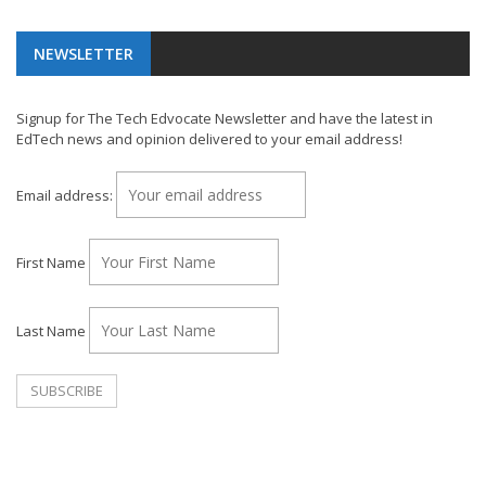
NEWSLETTER
Signup for The Tech Edvocate Newsletter and have the latest in
EdTech news and opinion delivered to your email address!
Email address:
First Name
Last Name