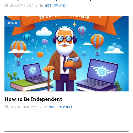
JANUARY 4, 2024
BY
MATTHEW LYNCH
HOW TO
How to Be Independent
NOVEMBER 14, 2023
BY
MATTHEW LYNCH