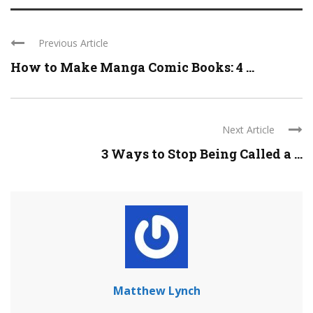
Previous Article
How to Make Manga Comic Books: 4 ...
Next Article
3 Ways to Stop Being Called a ...
Matthew Lynch