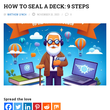
HOW TO SEAL A DECK: 9 STEPS
BY
MATTHEW LYNCH
NOVEMBER 15, 2023
0
Spread the love