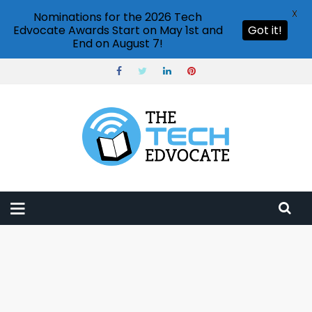
X
Nominations for the 2026 Tech
Edvocate Awards Start on May 1st and
Got it!
End on August 7!