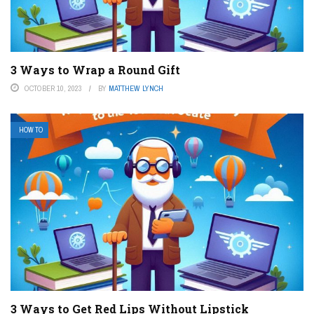
3 Ways to Wrap a Round Gift
OCTOBER 10, 2023
BY
MATTHEW LYNCH
HOW TO
3 Ways to Get Red Lips Without Lipstick