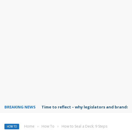
BREAKING NEWS
Time to reflect – why legislators and brands 
Home
›
How To
›
How to Seal a Deck: 9 Steps
HOW TO