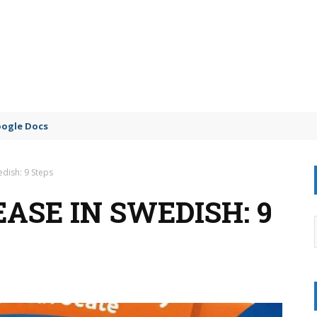
oogle Docs
edish: 9 Steps
ASE IN SWEDISH: 9