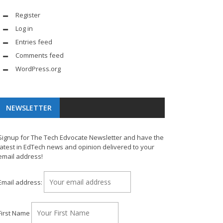
Register
Log in
Entries feed
Comments feed
WordPress.org
NEWSLETTER
Signup for The Tech Edvocate Newsletter and have the
latest in EdTech news and opinion delivered to your
email address!
Email address:
First Name