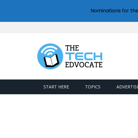
Nominations for th
START HERE
TOPICS
ADVERTIS