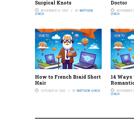
Surgical Knots
Doctor
NOVEMBER 13, 2023
BY
MATTHEW
NOVEMBER 1
LYNCH
LYNCH
HOW TO
HOW TO
How to French Braid Short
14 Ways 
Hair
Romanti
OCTOBER 10, 2023
BY
MATTHEW LYNCH
NOVEMBER 1
LYNCH