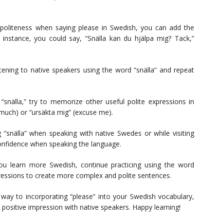
liteness when saying please in Swedish, you can add the
r instance, you could say, “Snälla kan du hjälpa mig? Tack,”
ening to native speakers using the word “snälla” and repeat
“snälla,” try to memorize other useful polite expressions in
 much) or “ursäkta mig” (excuse me).
 “snälla” when speaking with native Swedes or while visiting
confidence when speaking the language.
u learn more Swedish, continue practicing using the word
pressions to create more complex and polite sentences.
r way to incorporating “please” into your Swedish vocabulary,
 positive impression with native speakers. Happy learning!