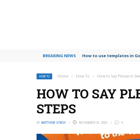
BREAKING NEWS
How to use templates in G
Home
›
How To
›
How to Say Please in Sw
HOW TO
HOW TO SAY PLE
STEPS
BY
MATTHEW LYNCH
NOVEMBER 15, 2023
0