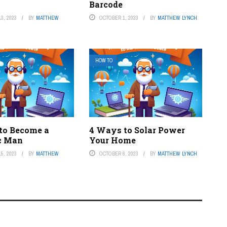
Barcode
3, 2023
BY
MATTHEW
OCTOBER 1, 2023
BY
MATTHEW LYNCH
HOW TO
to Become a
4 Ways to Solar Power
c Man
Your Home
5, 2023
BY
MATTHEW
OCTOBER 6, 2023
BY
MATTHEW LYNCH