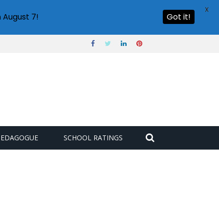
X
 August 7!
Got it!
PEDAGOGUE
SCHOOL RATINGS