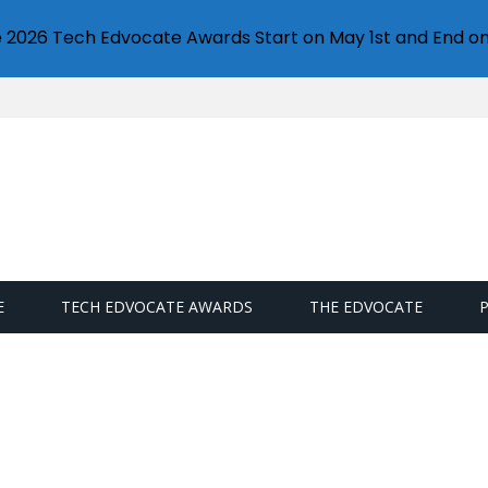
e 2026 Tech Edvocate Awards Start on May 1st and End on
E
TECH EDVOCATE AWARDS
THE EDVOCATE