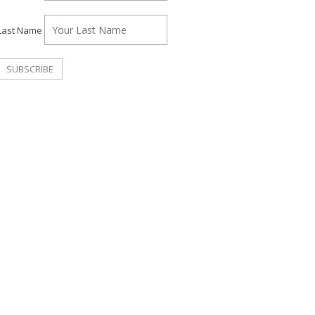
Last Name