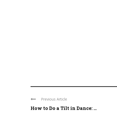
Previous Article
How to Do a Tilt in Dance: ...