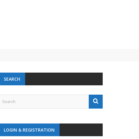
SEARCH
LOGIN & REGISTRATION