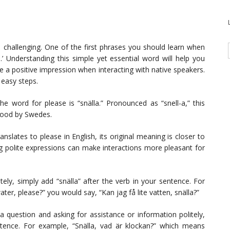
 challenging. One of the first phrases you should learn when
.’ Understanding this simple yet essential word will help you
a positive impression when interacting with native speakers.
 easy steps.
he word for please is “snälla.” Pronounced as “snell-a,” this
tood by Swedes.
anslates to please in English, its original meaning is closer to
sing polite expressions can make interactions more pleasant for
ely, simply add “snälla” after the verb in your sentence. For
er, please?” you would say, “Kan jag få lite vatten, snälla?”
question and asking for assistance or information politely,
ntence. For example, “Snälla, vad är klockan?” which means