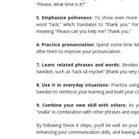
“Please, what time is it?”
5. Emphasize politeness:
To show even more po
word “tack,” which translates to “thank you.” Fo
meaning “Please can you help me? Thank you.”
6. Practice pronunciation:
Spend some time list
after them to improve your pronunciation.
7. Learn related phrases and words:
Besides 
Swedish, such as “tack så mycket” (thank you very
8. Use it in everyday situations:
Practice using
Sweden to reinforce your learning and build your 
9. Combine your new skill with others:
As yo
“snälla” in combination with other phrases and ex
By following these 9 steps, you’ll be well on you
enhancing your communication skills, and leaving a