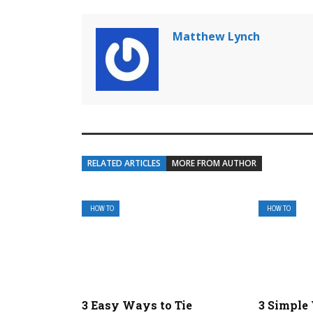
Matthew Lynch
RELATED ARTICLES
MORE FROM AUTHOR
HOW TO
HOW TO
3 Easy Ways to Tie
3 Simple