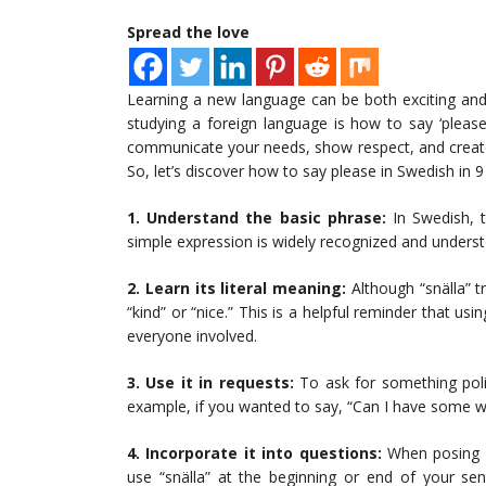
Spread the love
Learning a new language can be both exciting and
studying a foreign language is how to say ‘please
communicate your needs, show respect, and create 
So, let’s discover how to say please in Swedish in 9
1. Understand the basic phrase:
In Swedish, t
simple expression is widely recognized and unders
2. Learn its literal meaning:
Although “snälla” tr
“kind” or “nice.” This is a helpful reminder that u
everyone involved.
3. Use it in requests:
To ask for something polit
example, if you wanted to say, “Can I have some wat
4. Incorporate it into questions:
When posing a 
use “snälla” at the beginning or end of your se