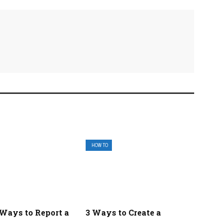
HOW TO
 Ways to Report a
3 Ways to Create a