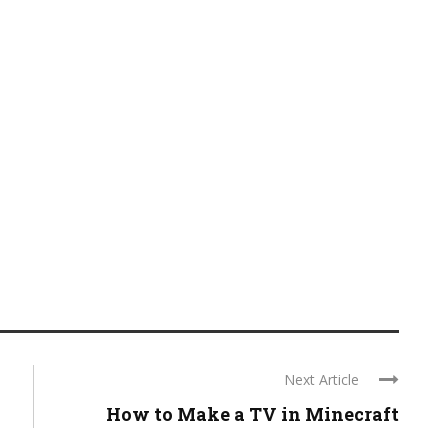
Next Article
How to Make a TV in Minecraft