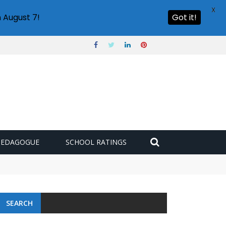
X
 August 7!
Got it!
PEDAGOGUE
SCHOOL RATINGS
SEARCH