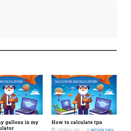
AND CALCULATIONS
CALCULATORS AND CALCULATIONS
 gallons in my
How to calculate tpn
ulator
OCTOBER 1, 2023
BY
MATTHEW LYNCH