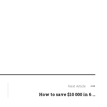
Next Article
How to save $10 000 in 6 ...