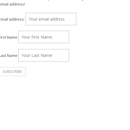
email address!
Email address:
First Name
Last Name