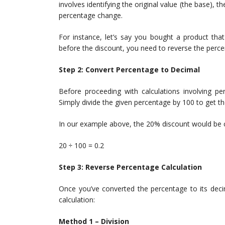
involves identifying the original value (the base), t
percentage change.
For instance, let’s say you bought a product that
before the discount, you need to reverse the perce
Step 2: Convert Percentage to Decimal
Before proceeding with calculations involving per
Simply divide the given percentage by 100 to get th
In our example above, the 20% discount would be 
20 ÷ 100 = 0.2
Step 3: Reverse Percentage Calculation
Once you’ve converted the percentage to its deci
calculation:
Method 1 – Division