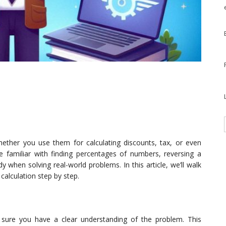
whether you use them for calculating discounts, tax, or even
 familiar with finding percentages of numbers, reversing a
y when solving real-world problems. In this article, we’ll walk
calculation step by step.
e sure you have a clear understanding of the problem. This