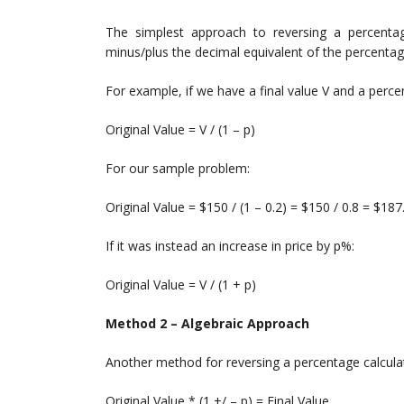
The simplest approach to reversing a percentage
minus/plus the decimal equivalent of the percenta
For example, if we have a final value V and a perc
Original Value = V / (1 – p)
For our sample problem:
Original Value = $150 / (1 – 0.2) = $150 / 0.8 = $187
If it was instead an increase in price by p%:
Original Value = V / (1 + p)
Method 2 – Algebraic Approach
Another method for reversing a percentage calculat
Original Value * (1 +/ – p) = Final Value