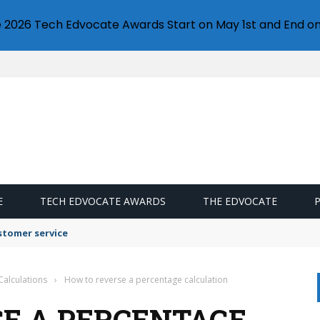
e 2026 Tech Edvocate Awards Start on May 1st and End on
E
TECH EDVOCATE AWARDS
THE EDVOCATE
stomer service
Calculations
›
How to reverse a percentage calculation
E A PERCENTAGE