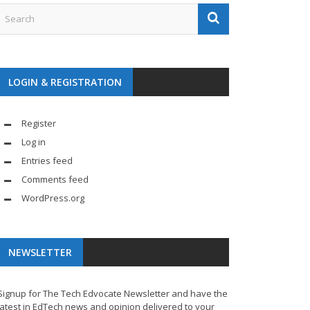
LOGIN & REGISTRATION
Register
Log in
Entries feed
Comments feed
WordPress.org
NEWSLETTER
Signup for The Tech Edvocate Newsletter and have the
latest in EdTech news and opinion delivered to your