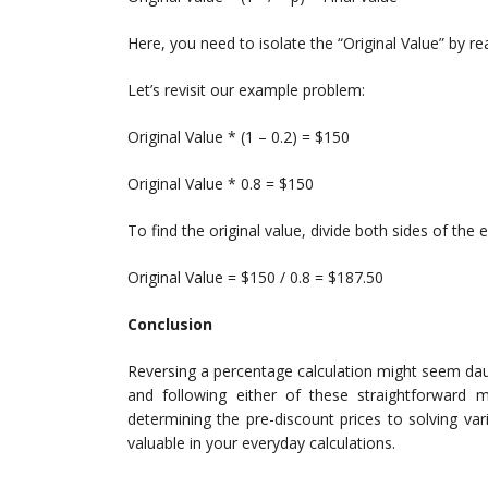
Here, you need to isolate the “Original Value” by re
Let’s revisit our example problem:
Original Value * (1 – 0.2) = $150
Original Value * 0.8 = $150
To find the original value, divide both sides of the 
Original Value = $150 / 0.8 = $187.50
Conclusion
Reversing a percentage calculation might seem daun
and following either of these straightforward m
determining the pre-discount prices to solving vario
valuable in your everyday calculations.