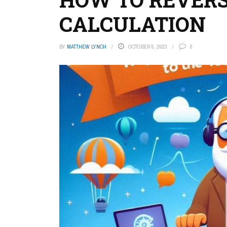
CALCULATION
BY
MATTHEW LYNCH
OCTOBER 5, 2023
0