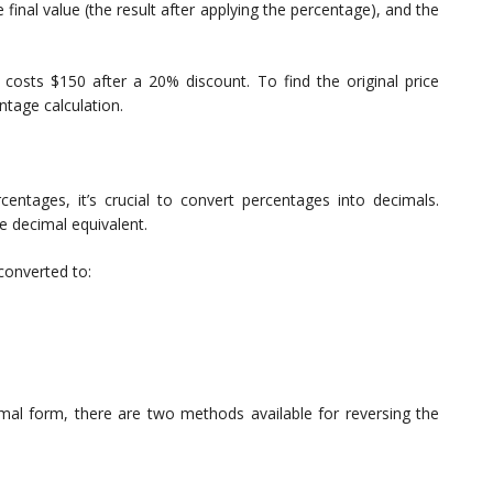
he final value (the result after applying the percentage), and the
 costs $150 after a 20% discount. To find the original price
ntage calculation.
centages, it’s crucial to convert percentages into decimals.
e decimal equivalent.
converted to:
mal form, there are two methods available for reversing the