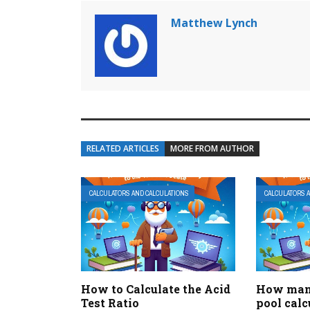
Matthew Lynch
RELATED ARTICLES
MORE FROM AUTHOR
CALCULATORS AND CALCULATIONS
CALCULATORS 
How to Calculate the Acid
How many
Test Ratio
pool calc