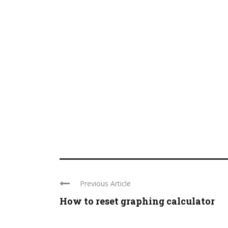
Previous Article
How to reset graphing calculator