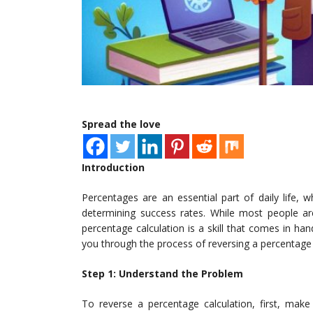
Spread the love
Introduction
Percentages are an essential part of daily life, 
determining success rates. While most people are
percentage calculation is a skill that comes in hand
you through the process of reversing a percentage 
Step 1: Understand the Problem
To reverse a percentage calculation, first, mak