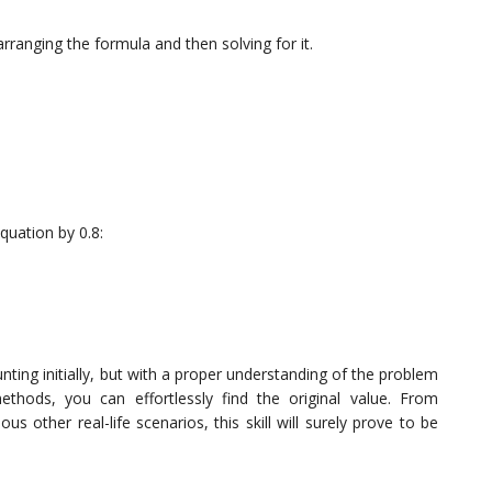
arranging the formula and then solving for it.
equation by 0.8:
ting initially, but with a proper understanding of the problem
ethods, you can effortlessly find the original value. From
us other real-life scenarios, this skill will surely prove to be