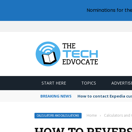
Nominations for th
START HERE
TOPICS
ADVERTIS
BREAKING NEWS
How to contact Expedia cu
Home
›
Calculators and 
CALCULATORS AND CALCULATIONS
HOW TO REVERS