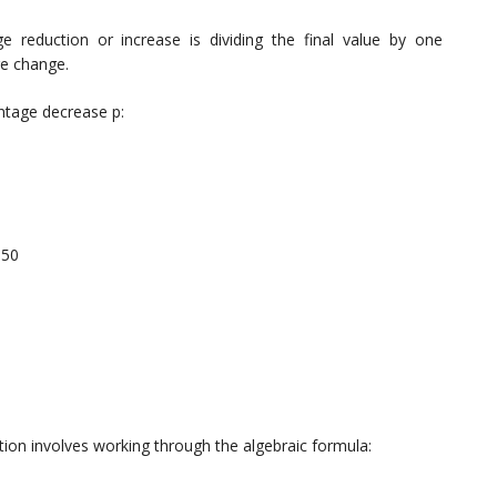
 reduction or increase is dividing the final value by one
ge change.
entage decrease p:
.50
ion involves working through the algebraic formula: