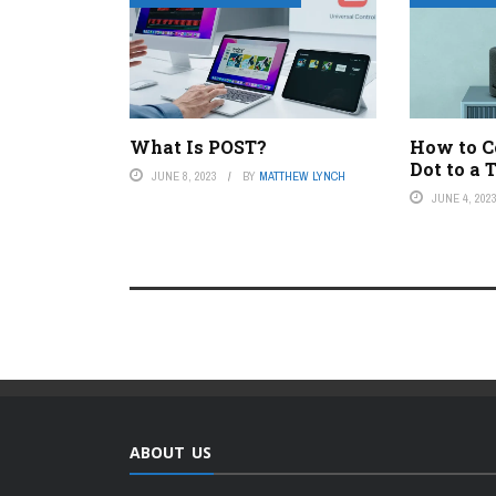
What Is POST?
How to C
Dot to a 
JUNE 8, 2023
BY
MATTHEW LYNCH
JUNE 4, 202
ABOUT US