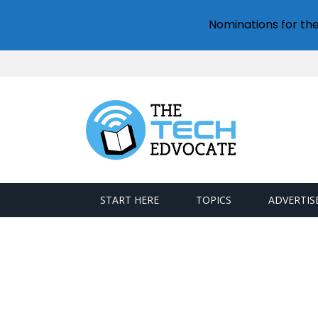
Nominations for th
START HERE
TOPICS
ADVERTIS