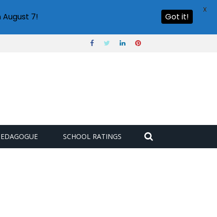
X
 August 7!
Got it!
PEDAGOGUE
SCHOOL RATINGS