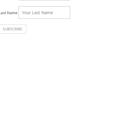
Last Name