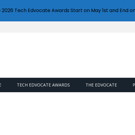
e 2026 Tech Edvocate Awards Start on May 1st and End on
E
TECH EDVOCATE AWARDS
THE EDVOCATE