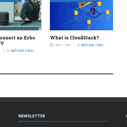
onnect an Echo
What is CloudStack?
TV
MAY 6, 2023
BY
MATTHEW LYNCH
3
BY
MATTHEW LYNCH
NEWSLETTER