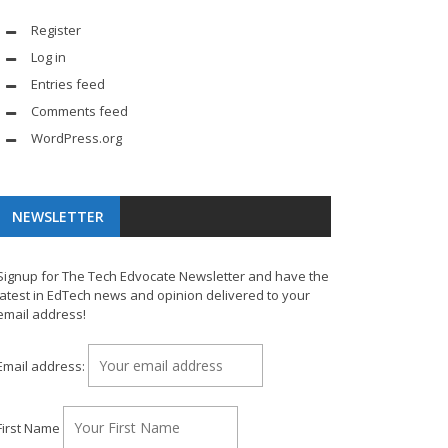
Register
Log in
Entries feed
Comments feed
WordPress.org
NEWSLETTER
Signup for The Tech Edvocate Newsletter and have the
latest in EdTech news and opinion delivered to your
email address!
Email address:
First Name