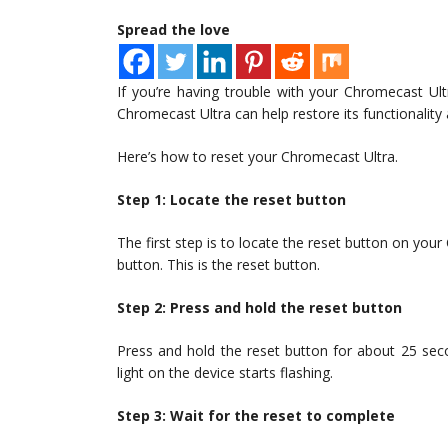
Spread the love
If you’re having trouble with your Chromecast Ult
Chromecast Ultra can help restore its functionality a
Here’s how to reset your Chromecast Ultra.
Step 1: Locate the reset button
The first step is to locate the reset button on your
button. This is the reset button.
Step 2: Press and hold the reset button
Press and hold the reset button for about 25 seco
light on the device starts flashing.
Step 3: Wait for the reset to complete