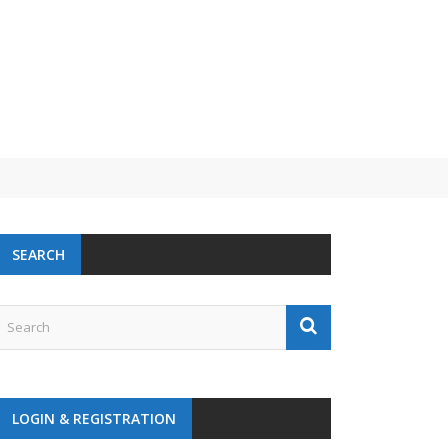
SEARCH
LOGIN & REGISTRATION