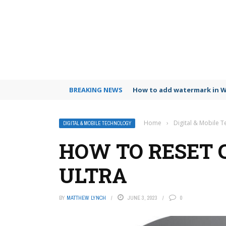
BREAKING NEWS
How to add watermark in 
Home
›
Digital & Mobile 
DIGITAL & MOBILE TECHNOLOGY
HOW TO RESET
ULTRA
BY
MATTHEW LYNCH
JUNE 3, 2023
0