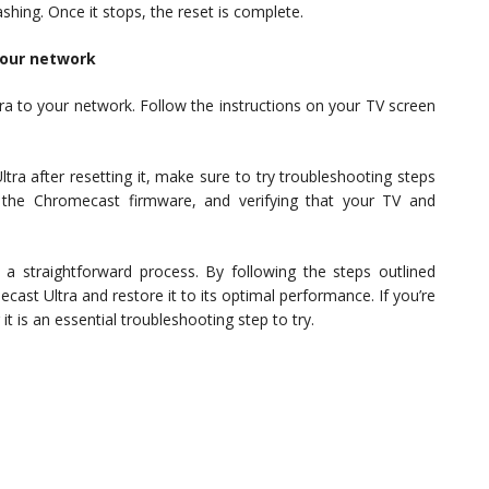
ashing. Once it stops, the reset is complete.
your network
ra to your network. Follow the instructions on your TV screen
ltra after resetting it, make sure to try troubleshooting steps
g the Chromecast firmware, and verifying that your TV and
s a straightforward process. By following the steps outlined
cast Ultra and restore it to its optimal performance. If you’re
it is an essential troubleshooting step to try.