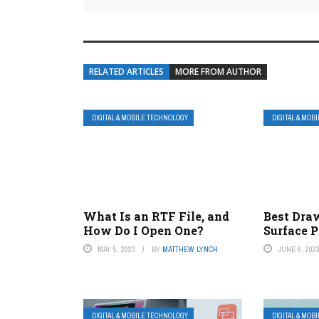
RELATED ARTICLES
MORE FROM AUTHOR
DIGITAL & MOBILE TECHNOLOGY
DIGITAL & MOB
What Is an RTF File, and
Best Dra
How Do I Open One?
Surface P
MAY 5, 2023
BY
MATTHEW LYNCH
JUNE 6, 202
DIGITAL & MOBILE TECHNOLOGY
DIGITAL & MOB