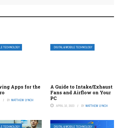
ILE TECHNOLOGY
DIGITAL & MOBILE TECHNOLOGY
wing Apps for the
A Guide to Intake/Exhaust
ro
Fans and Airflow on Your
PC
3
BY
MATTHEW LYNCH
APRIL 10, 2023
BY
MATTHEW LYNCH
ILE TECHNOLOGY
DIGITAL & MOBILE TECHNOLOGY