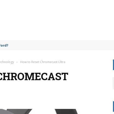
Word?
Technology
›
How to Reset Chromecast Ultra
 CHROMECAST