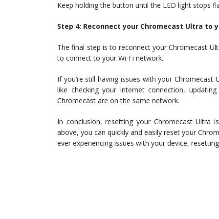
Keep holding the button until the LED light stops fl
Step 4: Reconnect your Chromecast Ultra to 
The final step is to reconnect your Chromecast Ult
to connect to your Wi-Fi network.
If you’re still having issues with your Chromecast U
like checking your internet connection, updatin
Chromecast are on the same network.
In conclusion, resetting your Chromecast Ultra i
above, you can quickly and easily reset your Chrome
ever experiencing issues with your device, resetting 