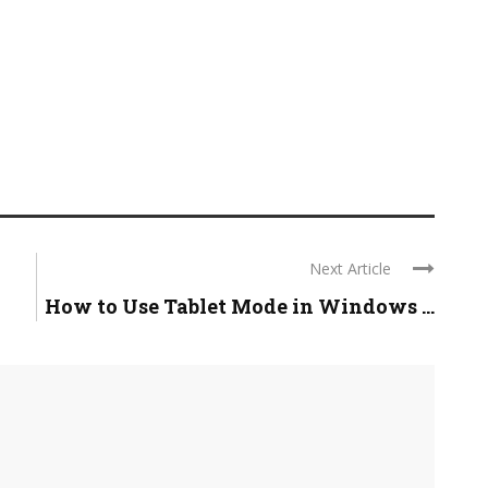
Next Article
How to Use Tablet Mode in Windows ...