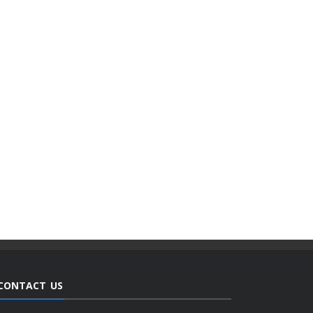
CONTACT US