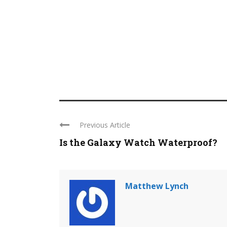
Previous Article
Is the Galaxy Watch Waterproof?
Matthew Lynch