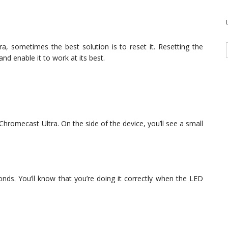
ra, sometimes the best solution is to reset it. Resetting the
nd enable it to work at its best.
 Chromecast Ultra. On the side of the device, you’ll see a small
nds. You’ll know that you’re doing it correctly when the LED