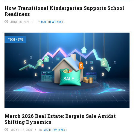
How Transitional Kindergarten Supports School
Readiness
JUNE 26, 2026
BY
MATTHEW LYNCH
TECH NEWS
March 2026 Real Estate: Bargain Sale Amidst
Shifting Dynamics
MARCH 15, 2026
BY
MATTHEW LYNCH