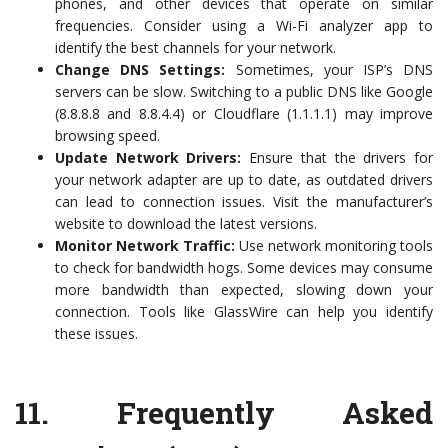
phones, and other devices that operate on similar
frequencies. Consider using a Wi-Fi analyzer app to
identify the best channels for your network.
Change DNS Settings:
Sometimes, your ISP’s DNS
servers can be slow. Switching to a public DNS like Google
(8.8.8.8 and 8.8.4.4) or Cloudflare (1.1.1.1) may improve
browsing speed.
Update Network Drivers:
Ensure that the drivers for
your network adapter are up to date, as outdated drivers
can lead to connection issues. Visit the manufacturer’s
website to download the latest versions.
Monitor Network Traffic:
Use network monitoring tools
to check for bandwidth hogs. Some devices may consume
more bandwidth than expected, slowing down your
connection. Tools like GlassWire can help you identify
these issues.
11.
Frequently Asked