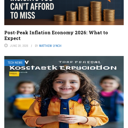
Post-Peak Inflation Economy 2026: What to
Expect
JUNE 28, 2026
BY
MATTHEW LYNCH
TECH NEWS