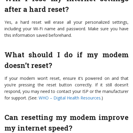
after a hard reset?
Yes, a hard reset will erase all your personalized settings,
including your Wi-Fi name and password. Make sure you have
this information saved beforehand.
What should I do if my modem
doesn’t reset?
If your modem won’t reset, ensure it’s powered on and that
you’re pressing the reset button correctly. If it still doesn’t
respond, you may need to contact your ISP or the manufacturer
for support. (See:
WHO – Digital Health Resources
.)
Can resetting my modem improve
my internet speed?