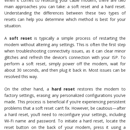
When it comes to resetting your cable modem, there are two
main approaches you can take: a soft reset and a hard reset.
Understanding the differences between these two types of
resets can help you determine which method is best for your
situation.
A
soft reset
is typically a simple process of restarting the
modem without altering any settings. This is often the first step
when troubleshooting connectivity issues, as it can clear minor
glitches and refresh the device’s connection with your ISP. To
perform a soft reset, simply power off the modem, wait for
about 30 seconds, and then plug it back in. Most issues can be
resolved this way.
On the other hand, a
hard reset
restores the modem to
factory settings, erasing any personalized configurations you’ve
made. This process is beneficial if you’re experiencing persistent
problems that a soft reset can’t fix. However, be cautious—after
a hard reset, you’ll need to reconfigure your settings, including
Wi-Fi name and password. To initiate a hard reset, locate the
reset button on the back of your modem, press it using a