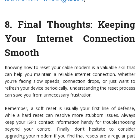
8.
Final Thoughts: Keeping
Your Internet Connection
Smooth
Knowing how to reset your cable modem is a valuable skill that
can help you maintain a reliable internet connection. Whether
you’re facing slow speeds, connection drops, or just want to
refresh your device periodically, understanding the reset process
can save you from unnecessary frustration.
Remember, a soft reset is usually your first line of defense,
while a hard reset can resolve more stubborn issues. Always
keep your ISP’s contact information handy for troubleshooting
beyond your control. Finally, don’t hesitate to consider
upgrading your modem if you find that resets are a regular part