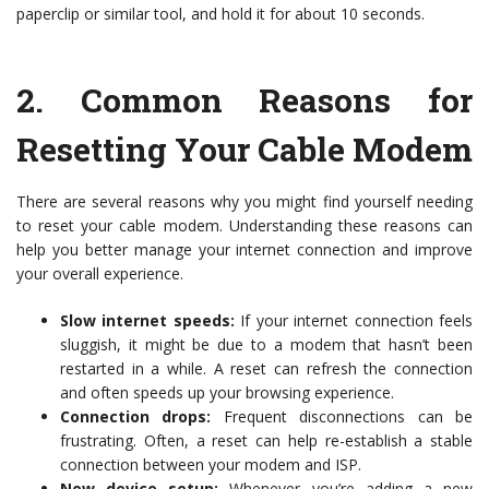
paperclip or similar tool, and hold it for about 10 seconds.
2.
Common Reasons for
Resetting Your Cable Modem
There are several reasons why you might find yourself needing
to reset your cable modem. Understanding these reasons can
help you better manage your internet connection and improve
your overall experience.
Slow internet speeds:
If your internet connection feels
sluggish, it might be due to a modem that hasn’t been
restarted in a while. A reset can refresh the connection
and often speeds up your browsing experience.
Connection drops:
Frequent disconnections can be
frustrating. Often, a reset can help re-establish a stable
connection between your modem and ISP.
New device setup:
Whenever you’re adding a new