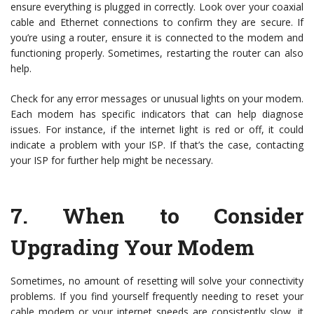
ensure everything is plugged in correctly. Look over your coaxial
cable and Ethernet connections to confirm they are secure. If
you’re using a router, ensure it is connected to the modem and
functioning properly. Sometimes, restarting the router can also
help.
Check for any error messages or unusual lights on your modem.
Each modem has specific indicators that can help diagnose
issues. For instance, if the internet light is red or off, it could
indicate a problem with your ISP. If that’s the case, contacting
your ISP for further help might be necessary.
7.
When to Consider
Upgrading Your Modem
Sometimes, no amount of resetting will solve your connectivity
problems. If you find yourself frequently needing to reset your
cable modem or your internet speeds are consistently slow, it