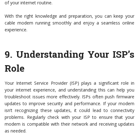
of your internet routine.
With the right knowledge and preparation, you can keep your
cable modem running smoothly and enjoy a seamless online
experience.
9.
Understanding Your ISP’s
Role
Your Internet Service Provider (ISP) plays a significant role in
your internet experience, and understanding this can help you
troubleshoot issues more effectively. ISPs often push firmware
updates to improve security and performance. If your modem
isn’t recognizing these updates, it could lead to connectivity
problems. Regularly check with your ISP to ensure that your
modem is compatible with their network and receiving updates
as needed.