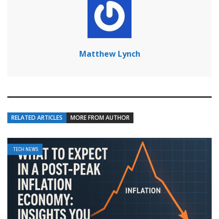
Matthew Lynch
RELATED ARTICLES
MORE FROM AUTHOR
TECH NEWS