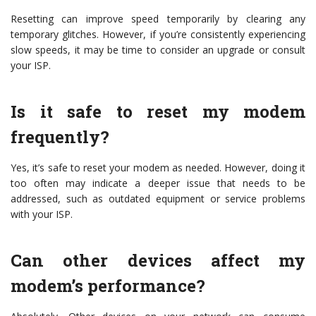
Resetting can improve speed temporarily by clearing any
temporary glitches. However, if you’re consistently experiencing
slow speeds, it may be time to consider an upgrade or consult
your ISP.
Is it safe to reset my modem
frequently?
Yes, it’s safe to reset your modem as needed. However, doing it
too often may indicate a deeper issue that needs to be
addressed, such as outdated equipment or service problems
with your ISP.
Can other devices affect my
modem’s performance?