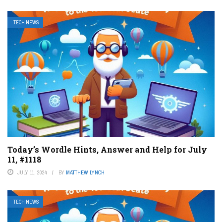
TECH NEWS
Today’s Wordle Hints, Answer and Help for July
11, #1118
JULY 11, 2024
BY
MATTHEW LYNCH
TECH NEWS