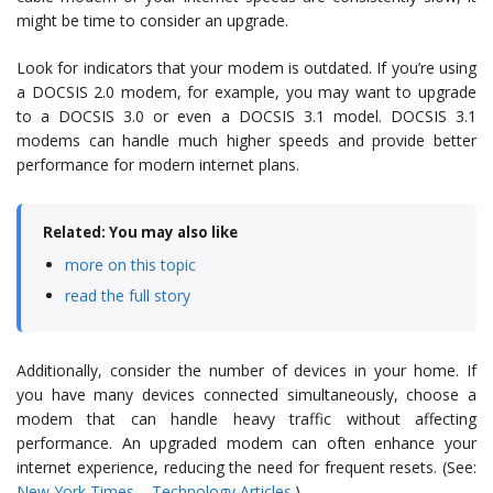
might be time to consider an upgrade.
Look for indicators that your modem is outdated. If you’re using
a DOCSIS 2.0 modem, for example, you may want to upgrade
to a DOCSIS 3.0 or even a DOCSIS 3.1 model. DOCSIS 3.1
modems can handle much higher speeds and provide better
performance for modern internet plans.
Related: You may also like
more on this topic
read the full story
Additionally, consider the number of devices in your home. If
you have many devices connected simultaneously, choose a
modem that can handle heavy traffic without affecting
performance. An upgraded modem can often enhance your
internet experience, reducing the need for frequent resets. (See:
New York Times – Technology Articles
.)