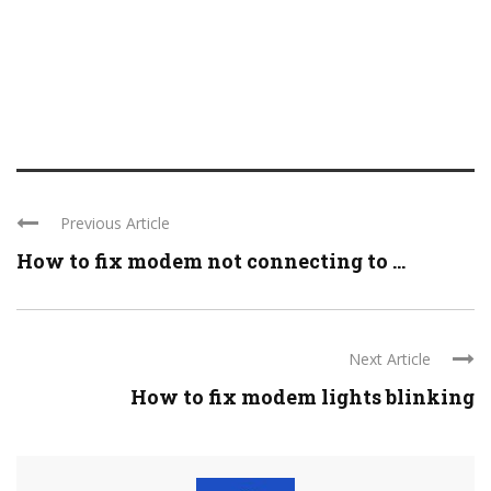
Previous Article
How to fix modem not connecting to ...
Next Article
How to fix modem lights blinking