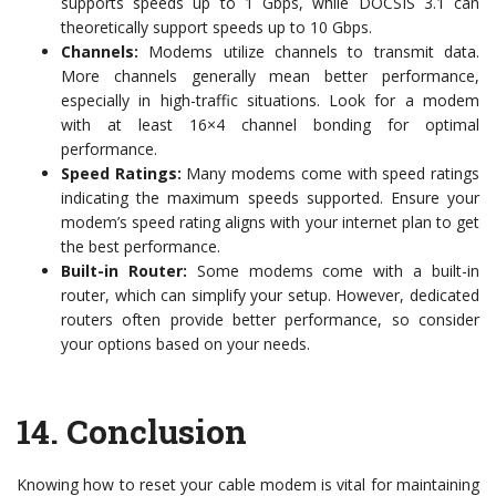
supports speeds up to 1 Gbps, while DOCSIS 3.1 can
theoretically support speeds up to 10 Gbps.
Channels:
Modems utilize channels to transmit data.
More channels generally mean better performance,
especially in high-traffic situations. Look for a modem
with at least 16×4 channel bonding for optimal
performance.
Speed Ratings:
Many modems come with speed ratings
indicating the maximum speeds supported. Ensure your
modem’s speed rating aligns with your internet plan to get
the best performance.
Built-in Router:
Some modems come with a built-in
router, which can simplify your setup. However, dedicated
routers often provide better performance, so consider
your options based on your needs.
14.
Conclusion
Knowing how to reset your cable modem is vital for maintaining