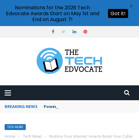
X
Nominations for the 2026 Tech
Edvocate Awards Start on May 1st and
Got it!
End on August 7!
BREAKING NEWS
PowerPoint design ideas feature
TECH NEWS
Home
›
Tech News
›
Restore Your Internet: How to Reset Your Cable