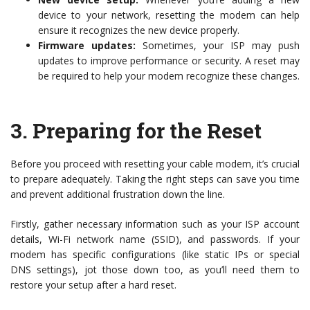
device to your network, resetting the modem can help
ensure it recognizes the new device properly.
Firmware updates:
Sometimes, your ISP may push
updates to improve performance or security. A reset may
be required to help your modem recognize these changes.
3.
Preparing for the Reset
Before you proceed with resetting your cable modem, it’s crucial
to prepare adequately. Taking the right steps can save you time
and prevent additional frustration down the line.
Firstly, gather necessary information such as your ISP account
details, Wi-Fi network name (SSID), and passwords. If your
modem has specific configurations (like static IPs or special
DNS settings), jot those down too, as you’ll need them to
restore your setup after a hard reset.