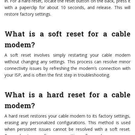
in. For a hard reset, locate the reset button on the back, press it
with a paperclip for about 10 seconds, and release. This will
restore factory settings.
What is a soft reset for a cable
modem?
A soft reset involves simply restarting your cable modem
without changing any settings. This process can resolve minor
connectivity issues by refreshing the modem’s connection with
your ISP, and is often the first step in troubleshooting.
What is a hard reset for a cable
modem?
A hard reset restores your cable modem to its factory settings,
erasing any personalized configurations. This method is used
when persistent issues cannot be resolved with a soft reset.