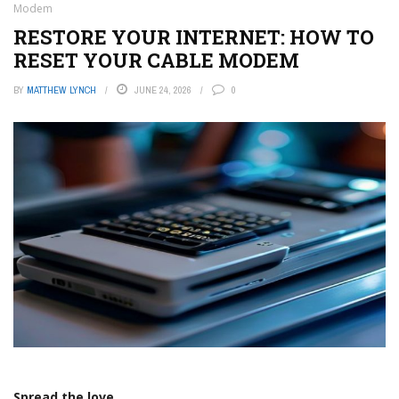
Modem
RESTORE YOUR INTERNET: HOW TO
RESET YOUR CABLE MODEM
BY
MATTHEW LYNCH
JUNE 24, 2026
0
Spread the love