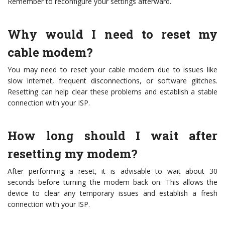
Remember to reconfigure your settings afterward.
Why would I need to reset my
cable modem?
You may need to reset your cable modem due to issues like
slow internet, frequent disconnections, or software glitches.
Resetting can help clear these problems and establish a stable
connection with your ISP.
How long should I wait after
resetting my modem?
After performing a reset, it is advisable to wait about 30
seconds before turning the modem back on. This allows the
device to clear any temporary issues and establish a fresh
connection with your ISP.