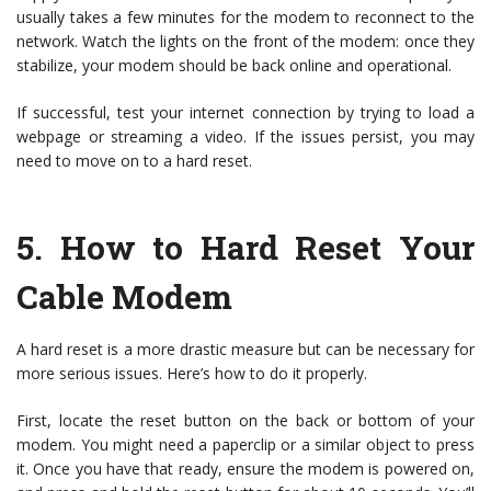
usually takes a few minutes for the modem to reconnect to the
network. Watch the lights on the front of the modem: once they
stabilize, your modem should be back online and operational.
If successful, test your internet connection by trying to load a
webpage or streaming a video. If the issues persist, you may
need to move on to a hard reset.
5.
How to Hard Reset Your
Cable Modem
A hard reset is a more drastic measure but can be necessary for
more serious issues. Here’s how to do it properly.
First, locate the reset button on the back or bottom of your
modem. You might need a paperclip or a similar object to press
it. Once you have that ready, ensure the modem is powered on,