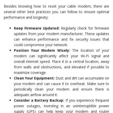
Besides knowing how to reset your cable modem, there are
several other best practices you can follow to ensure optimal
performance and longevity:
Keep Firmware Updated:
Regularly check for firmware
updates from your modem manufacturer. These updates
can enhance performance and fix security issues that
could compromise your network.
Position Your Modem Wisely:
The location of your
modem can significantly affect your Wi-Fi signal and
overall internet speed. Place it in a central location, away
from walls and obstructions, and elevated if possible to
maximize coverage.
Clean Your Equipment:
Dust and dirt can accumulate on
your modem and can cause it to overheat. Make sure to
periodically clean your modem and ensure there is
adequate airflow around it.
Consider a Battery Backup:
If you experience frequent
power outages, investing in an uninterruptible power
supply (UPS) can help keep your modem and router