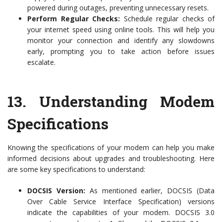
powered during outages, preventing unnecessary resets.
Perform Regular Checks:
Schedule regular checks of
your internet speed using online tools. This will help you
monitor your connection and identify any slowdowns
early, prompting you to take action before issues
escalate.
13.
Understanding Modem
Specifications
Knowing the specifications of your modem can help you make
informed decisions about upgrades and troubleshooting. Here
are some key specifications to understand:
DOCSIS Version:
As mentioned earlier, DOCSIS (Data
Over Cable Service Interface Specification) versions
indicate the capabilities of your modem. DOCSIS 3.0