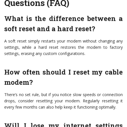
Questions (FAQ)
What is the difference between a
soft reset and a hard reset?
A soft reset simply restarts your modem without changing any
settings, while a hard reset restores the modem to factory
settings, erasing any custom configurations.
How often should I reset my cable
modem?
There’s no set rule, but if you notice slow speeds or connection
drops, consider resetting your modem. Regularly resetting it
every few months can also help keep it functioning optimally.
Will I lose my internet settings