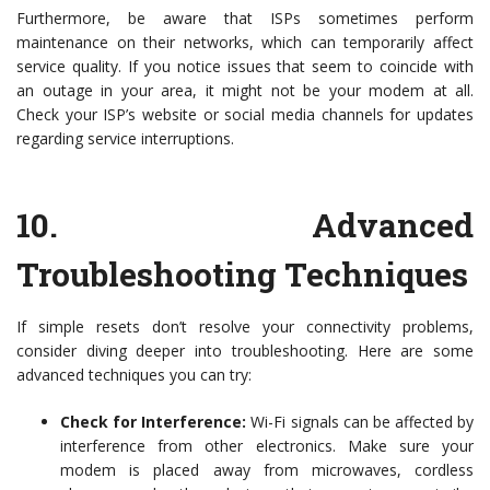
Furthermore, be aware that ISPs sometimes perform
maintenance on their networks, which can temporarily affect
service quality. If you notice issues that seem to coincide with
an outage in your area, it might not be your modem at all.
Check your ISP’s website or social media channels for updates
regarding service interruptions.
10.
Advanced
Troubleshooting Techniques
If simple resets don’t resolve your connectivity problems,
consider diving deeper into troubleshooting. Here are some
advanced techniques you can try:
Check for Interference:
Wi-Fi signals can be affected by
interference from other electronics. Make sure your
modem is placed away from microwaves, cordless