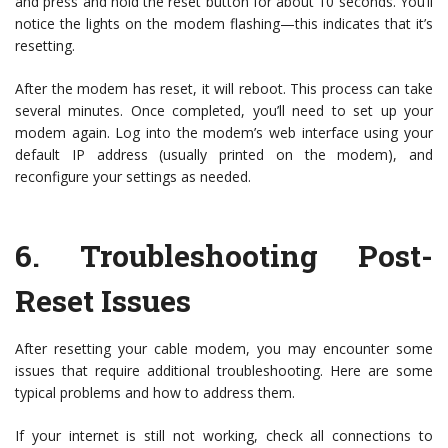
and press and hold the reset button for about 10 seconds. You’ll
notice the lights on the modem flashing—this indicates that it’s
resetting.
After the modem has reset, it will reboot. This process can take
several minutes. Once completed, you’ll need to set up your
modem again. Log into the modem’s web interface using your
default IP address (usually printed on the modem), and
reconfigure your settings as needed.
6.
Troubleshooting Post-
Reset Issues
After resetting your cable modem, you may encounter some
issues that require additional troubleshooting. Here are some
typical problems and how to address them.
If your internet is still not working, check all connections to