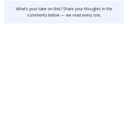
What’s your take on this? Share your thoughts in the
comments below — we read every one.