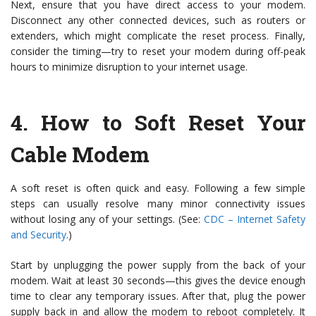
Next, ensure that you have direct access to your modem.
Disconnect any other connected devices, such as routers or
extenders, which might complicate the reset process. Finally,
consider the timing—try to reset your modem during off-peak
hours to minimize disruption to your internet usage.
4.
How to Soft Reset Your
Cable Modem
A soft reset is often quick and easy. Following a few simple
steps can usually resolve many minor connectivity issues
without losing any of your settings. (See:
CDC – Internet Safety
and Security
.)
Start by unplugging the power supply from the back of your
modem. Wait at least 30 seconds—this gives the device enough
time to clear any temporary issues. After that, plug the power
supply back in and allow the modem to reboot completely. It