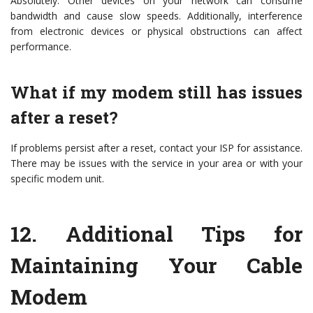
Absolutely. Other devices on your network can consume
bandwidth and cause slow speeds. Additionally, interference
from electronic devices or physical obstructions can affect
performance.
What if my modem still has issues
after a reset?
If problems persist after a reset, contact your ISP for assistance.
There may be issues with the service in your area or with your
specific modem unit.
12.
Additional Tips for
Maintaining Your Cable
Modem