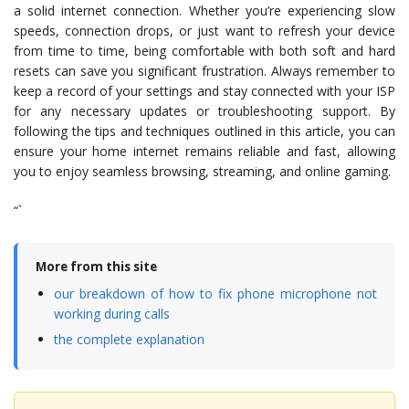
a solid internet connection. Whether you’re experiencing slow
speeds, connection drops, or just want to refresh your device
from time to time, being comfortable with both soft and hard
resets can save you significant frustration. Always remember to
keep a record of your settings and stay connected with your ISP
for any necessary updates or troubleshooting support. By
following the tips and techniques outlined in this article, you can
ensure your home internet remains reliable and fast, allowing
you to enjoy seamless browsing, streaming, and online gaming.
“`
More from this site
our breakdown of how to fix phone microphone not
working during calls
the complete explanation