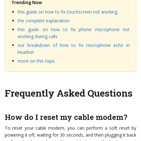
Trending Now
this guide on how to fix touchscreen not working
the complete explanation
this guide on how to fix phone microphone not
working during calls
our breakdown of how to fix microphone echo in
headset
more on this topic
Frequently Asked Questions
How do I reset my cable modem?
To reset your cable modem, you can perform a soft reset by
powering it off, waiting for 30 seconds, and then plugging it back