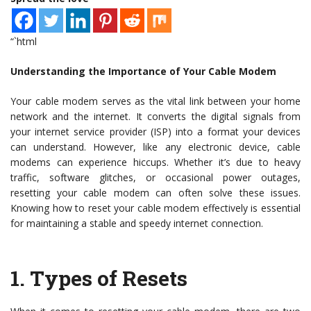
“`html
Understanding the Importance of Your Cable Modem
Your cable modem serves as the vital link between your home
network and the internet. It converts the digital signals from
your internet service provider (ISP) into a format your devices
can understand. However, like any electronic device, cable
modems can experience hiccups. Whether it’s due to heavy
traffic, software glitches, or occasional power outages,
resetting your cable modem can often solve these issues.
Knowing how to reset your cable modem effectively is essential
for maintaining a stable and speedy internet connection.
1.
Types of Resets