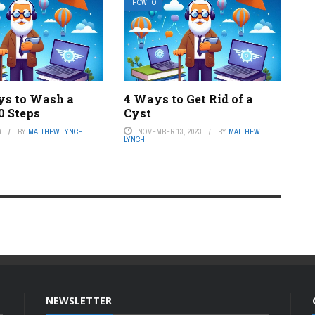
HOW TO
s to Wash a
4 Ways to Get Rid of a
0 Steps
Cyst
4
BY
MATTHEW LYNCH
NOVEMBER 13, 2023
BY
MATTHEW
LYNCH
NEWSLETTER