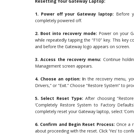
Resetting Your Gateway Laptop:
1. Power off your Gateway laptop:
Before yo
completely powered off.
2. Boot into recovery mode:
Power on your Gat
while repeatedly tapping the “F10” key. This key
and before the Gateway logo appears on screen.
3. Access the recovery menu:
Continue holdin
Management screen appears.
4. Choose an option: I
n the recovery menu, you
Drivers,” or “Exit.” Choose “Restore System” to pro
5. Select Reset Type:
After choosing “Restore
‘Completely Restore System to Factory Defaults
completely reset your Gateway laptop, select ‘Comp
6. Confirm and Begin Reset Process:
Once a re
about proceeding with the reset. Click ‘Yes’ to conf