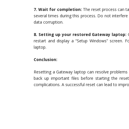
7. Wait for completion:
The reset process can ta
several times during this process. Do not interfer
data corruption.
8. Setting up your restored Gateway laptop:
O
restart and display a “Setup Windows” screen. F
laptop.
Conclusion:
Resetting a Gateway laptop can resolve problems 
back up important files before starting the rese
complications. A successful reset can lead to impro