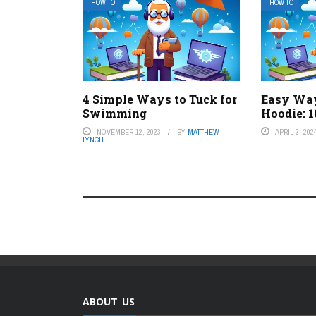
HOW TO
HOW TO
4 Simple Ways to Tuck for
Easy Way
Swimming
Hoodie: 1
NOVEMBER 12, 2023
BY
MATTHEW
APRIL 2, 202
LYNCH
ABOUT US