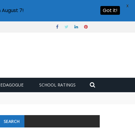
X
 August 7!
Got it!
PEDAGOGUE
SCHOOL RATINGS
SEARCH