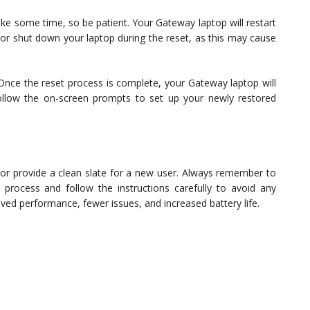
ke some time, so be patient. Your Gateway laptop will restart
e or shut down your laptop during the reset, as this may cause
nce the reset process is complete, your Gateway laptop will
ollow the on-screen prompts to set up your newly restored
or provide a clean slate for a new user. Always remember to
t process and follow the instructions carefully to avoid any
ved performance, fewer issues, and increased battery life.