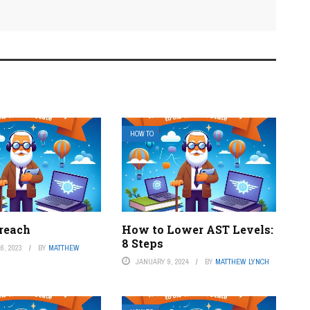
HOW TO
reach
How to Lower AST Levels:
8 Steps
6, 2023
BY
MATTHEW
JANUARY 9, 2024
BY
MATTHEW LYNCH