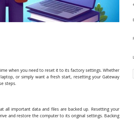
ime when you need to reset it to its factory settings. Whether
e laptop, or simply want a fresh start, resetting your Gateway
se steps.
at all important data and files are backed up. Resetting your
ive and restore the computer to its original settings. Backing