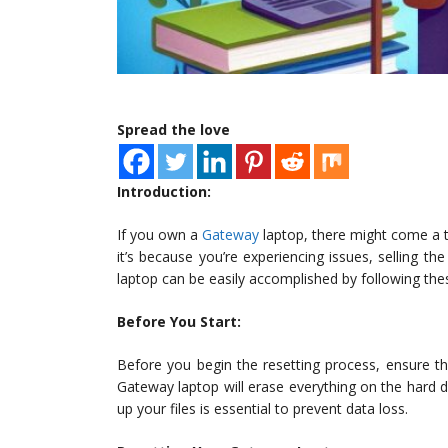
Spread the love
Introduction:
If you own a
Gateway
laptop, there might come a t
it’s because you’re experiencing issues, selling th
laptop can be easily accomplished by following the
Before You Start:
Before you begin the resetting process, ensure th
Gateway laptop will erase everything on the hard dr
up your files is essential to prevent data loss.