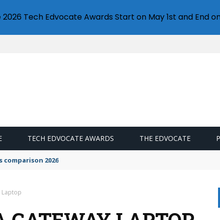
e 2026 Tech Edvocate Awards Start on May 1st and End on
E
TECH EDVOCATE AWARDS
THE EDVOCATE
s comparison 2026
y Laptop
A GATEWAY LAPTOP