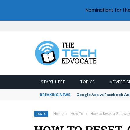
Nominations for th
START HERE
TOPICS
ADVERTIS
BREAKING NEWS
Google Ads vs Facebook Ad
Home
›
How To
›
How to Reset a Gatewa
HOW TO
HOW TO RESET 