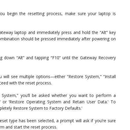
u begin the resetting process, make sure your laptop is
eway laptop and immediately press and hold the “Alt” key
 combination should be pressed immediately after powering on
g down “Alt” and tapping “F10” until the Gateway Recovery
 will see multiple options—either “Restore System,” “Install
ceed with the reset process.
 System,” you’ll be asked whether you want to perform a
’ or ‘Restore Operating System and Retain User Data.’ To
letely Restore System to Factory Defaults.’
set type has been selected, a prompt will ask if you’re sure
irm and start the reset process.