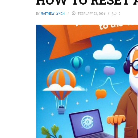
BY
MATTHEW LYNCH
FEBRUARY 23, 2024
0