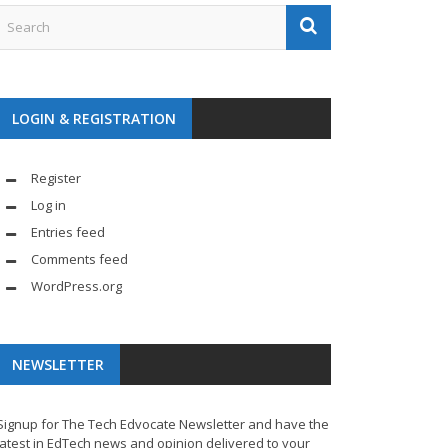
LOGIN & REGISTRATION
Register
Log in
Entries feed
Comments feed
WordPress.org
NEWSLETTER
Signup for The Tech Edvocate Newsletter and have the
latest in EdTech news and opinion delivered to your