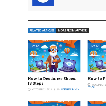
RELATED ARTICLES
MORE FROM AUTHOR
HOW TO
HOW TO
How to Deodorize Shoes:
How to P
13 Steps
DECEMBER 1
LYNCH
OCTOBER 22, 2023
BY
MATTHEW LYNCH