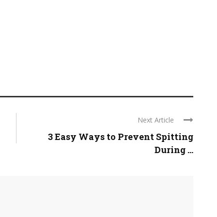
Next Article
3 Easy Ways to Prevent Spitting
During ...