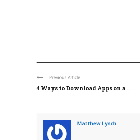
Previous Article
4 Ways to Download Apps on a ...
Matthew Lynch