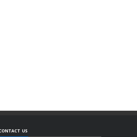
CONTACT US