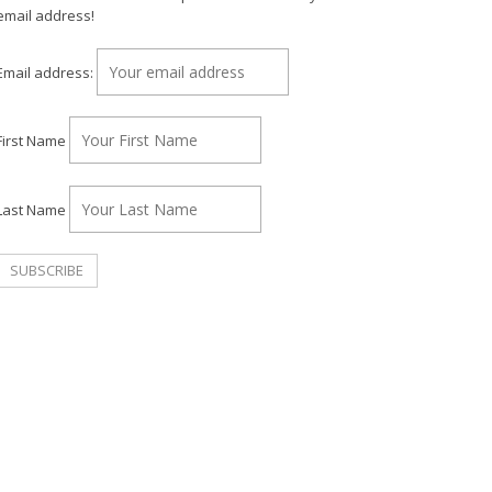
email address!
Email address:
First Name
Last Name