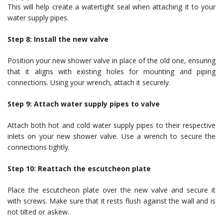
This will help create a watertight seal when attaching it to your
water supply pipes.
Step 8: Install the new valve
Position your new shower valve in place of the old one, ensuring
that it aligns with existing holes for mounting and piping
connections. Using your wrench, attach it securely.
Step 9: Attach water supply pipes to valve
Attach both hot and cold water supply pipes to their respective
inlets on your new shower valve. Use a wrench to secure the
connections tightly.
Step 10: Reattach the escutcheon plate
Place the escutcheon plate over the new valve and secure it
with screws. Make sure that it rests flush against the wall and is
not tilted or askew.