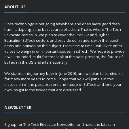
ABOUT US
Since technology is not going anywhere and does more good than
harm, adapting is the best course of action. That is where The Tech
Edvocate comes in. We plan to cover the PreK-12 and Higher
Education EdTech sectors and provide our readers with the latest
news and opinion on the subject. From time to time, I will invite other
voices to weigh in on important issues in EdTech. We hope to provide
a well-rounded, multi-faceted look at the past, present, the future of
EdTech in the US and internationally.
We started this journey back in June 2016, and we plan to continue it
for many more years to come. I hope that you will join us in this
discussion of the past, present and future of EdTech and lend your
own insight to the issues that are discussed.
NEWSLETTER
Signup for The Tech Edvocate Newsletter and have the latest in