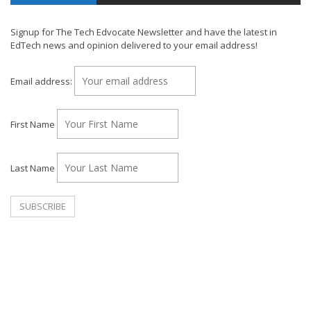
Signup for The Tech Edvocate Newsletter and have the latest in
EdTech news and opinion delivered to your email address!
Email address:
First Name
Last Name