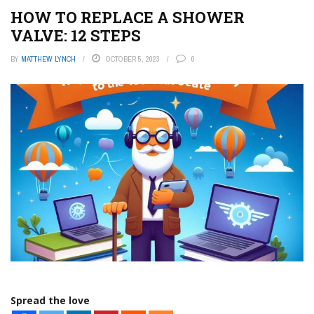
HOW TO REPLACE A SHOWER
VALVE: 12 STEPS
BY
MATTHEW LYNCH
OCTOBER 5, 2023
0
Spread the love