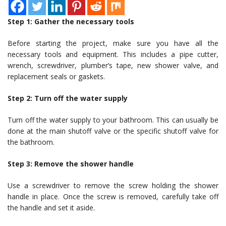
Step 1: Gather the necessary tools
Before starting the project, make sure you have all the
necessary tools and equipment. This includes a pipe cutter,
wrench, screwdriver, plumber’s tape, new shower valve, and
replacement seals or gaskets.
Step 2: Turn off the water supply
Turn off the water supply to your bathroom. This can usually be
done at the main shutoff valve or the specific shutoff valve for
the bathroom.
Step 3: Remove the shower handle
Use a screwdriver to remove the screw holding the shower
handle in place. Once the screw is removed, carefully take off
the handle and set it aside.