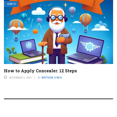
HOW TO
How to Apply Concealer: 12 Steps
NOVEMBER 4, 2023
BY
MATTHEW LYNCH