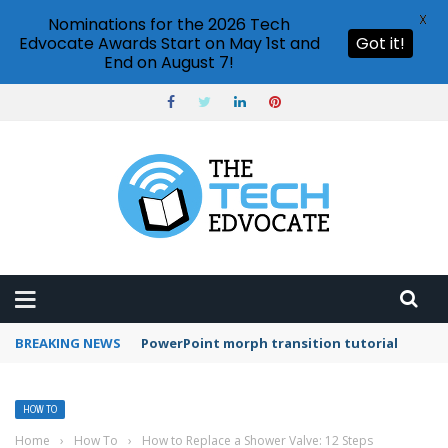
X
Nominations for the 2026 Tech
Edvocate Awards Start on May 1st and
Got it!
End on August 7!
BREAKING NEWS
PowerPoint morph transition tutorial
HOW TO
Home
›
How To
›
How to Replace a Shower Valve: 12 Steps