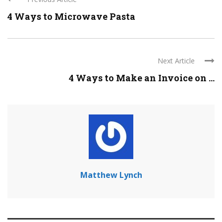
4 Ways to Microwave Pasta
Next Article
4 Ways to Make an Invoice on ...
Matthew Lynch