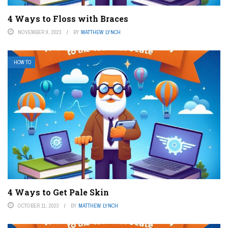
4 Ways to Floss with Braces
NOVEMBER 9, 2023
BY
MATTHEW LYNCH
HOW TO
4 Ways to Get Pale Skin
OCTOBER 11, 2023
BY
MATTHEW LYNCH