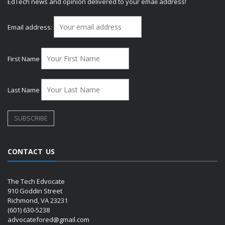
EdTech news and opinion delivered to your email address!
Email address:
First Name
Last Name
CONTACT US
The Tech Edvocate
910 Goddin Street
Richmond, VA 23231
(601) 630-5238
advocatefored@gmail.com