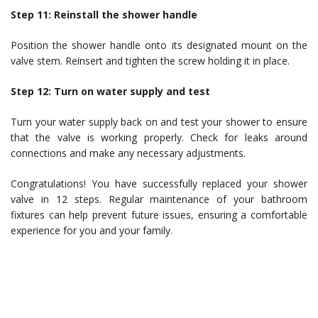
Step 11: Reinstall the shower handle
Position the shower handle onto its designated mount on the
valve stem. Reinsert and tighten the screw holding it in place.
Step 12: Turn on water supply and test
Turn your water supply back on and test your shower to ensure
that the valve is working properly. Check for leaks around
connections and make any necessary adjustments.
Congratulations! You have successfully replaced your shower
valve in 12 steps. Regular maintenance of your bathroom
fixtures can help prevent future issues, ensuring a comfortable
experience for you and your family.