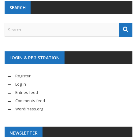
SEARCH
LOGIN & REGISTRATION
Register
Log in
Entries feed
Comments feed
WordPress.org
NEWSLETTER