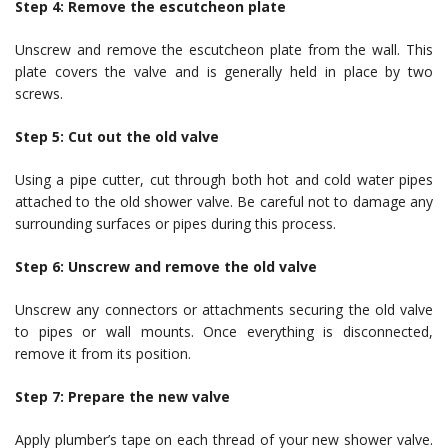
Step 4: Remove the escutcheon plate
Unscrew and remove the escutcheon plate from the wall. This
plate covers the valve and is generally held in place by two
screws.
Step 5: Cut out the old valve
Using a pipe cutter, cut through both hot and cold water pipes
attached to the old shower valve. Be careful not to damage any
surrounding surfaces or pipes during this process.
Step 6: Unscrew and remove the old valve
Unscrew any connectors or attachments securing the old valve
to pipes or wall mounts. Once everything is disconnected,
remove it from its position.
Step 7: Prepare the new valve
Apply plumber’s tape on each thread of your new shower valve.