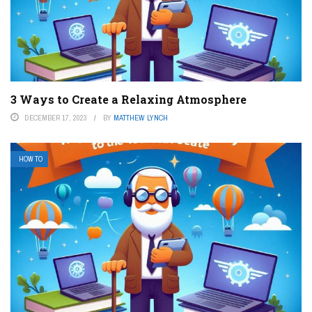
3 Ways to Create a Relaxing Atmosphere
DECEMBER 17, 2023
BY
MATTHEW LYNCH
HOW TO