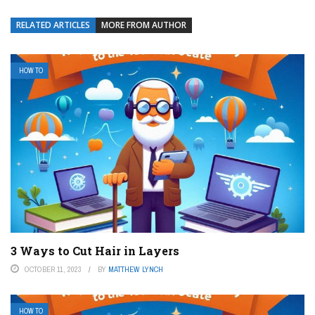
RELATED ARTICLES
MORE FROM AUTHOR
HOW TO
3 Ways to Cut Hair in Layers
OCTOBER 11, 2023
BY
MATTHEW LYNCH
HOW TO