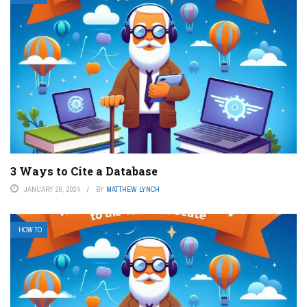
3 Ways to Cite a Database
JANUARY 26, 2024
BY
MATTHEW LYNCH
HOW TO