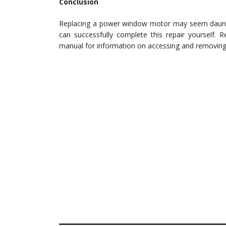
Conclusion
Replacing a power window motor may seem daunting
can successfully complete this repair yourself. 
manual for information on accessing and removin