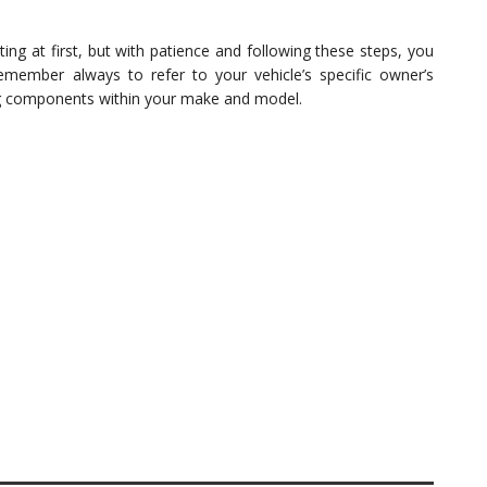
 at first, but with patience and following these steps, you
Remember always to refer to your vehicle’s specific owner’s
g components within your make and model.