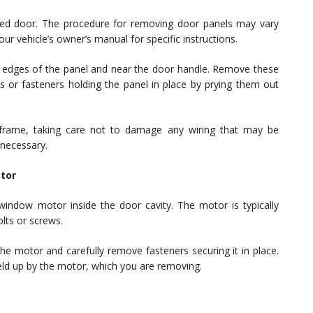
ted door. The procedure for removing door panels may vary
r vehicle’s owner’s manual for specific instructions.
he edges of the panel and near the door handle. Remove these
s or fasteners holding the panel in place by prying them out
r frame, taking care not to damage any wiring that may be
 necessary.
tor
indow motor inside the door cavity. The motor is typically
lts or screws.
he motor and carefully remove fasteners securing it in place.
ld up by the motor, which you are removing.