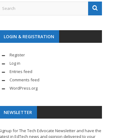
LOGIN & REGISTRATION
Register
Log in
Entries feed
Comments feed
WordPress.org
NEWSLETTER
Signup for The Tech Edvocate Newsletter and have the
latest in EdTech news and opinion delivered to your