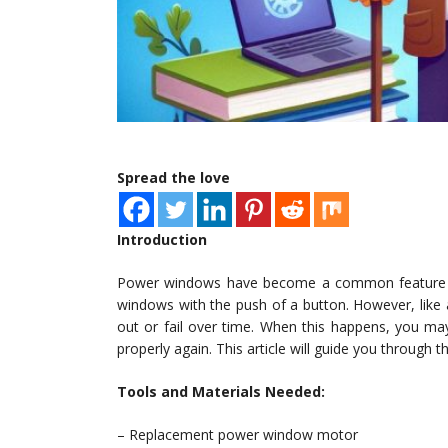
Spread the love
Introduction
Power windows have become a common feature in
windows with the push of a button. However, li
out or fail over time. When this happens, you ma
properly again. This article will guide you through
Tools and Materials Needed:
– Replacement power window motor