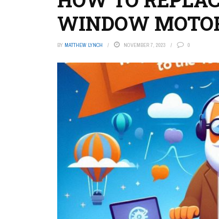
WINDOW MOTO
BY
MATTHEW LYNCH
NOVEMBER 7, 2023
0