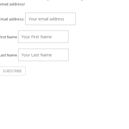
email address!
Email address:
First Name
Last Name