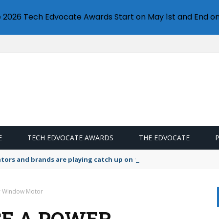
e 2026 Tech Edvocate Awards Start on May 1st and End on
E
TECH EDVOCATE AWARDS
THE EDVOCATE
lators and brands are playing catch up on the growing microplastic
r Window Motor
E A POWER