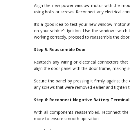
Align the new power window motor with the mount
using bolts or screws. Reconnect any electrical co
It’s a good idea to test your new window motor at
on your vehicle’s ignition. Use the window switch 
working correctly, proceed to reassemble the door
Step 5: Reassemble Door
Reattach any wiring or electrical connectors tha
align the door panel with the door frame, making sur
Secure the panel by pressing it firmly against the
any screws that were removed earlier and tighten 
Step 6: Reconnect Negative Battery Terminal
With all components reassembled, reconnect the 
more to ensure smooth operation.