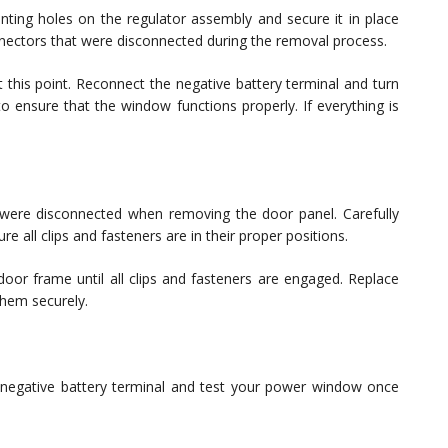
ing holes on the regulator assembly and secure it in place
nnectors that were disconnected during the removal process.
 this point. Reconnect the negative battery terminal and turn
to ensure that the window functions properly. If everything is
.
t were disconnected when removing the door panel. Carefully
e all clips and fasteners are in their proper positions.
 door frame until all clips and fasteners are engaged. Replace
them securely.
negative battery terminal and test your power window once