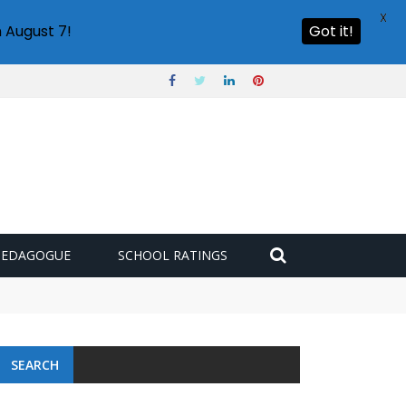
X
 August 7!
Got it!
PEDAGOGUE
SCHOOL RATINGS
 challenge
SEARCH