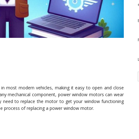
 most modern vehicles, making it easy to open and close
ke any mechanical component, power window motors can wear
y need to replace the motor to get your window functioning
 the process of replacing a power window motor.