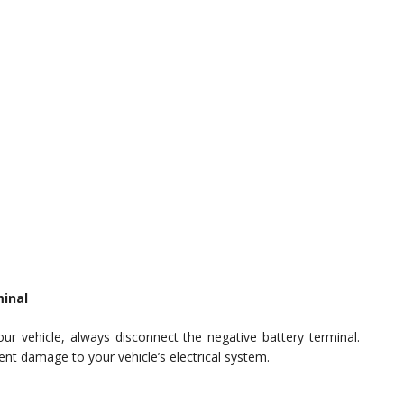
minal
ur vehicle, always disconnect the negative battery terminal.
ent damage to your vehicle’s electrical system.