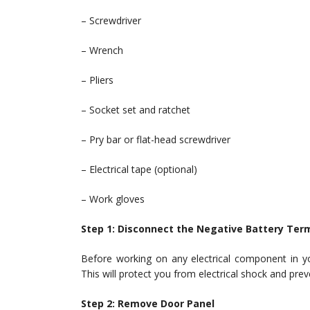
– Screwdriver
– Wrench
– Pliers
– Socket set and ratchet
– Pry bar or flat-head screwdriver
– Electrical tape (optional)
– Work gloves
Step 1: Disconnect the Negative Battery Ter
Before working on any electrical component in yo
This will protect you from electrical shock and prev
Step 2: Remove Door Panel