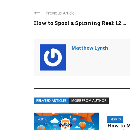
Previous Article
How to Spool a Spinning Reel: 12 ...
Matthew Lynch
RELATED ARTICLES
MORE FROM AUTHOR
HOW TO
HOW TO
How to 