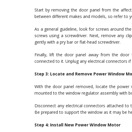
Start by removing the door panel from the affec
between different makes and models, so refer to you
As a general guideline, look for screws around t
screws using a screwdriver. Next, remove any clip
gently with a pry bar or flat-head screwdriver.
Finally, lift the door panel away from the doo
connected to it. Unplug any electrical connectors if
Step 3: Locate and Remove Power Window Mo
With the door panel removed, locate the power w
mounted to the window regulator assembly with bo
Disconnect any electrical connectors attached to t
Be prepared to support the window as it may be he
Step 4: Install New Power Window Motor