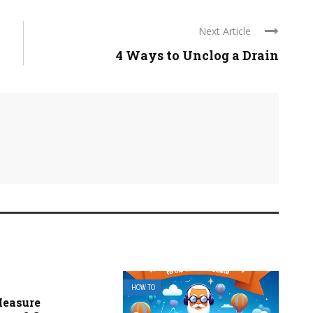
Next Article
4 Ways to Unclog a Drain
HOW TO
Measure