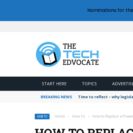
Nominations for th
START HERE
TOPICS
ADVERTIS
BREAKING NEWS
Time to reflect – why legis
Home
›
How To
›
How to Replace a Powe
HOW TO
HOW TO REPLAC