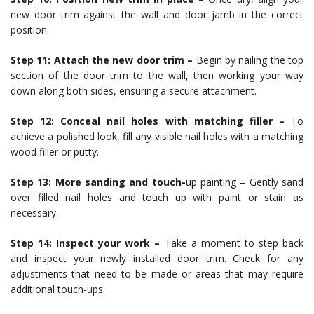
new door trim against the wall and door jamb in the correct
position.
Step 11: Attach the new door trim –
Begin by nailing the top
section of the door trim to the wall, then working your way
down along both sides, ensuring a secure attachment.
Step 12: Conceal nail holes with matching filler –
To
achieve a polished look, fill any visible nail holes with a matching
wood filler or putty.
Step 13: More sanding and touch-
up painting – Gently sand
over filled nail holes and touch up with paint or stain as
necessary.
Step 14: Inspect your work –
Take a moment to step back
and inspect your newly installed door trim. Check for any
adjustments that need to be made or areas that may require
additional touch-ups.