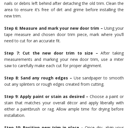
nails or debris left behind after detaching the old trim. Clean the
area to ensure it’s free of dirt and grime before installing the
new trim.
Step 6: Measure and mark your new door trim –
Using your
tape measure and chosen door trim piece, mark where you’ll
need to cut for an accurate fit.
Step 7: Cut the new door trim to size –
After taking
measurements and marking your new door trim, use a miter
saw to carefully make each cut for proper alignment.
Step 8: Sand any rough edges –
Use sandpaper to smooth
out any splinters or rough edges created from cutting.
Step 9: Apply paint or stain as desired –
Choose a paint or
stain that matches your overall décor and apply liberally with
either a paintbrush or rag. Allow ample time for drying before
installation.
Step 10: Position new trim in place –
Once dry, align your