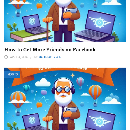
How to Get More Friends on Facebook
APRIL 4, 2024
BY
MATTHEW LYNCH
HOW TO