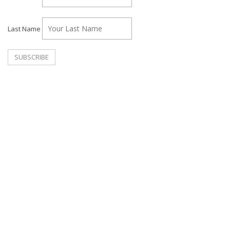
Last Name