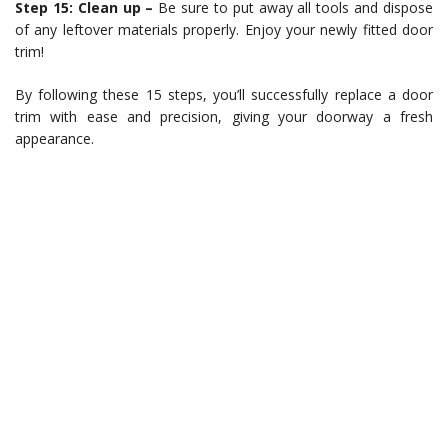
Step 15: Clean up –
Be sure to put away all tools and dispose
of any leftover materials properly. Enjoy your newly fitted door
trim!
By following these 15 steps, you’ll successfully replace a door
trim with ease and precision, giving your doorway a fresh
appearance.