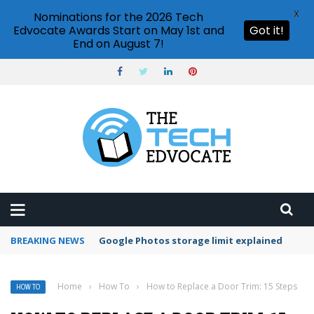
X
Nominations for the 2026 Tech
Edvocate Awards Start on May 1st and
Got it!
End on August 7!
BREAKING NEWS
Microsoft Teams status settings
Home
›
How To
›
How to Replace a Door Trim: 15 Steps
HOW TO