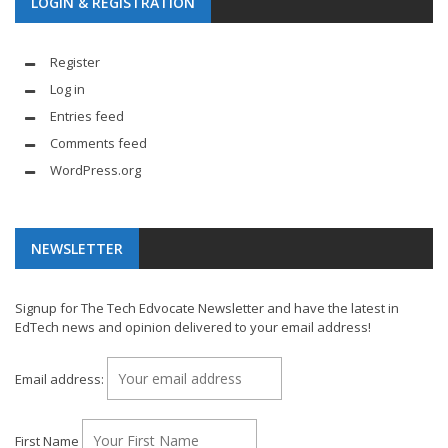
LOGIN & REGISTRATION
Register
Log in
Entries feed
Comments feed
WordPress.org
NEWSLETTER
Signup for The Tech Edvocate Newsletter and have the latest in
EdTech news and opinion delivered to your email address!
Email address:
First Name