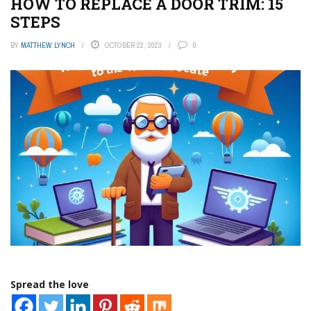
HOW TO REPLACE A DOOR TRIM: 15
STEPS
BY
MATTHEW LYNCH
OCTOBER 22, 2023
0
Spread the love