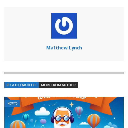
Matthew Lynch
RELATED ARTICLES
MORE FROM AUTHOR
HOW TO