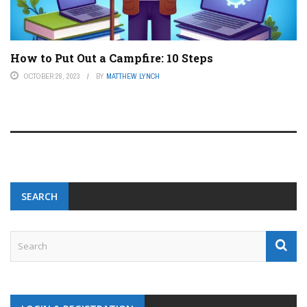
How to Put Out a Campfire: 10 Steps
OCTOBER 26, 2023
BY
MATTHEW LYNCH
SEARCH