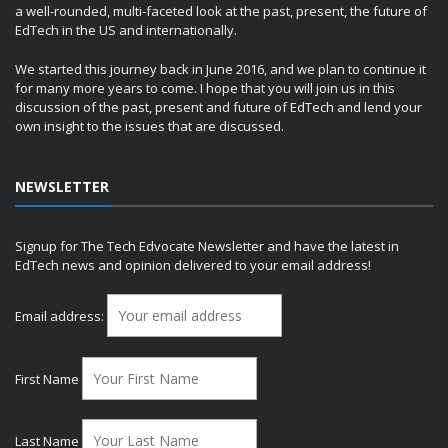
a well-rounded, multi-faceted look at the past, present, the future of
EdTech in the US and internationally.
We started this journey back in June 2016, and we plan to continue it
for many more years to come. I hope that you will join us in this
discussion of the past, present and future of EdTech and lend your
own insight to the issues that are discussed.
NEWSLETTER
Signup for The Tech Edvocate Newsletter and have the latest in
EdTech news and opinion delivered to your email address!
Email address:
First Name
Last Name