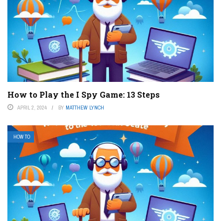
How to Play the I Spy Game: 13 Steps
APRIL 2, 2024
BY
MATTHEW LYNCH
HOW TO