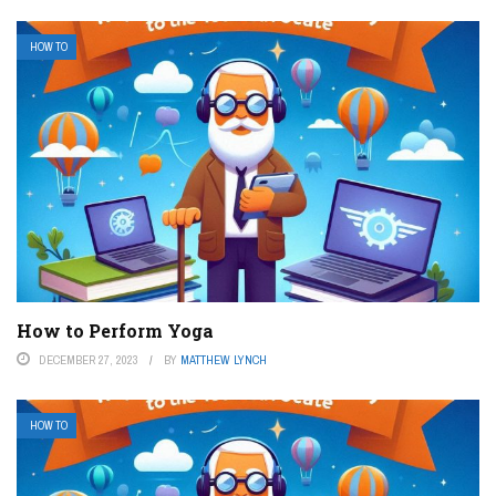
HOW TO
How to Perform Yoga
DECEMBER 27, 2023
BY
MATTHEW LYNCH
HOW TO