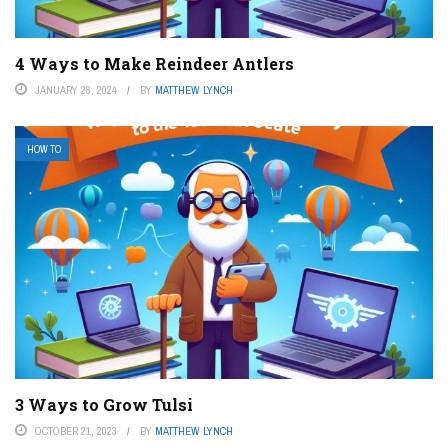
4 Ways to Make Reindeer Antlers
JANUARY 28, 2024
BY
MATTHEW LYNCH
HOW TO
3 Ways to Grow Tulsi
OCTOBER 21, 2023
BY
MATTHEW LYNCH