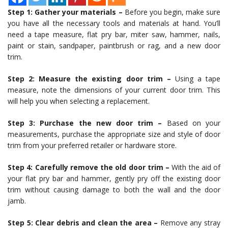
Step 1: Gather your materials –
Before you begin, make sure
you have all the necessary tools and materials at hand. You’ll
need a tape measure, flat pry bar, miter saw, hammer, nails,
paint or stain, sandpaper, paintbrush or rag, and a new door
trim.
Step 2: Measure the existing door trim –
Using a tape
measure, note the dimensions of your current door trim. This
will help you when selecting a replacement.
Step 3: Purchase the new door trim –
Based on your
measurements, purchase the appropriate size and style of door
trim from your preferred retailer or hardware store.
Step 4: Carefully remove the old door trim –
With the aid of
your flat pry bar and hammer, gently pry off the existing door
trim without causing damage to both the wall and the door
jamb.
Step 5: Clear debris and clean the area –
Remove any stray