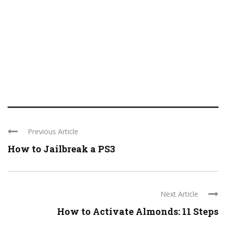
Previous Article
How to Jailbreak a PS3
Next Article
How to Activate Almonds: 11 Steps