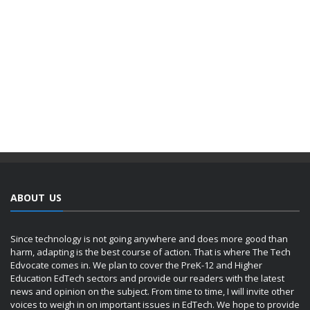
ABOUT US
Since technology is not going anywhere and does more good than
harm, adapting is the best course of action. That is where The Tech
Edvocate comes in. We plan to cover the PreK-12 and Higher
Education EdTech sectors and provide our readers with the latest
news and opinion on the subject. From time to time, I will invite other
voices to weigh in on important issues in EdTech. We hope to provide