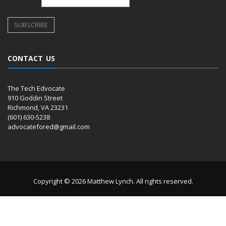
CONTACT US
The Tech Edvocate
910 Goddin Street
Richmond, VA 23231
(601) 630-5238
advocatefored@gmail.com
Copyright © 2026 Matthew Lynch. All rights reserved.