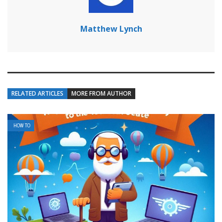
Matthew Lynch
RELATED ARTICLES
MORE FROM AUTHOR
HOW TO