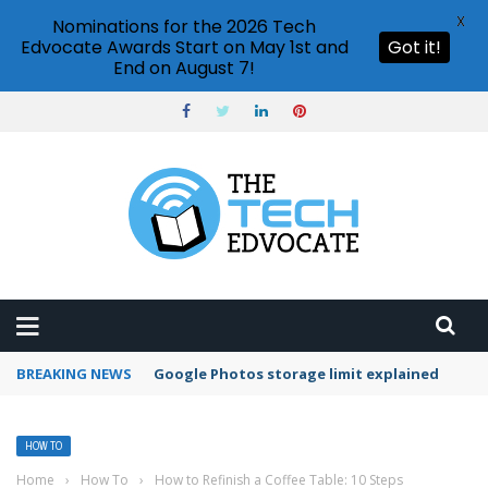
X
Nominations for the 2026 Tech
Edvocate Awards Start on May 1st and
Got it!
End on August 7!
BREAKING NEWS
Microsoft Teams status settings
HOW TO
Home
›
How To
›
How to Refinish a Coffee Table: 10 Steps