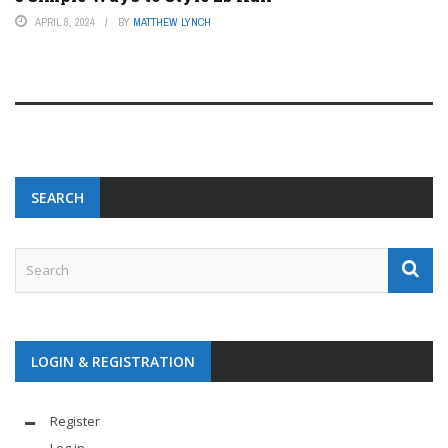
APRIL 8, 2024
BY
MATTHEW LYNCH
SEARCH
LOGIN & REGISTRATION
Register