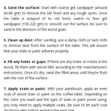
4. Sand the surface:
Start with coarse-grit sandpaper (around
60-80 grit) to remove the old finish and any rough spots. Once
the table is stripped of its old finish, switch to finer grit
sandpaper (150-220 grit) to smooth out the surface. Be sure to
sand in the direction of the wood grain.
5. Clean up dust:
After sanding, use a damp cloth or tack cloth
to remove dust from the surface of the table. This will ensure
that your stain or paint adheres properly.
6. Fill any holes or gaps:
If there are any holes or cracks in the
wood, fill them with wood filler according to the manufacturer’s
instructions. Once it’s dry, sand the filled areas until they’re flush
with the rest of the surface.
7. Apply stain or paint:
With your paintbrush, apply an even
coat of wood stain or paint on the coffee table. Depending on
the color you want and the type of stain or paint you’re using,
you may need to apply multiple coats. Be sure to let each coat
dry thoroughly before applying the next one.