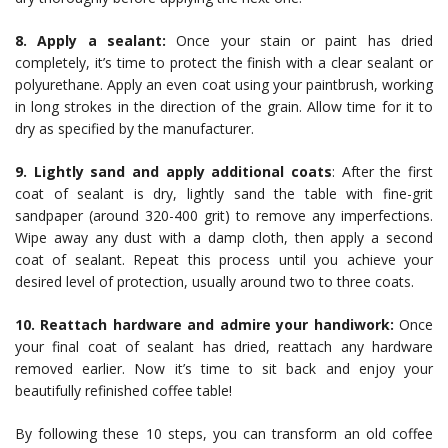
8. Apply a sealant:
Once your stain or paint has dried
completely, it’s time to protect the finish with a clear sealant or
polyurethane. Apply an even coat using your paintbrush, working
in long strokes in the direction of the grain. Allow time for it to
dry as specified by the manufacturer.
9. Lightly sand and apply additional coats
: After the first
coat of sealant is dry, lightly sand the table with fine-grit
sandpaper (around 320-400 grit) to remove any imperfections.
Wipe away any dust with a damp cloth, then apply a second
coat of sealant. Repeat this process until you achieve your
desired level of protection, usually around two to three coats.
10. Reattach hardware and admire your handiwork:
Once
your final coat of sealant has dried, reattach any hardware
removed earlier. Now it’s time to sit back and enjoy your
beautifully refinished coffee table!
By following these 10 steps, you can transform an old coffee