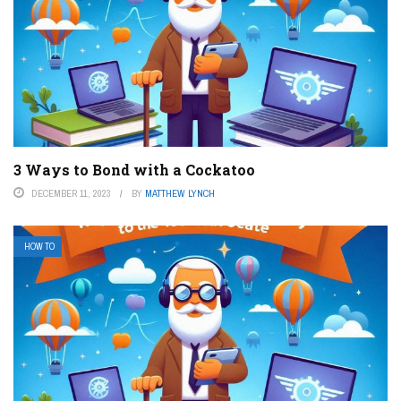
3 Ways to Bond with a Cockatoo
DECEMBER 11, 2023
BY
MATTHEW LYNCH
HOW TO