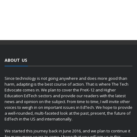
ABOUT US
Since technology is not going anywhere and does more good than
harm, adapting is the best course of action. That is where The Tech
Edvocate comes in. We plan to cover the PreK-12 and Higher
Education EdTech sectors and provide our readers with the latest
news and opinion on the subject. From time to time, I will invite other
voices to weigh in on important issues in EdTech. We hope to provide
a well-rounded, multi-faceted look at the past, present, the future of
EdTech in the US and internationally.
We started this journey back in June 2016, and we plan to continue it
for many more years to come. I hope that you will join us in this