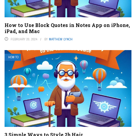
How to Use Block Quotes in Notes App on iPhone,
iPad, and Mac
FEBRUARY 20, 2024
BY
MATTHEW LYNCH
HOW TO
3 Simple Ways to Style 2b Hair