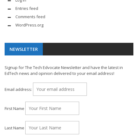
Log in
Entries feed
Comments feed
WordPress.org
NEWSLETTER
Signup for The Tech Edvocate Newsletter and have the latest in
EdTech news and opinion delivered to your email address!
Email address:
First Name
Last Name