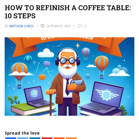
HOW TO REFINISH A COFFEE TABLE:
10 STEPS
BY
MATTHEW LYNCH
OCTOBER 8, 2023
0
Spread the love