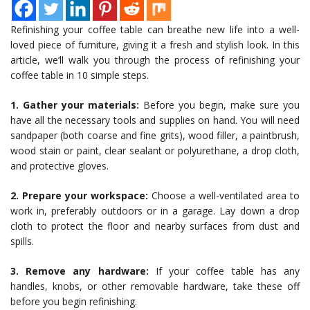
Refinishing your coffee table can breathe new life into a well-
loved piece of furniture, giving it a fresh and stylish look. In this
article, we’ll walk you through the process of refinishing your
coffee table in 10 simple steps.
1. Gather your materials:
Before you begin, make sure you
have all the necessary tools and supplies on hand. You will need
sandpaper (both coarse and fine grits), wood filler, a paintbrush,
wood stain or paint, clear sealant or polyurethane, a drop cloth,
and protective gloves.
2. Prepare your workspace:
Choose a well-ventilated area to
work in, preferably outdoors or in a garage. Lay down a drop
cloth to protect the floor and nearby surfaces from dust and
spills.
3. Remove any hardware:
If your coffee table has any
handles, knobs, or other removable hardware, take these off
before you begin refinishing.