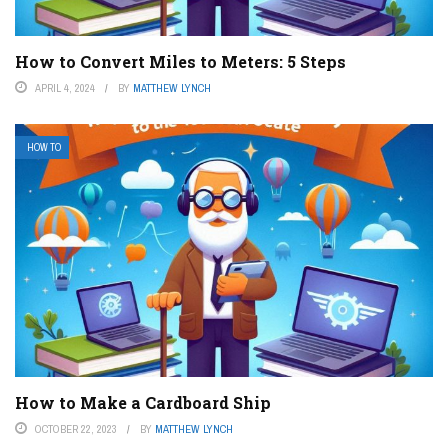
How to Convert Miles to Meters: 5 Steps
APRIL 4, 2024
BY
MATTHEW LYNCH
HOW TO
How to Make a Cardboard Ship
OCTOBER 22, 2023
BY
MATTHEW LYNCH