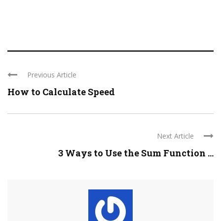
Previous Article
How to Calculate Speed
Next Article
3 Ways to Use the Sum Function ...