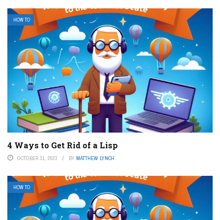
HOW TO
4 Ways to Get Rid of a Lisp
OCTOBER 31, 2023
BY
MATTHEW LYNCH
HOW TO