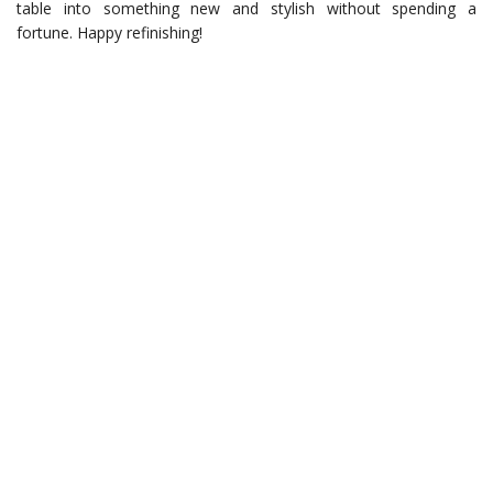
table into something new and stylish without spending a
fortune. Happy refinishing!