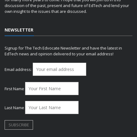
discussion of the past, present and future of EdTech and lend your
own insight to the issues that are discussed.
NEWSLETTER
Signup for The Tech Edvocate Newsletter and have the latest in
EdTech news and opinion delivered to your email address!
Email address:
First Name
Last Name