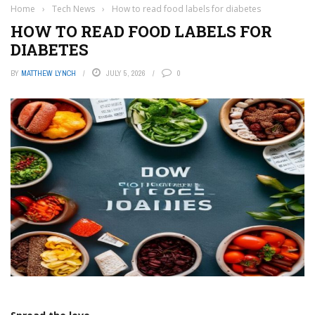
Home
›
Tech News
›
How to read food labels for diabetes
HOW TO READ FOOD LABELS FOR
DIABETES
BY
MATTHEW LYNCH
JULY 5, 2026
0