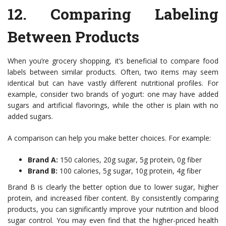
12.
Comparing Labeling
Between Products
When you’re grocery shopping, it’s beneficial to compare food
labels between similar products. Often, two items may seem
identical but can have vastly different nutritional profiles. For
example, consider two brands of yogurt: one may have added
sugars and artificial flavorings, while the other is plain with no
added sugars.
A comparison can help you make better choices. For example:
Brand A:
150 calories, 20g sugar, 5g protein, 0g fiber
Brand B:
100 calories, 5g sugar, 10g protein, 4g fiber
Brand B is clearly the better option due to lower sugar, higher
protein, and increased fiber content. By consistently comparing
products, you can significantly improve your nutrition and blood
sugar control. You may even find that the higher-priced health