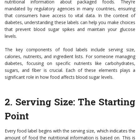
nutritional information about packaged foods. They’re
mandated by regulatory agencies in many countries, ensuring
that consumers have access to vital data. In the context of
diabetes, understanding these labels can help you make choices
that prevent blood sugar spikes and maintain your glucose
levels.
The key components of food labels include serving size,
calories, nutrients, and ingredient lists. For someone managing
diabetes, focusing on specific nutrients like carbohydrates,
sugars, and fiber is crucial. Each of these elements plays a
significant role in how food affects blood sugar levels.
2.
Serving Size: The Starting
Point
Every food label begins with the serving size, which indicates the
amount of food the nutritional information is based on. This is