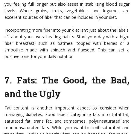
you feeling full longer but also assist in stabilizing blood sugar
levels. Whole grains, fruits, vegetables, and legumes are
excellent sources of fiber that can be included in your diet.
Incorporating more fiber into your diet isn’t just about the labels;
it’s about your overall eating habits. Start your day with a high-
fiber breakfast, such as oatmeal topped with berries or a
smoothie made with spinach and flaxseed. This can set a
positive tone for your daily nutrition.
7.
Fats: The Good, the Bad,
and the Ugly
Fat content is another important aspect to consider when
managing diabetes. Food labels categorize fats into total fat,
saturated fat, trans fat, and sometimes, polyunsaturated and
monounsaturated fats. While you want to limit saturated and