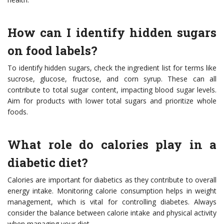
How can I identify hidden sugars
on food labels?
To identify hidden sugars, check the ingredient list for terms like
sucrose, glucose, fructose, and corn syrup. These can all
contribute to total sugar content, impacting blood sugar levels.
Aim for products with lower total sugars and prioritize whole
foods.
What role do calories play in a
diabetic diet?
Calories are important for diabetics as they contribute to overall
energy intake. Monitoring calorie consumption helps in weight
management, which is vital for controlling diabetes. Always
consider the balance between calorie intake and physical activity
when managing your diet.