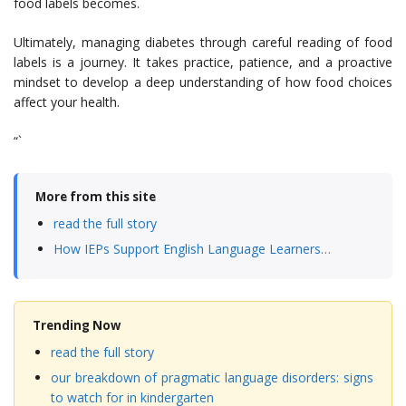
food labels becomes.
Ultimately, managing diabetes through careful reading of food
labels is a journey. It takes practice, patience, and a proactive
mindset to develop a deep understanding of how food choices
affect your health.
“`
More from this site
read the full story
How IEPs Support English Language Learners…
Trending Now
read the full story
our breakdown of pragmatic language disorders: signs
to watch for in kindergarten