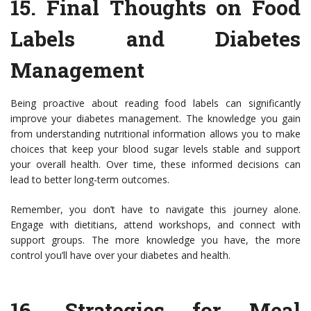
15.
Final Thoughts on Food
Labels and Diabetes
Management
Being proactive about reading food labels can significantly
improve your diabetes management. The knowledge you gain
from understanding nutritional information allows you to make
choices that keep your blood sugar levels stable and support
your overall health. Over time, these informed decisions can
lead to better long-term outcomes.
Remember, you don’t have to navigate this journey alone.
Engage with dietitians, attend workshops, and connect with
support groups. The more knowledge you have, the more
control you’ll have over your diabetes and health.
16.
Strategies for Meal