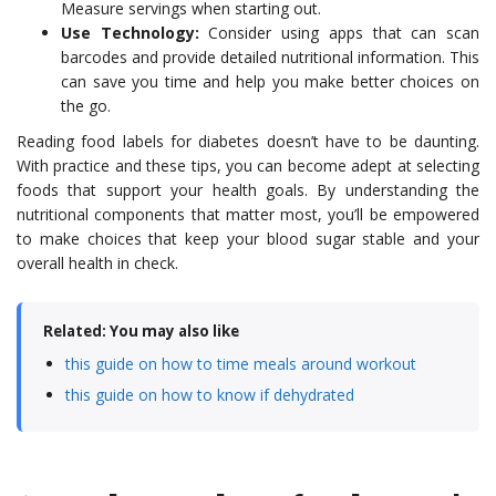
Measure servings when starting out.
Use Technology:
Consider using apps that can scan
barcodes and provide detailed nutritional information. This
can save you time and help you make better choices on
the go.
Reading food labels for diabetes doesn’t have to be daunting.
With practice and these tips, you can become adept at selecting
foods that support your health goals. By understanding the
nutritional components that matter most, you’ll be empowered
to make choices that keep your blood sugar stable and your
overall health in check.
Related: You may also like
this guide on how to time meals around workout
this guide on how to know if dehydrated