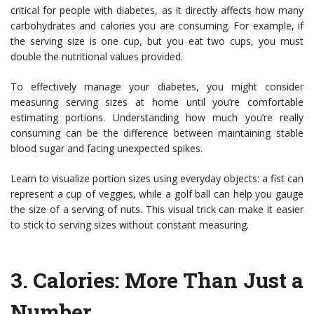
critical for people with diabetes, as it directly affects how many
carbohydrates and calories you are consuming. For example, if
the serving size is one cup, but you eat two cups, you must
double the nutritional values provided.
To effectively manage your diabetes, you might consider
measuring serving sizes at home until you’re comfortable
estimating portions. Understanding how much you’re really
consuming can be the difference between maintaining stable
blood sugar and facing unexpected spikes.
Learn to visualize portion sizes using everyday objects: a fist can
represent a cup of veggies, while a golf ball can help you gauge
the size of a serving of nuts. This visual trick can make it easier
to stick to serving sizes without constant measuring.
3.
Calories: More Than Just a
Number