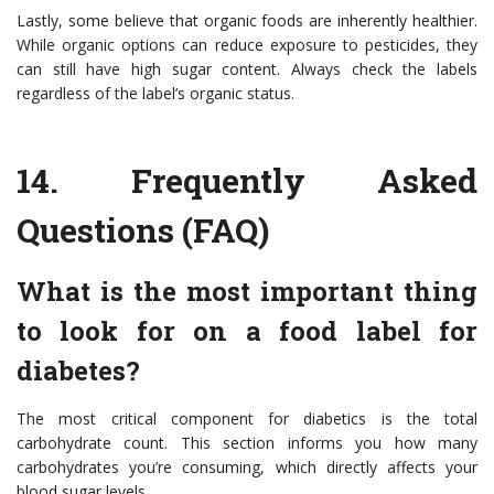
Lastly, some believe that organic foods are inherently healthier.
While organic options can reduce exposure to pesticides, they
can still have high sugar content. Always check the labels
regardless of the label’s organic status.
14.
Frequently Asked
Questions (FAQ)
What is the most important thing
to look for on a food label for
diabetes?
The most critical component for diabetics is the total
carbohydrate count. This section informs you how many
carbohydrates you’re consuming, which directly affects your
blood sugar levels.