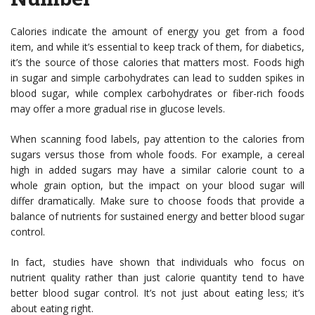
Calories indicate the amount of energy you get from a food
item, and while it’s essential to keep track of them, for diabetics,
it’s the source of those calories that matters most. Foods high
in sugar and simple carbohydrates can lead to sudden spikes in
blood sugar, while complex carbohydrates or fiber-rich foods
may offer a more gradual rise in glucose levels.
When scanning food labels, pay attention to the calories from
sugars versus those from whole foods. For example, a cereal
high in added sugars may have a similar calorie count to a
whole grain option, but the impact on your blood sugar will
differ dramatically. Make sure to choose foods that provide a
balance of nutrients for sustained energy and better blood sugar
control.
In fact, studies have shown that individuals who focus on
nutrient quality rather than just calorie quantity tend to have
better blood sugar control. It’s not just about eating less; it’s
about eating right.