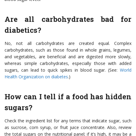
Are all carbohydrates bad for
diabetics?
No, not all carbohydrates are created equal. Complex
carbohydrates, such as those found in whole grains, legumes,
and vegetables, are beneficial and are digested more slowly,
whereas simple carbohydrates, especially those with added
sugars, can lead to quick spikes in blood sugar. (See:
World
Health Organization on diabetes
.)
How can I tell if a food has hidden
sugars?
Check the ingredient list for any terms that indicate sugar, such
as sucrose, corn syrup, or fruit juice concentrate. Also, review
the total sugars on the nutritional panel; if it’s high, it may be a