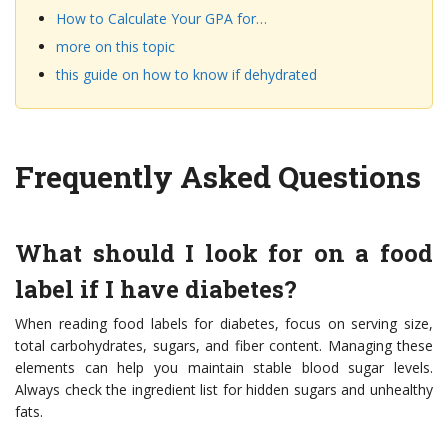
How to Calculate Your GPA for…
more on this topic
this guide on how to know if dehydrated
Frequently Asked Questions
What should I look for on a food
label if I have diabetes?
When reading food labels for diabetes, focus on serving size,
total carbohydrates, sugars, and fiber content. Managing these
elements can help you maintain stable blood sugar levels.
Always check the ingredient list for hidden sugars and unhealthy
fats.