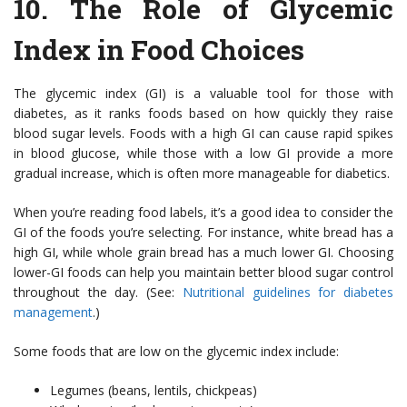
10.
The Role of Glycemic
Index in Food Choices
The glycemic index (GI) is a valuable tool for those with
diabetes, as it ranks foods based on how quickly they raise
blood sugar levels. Foods with a high GI can cause rapid spikes
in blood glucose, while those with a low GI provide a more
gradual increase, which is often more manageable for diabetics.
When you’re reading food labels, it’s a good idea to consider the
GI of the foods you’re selecting. For instance, white bread has a
high GI, while whole grain bread has a much lower GI. Choosing
lower-GI foods can help you maintain better blood sugar control
throughout the day. (See:
Nutritional guidelines for diabetes
management
.)
Some foods that are low on the glycemic index include:
Legumes (beans, lentils, chickpeas)