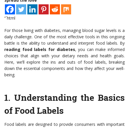
Spread the love
“`html
For those living with diabetes, managing blood sugar levels is a
daily challenge. One of the most effective tools in this ongoing
battle is the ability to understand and interpret food labels. By
reading food labels for diabetes
, you can make informed
choices that align with your dietary needs and health goals.
Here, we’ll explore the ins and outs of food labels, breaking
down the essential components and how they affect your well-
being.
1.
Understanding the Basics
of Food Labels
Food labels are designed to provide consumers with important