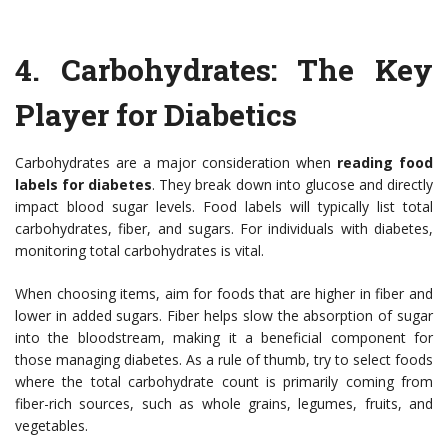
4.
Carbohydrates: The Key
Player for Diabetics
Carbohydrates are a major consideration when
reading food
labels for diabetes
. They break down into glucose and directly
impact blood sugar levels. Food labels will typically list total
carbohydrates, fiber, and sugars. For individuals with diabetes,
monitoring total carbohydrates is vital.
When choosing items, aim for foods that are higher in fiber and
lower in added sugars. Fiber helps slow the absorption of sugar
into the bloodstream, making it a beneficial component for
those managing diabetes. As a rule of thumb, try to select foods
where the total carbohydrate count is primarily coming from
fiber-rich sources, such as whole grains, legumes, fruits, and
vegetables.