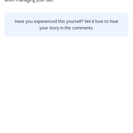
Have you experienced this yourself? We'd love to hear
your story in the comments.