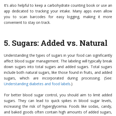
It’s also helpful to keep a carbohydrate counting book or use an
app dedicated to tracking your intake. Many apps even allow
you to scan barcodes for easy logging, making it more
convenient to stay on track.
5.
Sugars: Added vs. Natural
Understanding the types of sugars in your food can significantly
affect blood sugar management. The labeling will typically break
down sugars into total sugars and added sugars. Total sugars
include both natural sugars, like those found in fruits, and added
sugars, which are incorporated during processing. (See:
Understanding diabetes and food labels
.)
For better blood sugar control, you should aim to limit added
sugars. They can lead to quick spikes in blood sugar levels,
increasing the risk of hyperglycemia. Foods like sodas, candy,
and baked goods often contain high amounts of added sugars,