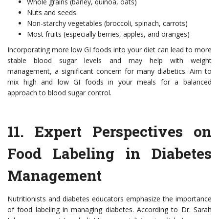
Whole grains (barley, quinoa, oats)
Nuts and seeds
Non-starchy vegetables (broccoli, spinach, carrots)
Most fruits (especially berries, apples, and oranges)
Incorporating more low GI foods into your diet can lead to more
stable blood sugar levels and may help with weight
management, a significant concern for many diabetics. Aim to
mix high and low GI foods in your meals for a balanced
approach to blood sugar control.
11.
Expert Perspectives on
Food Labeling in Diabetes
Management
Nutritionists and diabetes educators emphasize the importance
of food labeling in managing diabetes. According to Dr. Sarah