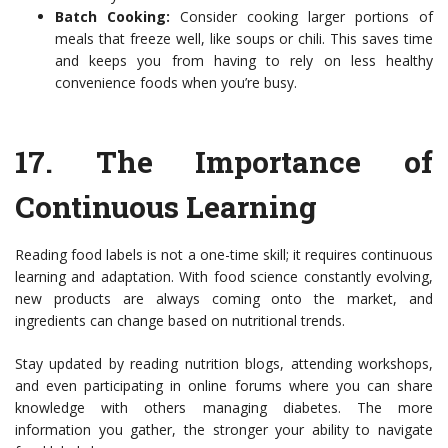
Batch Cooking:
Consider cooking larger portions of
meals that freeze well, like soups or chili. This saves time
and keeps you from having to rely on less healthy
convenience foods when you’re busy.
17.
The Importance of
Continuous Learning
Reading food labels is not a one-time skill; it requires continuous
learning and adaptation. With food science constantly evolving,
new products are always coming onto the market, and
ingredients can change based on nutritional trends.
Stay updated by reading nutrition blogs, attending workshops,
and even participating in online forums where you can share
knowledge with others managing diabetes. The more
information you gather, the stronger your ability to navigate