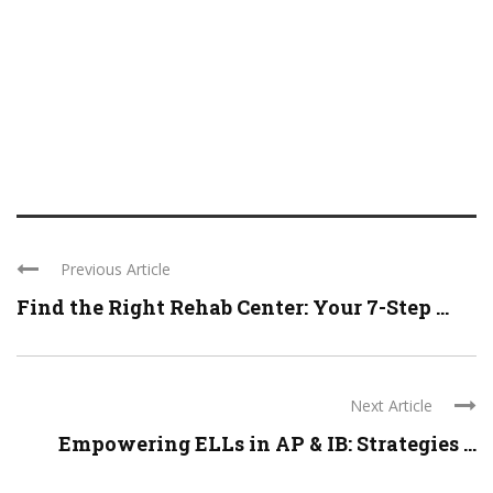
Previous Article
Find the Right Rehab Center: Your 7-Step ...
Next Article
Empowering ELLs in AP & IB: Strategies ...