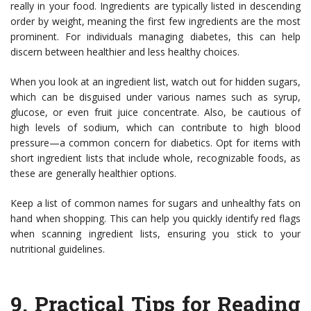
really in your food. Ingredients are typically listed in descending
order by weight, meaning the first few ingredients are the most
prominent. For individuals managing diabetes, this can help
discern between healthier and less healthy choices.
When you look at an ingredient list, watch out for hidden sugars,
which can be disguised under various names such as syrup,
glucose, or even fruit juice concentrate. Also, be cautious of
high levels of sodium, which can contribute to high blood
pressure—a common concern for diabetics. Opt for items with
short ingredient lists that include whole, recognizable foods, as
these are generally healthier options.
Keep a list of common names for sugars and unhealthy fats on
hand when shopping. This can help you quickly identify red flags
when scanning ingredient lists, ensuring you stick to your
nutritional guidelines.
9.
Practical Tips for Reading