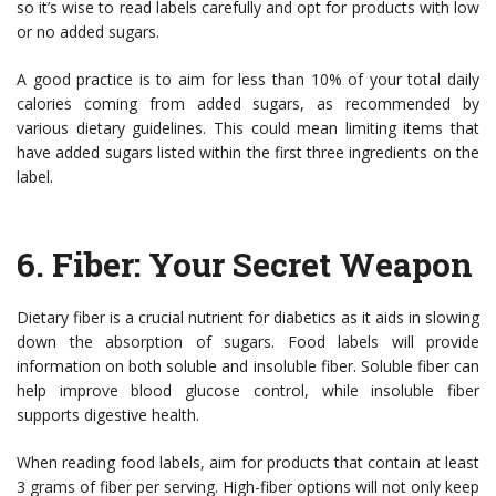
so it’s wise to read labels carefully and opt for products with low
or no added sugars.
A good practice is to aim for less than 10% of your total daily
calories coming from added sugars, as recommended by
various dietary guidelines. This could mean limiting items that
have added sugars listed within the first three ingredients on the
label.
6.
Fiber: Your Secret Weapon
Dietary fiber is a crucial nutrient for diabetics as it aids in slowing
down the absorption of sugars. Food labels will provide
information on both soluble and insoluble fiber. Soluble fiber can
help improve blood glucose control, while insoluble fiber
supports digestive health.
When reading food labels, aim for products that contain at least
3 grams of fiber per serving. High-fiber options will not only keep