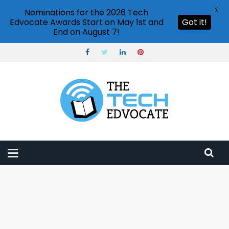
X
Nominations for the 2026 Tech
Edvocate Awards Start on May 1st and
Got it!
End on August 7!