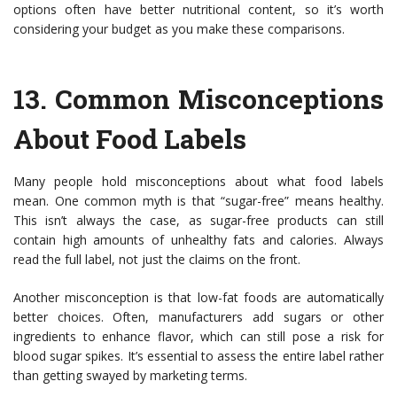
options often have better nutritional content, so it’s worth
considering your budget as you make these comparisons.
13.
Common Misconceptions
About Food Labels
Many people hold misconceptions about what food labels
mean. One common myth is that “sugar-free” means healthy.
This isn’t always the case, as sugar-free products can still
contain high amounts of unhealthy fats and calories. Always
read the full label, not just the claims on the front.
Another misconception is that low-fat foods are automatically
better choices. Often, manufacturers add sugars or other
ingredients to enhance flavor, which can still pose a risk for
blood sugar spikes. It’s essential to assess the entire label rather
than getting swayed by marketing terms.