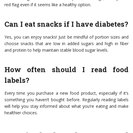
red flag even if it seems like a healthy option.
Can I eat snacks if I have diabetes?
Yes, you can enjoy snacks! Just be mindful of portion sizes and
choose snacks that are low in added sugars and high in fiber
and protein to help maintain stable blood sugar levels.
How often should I read food
labels?
Every time you purchase a new food product, especially if it’s
something you haven’t bought before. Regularly reading labels
will help you stay informed about what you’re eating and make
healthier choices.