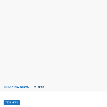
BREAKING NEWS
Microsoft Teams status settings
TECH NEWS