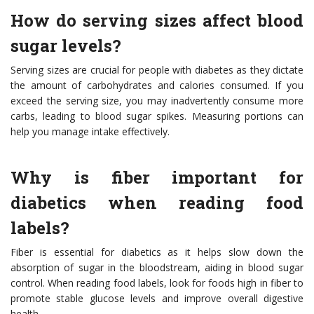
How do serving sizes affect blood
sugar levels?
Serving sizes are crucial for people with diabetes as they dictate
the amount of carbohydrates and calories consumed. If you
exceed the serving size, you may inadvertently consume more
carbs, leading to blood sugar spikes. Measuring portions can
help you manage intake effectively.
Why is fiber important for
diabetics when reading food
labels?
Fiber is essential for diabetics as it helps slow down the
absorption of sugar in the bloodstream, aiding in blood sugar
control. When reading food labels, look for foods high in fiber to
promote stable glucose levels and improve overall digestive
health.