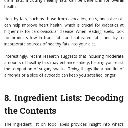
trans fats, including healthy fats can be beneficial for overall
health.
Healthy fats, such as those from avocados, nuts, and olive oil,
can help improve heart health, which is crucial for diabetics at
higher risk for cardiovascular disease. When reading labels, look
for products low in trans fats and saturated fats, and try to
incorporate sources of healthy fats into your diet.
Interestingly, recent research suggests that including moderate
amounts of healthy fats may enhance satiety, helping you resist
the temptation of sugary snacks. Trying things like a handful of
almonds or a slice of avocado can keep you satisfied longer.
8.
Ingredient Lists: Decoding
the Contents
The ingredient list on food labels provides insight into what’s