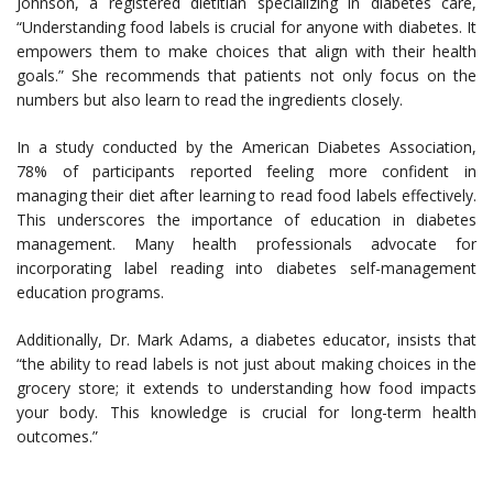
Johnson, a registered dietitian specializing in diabetes care,
“Understanding food labels is crucial for anyone with diabetes. It
empowers them to make choices that align with their health
goals.” She recommends that patients not only focus on the
numbers but also learn to read the ingredients closely.
In a study conducted by the American Diabetes Association,
78% of participants reported feeling more confident in
managing their diet after learning to read food labels effectively.
This underscores the importance of education in diabetes
management. Many health professionals advocate for
incorporating label reading into diabetes self-management
education programs.
Additionally, Dr. Mark Adams, a diabetes educator, insists that
“the ability to read labels is not just about making choices in the
grocery store; it extends to understanding how food impacts
your body. This knowledge is crucial for long-term health
outcomes.”