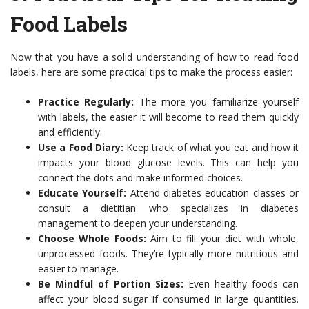
Food Labels
Now that you have a solid understanding of how to read food
labels, here are some practical tips to make the process easier:
Practice Regularly:
The more you familiarize yourself
with labels, the easier it will become to read them quickly
and efficiently.
Use a Food Diary:
Keep track of what you eat and how it
impacts your blood glucose levels. This can help you
connect the dots and make informed choices.
Educate Yourself:
Attend diabetes education classes or
consult a dietitian who specializes in diabetes
management to deepen your understanding.
Choose Whole Foods:
Aim to fill your diet with whole,
unprocessed foods. They’re typically more nutritious and
easier to manage.
Be Mindful of Portion Sizes:
Even healthy foods can
affect your blood sugar if consumed in large quantities.