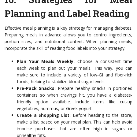
Planning and Label Reading
Effective meal planning is a key strategy for managing diabetes.
Preparing meals in advance allows you to control ingredients,
portion sizes, and nutritional content. When planning meals,
incorporate the skill of reading food labels into your strategy.
Plan Your Meals Weekly:
Choose a consistent time
each week to plan out your meals. This way, you can
make sure to include a variety of low-GI and fiber-rich
foods, helping to stabilize blood sugar levels.
Pre-Pack Snacks:
Prepare healthy snacks in portioned
containers so when cravings hit, you have a diabetes-
friendly option available. Include items like cut-up
vegetables, hummus, or Greek yogurt.
Create a Shopping List:
Before heading to the store,
make a list based on your meal plan. This can help avoid
impulse purchases that are often high in sugars or
unhealthy fats.