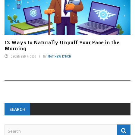
12 Ways to Naturally Unpuff Your Face in the
Morning
DECEMBER 7, 2023
BY
MATTHEW LYNCH
SEARCH