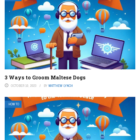
3 Ways to Groom Maltese Dogs
OCTOBER 10, 2023
BY
MATTHEW LYNCH
HOW TO