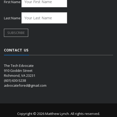
First Name
Last Name
CONTACT US
The Tech Edvocate
910 Goddin Street
Richmond, VA 23231
(601) 630-5238
advocatefored@gmail.com
Copyright © 2026 Matthew Lynch. All rights reserved.