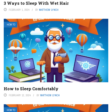
3 Ways to Sleep With Wet Hair
FEBRUARY 1, 2024
BY
MATTHEW LYNCH
HOW TO
How to Sleep Comfortably
FEBRUARY 12, 2024
BY
MATTHEW LYNCH
HOW TO