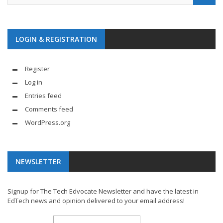
LOGIN & REGISTRATION
Register
Log in
Entries feed
Comments feed
WordPress.org
NEWSLETTER
Signup for The Tech Edvocate Newsletter and have the latest in
EdTech news and opinion delivered to your email address!