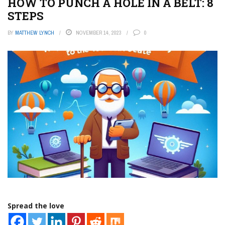
HOW TO PUNCH A HOLE IN A BELT: 8
STEPS
BY
MATTHEW LYNCH
NOVEMBER 14, 2023
0
Spread the love