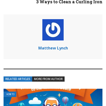
3 Ways to Clean a Curling Iron
Matthew Lynch
RELATED ARTICLES
MORE FROM AUTHOR
HOW TO