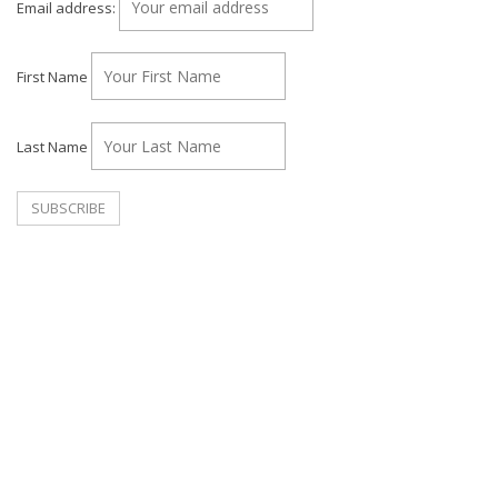
Email address:
First Name
Last Name