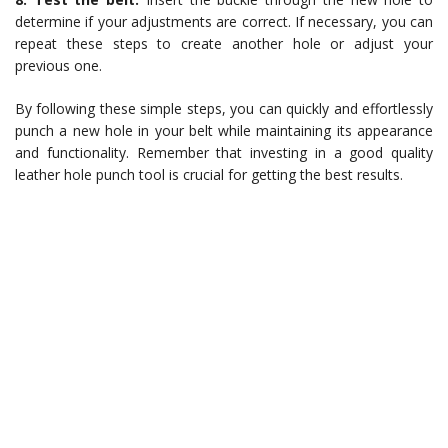
determine if your adjustments are correct. If necessary, you can
repeat these steps to create another hole or adjust your
previous one.
By following these simple steps, you can quickly and effortlessly
punch a new hole in your belt while maintaining its appearance
and functionality. Remember that investing in a good quality
leather hole punch tool is crucial for getting the best results.