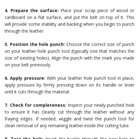
4. Prepare the surface:
Place your scrap piece of wood or
cardboard on a flat surface, and put the belt on top of it. This
will provide some stability and backing when you begin to punch
through the leather.
5. Position the hole punch:
Choose the correct size of punch
on your leather hole punch tool (typically one that matches the
size of existing holes). Align the punch with the mark you made
on your belt previously.
6. Apply pressure:
With your leather hole punch tool in place,
apply pressure by firmly pressing down on its handle or lever
until it cuts through the material.
7. Check for completeness:
Inspect your newly-punched hole
to ensure it has cleanly cut through the leather without any
fraying edges. If needed, wiggle and twist the punch tool for
clean removal of any remaining leather inside the cutting tube.
8. Test the belt:
Insert the buckle through the new hole to