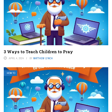
3 Ways to Teach Children to Pray
APRIL 4, 2024
BY
MATTHEW LYNCH
HOW TO