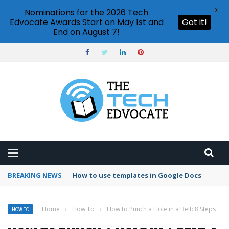
X
Nominations for the 2026 Tech
Edvocate Awards Start on May 1st and
Got it!
End on August 7!
BREAKING NEWS
Google Forms response validation
Home
›
How To
›
How to Punch a Hole in a Belt: 8 Steps
HOW TO