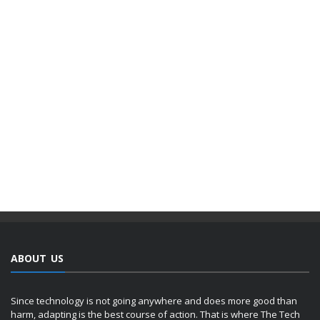
ABOUT US
Since technology is not going anywhere and does more good than
harm, adapting is the best course of action. That is where The Tech