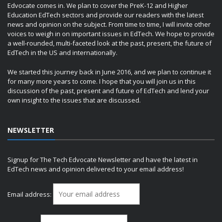
Edvocate comes in. We plan to cover the PreK-12 and Higher
Education EdTech sectors and provide our readers with the latest
news and opinion on the subject. From time to time, I will invite other
voices to weigh in on important issues in EdTech. We hope to provide
a well-rounded, multi-faceted look at the past, present, the future of
EdTech in the US and internationally.
We started this journey back in June 2016, and we plan to continue it
for many more years to come. I hope that you will join us in this
discussion of the past, present and future of EdTech and lend your
own insight to the issues that are discussed.
NEWSLETTER
Signup for The Tech Edvocate Newsletter and have the latest in
EdTech news and opinion delivered to your email address!
Email address: