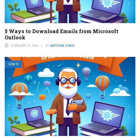
5 Ways to Download Emails from Microsoft
Outlook
FEBRUARY 17, 2024
BY
MATTHEW LYNCH
HOW TO