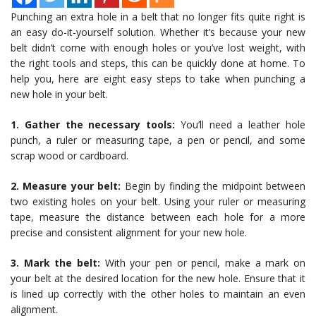
Punching an extra hole in a belt that no longer fits quite right is
an easy do-it-yourself solution. Whether it’s because your new
belt didn’t come with enough holes or you’ve lost weight, with
the right tools and steps, this can be quickly done at home. To
help you, here are eight easy steps to take when punching a
new hole in your belt.
1. Gather the necessary tools:
You’ll need a leather hole
punch, a ruler or measuring tape, a pen or pencil, and some
scrap wood or cardboard.
2. Measure your belt:
Begin by finding the midpoint between
two existing holes on your belt. Using your ruler or measuring
tape, measure the distance between each hole for a more
precise and consistent alignment for your new hole.
3. Mark the belt:
With your pen or pencil, make a mark on
your belt at the desired location for the new hole. Ensure that it
is lined up correctly with the other holes to maintain an even
alignment.