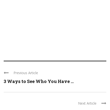
Previous Article
3 Ways to See Who You Have ...
Next Article