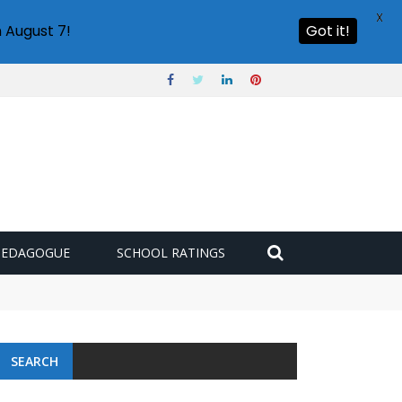
X
 August 7!
Got it!
PEDAGOGUE
SCHOOL RATINGS
SEARCH