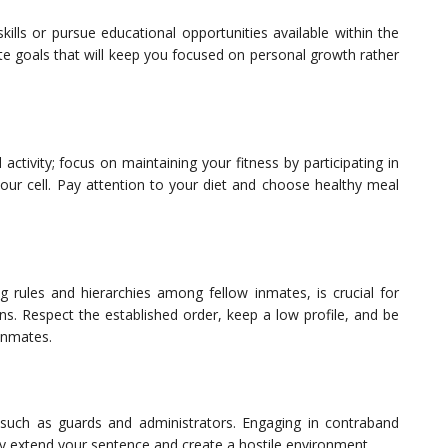
ills or pursue educational opportunities available within the
eate goals that will keep you focused on personal growth rather
activity; focus on maintaining your fitness by participating in
our cell. Pay attention to your diet and choose healthy meal
ing rules and hierarchies among fellow inmates, is crucial for
ns. Respect the established order, keep a low profile, and be
inmates.
es such as guards and administrators. Engaging in contraband
nly extend your sentence and create a hostile environment.