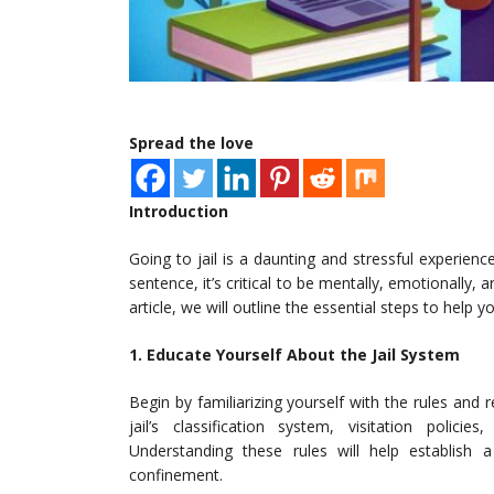
Spread the love
Introduction
Going to jail is a daunting and stressful experien
sentence, it’s critical to be mentally, emotionally, 
article, we will outline the essential steps to help yo
1. Educate Yourself About the Jail System
Begin by familiarizing yourself with the rules and r
jail’s classification system, visitation poli
Understanding these rules will help establish 
confinement.