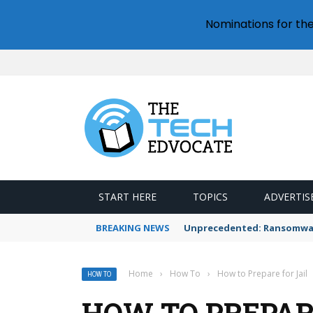
Nominations for th
START HERE
TOPICS
ADVERTIS
BREAKING NEWS
Unprecedented: Ransomware
Home
›
How To
›
How to Prepare for Jail
HOW TO
HOW TO PREPAR