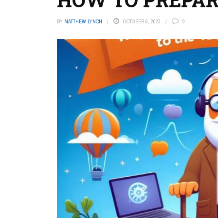
BY
MATTHEW LYNCH
OCTOBER 6, 2023
0