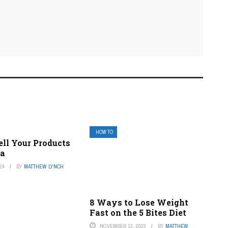
HOW TO
ell Your Products
ba
24
BY
MATTHEW LYNCH
8 Ways to Lose Weight
Fast on the 5 Bites Diet
NOVEMBER 13, 2023
BY
MATTHEW