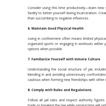
Consider using this time productively—learn new sk
facility to better yourself during incarceration. Cr
than succumbing to negative influences.
6. Maintain Good Physical Health
Living in confinement often means limited physical 
organized sports or engaging in workouts within y
options when possible.
7. Familiarize Yourself with Inmate Culture
Understanding the social structure of jail, includ
blending in and avoiding unnecessary confrontatio
cautious when forming new friendships with other 
8. Comply with Rules and Regulations
Follow all jail rules and respect authority figur
trade or breaking the law while serving time will o