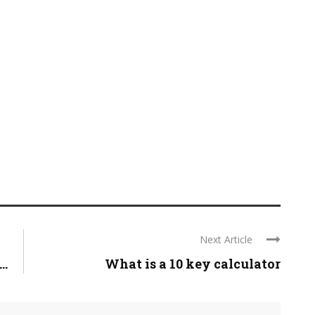
Next Article
..
What is a 10 key calculator