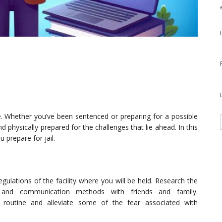
ce. Whether you’ve been sentenced or preparing for a possible
and physically prepared for the challenges that lie ahead. In this
u prepare for jail.
egulations of the facility where you will be held. Research the
cies, and communication methods with friends and family.
a routine and alleviate some of the fear associated with