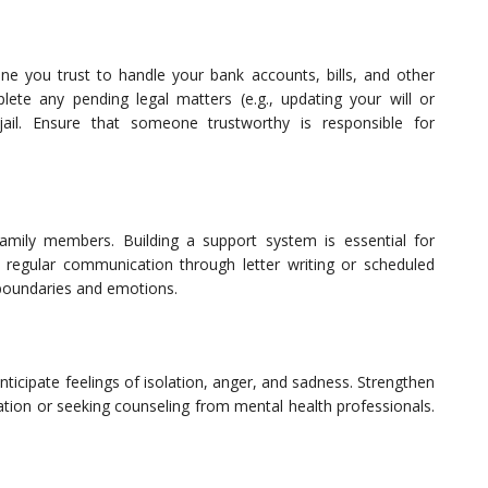
one you trust to handle your bank accounts, bills, and other
plete any pending legal matters (e.g., updating your will or
jail. Ensure that someone trustworthy is responsible for
family members. Building a support system is essential for
sh regular communication through letter writing or scheduled
 boundaries and emotions.
ticipate feelings of isolation, anger, and sadness. Strengthen
tation or seeking counseling from mental health professionals.