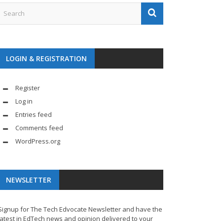
LOGIN & REGISTRATION
Register
Log in
Entries feed
Comments feed
WordPress.org
NEWSLETTER
Signup for The Tech Edvocate Newsletter and have the
latest in EdTech news and opinion delivered to your