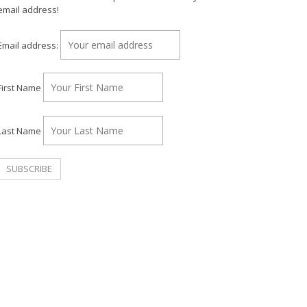
email address!
Email address:
First Name
Last Name