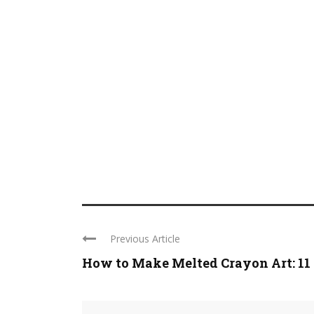
Previous Article
How to Make Melted Crayon Art: 11 .