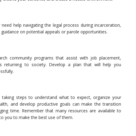
 need help navigating the legal process during incarceration,
l guidance on potential appeals or parole opportunities.
search community programs that assist with job placement,
ls returning to society. Develop a plan that will help you
ssfully.
, taking steps to understand what to expect, organize your
ealth, and develop productive goals can make the transition
nging time. Remember that many resources are available to
p to you to make the best use of them.