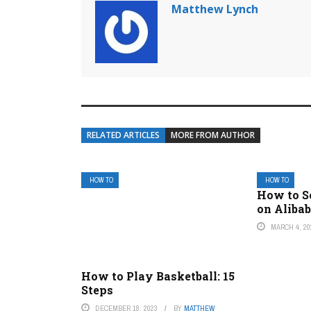
Matthew Lynch
RELATED ARTICLES
MORE FROM AUTHOR
HOW TO
HOW TO
How to S
on Aliba
MARCH 4, 20
How to Play Basketball: 15
Steps
DECEMBER 18, 2023
BY
MATTHEW