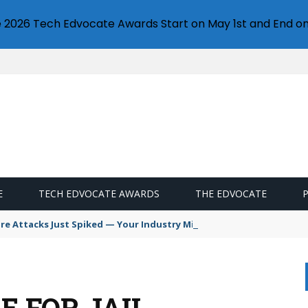
e 2026 Tech Edvocate Awards Start on May 1st and End on
E
TECH EDVOCATE AWARDS
THE EDVOCATE
 Attacks Just Spiked — Your Industry Might Be Next
E FOR JAIL