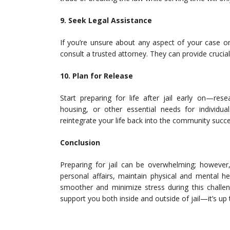
9. Seek Legal Assistance
If you’re unsure about any aspect of your case or
consult a trusted attorney. They can provide crucia
10. Plan for Release
Start preparing for life after jail early on—re
housing, or other essential needs for individua
reintegrate your life back into the community succe
Conclusion
Preparing for jail can be overwhelming; however
personal affairs, maintain physical and mental h
smoother and minimize stress during this challe
support you both inside and outside of jail—it’s u