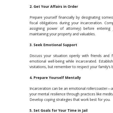
2. Get Your Affairs in Order
Prepare yourself financially by designating some
fiscal obligations during your incarceration. Com
assigning power of attorney) before entering 
maintaining your property and valuables.
3. Seek Emotional Support
Discuss your situation openly with friends and 
emotional well-being while incarcerated. Establi
visitations, but remember to respect your family’s
4. Prepare Yourself Mentally
Incarceration can be an emotional rollercoaster—an
your mental resilience through practices like medi
Develop coping strategies that work best for you.
5. Set Goals for Your Time in Jail