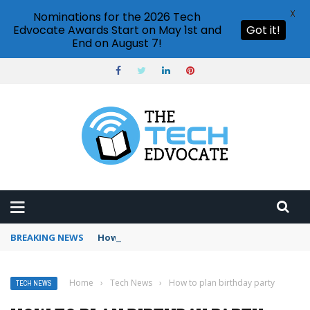
X
Nominations for the 2026 Tech
Edvocate Awards Start on May 1st and
Got it!
End on August 7!
BREAKING NEWS
How to use Booking.com wallet
Home
›
Tech News
›
How to plan birthday party
TECH NEWS