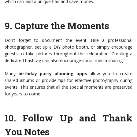
which can add a unique flair and save money.
9.
Capture the Moments
Don’t forget to document the event! Hire a professional
photographer, set up a DIY photo booth, or simply encourage
guests to take pictures throughout the celebration. Creating a
dedicated hashtag can also encourage social media sharing.
Many
birthday party planning apps
allow you to create
shared albums or provide tips for effective photography during
events. This ensures that all the special moments are preserved
for years to come.
10.
Follow Up and Thank
You Notes