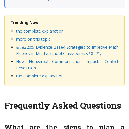
Trending Now
the complete explanation
more on this topic
&#8220;5 Evidence-Based Strategies to Improve Math
Fluency in Middle School Classrooms&#8221;
How Nonverbal Communication Impacts Conflict
Resolution
the complete explanation
Frequently Asked Questions
What are the steps to plan a