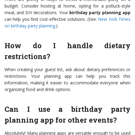
budget. Consider hosting at home, opting for a potluck-style
meal, and DIY decorations. Your
birthday party planning app
can help you find cost-effective solutions. (See:
New York Times
on birthday party planning
.)
How do I handle dietary
restrictions?
When creating your guest list, ask about dietary preferences or
restrictions. Your planning app can help you track this
information, making it easier to accommodate everyone when
organizing food and drink options.
Can I use a birthday party
planning app for other events?
Absolutely! Many planning apps are versatile enough to be used