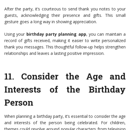
After the party, it’s courteous to send thank you notes to your
guests, acknowledging their presence and gifts. This small
gesture goes a long way in showing appreciation.
Using your
birthday party planning app
, you can maintain a
record of gifts received, making it easier to write personalized
thank you messages. This thoughtful follow-up helps strengthen
relationships and leaves a lasting positive impression.
11.
Consider the Age and
Interests of the Birthday
Person
When planning a birthday party, it’s essential to consider the age
and interests of the person being celebrated. For children,
themes could revolve around popular characters from television