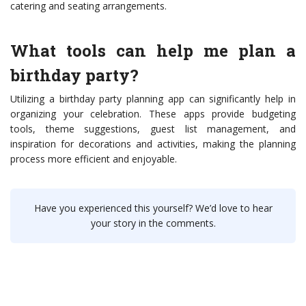
catering and seating arrangements.
What tools can help me plan a
birthday party?
Utilizing a birthday party planning app can significantly help in
organizing your celebration. These apps provide budgeting
tools, theme suggestions, guest list management, and
inspiration for decorations and activities, making the planning
process more efficient and enjoyable.
Have you experienced this yourself? We’d love to hear
your story in the comments.