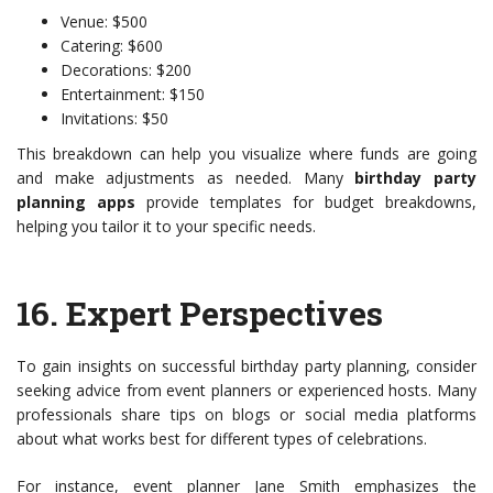
Venue: $500
Catering: $600
Decorations: $200
Entertainment: $150
Invitations: $50
This breakdown can help you visualize where funds are going
and make adjustments as needed. Many
birthday party
planning apps
provide templates for budget breakdowns,
helping you tailor it to your specific needs.
16.
Expert Perspectives
To gain insights on successful birthday party planning, consider
seeking advice from event planners or experienced hosts. Many
professionals share tips on blogs or social media platforms
about what works best for different types of celebrations.
For instance, event planner Jane Smith emphasizes the