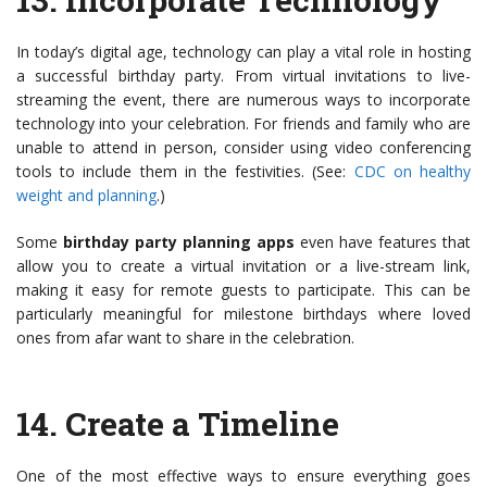
In today’s digital age, technology can play a vital role in hosting
a successful birthday party. From virtual invitations to live-
streaming the event, there are numerous ways to incorporate
technology into your celebration. For friends and family who are
unable to attend in person, consider using video conferencing
tools to include them in the festivities. (See:
CDC on healthy
weight and planning
.)
Some
birthday party planning apps
even have features that
allow you to create a virtual invitation or a live-stream link,
making it easy for remote guests to participate. This can be
particularly meaningful for milestone birthdays where loved
ones from afar want to share in the celebration.
14.
Create a Timeline
One of the most effective ways to ensure everything goes