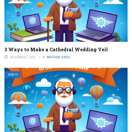
3 Ways to Make a Cathedral Wedding Veil
NOVEMBER 1, 2023
BY
MATTHEW LYNCH
HOW TO