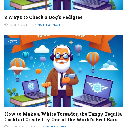
3 Ways to Check a Dog’s Pedigree
APRIL 3, 2024
BY
MATTHEW LYNCH
HOW TO
How to Make a White Toreador, the Tangy Tequila
Cocktail Created by One of the World’s Best Bars