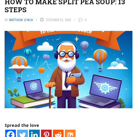
HOW TO MAKE SPLIT PEA SOUP: 13
STEPS
BY
MATTHEW LYNCH
OCTOBER 21, 2023
0
Spread the love