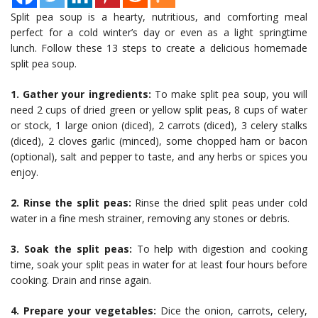
Split pea soup is a hearty, nutritious, and comforting meal
perfect for a cold winter’s day or even as a light springtime
lunch. Follow these 13 steps to create a delicious homemade
split pea soup.
1. Gather your ingredients:
To make split pea soup, you will
need 2 cups of dried green or yellow split peas, 8 cups of water
or stock, 1 large onion (diced), 2 carrots (diced), 3 celery stalks
(diced), 2 cloves garlic (minced), some chopped ham or bacon
(optional), salt and pepper to taste, and any herbs or spices you
enjoy.
2. Rinse the split peas:
Rinse the dried split peas under cold
water in a fine mesh strainer, removing any stones or debris.
3. Soak the split peas:
To help with digestion and cooking
time, soak your split peas in water for at least four hours before
cooking. Drain and rinse again.
4. Prepare your vegetables:
Dice the onion, carrots, celery,