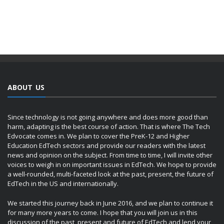
ABOUT US
Since technology is not going anywhere and does more good than
harm, adapting is the best course of action. That is where The Tech
Edvocate comes in. We plan to cover the PreK-12 and Higher
Education EdTech sectors and provide our readers with the latest
news and opinion on the subject. From time to time, I will invite other
voices to weigh in on important issues in EdTech. We hope to provide
a well-rounded, multi-faceted look at the past, present, the future of
EdTech in the US and internationally.
We started this journey back in June 2016, and we plan to continue it
for many more years to come. I hope that you will join us in this
discussion of the past, present and future of EdTech and lend your