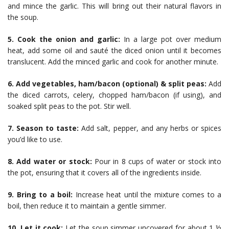
and mince the garlic. This will bring out their natural flavors in
the soup.
5. Cook the onion and garlic:
In a large pot over medium
heat, add some oil and sauté the diced onion until it becomes
translucent. Add the minced garlic and cook for another minute.
6. Add vegetables, ham/bacon (optional) & split peas:
Add
the diced carrots, celery, chopped ham/bacon (if using), and
soaked split peas to the pot. Stir well.
7. Season to taste:
Add salt, pepper, and any herbs or spices
you’d like to use.
8. Add water or stock:
Pour in 8 cups of water or stock into
the pot, ensuring that it covers all of the ingredients inside.
9. Bring to a boil:
Increase heat until the mixture comes to a
boil, then reduce it to maintain a gentle simmer.
10. Let it cook:
Let the soup simmer uncovered for about 1 ½