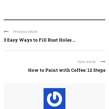
Previous Article
3 Easy Ways to Fill Rust Holes ...
Next Article
How to Paint with Coffee: 12 Steps