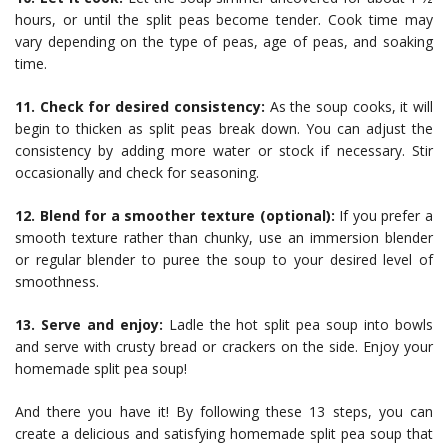
hours, or until the split peas become tender. Cook time may
vary depending on the type of peas, age of peas, and soaking
time.
11. Check for desired consistency:
As the soup cooks, it will
begin to thicken as split peas break down. You can adjust the
consistency by adding more water or stock if necessary. Stir
occasionally and check for seasoning.
12. Blend for a smoother texture (optional):
If you prefer a
smooth texture rather than chunky, use an immersion blender
or regular blender to puree the soup to your desired level of
smoothness.
13. Serve and enjoy:
Ladle the hot split pea soup into bowls
and serve with crusty bread or crackers on the side. Enjoy your
homemade split pea soup!
And there you have it! By following these 13 steps, you can
create a delicious and satisfying homemade split pea soup that