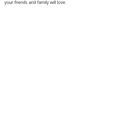
your friends and family will love.