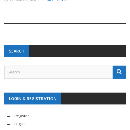
FEBRUARY 29, 2024
BY
MATTHEW LYNCH
SEARCH
LOGIN & REGISTRATION
Register
Log in