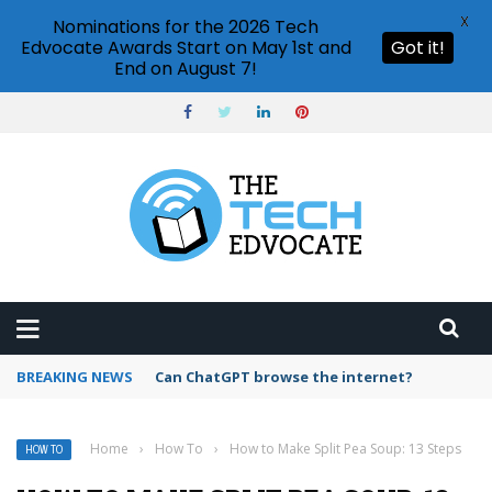
X
Nominations for the 2026 Tech
Edvocate Awards Start on May 1st and
Got it!
End on August 7!
BREAKING NEWS
How to create vector graphics in Illustrator?
Home
›
How To
›
How to Make Split Pea Soup: 13 Steps
HOW TO