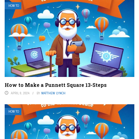
HOW TO
How to Make a Punnett Square 13-Steps
APRIL 9, 2024
BY
MATTHEW LYNCH
HOW TO