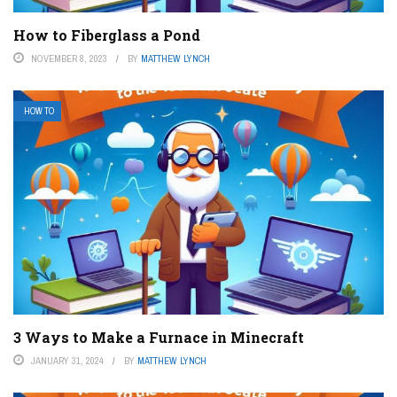
How to Fiberglass a Pond
NOVEMBER 8, 2023
BY
MATTHEW LYNCH
HOW TO
3 Ways to Make a Furnace in Minecraft
JANUARY 31, 2024
BY
MATTHEW LYNCH