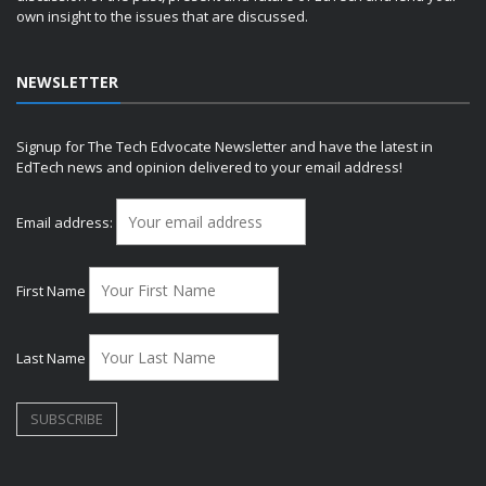
own insight to the issues that are discussed.
NEWSLETTER
Signup for The Tech Edvocate Newsletter and have the latest in
EdTech news and opinion delivered to your email address!
Email address:
First Name
Last Name