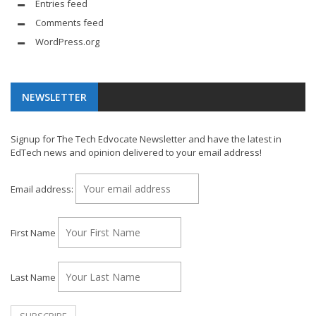
Entries feed
Comments feed
WordPress.org
NEWSLETTER
Signup for The Tech Edvocate Newsletter and have the latest in
EdTech news and opinion delivered to your email address!
Email address:
First Name
Last Name