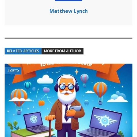
Matthew Lynch
RELATED ARTICLES
MORE FROM AUTHOR
HOW TO