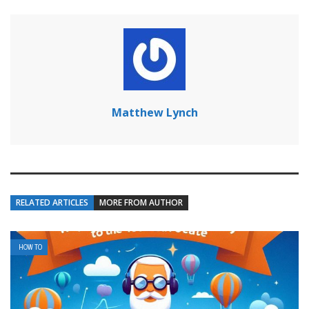
Matthew Lynch
RELATED ARTICLES
MORE FROM AUTHOR
HOW TO