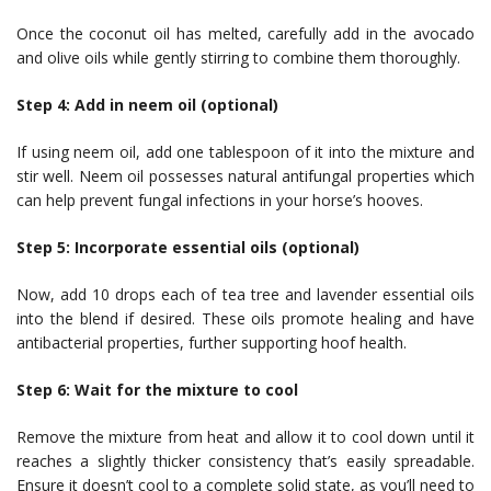
Once the coconut oil has melted, carefully add in the avocado
and olive oils while gently stirring to combine them thoroughly.
Step 4: Add in neem oil (optional)
If using neem oil, add one tablespoon of it into the mixture and
stir well. Neem oil possesses natural antifungal properties which
can help prevent fungal infections in your horse’s hooves.
Step 5: Incorporate essential oils (optional)
Now, add 10 drops each of tea tree and lavender essential oils
into the blend if desired. These oils promote healing and have
antibacterial properties, further supporting hoof health.
Step 6: Wait for the mixture to cool
Remove the mixture from heat and allow it to cool down until it
reaches a slightly thicker consistency that’s easily spreadable.
Ensure it doesn’t cool to a complete solid state, as you’ll need to