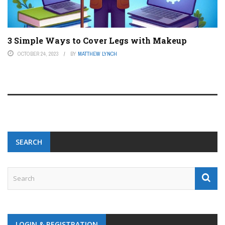
3 Simple Ways to Cover Legs with Makeup
OCTOBER 24, 2023
BY
MATTHEW LYNCH
SEARCH
LOGIN & REGISTRATION