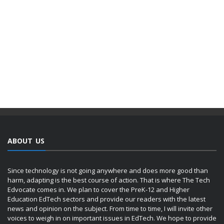
ABOUT US
Since technology is not going anywhere and does more good than
harm, adapting is the best course of action. That is where The Tech
Edvocate comes in. We plan to cover the PreK-12 and Higher
Education EdTech sectors and provide our readers with the latest
news and opinion on the subject. From time to time, I will invite other
voices to weigh in on important issues in EdTech. We hope to provide