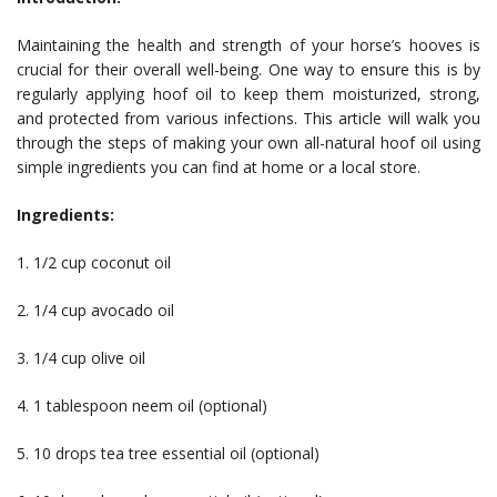
Maintaining the health and strength of your horse’s hooves is
crucial for their overall well-being. One way to ensure this is by
regularly applying hoof oil to keep them moisturized, strong,
and protected from various infections. This article will walk you
through the steps of making your own all-natural hoof oil using
simple ingredients you can find at home or a local store.
Ingredients:
1. 1/2 cup coconut oil
2. 1/4 cup avocado oil
3. 1/4 cup olive oil
4. 1 tablespoon neem oil (optional)
5. 10 drops tea tree essential oil (optional)