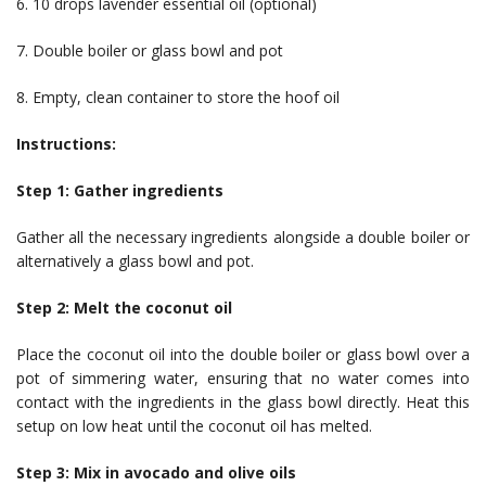
6. 10 drops lavender essential oil (optional)
7. Double boiler or glass bowl and pot
8. Empty, clean container to store the hoof oil
Instructions:
Step 1: Gather ingredients
Gather all the necessary ingredients alongside a double boiler or
alternatively a glass bowl and pot.
Step 2: Melt the coconut oil
Place the coconut oil into the double boiler or glass bowl over a
pot of simmering water, ensuring that no water comes into
contact with the ingredients in the glass bowl directly. Heat this
setup on low heat until the coconut oil has melted.
Step 3: Mix in avocado and olive oils