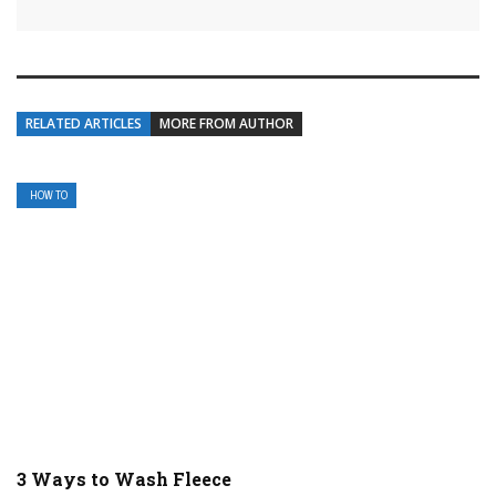
RELATED ARTICLES
MORE FROM AUTHOR
HOW TO
3 Ways to Wash Fleece