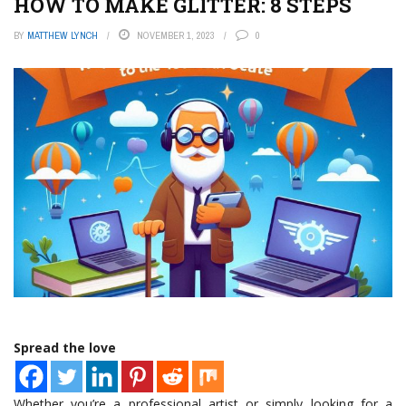
HOW TO MAKE GLITTER: 8 STEPS
BY
MATTHEW LYNCH
NOVEMBER 1, 2023
0
Spread the love
Whether you’re a professional artist or simply looking for a