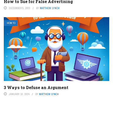
How to Sue for False Advertising
DECEMBER 5, 2023
BY
MATTHEW LYNCH
HOW TO
3 Ways to Defuse an Argument
JANUARY 10, 2024
BY
MATTHEW LYNCH