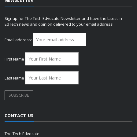
NEWSLETTER
Signup for The Tech Edvocate Newsletter and have the latest in
EdTech news and opinion delivered to your email address!
Email address:
First Name
Last Name
CONTACT US
The Tech Edvocate