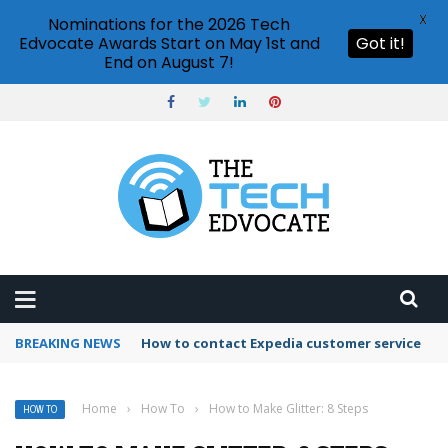
X
Nominations for the 2026 Tech
Edvocate Awards Start on May 1st and
Got it!
End on August 7!
BREAKING NEWS
How to use Booking.com wallet
Home
›
How To
›
How to Make Glitter: 8 Steps
HOW TO