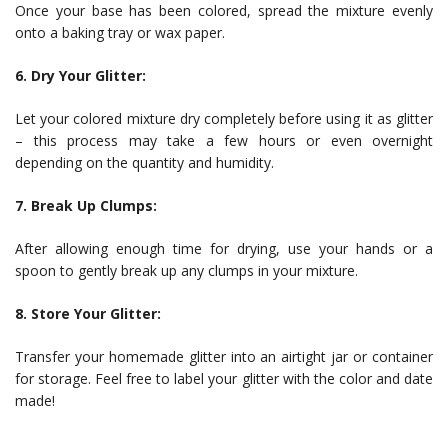
Once your base has been colored, spread the mixture evenly
onto a baking tray or wax paper.
6. Dry Your Glitter:
Let your colored mixture dry completely before using it as glitter
– this process may take a few hours or even overnight
depending on the quantity and humidity.
7. Break Up Clumps:
After allowing enough time for drying, use your hands or a
spoon to gently break up any clumps in your mixture.
8. Store Your Glitter:
Transfer your homemade glitter into an airtight jar or container
for storage. Feel free to label your glitter with the color and date
made!