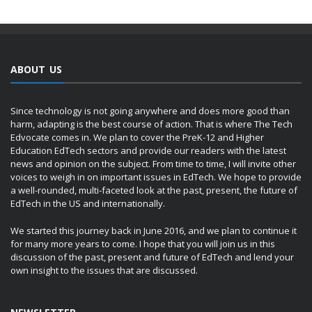
ABOUT US
Since technology is not going anywhere and does more good than
harm, adapting is the best course of action. That is where The Tech
Edvocate comes in. We plan to cover the PreK-12 and Higher
Education EdTech sectors and provide our readers with the latest
news and opinion on the subject. From time to time, I will invite other
voices to weigh in on important issues in EdTech. We hope to provide
a well-rounded, multi-faceted look at the past, present, the future of
EdTech in the US and internationally.
We started this journey back in June 2016, and we plan to continue it
for many more years to come. I hope that you will join us in this
discussion of the past, present and future of EdTech and lend your
own insight to the issues that are discussed.