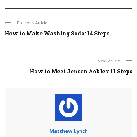
Previous Article
How to Make Washing Soda: 14 Steps
Next Article
How to Meet Jensen Ackles: 11 Steps
Matthew Lynch