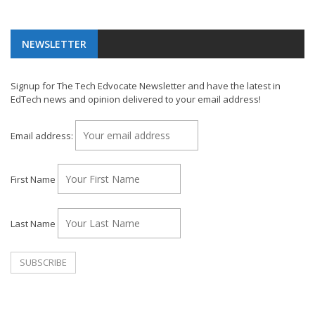
NEWSLETTER
Signup for The Tech Edvocate Newsletter and have the latest in
EdTech news and opinion delivered to your email address!
Email address:
First Name
Last Name