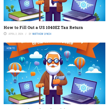
How to Fill Out a US 1040EZ Tax Return
APRIL 2, 2024
BY
MATTHEW LYNCH
HOW TO