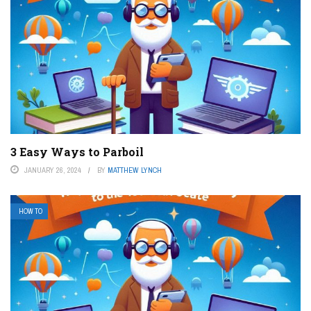
3 Easy Ways to Parboil
JANUARY 26, 2024
BY
MATTHEW LYNCH
HOW TO