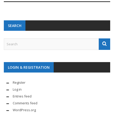
SEARCH
LOGIN & REGISTRATION
Register
Log in
Entries feed
Comments feed
WordPress.org