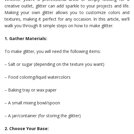
creative outlet, glitter can add sparkle to your projects and life.
Making your own glitter allows you to customize colors and
textures, making it perfect for any occasion. In this article, we’ll
walk you through 8 simple steps on how to make glitter.
1. Gather Materials:
To make glitter, you will need the following items:
– Salt or sugar (depending on the texture you want)
– Food coloring/liquid watercolors
– Baking tray or wax paper
– A small mixing bowl/spoon
– A jar/container (for storing the glitter)
2. Choose Your Base: