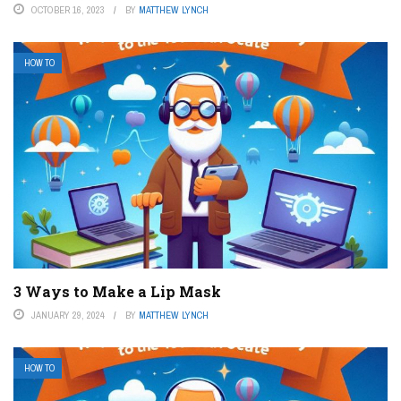
OCTOBER 16, 2023
BY
MATTHEW LYNCH
HOW TO
3 Ways to Make a Lip Mask
JANUARY 29, 2024
BY
MATTHEW LYNCH
HOW TO