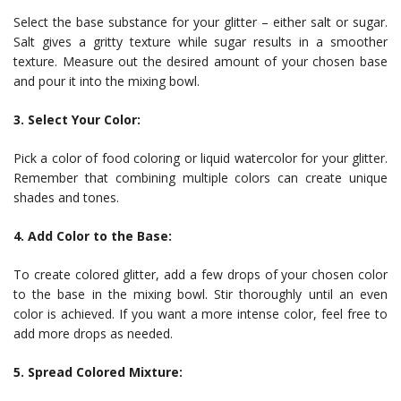
Select the base substance for your glitter – either salt or sugar.
Salt gives a gritty texture while sugar results in a smoother
texture. Measure out the desired amount of your chosen base
and pour it into the mixing bowl.
3. Select Your Color:
Pick a color of food coloring or liquid watercolor for your glitter.
Remember that combining multiple colors can create unique
shades and tones.
4. Add Color to the Base:
To create colored glitter, add a few drops of your chosen color
to the base in the mixing bowl. Stir thoroughly until an even
color is achieved. If you want a more intense color, feel free to
add more drops as needed.
5. Spread Colored Mixture: