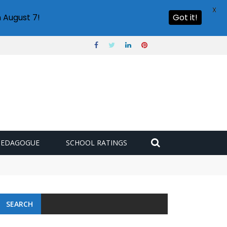
X
 August 7!
Got it!
PEDAGOGUE
SCHOOL RATINGS
 challenge
SEARCH