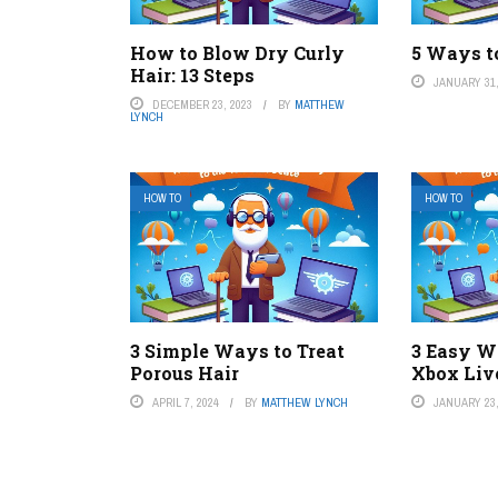
How to Blow Dry Curly
5 Ways t
Hair: 13 Steps
JANUARY 31,
DECEMBER 23, 2023
BY
MATTHEW
LYNCH
HOW TO
HOW TO
3 Simple Ways to Treat
3 Easy W
Porous Hair
Xbox Liv
APRIL 7, 2024
BY
MATTHEW LYNCH
JANUARY 23,