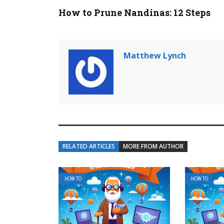
How to Prune Nandinas: 12 Steps
Matthew Lynch
RELATED ARTICLES
MORE FROM AUTHOR
HOW TO
HOW TO