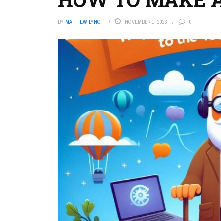
BY
MATTHEW LYNCH
NOVEMBER 1, 2023
0