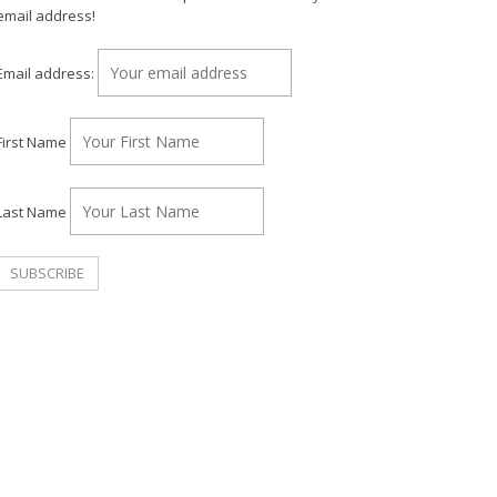
email address!
Email address:
First Name
Last Name