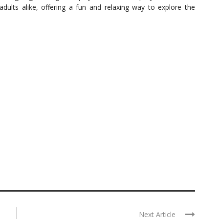
 adults alike, offering a fun and relaxing way to explore the
Next Article