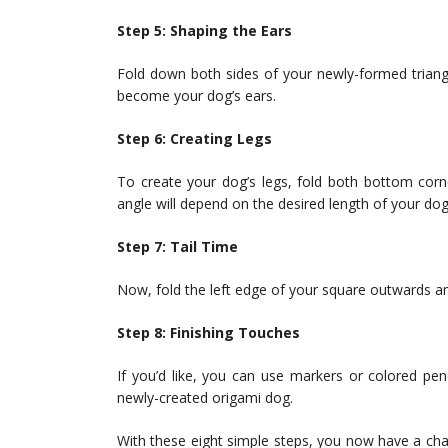
Step 5: Shaping the Ears
Fold down both sides of your newly-formed triang
become your dog’s ears.
Step 6: Creating Legs
To create your dog’s legs, fold both bottom corn
angle will depend on the desired length of your dog’
Step 7: Tail Time
Now, fold the left edge of your square outwards an
Step 8: Finishing Touches
If you’d like, you can use markers or colored penc
newly-created origami dog.
With these eight simple steps, you now have a cha