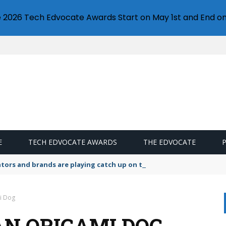
e 2026 Tech Edvocate Awards Start on May 1st and End on
E
TECH EDVOCATE AWARDS
THE EDVOCATE
lators and brands are playing catch up on the growing microplastic
i Dog
N ORIGAMI DOG