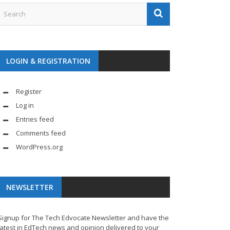
LOGIN & REGISTRATION
Register
Log in
Entries feed
Comments feed
WordPress.org
NEWSLETTER
Signup for The Tech Edvocate Newsletter and have the
latest in EdTech news and opinion delivered to your