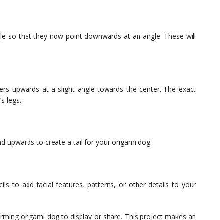
le so that they now point downwards at an angle. These will
ers upwards at a slight angle towards the center. The exact
s legs.
d upwards to create a tail for your origami dog.
ils to add facial features, patterns, or other details to your
rming origami dog to display or share. This project makes an