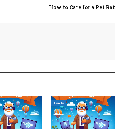
How to Care for a Pet Rat
HOW TO