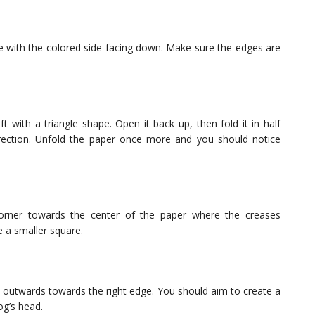
ce with the colored side facing down. Make sure the edges are
ft with a triangle shape. Open it back up, then fold it in half
direction. Unfold the paper once more and you should notice
corner towards the center of the paper where the creases
ke a smaller square.
it outwards towards the right edge. You should aim to create a
og’s head.