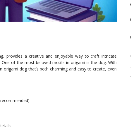
ng, provides a creative and enjoyable way to craft intricate
r. One of the most beloved motifs in origami is the dog. With
 an origami dog that’s both charming and easy to create, even
is recommended)
details