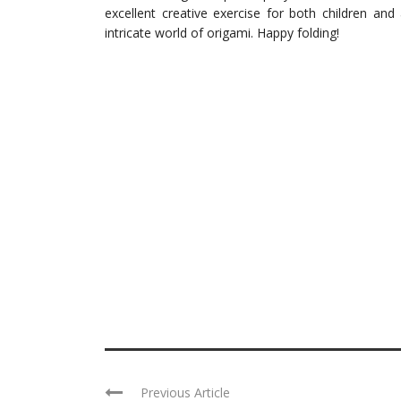
excellent creative exercise for both children and
intricate world of origami. Happy folding!
Previous Article