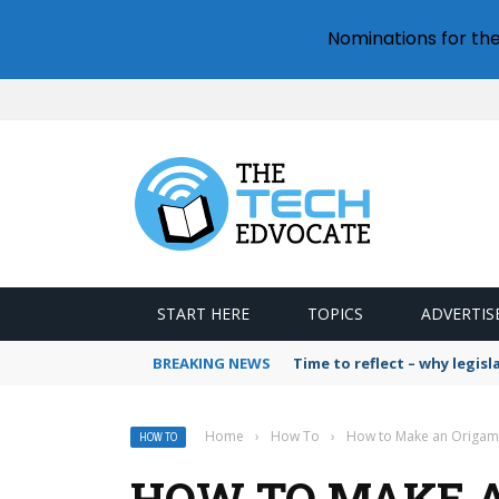
Nominations for th
START HERE
TOPICS
ADVERTIS
BREAKING NEWS
Time to reflect – why legis
Home
›
How To
›
How to Make an Origam
HOW TO
HOW TO MAKE A