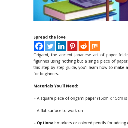
Spread the love
Origami, the ancient Japanese art of paper foldi
figurines using nothing but a single piece of pape
this step-by-step guide, you’ll learn how to make
for beginners.
Materials You’ll Need:
– A square piece of origami paper (15cm x 15cm 
– A flat surface to work on
– Optional:
markers or colored pencils for adding 