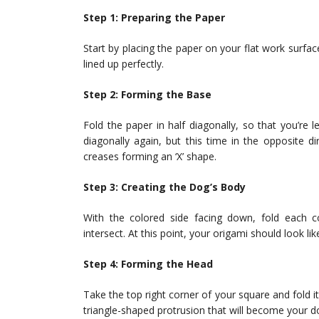
Step 1: Preparing the Paper
Start by placing the paper on your flat work surfa
lined up perfectly.
Step 2: Forming the Base
Fold the paper in half diagonally, so that you’re le
diagonally again, but this time in the opposite 
creases forming an ‘X’ shape.
Step 3: Creating the Dog’s Body
With the colored side facing down, fold each 
intersect. At this point, your origami should look li
Step 4: Forming the Head
Take the top right corner of your square and fold 
triangle-shaped protrusion that will become your d