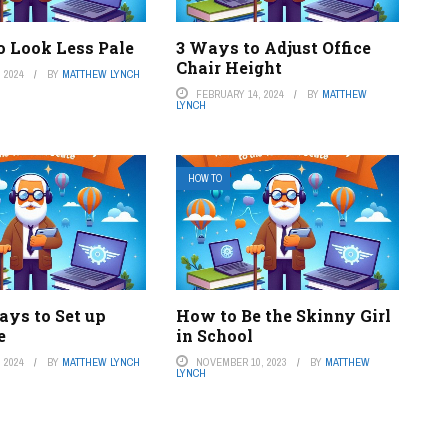
o Look Less Pale
3 Ways to Adjust Office
Chair Height
 2024
BY
MATTHEW LYNCH
FEBRUARY 14, 2024
BY
MATTHEW
LYNCH
HOW TO
ays to Set up
How to Be the Skinny Girl
e
in School
 2024
BY
MATTHEW LYNCH
NOVEMBER 10, 2023
BY
MATTHEW
LYNCH