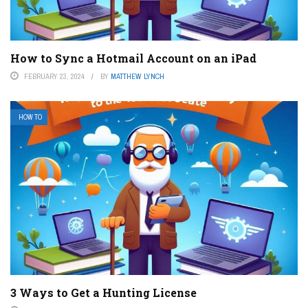
How to Sync a Hotmail Account on an iPad
FEBRUARY 23, 2024
BY
MATTHEW LYNCH
HOW TO
3 Ways to Get a Hunting License