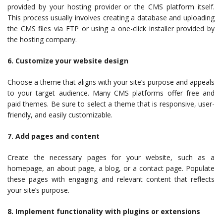
provided by your hosting provider or the CMS platform itself.
This process usually involves creating a database and uploading
the CMS files via FTP or using a one-click installer provided by
the hosting company.
6. Customize your website design
Choose a theme that aligns with your site’s purpose and appeals
to your target audience. Many CMS platforms offer free and
paid themes. Be sure to select a theme that is responsive, user-
friendly, and easily customizable.
7. Add pages and content
Create the necessary pages for your website, such as a
homepage, an about page, a blog, or a contact page. Populate
these pages with engaging and relevant content that reflects
your site’s purpose.
8. Implement functionality with plugins or extensions