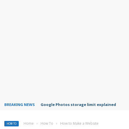
BREAKING NEWS
Microsoft Teams status settings
Home
›
How To
›
How to Make a Website
HOW TO