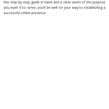
this step-by-step guide in hand and a clear vision of the purpose
you want it to serve, you’ll be well on your way to establishing a
successful online presence.