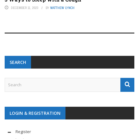
DECEMBER 11, 2023
BY
MATTHEW LYNCH
SEARCH
LOGIN & REGISTRATION
Register