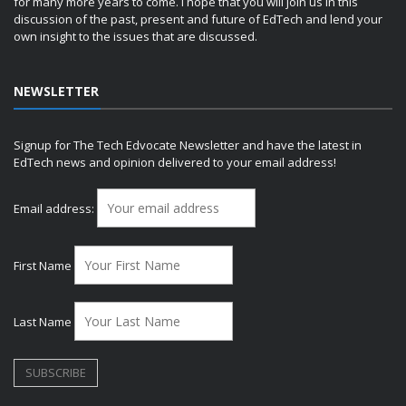
for many more years to come. I hope that you will join us in this
discussion of the past, present and future of EdTech and lend your
own insight to the issues that are discussed.
NEWSLETTER
Signup for The Tech Edvocate Newsletter and have the latest in
EdTech news and opinion delivered to your email address!
Email address:
First Name
Last Name