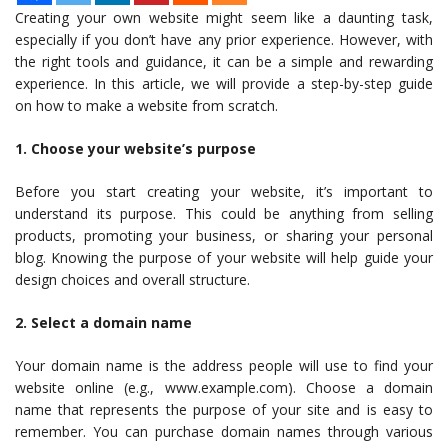
Creating your own website might seem like a daunting task,
especially if you don’t have any prior experience. However, with
the right tools and guidance, it can be a simple and rewarding
experience. In this article, we will provide a step-by-step guide
on how to make a website from scratch.
1. Choose your website’s purpose
Before you start creating your website, it’s important to
understand its purpose. This could be anything from selling
products, promoting your business, or sharing your personal
blog. Knowing the purpose of your website will help guide your
design choices and overall structure.
2. Select a domain name
Your domain name is the address people will use to find your
website online (e.g., www.example.com). Choose a domain
name that represents the purpose of your site and is easy to
remember. You can purchase domain names through various