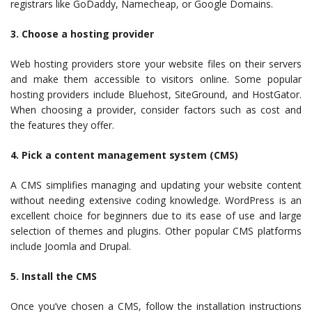
registrars like GoDaddy, Namecheap, or Google Domains.
3. Choose a hosting provider
Web hosting providers store your website files on their servers
and make them accessible to visitors online. Some popular
hosting providers include Bluehost, SiteGround, and HostGator.
When choosing a provider, consider factors such as cost and
the features they offer.
4. Pick a content management system (CMS)
A CMS simplifies managing and updating your website content
without needing extensive coding knowledge. WordPress is an
excellent choice for beginners due to its ease of use and large
selection of themes and plugins. Other popular CMS platforms
include Joomla and Drupal.
5. Install the CMS
Once you’ve chosen a CMS, follow the installation instructions