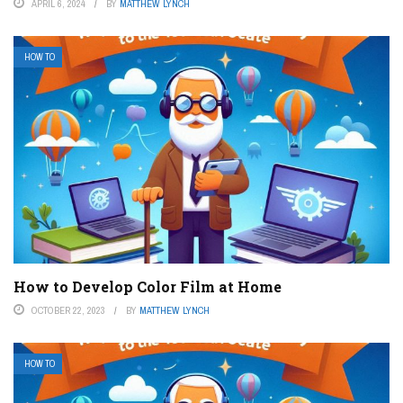
APRIL 6, 2024
BY
MATTHEW LYNCH
HOW TO
How to Develop Color Film at Home
OCTOBER 22, 2023
BY
MATTHEW LYNCH
HOW TO