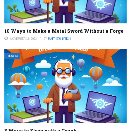
10 Ways to Make a Metal Sword Without a Forge
NOVEMBER 15, 2023
BY
MATTHEW LYNCH
HOW TO
3 Ways to Sleep with a Cough