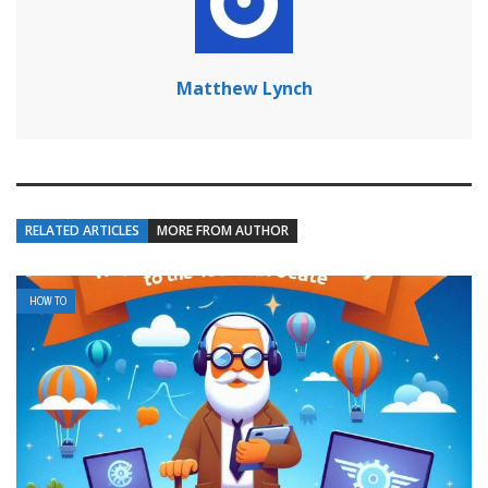
Matthew Lynch
RELATED ARTICLES
MORE FROM AUTHOR
HOW TO