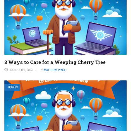
3 Ways to Care for a Weeping Cherry Tree
OCTOBER 9, 2023
BY
MATTHEW LYNCH
HOW TO