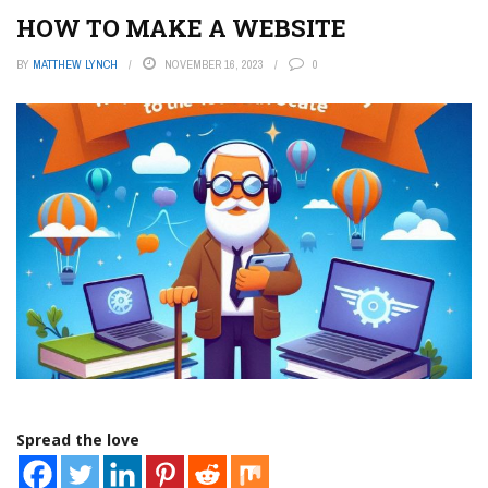
HOW TO MAKE A WEBSITE
BY
MATTHEW LYNCH
NOVEMBER 16, 2023
0
Spread the love