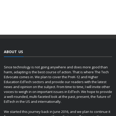
ABOUT US
Since technology is not going anywhere and does more good than
harm, adapting is the best course of action. That is where The Tech
Edvocate comes in. We plan to cover the PreK-12 and Higher
Education EdTech sectors and provide our readers with the latest
news and opinion on the subject. From time to time, I will invite other
voices to weigh in on important issues in EdTech. We hope to provide
a well-rounded, multi-faceted look at the past, present, the future of
EdTech in the US and internationally.
We started this journey back in June 2016, and we plan to continue it