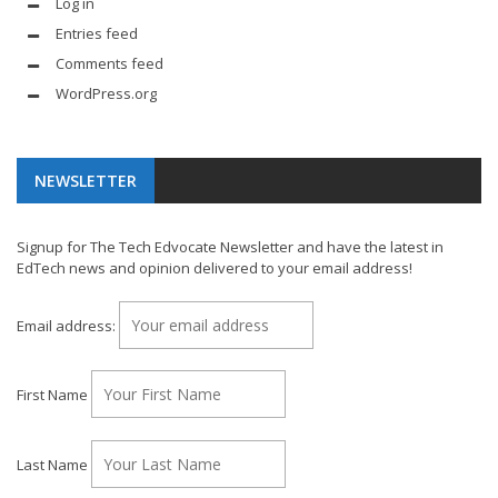
Log in
Entries feed
Comments feed
WordPress.org
NEWSLETTER
Signup for The Tech Edvocate Newsletter and have the latest in
EdTech news and opinion delivered to your email address!
Email address:
First Name
Last Name