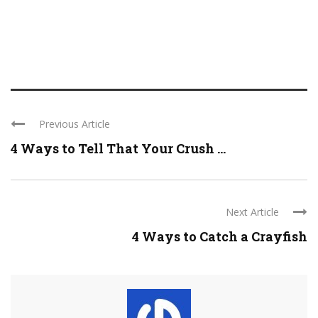
Previous Article
4 Ways to Tell That Your Crush ...
Next Article
4 Ways to Catch a Crayfish