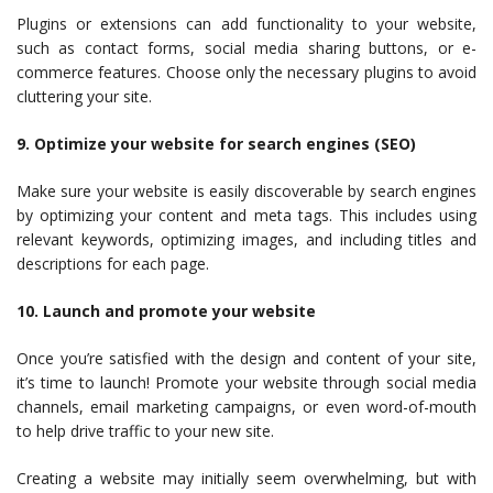
Plugins or extensions can add functionality to your website,
such as contact forms, social media sharing buttons, or e-
commerce features. Choose only the necessary plugins to avoid
cluttering your site.
9. Optimize your website for search engines (SEO)
Make sure your website is easily discoverable by search engines
by optimizing your content and meta tags. This includes using
relevant keywords, optimizing images, and including titles and
descriptions for each page.
10. Launch and promote your website
Once you’re satisfied with the design and content of your site,
it’s time to launch! Promote your website through social media
channels, email marketing campaigns, or even word-of-mouth
to help drive traffic to your new site.
Creating a website may initially seem overwhelming, but with