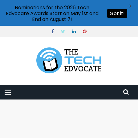
X
Nominations for the 2026 Tech
Edvocate Awards Start on May 1st and
Got it!
End on August 7!