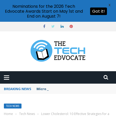
X
Nominations for the 2026 Tech
Edvocate Awards Start on May 1st and
Got it!
End on August 7!
BREAKING NEWS
Microsoft Teams status settings
TECH NEWS
Home
›
Tech News
›
Lower Cholesterol: 10 Effective Strategies for a