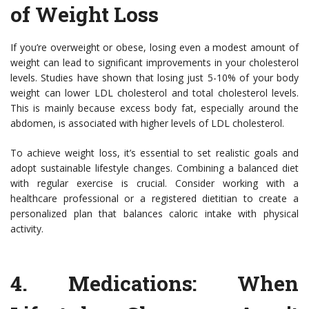
of Weight Loss
If you’re overweight or obese, losing even a modest amount of
weight can lead to significant improvements in your cholesterol
levels. Studies have shown that losing just 5-10% of your body
weight can lower LDL cholesterol and total cholesterol levels.
This is mainly because excess body fat, especially around the
abdomen, is associated with higher levels of LDL cholesterol.
To achieve weight loss, it’s essential to set realistic goals and
adopt sustainable lifestyle changes. Combining a balanced diet
with regular exercise is crucial. Consider working with a
healthcare professional or a registered dietitian to create a
personalized plan that balances caloric intake with physical
activity.
4.
Medications: When