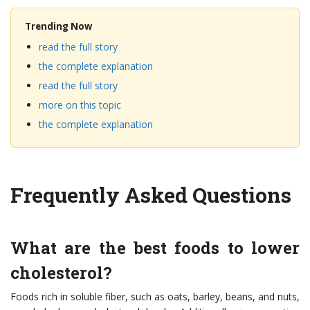
Trending Now
read the full story
the complete explanation
read the full story
more on this topic
the complete explanation
Frequently Asked Questions
What are the best foods to lower
cholesterol?
Foods rich in soluble fiber, such as oats, barley, beans, and nuts,