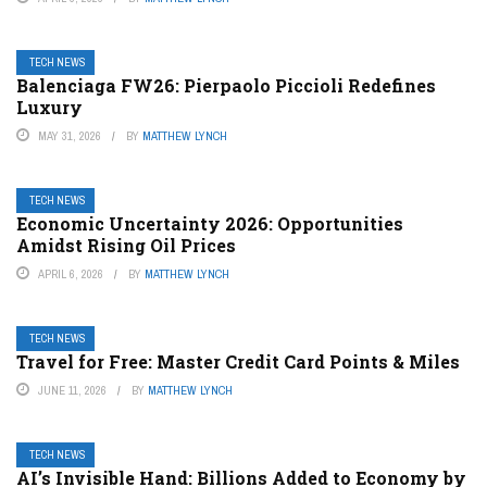
TECH NEWS
Balenciaga FW26: Pierpaolo Piccioli Redefines
Luxury
MAY 31, 2026
BY
MATTHEW LYNCH
TECH NEWS
Economic Uncertainty 2026: Opportunities
Amidst Rising Oil Prices
APRIL 6, 2026
BY
MATTHEW LYNCH
TECH NEWS
Travel for Free: Master Credit Card Points & Miles
JUNE 11, 2026
BY
MATTHEW LYNCH
TECH NEWS
AI’s Invisible Hand: Billions Added to Economy by