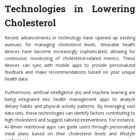
Technologies in Lowering
Cholesterol
Recent advancements in technology have opened up exciting
avenues for managing cholesterol levels. Wearable health
devices have become increasingly sophisticated, allowing for
continuous monitoring of cholesterol-related metrics. These
devices can sync with mobile apps to provide personalized
feedback and make recommendations based on your unique
health data.
Furthermore, artificial intelligence (AI) and machine learning are
being integrated into health management apps to analyze
dietary habits and physical activity patterns. By leveraging vast
data sets, these technologies can identify factors contributing to
high cholesterol and suggest tailored interventions. For instance,
AI-driven nutritional apps can guide users through personalized
meal plans based on their cholesterol levels and lifestyle