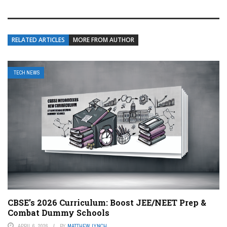
RELATED ARTICLES
MORE FROM AUTHOR
TECH NEWS
CBSE’s 2026 Curriculum: Boost JEE/NEET Prep &
Combat Dummy Schools
APRIL 6, 2026
BY
MATTHEW LYNCH