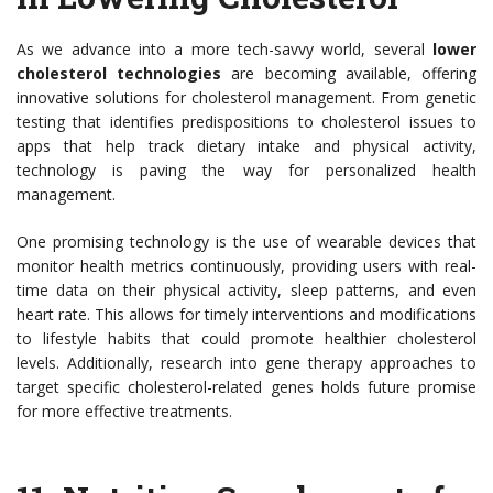
As we advance into a more tech-savvy world, several
lower
cholesterol technologies
are becoming available, offering
innovative solutions for cholesterol management. From genetic
testing that identifies predispositions to cholesterol issues to
apps that help track dietary intake and physical activity,
technology is paving the way for personalized health
management.
One promising technology is the use of wearable devices that
monitor health metrics continuously, providing users with real-
time data on their physical activity, sleep patterns, and even
heart rate. This allows for timely interventions and modifications
to lifestyle habits that could promote healthier cholesterol
levels. Additionally, research into gene therapy approaches to
target specific cholesterol-related genes holds future promise
for more effective treatments.