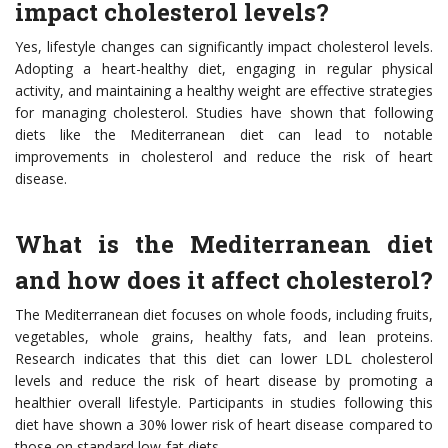
impact cholesterol levels?
Yes, lifestyle changes can significantly impact cholesterol levels.
Adopting a heart-healthy diet, engaging in regular physical
activity, and maintaining a healthy weight are effective strategies
for managing cholesterol. Studies have shown that following
diets like the Mediterranean diet can lead to notable
improvements in cholesterol and reduce the risk of heart
disease.
What is the Mediterranean diet
and how does it affect cholesterol?
The Mediterranean diet focuses on whole foods, including fruits,
vegetables, whole grains, healthy fats, and lean proteins.
Research indicates that this diet can lower LDL cholesterol
levels and reduce the risk of heart disease by promoting a
healthier overall lifestyle. Participants in studies following this
diet have shown a 30% lower risk of heart disease compared to
those on standard low-fat diets.