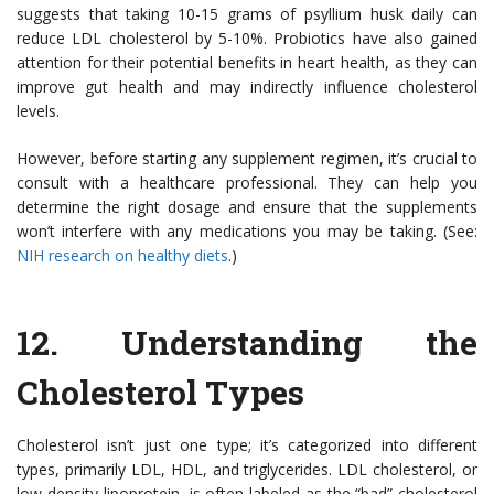
suggests that taking 10-15 grams of psyllium husk daily can
reduce LDL cholesterol by 5-10%. Probiotics have also gained
attention for their potential benefits in heart health, as they can
improve gut health and may indirectly influence cholesterol
levels.
However, before starting any supplement regimen, it’s crucial to
consult with a healthcare professional. They can help you
determine the right dosage and ensure that the supplements
won’t interfere with any medications you may be taking. (See:
NIH research on healthy diets
.)
12.
Understanding the
Cholesterol Types
Cholesterol isn’t just one type; it’s categorized into different
types, primarily LDL, HDL, and triglycerides. LDL cholesterol, or
low-density lipoprotein, is often labeled as the “bad” cholesterol