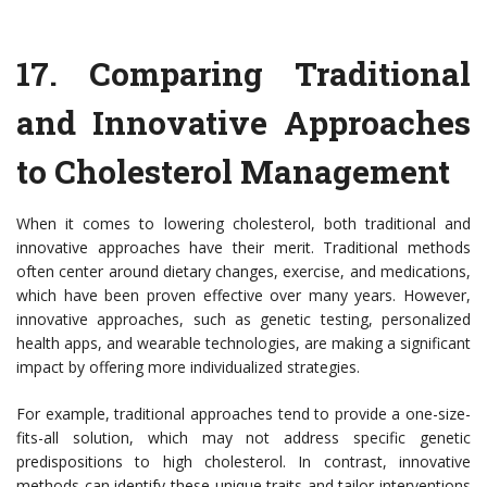
17.
Comparing Traditional
and Innovative Approaches
to Cholesterol Management
When it comes to lowering cholesterol, both traditional and
innovative approaches have their merit. Traditional methods
often center around dietary changes, exercise, and medications,
which have been proven effective over many years. However,
innovative approaches, such as genetic testing, personalized
health apps, and wearable technologies, are making a significant
impact by offering more individualized strategies.
For example, traditional approaches tend to provide a one-size-
fits-all solution, which may not address specific genetic
predispositions to high cholesterol. In contrast, innovative
methods can identify these unique traits and tailor interventions