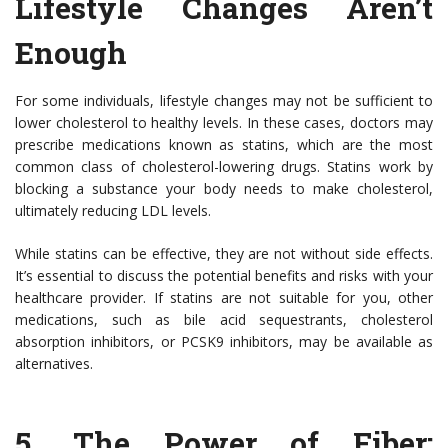
Lifestyle Changes Aren’t
Enough
For some individuals, lifestyle changes may not be sufficient to
lower cholesterol to healthy levels. In these cases, doctors may
prescribe medications known as statins, which are the most
common class of cholesterol-lowering drugs. Statins work by
blocking a substance your body needs to make cholesterol,
ultimately reducing LDL levels.
While statins can be effective, they are not without side effects.
It’s essential to discuss the potential benefits and risks with your
healthcare provider. If statins are not suitable for you, other
medications, such as bile acid sequestrants, cholesterol
absorption inhibitors, or PCSK9 inhibitors, may be available as
alternatives.
5.
The Power of Fiber: