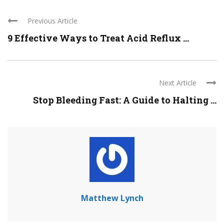
Previous Article
9 Effective Ways to Treat Acid Reflux ...
Next Article
Stop Bleeding Fast: A Guide to Halting ...
Matthew Lynch