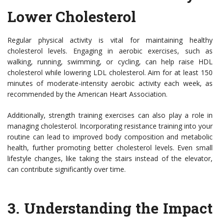
Lower Cholesterol
Regular physical activity is vital for maintaining healthy
cholesterol levels. Engaging in aerobic exercises, such as
walking, running, swimming, or cycling, can help raise HDL
cholesterol while lowering LDL cholesterol. Aim for at least 150
minutes of moderate-intensity aerobic activity each week, as
recommended by the American Heart Association.
Additionally, strength training exercises can also play a role in
managing cholesterol. Incorporating resistance training into your
routine can lead to improved body composition and metabolic
health, further promoting better cholesterol levels. Even small
lifestyle changes, like taking the stairs instead of the elevator,
can contribute significantly over time.
3.
Understanding the Impact