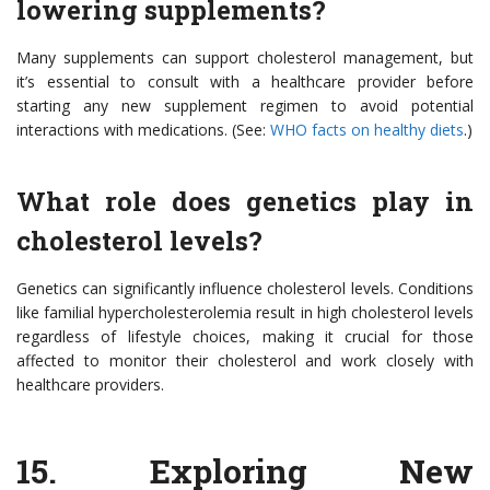
lowering supplements?
Many supplements can support cholesterol management, but
it’s essential to consult with a healthcare provider before
starting any new supplement regimen to avoid potential
interactions with medications. (See:
WHO facts on healthy diets
.)
What role does genetics play in
cholesterol levels?
Genetics can significantly influence cholesterol levels. Conditions
like familial hypercholesterolemia result in high cholesterol levels
regardless of lifestyle choices, making it crucial for those
affected to monitor their cholesterol and work closely with
healthcare providers.
15.
Exploring New