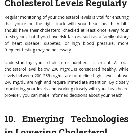
Cholesterol Levels Regularly
Regular monitoring of your cholesterol levels is vital for ensuring
that you’re on the right track with your heart health. Adults
should have their cholesterol checked at least once every four
to six years, but if you have risk factors such as a family history
of heart disease, diabetes, or high blood pressure, more
frequent testing may be necessary.
Understanding your cholesterol numbers is crucial. A total
cholesterol level below 200 mg/dL is considered healthy, while
levels between 200-239 mg/dL are borderline high. Levels above
240 mg/dL are high and require immediate attention. By closely
monitoring your levels and working closely with your healthcare
provider, you can make informed decisions about your health.
10.
Emerging Technologies
in Lowering Cholesterol