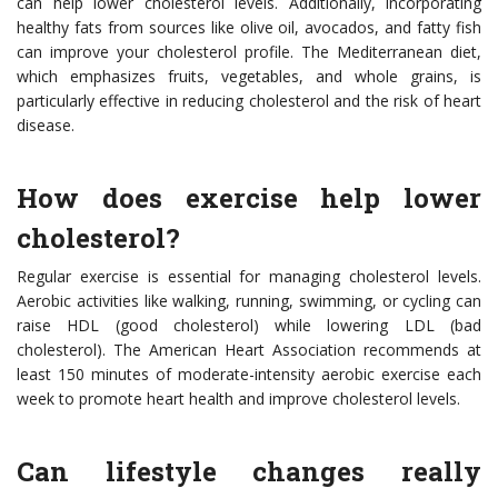
can help lower cholesterol levels. Additionally, incorporating
healthy fats from sources like olive oil, avocados, and fatty fish
can improve your cholesterol profile. The Mediterranean diet,
which emphasizes fruits, vegetables, and whole grains, is
particularly effective in reducing cholesterol and the risk of heart
disease.
How does exercise help lower
cholesterol?
Regular exercise is essential for managing cholesterol levels.
Aerobic activities like walking, running, swimming, or cycling can
raise HDL (good cholesterol) while lowering LDL (bad
cholesterol). The American Heart Association recommends at
least 150 minutes of moderate-intensity aerobic exercise each
week to promote heart health and improve cholesterol levels.
Can lifestyle changes really