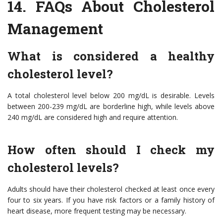
14.
FAQs About Cholesterol
Management
What is considered a healthy
cholesterol level?
A total cholesterol level below 200 mg/dL is desirable. Levels
between 200-239 mg/dL are borderline high, while levels above
240 mg/dL are considered high and require attention.
How often should I check my
cholesterol levels?
Adults should have their cholesterol checked at least once every
four to six years. If you have risk factors or a family history of
heart disease, more frequent testing may be necessary.