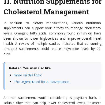
11.
Nutrition Supplements for
Cholesterol Management
In addition to dietary modifications, various nutritional
supplements can support your efforts to manage cholesterol
levels. Omega-3 fatty acids, commonly found in fish oil, have
been shown to lower triglycerides and improve overall heart
health. A review of multiple studies indicated that consuming
omega-3 supplements could reduce triglyceride levels by 20-
50%.
Related: You may also like
more on this topic
The Urgent Need for AI Governance…
Another supplement worth considering is psyllium husk, a
soluble fiber that can help lower cholesterol levels. Research