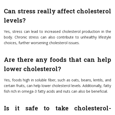
Can stress really affect cholesterol
levels?
Yes, stress can lead to increased cholesterol production in the
body. Chronic stress can also contribute to unhealthy lifestyle
choices, further worsening cholesterol issues.
Are there any foods that can help
lower cholesterol?
Yes, foods high in soluble fiber, such as oats, beans, lentils, and
certain fruits, can help lower cholesterol levels. Additionally, fatty
fish rich in omega-3 fatty acids and nuts can also be beneficial.
Is it safe to take cholesterol-