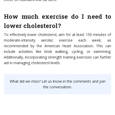
How much exercise do I need to
lower cholesterol?
To effectively lower cholesterol, aim for at least 150 minutes of
moderate-intensity aerobic exercise each week, as
recommended by the American Heart Association. This can
include activities like brisk walking, cycling, or swimming.
Additionally, incorporating strength training exercises can further
aid in managing cholesterol levels.
What did we miss? Let us know in the comments and join
the conversation.