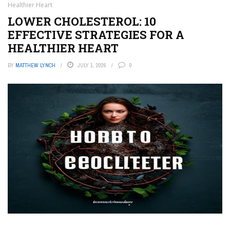
Healthier Heart
LOWER CHOLESTEROL: 10
EFFECTIVE STRATEGIES FOR A
HEALTHIER HEART
BY
MATTHEW LYNCH
JULY 1, 2026
0