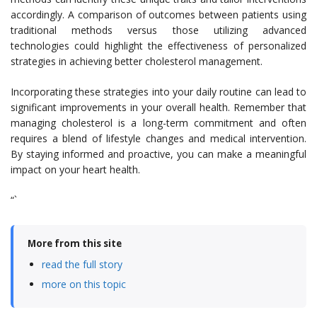
accordingly. A comparison of outcomes between patients using
traditional methods versus those utilizing advanced
technologies could highlight the effectiveness of personalized
strategies in achieving better cholesterol management.
Incorporating these strategies into your daily routine can lead to
significant improvements in your overall health. Remember that
managing cholesterol is a long-term commitment and often
requires a blend of lifestyle changes and medical intervention.
By staying informed and proactive, you can make a meaningful
impact on your heart health.
“`
More from this site
read the full story
more on this topic