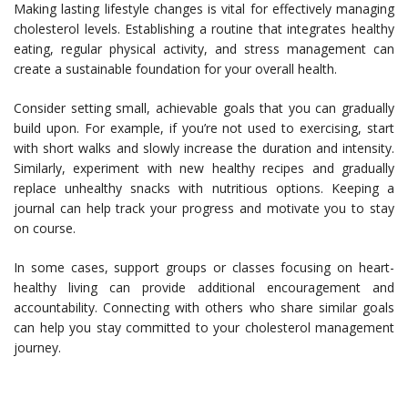
Making lasting lifestyle changes is vital for effectively managing
cholesterol levels. Establishing a routine that integrates healthy
eating, regular physical activity, and stress management can
create a sustainable foundation for your overall health.
Consider setting small, achievable goals that you can gradually
build upon. For example, if you’re not used to exercising, start
with short walks and slowly increase the duration and intensity.
Similarly, experiment with new healthy recipes and gradually
replace unhealthy snacks with nutritious options. Keeping a
journal can help track your progress and motivate you to stay
on course.
In some cases, support groups or classes focusing on heart-
healthy living can provide additional encouragement and
accountability. Connecting with others who share similar goals
can help you stay committed to your cholesterol management
journey.