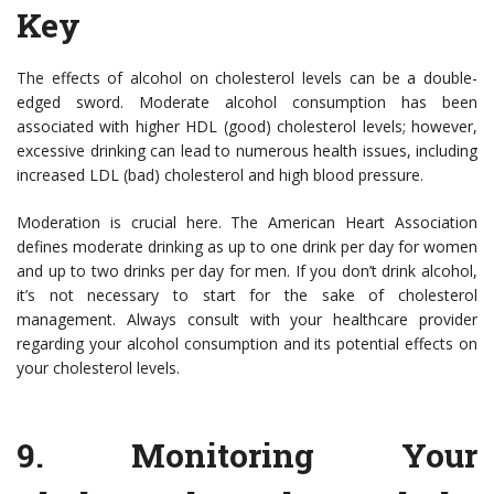
Key
The effects of alcohol on cholesterol levels can be a double-
edged sword. Moderate alcohol consumption has been
associated with higher HDL (good) cholesterol levels; however,
excessive drinking can lead to numerous health issues, including
increased LDL (bad) cholesterol and high blood pressure.
Moderation is crucial here. The American Heart Association
defines moderate drinking as up to one drink per day for women
and up to two drinks per day for men. If you don’t drink alcohol,
it’s not necessary to start for the sake of cholesterol
management. Always consult with your healthcare provider
regarding your alcohol consumption and its potential effects on
your cholesterol levels.
9.
Monitoring Your