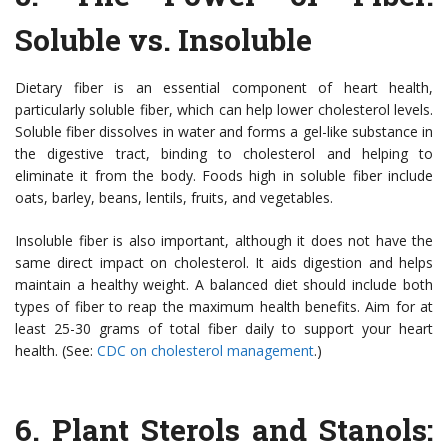
Soluble vs. Insoluble
Dietary fiber is an essential component of heart health,
particularly soluble fiber, which can help lower cholesterol levels.
Soluble fiber dissolves in water and forms a gel-like substance in
the digestive tract, binding to cholesterol and helping to
eliminate it from the body. Foods high in soluble fiber include
oats, barley, beans, lentils, fruits, and vegetables.
Insoluble fiber is also important, although it does not have the
same direct impact on cholesterol. It aids digestion and helps
maintain a healthy weight. A balanced diet should include both
types of fiber to reap the maximum health benefits. Aim for at
least 25-30 grams of total fiber daily to support your heart
health. (See:
CDC on cholesterol management
.)
6.
Plant Sterols and Stanols: