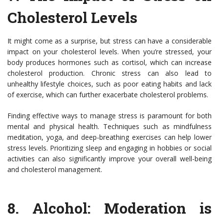
Cholesterol Levels
It might come as a surprise, but stress can have a considerable
impact on your cholesterol levels. When you’re stressed, your
body produces hormones such as cortisol, which can increase
cholesterol production. Chronic stress can also lead to
unhealthy lifestyle choices, such as poor eating habits and lack
of exercise, which can further exacerbate cholesterol problems.
Finding effective ways to manage stress is paramount for both
mental and physical health. Techniques such as mindfulness
meditation, yoga, and deep-breathing exercises can help lower
stress levels. Prioritizing sleep and engaging in hobbies or social
activities can also significantly improve your overall well-being
and cholesterol management.
8.
Alcohol: Moderation is