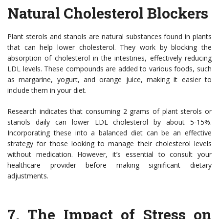
Natural Cholesterol Blockers
Plant sterols and stanols are natural substances found in plants
that can help lower cholesterol. They work by blocking the
absorption of cholesterol in the intestines, effectively reducing
LDL levels. These compounds are added to various foods, such
as margarine, yogurt, and orange juice, making it easier to
include them in your diet.
Research indicates that consuming 2 grams of plant sterols or
stanols daily can lower LDL cholesterol by about 5-15%.
Incorporating these into a balanced diet can be an effective
strategy for those looking to manage their cholesterol levels
without medication. However, it’s essential to consult your
healthcare provider before making significant dietary
adjustments.
7.
The Impact of Stress on