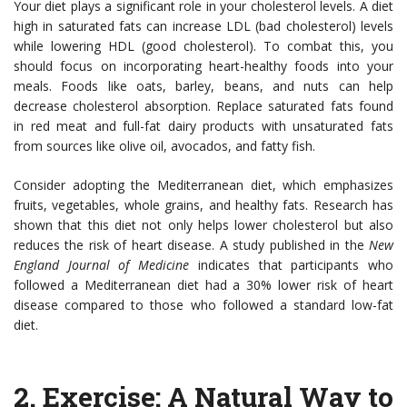
Your diet plays a significant role in your cholesterol levels. A diet
high in saturated fats can increase LDL (bad cholesterol) levels
while lowering HDL (good cholesterol). To combat this, you
should focus on incorporating heart-healthy foods into your
meals. Foods like oats, barley, beans, and nuts can help
decrease cholesterol absorption. Replace saturated fats found
in red meat and full-fat dairy products with unsaturated fats
from sources like olive oil, avocados, and fatty fish.
Consider adopting the Mediterranean diet, which emphasizes
fruits, vegetables, whole grains, and healthy fats. Research has
shown that this diet not only helps lower cholesterol but also
reduces the risk of heart disease. A study published in the
New
England Journal of Medicine
indicates that participants who
followed a Mediterranean diet had a 30% lower risk of heart
disease compared to those who followed a standard low-fat
diet.
2.
Exercise: A Natural Way to