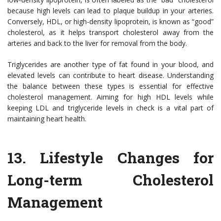
because high levels can lead to plaque buildup in your arteries.
Conversely, HDL, or high-density lipoprotein, is known as “good”
cholesterol, as it helps transport cholesterol away from the
arteries and back to the liver for removal from the body.
Triglycerides are another type of fat found in your blood, and
elevated levels can contribute to heart disease. Understanding
the balance between these types is essential for effective
cholesterol management. Aiming for high HDL levels while
keeping LDL and triglyceride levels in check is a vital part of
maintaining heart health.
13.
Lifestyle Changes for
Long-term Cholesterol
Management