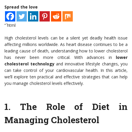
Spread the love
“`html
High cholesterol levels can be a silent yet deadly health issue
affecting millions worldwide. As heart disease continues to be a
leading cause of death, understanding how to lower cholesterol
has never been more critical. With advances in
lower
cholesterol technology
and innovative lifestyle changes, you
can take control of your cardiovascular health. In this article,
we’ll explore ten practical and effective strategies that can help
you manage cholesterol levels effectively.
1.
The Role of Diet in
Managing Cholesterol