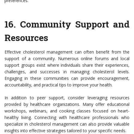
preferences.
16.
Community Support and
Resources
Effective cholesterol management can often benefit from the
support of a community. Numerous online forums and local
support groups exist where individuals share their experiences,
challenges, and successes in managing cholesterol levels.
Engaging in these communities can provide encouragement,
accountability, and practical tips to improve your health.
In addition to peer support, consider leveraging resources
provided by healthcare organizations. Many offer educational
workshops, webinars, and cooking classes focused on heart-
healthy living. Connecting with healthcare professionals who
specialize in cholesterol management can also provide valuable
insights into effective strategies tailored to your specific needs.