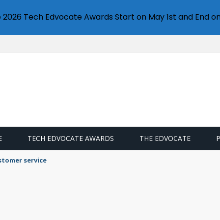
e 2026 Tech Edvocate Awards Start on May 1st and End on
E
TECH EDVOCATE AWARDS
THE EDVOCATE
stomer service