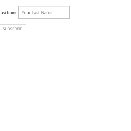
Last Name