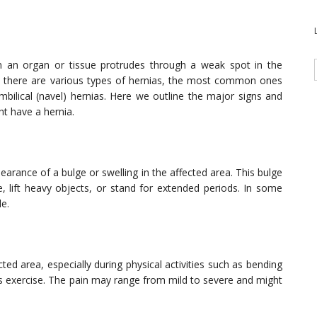
n an organ or tissue protrudes through a weak spot in the
h there are various types of hernias, the most common ones
umbilical (navel) hernias. Here we outline the major signs and
t have a hernia.
earance of a bulge or swelling in the affected area. This bulge
lift heavy objects, or stand for extended periods. In some
le.
ted area, especially during physical activities such as bending
ous exercise. The pain may range from mild to severe and might