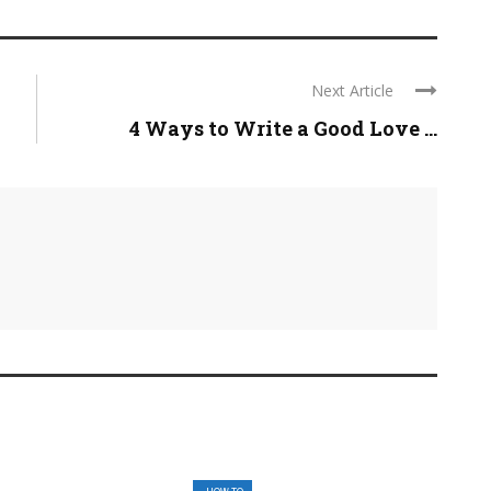
Next Article
4 Ways to Write a Good Love ...