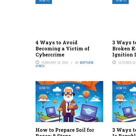
HOW TO
HOW TO
4 Ways to Avoid
3 Ways t
Becoming a Victim of
Broken K
Cybercrime
Ignition
FEBRUARY 12, 2024
BY
MATTHEW
OCTOBER 10,
LYNCH
HOW TO
HOW TO
How to Prepare Soil for
3 Ways to
Roses: 8 Steps
Is Repub