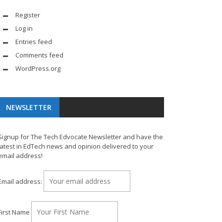
Register
Log in
Entries feed
Comments feed
WordPress.org
NEWSLETTER
Signup for The Tech Edvocate Newsletter and have the
latest in EdTech news and opinion delivered to your
email address!
Email address:
First Name