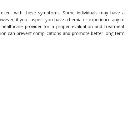
 present with these symptoms. Some individuals may have a
However, if you suspect you have a hernia or experience any of
 healthcare provider for a proper evaluation and treatment
ion can prevent complications and promote better long-term