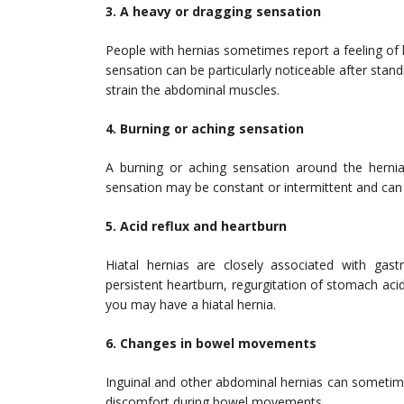
3. A heavy or dragging sensation
People with hernias sometimes report a feeling of h
sensation can be particularly noticeable after stand
strain the abdominal muscles.
4. Burning or aching sensation
A burning or aching sensation around the hernia
sensation may be constant or intermittent and can
5. Acid reflux and heartburn
Hiatal hernias are closely associated with gast
persistent heartburn, regurgitation of stomach a
you may have a hiatal hernia.
6. Changes in bowel movements
Inguinal and other abdominal hernias can sometime
discomfort during bowel movements.