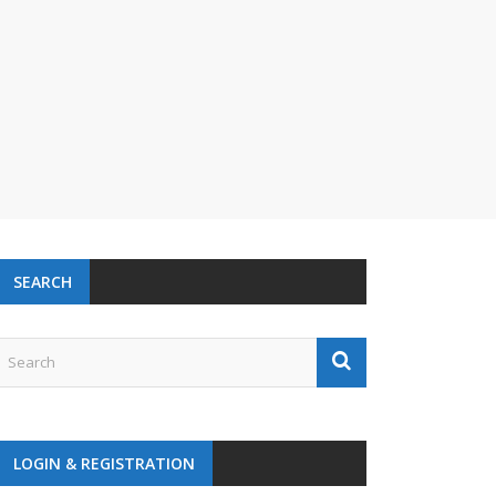
SEARCH
LOGIN & REGISTRATION