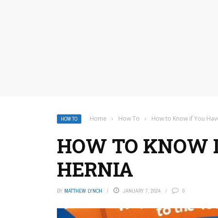
Home
›
How To
›
How to Know if You Hav
HOW TO
HOW TO KNOW I
HERNIA
BY
MATTHEW LYNCH
JANUARY 7, 2024
0