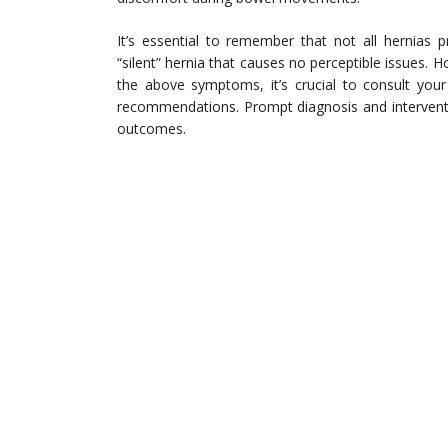
It’s essential to remember that not all hernias
“silent” hernia that causes no perceptible issues. 
the above symptoms, it’s crucial to consult your
recommendations. Prompt diagnosis and intervent
outcomes.