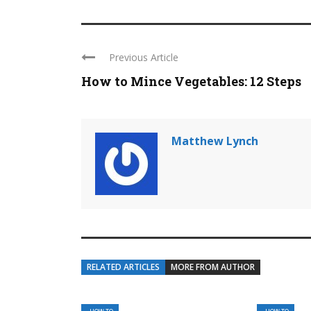
Previous Article
How to Mince Vegetables: 12 Steps
Matthew Lynch
RELATED ARTICLES
MORE FROM AUTHOR