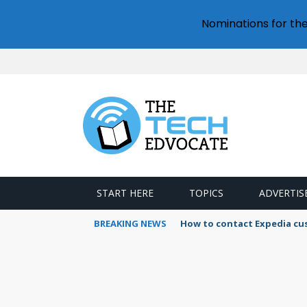
Nominations for th
START HERE
TOPICS
ADVERTIS
BREAKING NEWS
How to contact Expedia cu