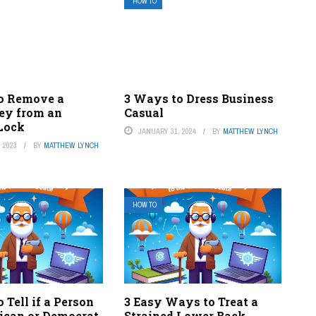
HOW TO
o Remove a
3 Ways to Dress Business
ey from an
Casual
 Lock
JANUARY 31, 2024
BY
MATTHEW LYNCH
 2023
BY
MATTHEW LYNCH
HOW TO
 Tell if a Person
3 Easy Ways to Treat a
lican or Democrat
Strained Lower Back