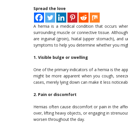
Spread the love
A hernia is a medical condition that occurs whe
surrounding muscle or connective tissue. Althoug
are inguinal (groin), hiatal (upper stomach), and 
symptoms to help you determine whether you migh
1. Visible bulge or swelling
One of the primary indicators of a hernia is the app
might be more apparent when you cough, sneeze, 
cases, merely lying down can make it less noticeab
2. Pain or discomfort
Hernias often cause discomfort or pain in the affec
over, lifting heavy objects, or engaging in strenu
worsen throughout the day.