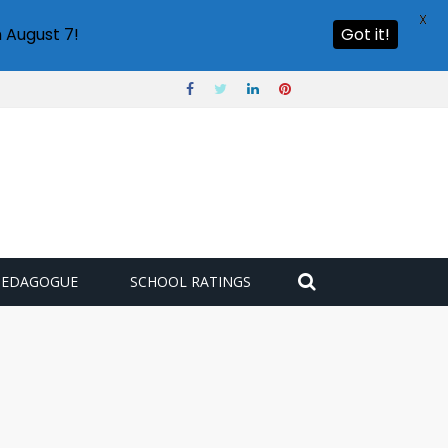
X
 August 7!
Got it!
PEDAGOGUE
SCHOOL RATINGS