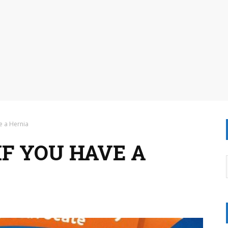
e a Hernia
F YOU HAVE A