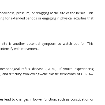
eaviness, pressure, or dragging at the site of the hernia. This
ing for extended periods or engaging in physical activities that
 site is another potential symptom to watch out for. This
 intensify with movement.
roesophageal reflux disease (GERD). If you’re experiencing
cid, and difficulty swallowing—the classic symptoms of GERD—
s lead to changes in bowel function, such as constipation or