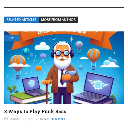
RELATED ARTICLES
MORE FROM AUTHOR
HOW TO
3 Ways to Play Funk Bass
OCTOBER 31, 2023
BY
MATTHEW LYNCH