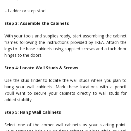
– Ladder or step stool
Step 3: Assemble the Cabinets
With your tools and supplies ready, start assembling the cabinet
frames following the instructions provided by IKEA. Attach the
legs to the base cabinets using supplied screws and attach door
hinges to the doors.
Step 4: Locate Wall Studs & Screws
Use the stud finder to locate the wall studs where you plan to
hang your wall cabinets. Mark these locations with a pencil.
You’ll want to secure your cabinets directly to wall studs for
added stability.
Step 5: Hang Wall Cabinets
Select one of the corner wall cabinets as your starting point.