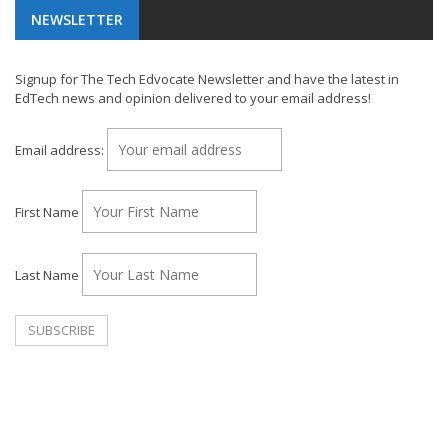
NEWSLETTER
Signup for The Tech Edvocate Newsletter and have the latest in
EdTech news and opinion delivered to your email address!
Email address:
First Name
Last Name