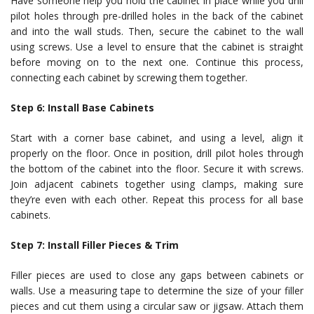
Have someone help you hold the cabinet in place while you drill
pilot holes through pre-drilled holes in the back of the cabinet
and into the wall studs. Then, secure the cabinet to the wall
using screws. Use a level to ensure that the cabinet is straight
before moving on to the next one. Continue this process,
connecting each cabinet by screwing them together.
Step 6: Install Base Cabinets
Start with a corner base cabinet, and using a level, align it
properly on the floor. Once in position, drill pilot holes through
the bottom of the cabinet into the floor. Secure it with screws.
Join adjacent cabinets together using clamps, making sure
they’re even with each other. Repeat this process for all base
cabinets.
Step 7: Install Filler Pieces & Trim
Filler pieces are used to close any gaps between cabinets or
walls. Use a measuring tape to determine the size of your filler
pieces and cut them using a circular saw or jigsaw. Attach them