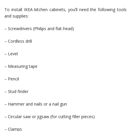
To install IKEA kitchen cabinets, you’ll need the following tools
and supplies:
– Screwdrivers (Philips and flat-head)
– Cordless drill
– Level
– Measuring tape
– Pencil
– Stud finder
– Hammer and nails or a nail gun
– Circular saw or jigsaw (for cutting filler pieces)
– Clamps