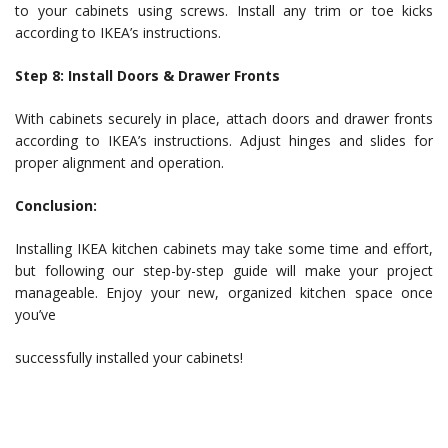
to your cabinets using screws. Install any trim or toe kicks
according to IKEA’s instructions.
Step 8: Install Doors & Drawer Fronts
With cabinets securely in place, attach doors and drawer fronts
according to IKEA’s instructions. Adjust hinges and slides for
proper alignment and operation.
Conclusion:
Installing IKEA kitchen cabinets may take some time and effort,
but following our step-by-step guide will make your project
manageable. Enjoy your new, organized kitchen space once
you’ve
successfully installed your cabinets!