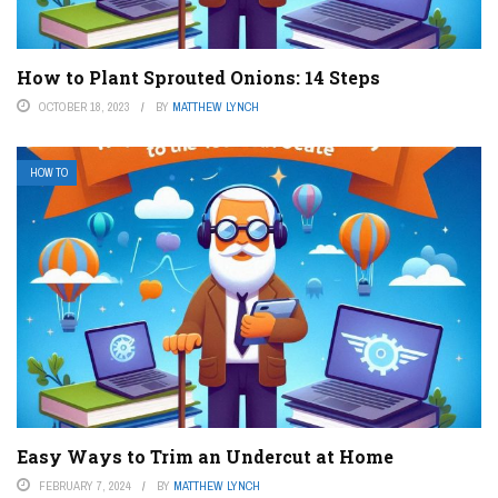
How to Plant Sprouted Onions: 14 Steps
OCTOBER 18, 2023
BY
MATTHEW LYNCH
HOW TO
Easy Ways to Trim an Undercut at Home
FEBRUARY 7, 2024
BY
MATTHEW LYNCH