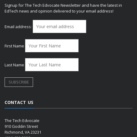
Signup for The Tech Edvocate Newsletter and have the latest in
EdTech news and opinion delivered to your email address!
Email address:
First Name
Last Name
CONTACT US
The Tech Edvocate
910 Goddin Street
Richmond, VA 23231