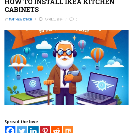
HOW TO INSTALL IKEA KITCHEN
CABINETS
BY
MATTHEW LYNCH
APRIL 1, 2024
0
Spread the love