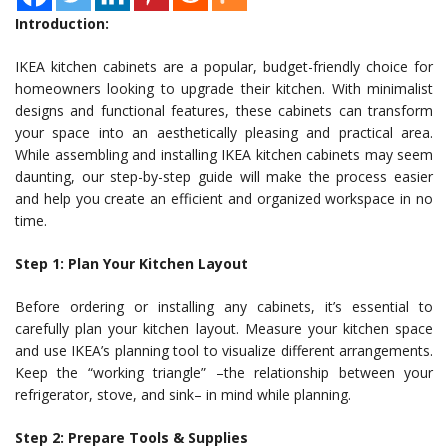
Introduction:
IKEA kitchen cabinets are a popular, budget-friendly choice for
homeowners looking to upgrade their kitchen. With minimalist
designs and functional features, these cabinets can transform
your space into an aesthetically pleasing and practical area.
While assembling and installing IKEA kitchen cabinets may seem
daunting, our step-by-step guide will make the process easier
and help you create an efficient and organized workspace in no
time.
Step 1: Plan Your Kitchen Layout
Before ordering or installing any cabinets, it’s essential to
carefully plan your kitchen layout. Measure your kitchen space
and use IKEA’s planning tool to visualize different arrangements.
Keep the “working triangle” –the relationship between your
refrigerator, stove, and sink– in mind while planning.
Step 2: Prepare Tools & Supplies