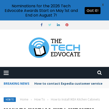
X
Nominations for the 2026 Tech
Edvocate Awards Start on May 1st and
Got it!
End on August 7!
BREAKING NEWS
How to use Booking.com wallet
Home
›
How To
›
How to Install IKEA Kitchen Cabinets
HOW TO