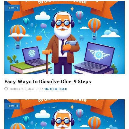
HOW TO
Easy Ways to Dissolve Glue: 9 Steps
OCTOBER 19, 2023
BY
MATTHEW LYNCH
HOW TO