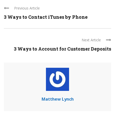
Previous Article
3 Ways to Contact iTunes by Phone
Next Article
3 Ways to Account for Customer Deposits
Matthew Lynch