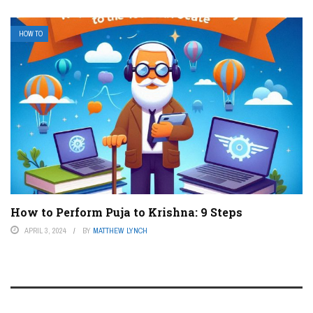
HOW TO
How to Perform Puja to Krishna: 9 Steps
APRIL 3, 2024
BY
MATTHEW LYNCH