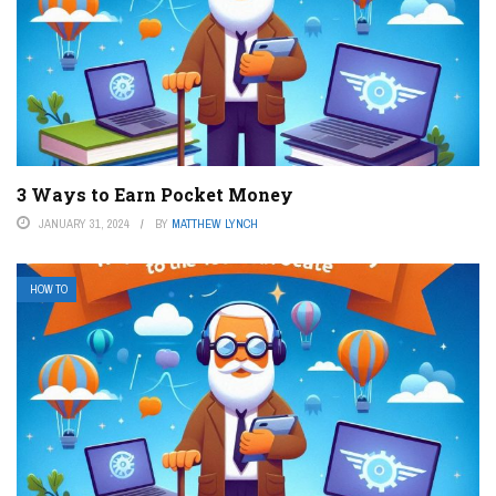
3 Ways to Earn Pocket Money
JANUARY 31, 2024
BY
MATTHEW LYNCH
HOW TO