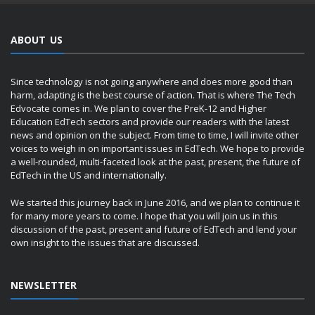
ABOUT US
Since technology is not going anywhere and does more good than
harm, adapting is the best course of action. That is where The Tech
Edvocate comes in. We plan to cover the PreK-12 and Higher
Education EdTech sectors and provide our readers with the latest
news and opinion on the subject. From time to time, I will invite other
voices to weigh in on important issues in EdTech. We hope to provide
a well-rounded, multi-faceted look at the past, present, the future of
EdTech in the US and internationally.
We started this journey back in June 2016, and we plan to continue it
for many more years to come. I hope that you will join us in this
discussion of the past, present and future of EdTech and lend your
own insight to the issues that are discussed.
NEWSLETTER