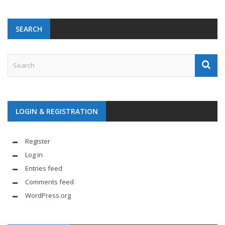
SEARCH
LOGIN & REGISTRATION
Register
Log in
Entries feed
Comments feed
WordPress.org