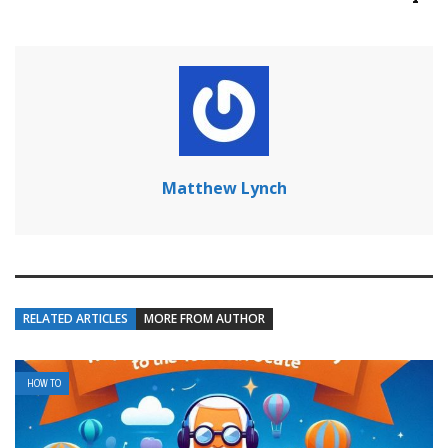
Matthew Lynch
RELATED ARTICLES
MORE FROM AUTHOR
HOW TO