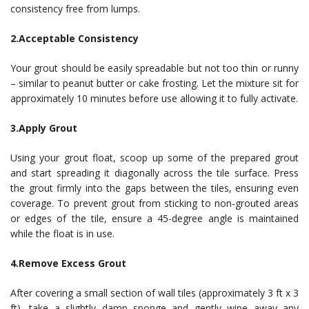
consistency free from lumps.
2.Acceptable Consistency
Your grout should be easily spreadable but not too thin or runny
– similar to peanut butter or cake frosting. Let the mixture sit for
approximately 10 minutes before use allowing it to fully activate.
3.Apply Grout
Using your grout float, scoop up some of the prepared grout
and start spreading it diagonally across the tile surface. Press
the grout firmly into the gaps between the tiles, ensuring even
coverage. To prevent grout from sticking to non-grouted areas
or edges of the tile, ensure a 45-degree angle is maintained
while the float is in use.
4.Remove Excess Grout
After covering a small section of wall tiles (approximately 3 ft x 3
ft), take a slightly damp sponge and gently wipe away any