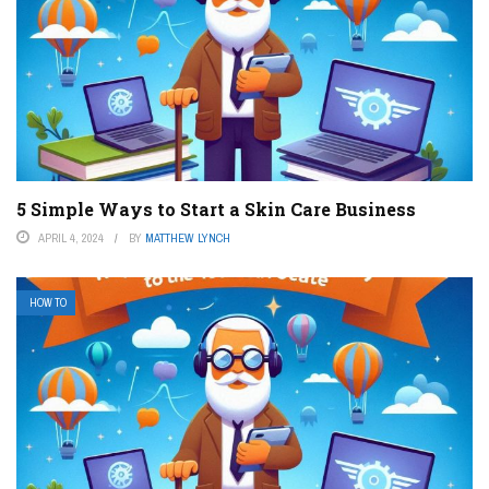
5 Simple Ways to Start a Skin Care Business
APRIL 4, 2024
BY
MATTHEW LYNCH
HOW TO