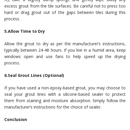
excess grout from the tile surfaces. Be careful not to press too
hard or drag grout out of the gaps between tiles during this
process.
5.Allow Time to Dry
Allow the grout to dry as per the manufacturer’s instructions,
typically between 24-48 hours. If you live in a humid area, keep
windows open and use fans to help speed up the drying
process.
6.Seal Grout Lines (Optional)
If you have used a non-epoxy-based grout, you may choose to
seal your grout lines with a silicone-based sealer to protect
them from staining and moisture absorption. Simply follow the
manufacturer’s instructions for the choice of sealer.
Conclusion