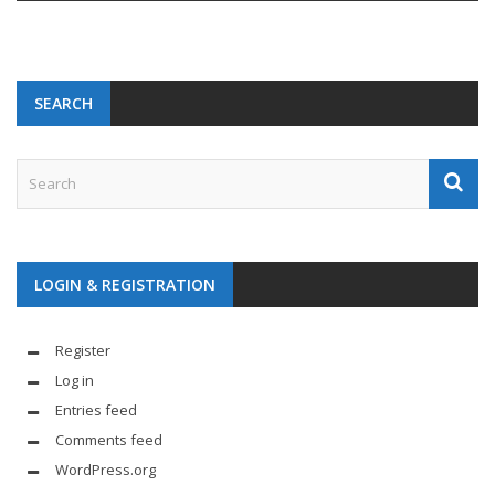
SEARCH
LOGIN & REGISTRATION
Register
Log in
Entries feed
Comments feed
WordPress.org