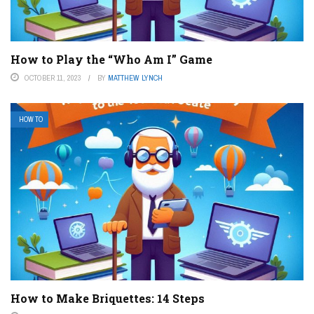
How to Play the “Who Am I” Game
OCTOBER 11, 2023
BY
MATTHEW LYNCH
HOW TO
How to Make Briquettes: 14 Steps