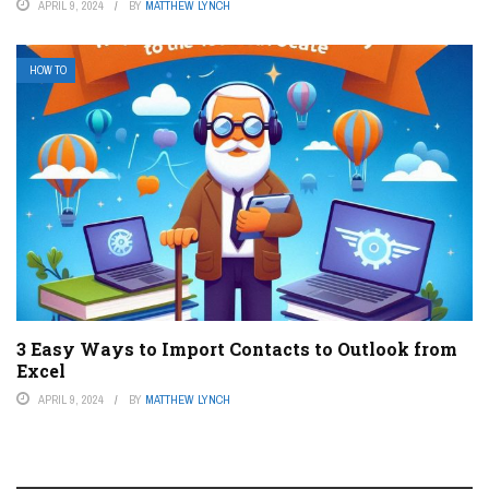
APRIL 9, 2024
BY
MATTHEW LYNCH
HOW TO
3 Easy Ways to Import Contacts to Outlook from
Excel
APRIL 9, 2024
BY
MATTHEW LYNCH