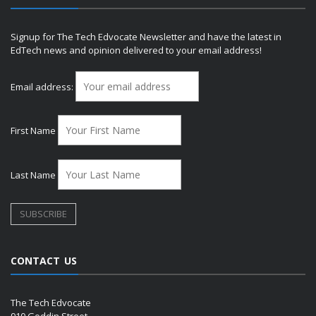
Signup for The Tech Edvocate Newsletter and have the latest in
EdTech news and opinion delivered to your email address!
Email address:
First Name
Last Name
CONTACT US
The Tech Edvocate