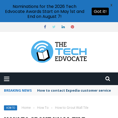
X
Nominations for the 2026 Tech
Edvocate Awards Start on May 1st and
Got it!
End on August 7!
BREAKING NEWS
How to use Booking.com wallet
Home
›
How To
›
How to Grout Wall Tile
HOW TO