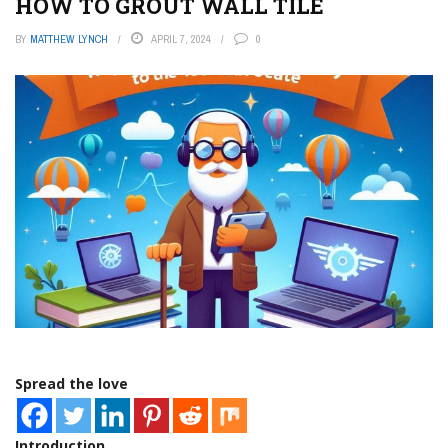
HOW TO GROUT WALL TILE
BY
MATTHEW LYNCH
APRIL 7, 2024
0
Spread the love
Introduction