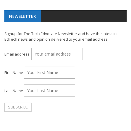
NEWSLETTER
Signup for The Tech Edvocate Newsletter and have the latest in
EdTech news and opinion delivered to your email address!
Email address:
First Name
Last Name