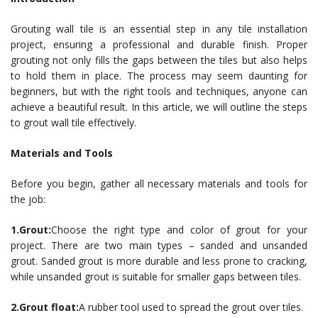
Grouting wall tile is an essential step in any tile installation
project, ensuring a professional and durable finish. Proper
grouting not only fills the gaps between the tiles but also helps
to hold them in place. The process may seem daunting for
beginners, but with the right tools and techniques, anyone can
achieve a beautiful result. In this article, we will outline the steps
to grout wall tile effectively.
Materials and Tools
Before you begin, gather all necessary materials and tools for
the job:
1.Grout:
Choose the right type and color of grout for your
project. There are two main types – sanded and unsanded
grout. Sanded grout is more durable and less prone to cracking,
while unsanded grout is suitable for smaller gaps between tiles.
2.Grout float:
A rubber tool used to spread the grout over tiles.