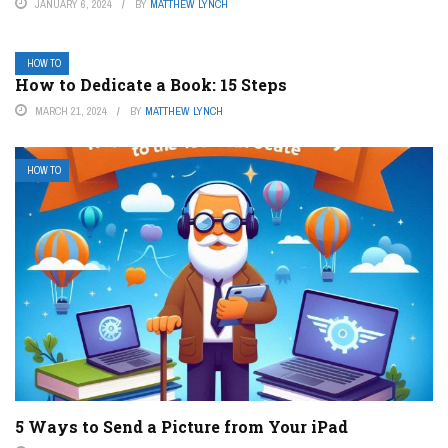
JANUARY 6, 2024
BY
MATTHEW LYNCH
HOW TO
How to Dedicate a Book: 15 Steps
MARCH 21, 2024
BY
MATTHEW LYNCH
HOW TO
5 Ways to Send a Picture from Your iPad