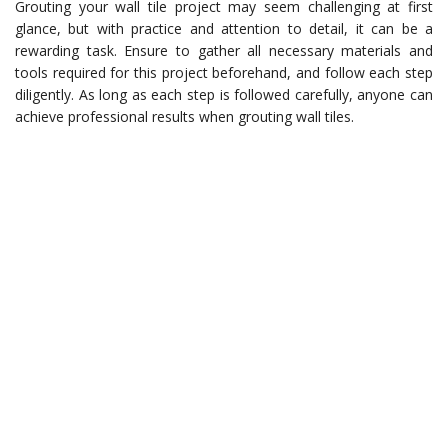
Grouting your wall tile project may seem challenging at first
glance, but with practice and attention to detail, it can be a
rewarding task. Ensure to gather all necessary materials and
tools required for this project beforehand, and follow each step
diligently. As long as each step is followed carefully, anyone can
achieve professional results when grouting wall tiles.