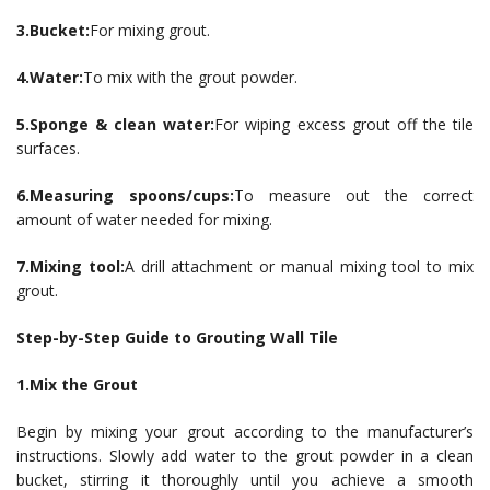
3.Bucket:
For mixing grout.
4.Water:
To mix with the grout powder.
5.Sponge & clean water:
For wiping excess grout off the tile
surfaces.
6.Measuring spoons/cups:
To measure out the correct
amount of water needed for mixing.
7.Mixing tool:
A drill attachment or manual mixing tool to mix
grout.
Step-by-Step Guide to Grouting Wall Tile
1.Mix the Grout
Begin by mixing your grout according to the manufacturer’s
instructions. Slowly add water to the grout powder in a clean
bucket, stirring it thoroughly until you achieve a smooth