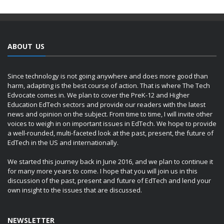
ABOUT US
Since technology is not going anywhere and does more good than
harm, adapting is the best course of action. That is where The Tech
Edvocate comes in. We plan to cover the PreK-12 and Higher
Education EdTech sectors and provide our readers with the latest
news and opinion on the subject. From time to time, I will invite other
voices to weigh in on important issues in EdTech. We hope to provide
a well-rounded, multi-faceted look at the past, present, the future of
EdTech in the US and internationally.
We started this journey back in June 2016, and we plan to continue it
for many more years to come. I hope that you will join us in this
discussion of the past, present and future of EdTech and lend your
own insight to the issues that are discussed.
NEWSLETTER