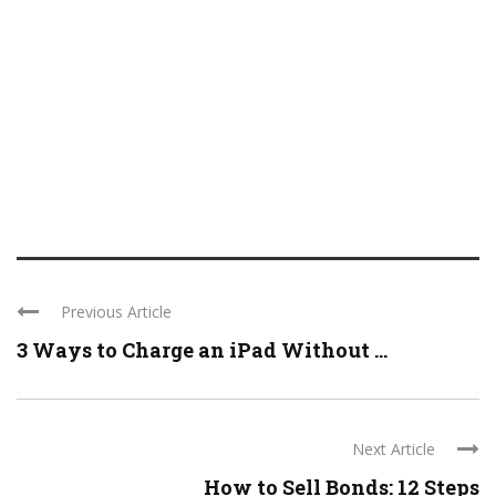
Previous Article
3 Ways to Charge an iPad Without ...
Next Article
How to Sell Bonds: 12 Steps