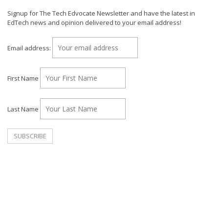
Signup for The Tech Edvocate Newsletter and have the latest in
EdTech news and opinion delivered to your email address!
Email address:
First Name
Last Name