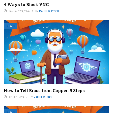
4 Ways to Block VNC
JANUARY 24, 2024
BY
MATTHEW LYNCH
HOW TO
How to Tell Brass from Copper: 9 Steps
APRIL 1, 2024
BY
MATTHEW LYNCH
HOW TO