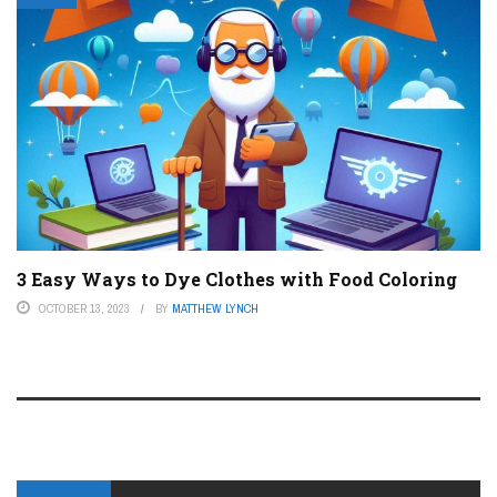
3 Easy Ways to Dye Clothes with Food Coloring
OCTOBER 13, 2023
BY
MATTHEW LYNCH