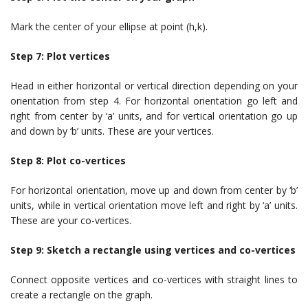
Mark the center of your ellipse at point (h,k).
Step 7: Plot vertices
Head in either horizontal or vertical direction depending on your
orientation from step 4. For horizontal orientation go left and
right from center by ‘a’ units, and for vertical orientation go up
and down by ‘b’ units. These are your vertices.
Step 8: Plot co-vertices
For horizontal orientation, move up and down from center by ‘b’
units, while in vertical orientation move left and right by ‘a’ units.
These are your co-vertices.
Step 9: Sketch a rectangle using vertices and co-vertices
Connect opposite vertices and co-vertices with straight lines to
create a rectangle on the graph.