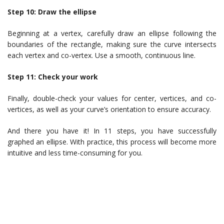
Step 10: Draw the ellipse
Beginning at a vertex, carefully draw an ellipse following the
boundaries of the rectangle, making sure the curve intersects
each vertex and co-vertex. Use a smooth, continuous line.
Step 11: Check your work
Finally, double-check your values for center, vertices, and co-
vertices, as well as your curve’s orientation to ensure accuracy.
And there you have it! In 11 steps, you have successfully
graphed an ellipse. With practice, this process will become more
intuitive and less time-consuming for you.