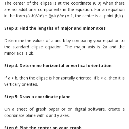
The center of the ellipse is at the coordinate (0,0) when there
are no additional components in the equation. For an equation
in the form ((x-h)²/a²) + ((y-k)²/b²) = 1, the center is at point (h,k).
Step 3: Find the lengths of major and minor axes
Determine the values of a and b by comparing your equation to
the standard ellipse equation. The major axis is 2a and the
minor axis is 2b.
Step 4: Determine horizontal or vertical orientation
If a > b, then the ellipse is horizontally oriented. If b > a, then it is
vertically oriented.
Step 5: Draw a coordinate plane
On a sheet of graph paper or on digital software, create a
coordinate plane with x and y axes.
Step 6: Plot the center on your graph