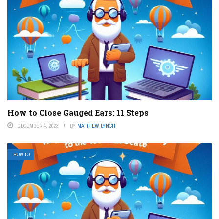
How to Close Gauged Ears: 11 Steps
DECEMBER 4, 2023
BY
MATTHEW LYNCH
HOW TO