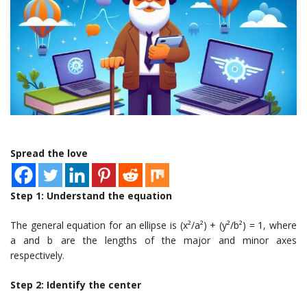
Spread the love
Step 1: Understand the equation
The general equation for an ellipse is (x²/a²) + (y²/b²) = 1, where
a and b are the lengths of the major and minor axes
respectively.
Step 2: Identify the center