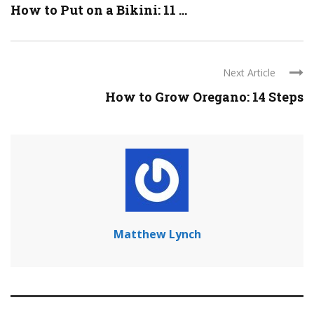
How to Put on a Bikini: 11 ...
Next Article
How to Grow Oregano: 14 Steps
Matthew Lynch