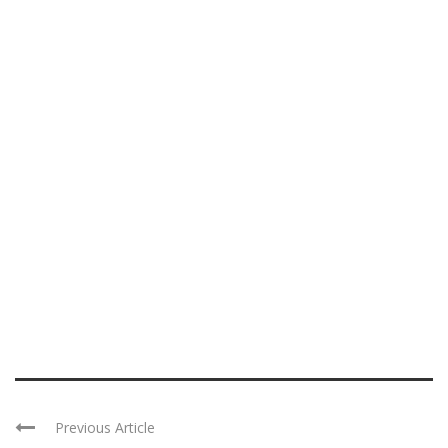
Previous Article