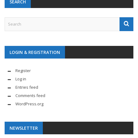
SEARCH
LOGIN & REGISTRATION
Register
Log in
Entries feed
Comments feed
WordPress.org
NEWSLETTER