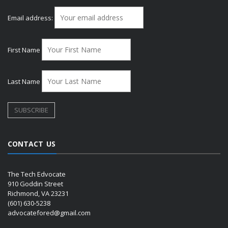
Email address:
First Name
Last Name
CONTACT US
The Tech Edvocate
910 Goddin Street
Richmond, VA 23231
(601) 630-5238
advocatefored@gmail.com