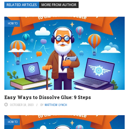
RELATED ARTICLES
MORE FROM AUTHOR
HOW TO
Easy Ways to Dissolve Glue: 9 Steps
OCTOBER 19, 2023
BY
MATTHEW LYNCH
HOW TO