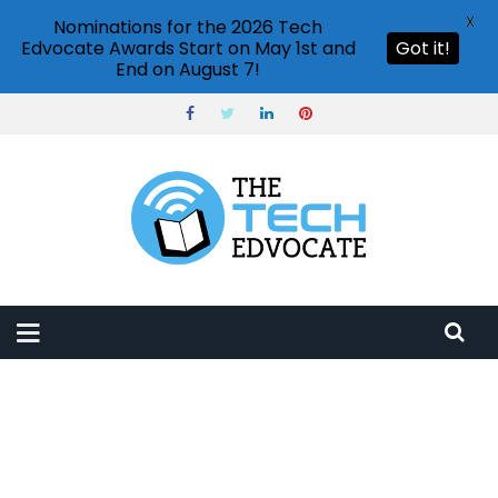
X
Nominations for the 2026 Tech
Edvocate Awards Start on May 1st and
Got it!
End on August 7!