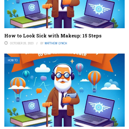
How to Look Sick with Makeup: 15 Steps
OCTOBER 20, 2023
BY
MATTHEW LYNCH
HOW TO