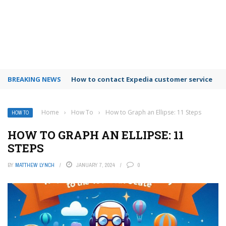
BREAKING NEWS
How to use Booking.com wallet
Home
›
How To
›
How to Graph an Ellipse: 11 Steps
HOW TO
HOW TO GRAPH AN ELLIPSE: 11
STEPS
BY
MATTHEW LYNCH
JANUARY 7, 2024
0