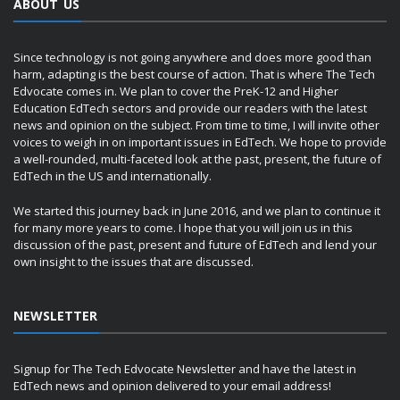
ABOUT US
Since technology is not going anywhere and does more good than
harm, adapting is the best course of action. That is where The Tech
Edvocate comes in. We plan to cover the PreK-12 and Higher
Education EdTech sectors and provide our readers with the latest
news and opinion on the subject. From time to time, I will invite other
voices to weigh in on important issues in EdTech. We hope to provide
a well-rounded, multi-faceted look at the past, present, the future of
EdTech in the US and internationally.
We started this journey back in June 2016, and we plan to continue it
for many more years to come. I hope that you will join us in this
discussion of the past, present and future of EdTech and lend your
own insight to the issues that are discussed.
NEWSLETTER
Signup for The Tech Edvocate Newsletter and have the latest in
EdTech news and opinion delivered to your email address!