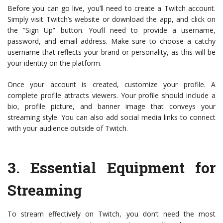
Before you can go live, you’ll need to create a Twitch account.
Simply visit Twitch’s website or download the app, and click on
the “Sign Up” button. You’ll need to provide a username,
password, and email address. Make sure to choose a catchy
username that reflects your brand or personality, as this will be
your identity on the platform.
Once your account is created, customize your profile. A
complete profile attracts viewers. Your profile should include a
bio, profile picture, and banner image that conveys your
streaming style. You can also add social media links to connect
with your audience outside of Twitch.
3.
Essential Equipment for
Streaming
To stream effectively on Twitch, you don’t need the most