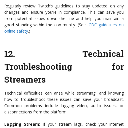
Regularly review Twitch’s guidelines to stay updated on any
changes and ensure you’re in compliance. This can save you
from potential issues down the line and help you maintain a
good standing within the community. (See:
CDC guidelines on
online safety
.)
12.
Technical
Troubleshooting for
Streamers
Technical difficulties can arise while streaming, and knowing
how to troubleshoot these issues can save your broadcast.
Common problems include lagging video, audio issues, or
disconnections from the platform.
Lagging Stream
: If your stream lags, check your internet