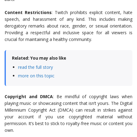
Content Restrictions
: Twitch prohibits explicit content, hate
speech, and harassment of any kind. This includes making
derogatory remarks about race, gender, or sexual orientation.
Providing a respectful and inclusive space for all viewers is
crucial for maintaining a healthy community.
Related: You may also like
read the full story
more on this topic
Copyright and DMCA
: Be mindful of copyright laws when
playing music or showcasing content that isn’t yours. The Digital
Millennium Copyright Act (DMCA) can result in strikes against
your account if you use copyrighted material without
permission. It’s best to stick to royalty-free music or content you
own.