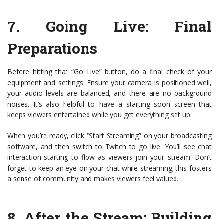
7.
Going Live: Final
Preparations
Before hitting that “Go Live” button, do a final check of your
equipment and settings. Ensure your camera is positioned well,
your audio levels are balanced, and there are no background
noises. It’s also helpful to have a starting soon screen that
keeps viewers entertained while you get everything set up.
When you’re ready, click “Start Streaming” on your broadcasting
software, and then switch to Twitch to go live. You’ll see chat
interaction starting to flow as viewers join your stream. Don’t
forget to keep an eye on your chat while streaming; this fosters
a sense of community and makes viewers feel valued.
8.
After the Stream: Building