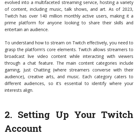
evolved into a multifaceted streaming service, hosting a variety
of content, including music, talk shows, and art. As of 2023,
Twitch has over 140 million monthly active users, making it a
prime platform for anyone looking to share their skills and
entertain an audience.
To understand how to stream on Twitch effectively, you need to
grasp the platform’s core elements. Twitch allows streamers to
broadcast live video content while interacting with viewers
through a chat feature. The main content categories include
gaming, Just Chatting (where streamers converse with their
audience), creative arts, and music. Each category caters to
different audiences, so it’s essential to identify where your
interests align.
2.
Setting Up Your Twitch
Account