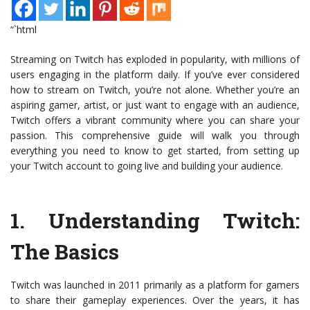
“`html
Streaming on Twitch has exploded in popularity, with millions of
users engaging in the platform daily. If you’ve ever considered
how to stream on Twitch, you’re not alone. Whether you’re an
aspiring gamer, artist, or just want to engage with an audience,
Twitch offers a vibrant community where you can share your
passion. This comprehensive guide will walk you through
everything you need to know to get started, from setting up
your Twitch account to going live and building your audience.
1.
Understanding Twitch:
The Basics
Twitch was launched in 2011 primarily as a platform for gamers
to share their gameplay experiences. Over the years, it has