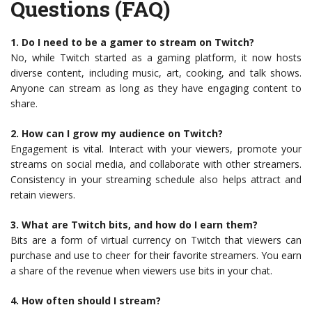
Questions (FAQ)
1. Do I need to be a gamer to stream on Twitch?
No, while Twitch started as a gaming platform, it now hosts
diverse content, including music, art, cooking, and talk shows.
Anyone can stream as long as they have engaging content to
share.
2. How can I grow my audience on Twitch?
Engagement is vital. Interact with your viewers, promote your
streams on social media, and collaborate with other streamers.
Consistency in your streaming schedule also helps attract and
retain viewers.
3. What are Twitch bits, and how do I earn them?
Bits are a form of virtual currency on Twitch that viewers can
purchase and use to cheer for their favorite streamers. You earn
a share of the revenue when viewers use bits in your chat.
4. How often should I stream?