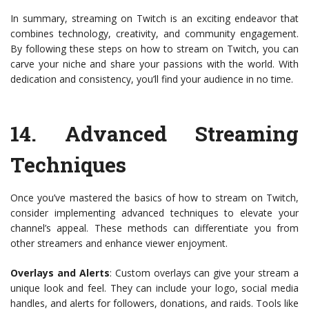
In summary, streaming on Twitch is an exciting endeavor that
combines technology, creativity, and community engagement.
By following these steps on how to stream on Twitch, you can
carve your niche and share your passions with the world. With
dedication and consistency, you’ll find your audience in no time.
14.
Advanced Streaming
Techniques
Once you’ve mastered the basics of how to stream on Twitch,
consider implementing advanced techniques to elevate your
channel’s appeal. These methods can differentiate you from
other streamers and enhance viewer enjoyment.
Overlays and Alerts
: Custom overlays can give your stream a
unique look and feel. They can include your logo, social media
handles, and alerts for followers, donations, and raids. Tools like