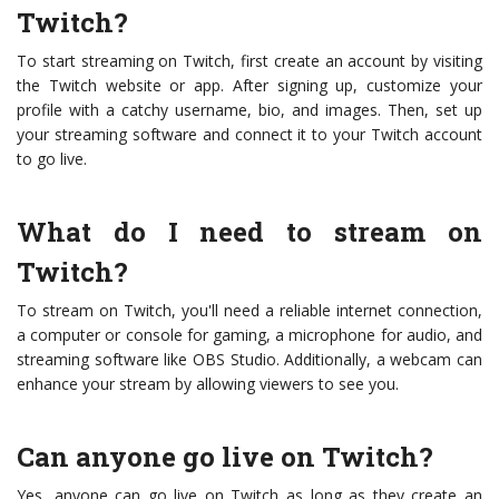
Twitch?
To start streaming on Twitch, first create an account by visiting
the Twitch website or app. After signing up, customize your
profile with a catchy username, bio, and images. Then, set up
your streaming software and connect it to your Twitch account
to go live.
What do I need to stream on
Twitch?
To stream on Twitch, you'll need a reliable internet connection,
a computer or console for gaming, a microphone for audio, and
streaming software like OBS Studio. Additionally, a webcam can
enhance your stream by allowing viewers to see you.
Can anyone go live on Twitch?
Yes, anyone can go live on Twitch as long as they create an