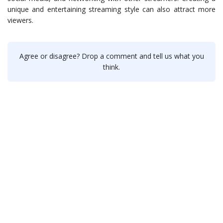
unique and entertaining streaming style can also attract more
viewers.
Agree or disagree? Drop a comment and tell us what you
think.