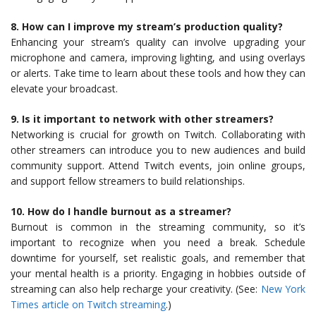
8. How can I improve my stream’s production quality?
Enhancing your stream’s quality can involve upgrading your
microphone and camera, improving lighting, and using overlays
or alerts. Take time to learn about these tools and how they can
elevate your broadcast.
9. Is it important to network with other streamers?
Networking is crucial for growth on Twitch. Collaborating with
other streamers can introduce you to new audiences and build
community support. Attend Twitch events, join online groups,
and support fellow streamers to build relationships.
10. How do I handle burnout as a streamer?
Burnout is common in the streaming community, so it’s
important to recognize when you need a break. Schedule
downtime for yourself, set realistic goals, and remember that
your mental health is a priority. Engaging in hobbies outside of
streaming can also help recharge your creativity. (See:
New York
Times article on Twitch streaming
.)