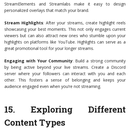
StreamElements and Streamlabs make it easy to design
personalized overlays that match your brand.
Stream Highlights
: After your streams, create highlight reels
showcasing your best moments. This not only engages current
viewers but can also attract new ones who stumble upon your
highlights on platforms like YouTube. Highlights can serve as a
great promotional tool for your longer streams.
Engaging with Your Community
: Build a strong community
by being active beyond your live streams. Create a Discord
server where your followers can interact with you and each
other. This fosters a sense of belonging and keeps your
audience engaged even when you’re not streaming.
15.
Exploring Different
Content Types