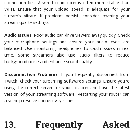
connection first. A wired connection is often more stable than
Wi-Fi. Ensure that your upload speed is adequate for your
stream’s bitrate. If problems persist, consider lowering your
stream quality settings.
Audio Issues
: Poor audio can drive viewers away quickly. Check
your microphone settings and ensure your audio levels are
balanced. Use monitoring headphones to catch issues in real
time. Some streamers also use audio filters to reduce
background noise and enhance sound quality.
Disconnection Problems
: If you frequently disconnect from
Twitch, check your streaming software’s settings. Ensure you’re
using the correct server for your location and have the latest
version of your streaming software. Restarting your router can
also help resolve connectivity issues.
13.
Frequently Asked