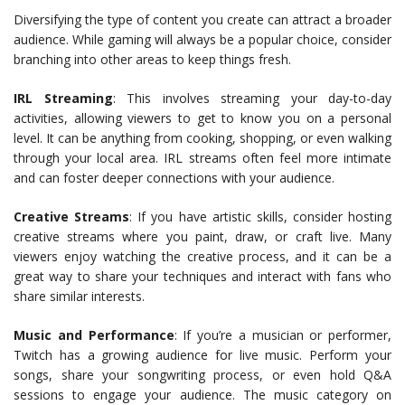
Diversifying the type of content you create can attract a broader
audience. While gaming will always be a popular choice, consider
branching into other areas to keep things fresh.
IRL Streaming
: This involves streaming your day-to-day
activities, allowing viewers to get to know you on a personal
level. It can be anything from cooking, shopping, or even walking
through your local area. IRL streams often feel more intimate
and can foster deeper connections with your audience.
Creative Streams
: If you have artistic skills, consider hosting
creative streams where you paint, draw, or craft live. Many
viewers enjoy watching the creative process, and it can be a
great way to share your techniques and interact with fans who
share similar interests.
Music and Performance
: If you’re a musician or performer,
Twitch has a growing audience for live music. Perform your
songs, share your songwriting process, or even hold Q&A
sessions to engage your audience. The music category on