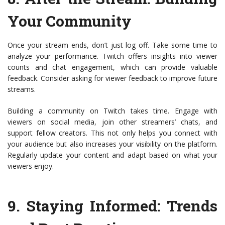
Your Community
Once your stream ends, don’t just log off. Take some time to
analyze your performance. Twitch offers insights into viewer
counts and chat engagement, which can provide valuable
feedback. Consider asking for viewer feedback to improve future
streams.
Building a community on Twitch takes time. Engage with
viewers on social media, join other streamers’ chats, and
support fellow creators. This not only helps you connect with
your audience but also increases your visibility on the platform.
Regularly update your content and adapt based on what your
viewers enjoy.
9.
Staying Informed: Trends