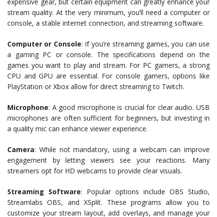
expensive gear, but certain equipment can greatly enhance your
stream quality. At the very minimum, you’ll need a computer or
console, a stable internet connection, and streaming software.
Computer or Console
: If you’re streaming games, you can use
a gaming PC or console. The specifications depend on the
games you want to play and stream. For PC gamers, a strong
CPU and GPU are essential. For console gamers, options like
PlayStation or Xbox allow for direct streaming to Twitch.
Microphone
: A good microphone is crucial for clear audio. USB
microphones are often sufficient for beginners, but investing in
a quality mic can enhance viewer experience.
Camera
: While not mandatory, using a webcam can improve
engagement by letting viewers see your reactions. Many
streamers opt for HD webcams to provide clear visuals.
Streaming Software
: Popular options include OBS Studio,
Streamlabs OBS, and XSplit. These programs allow you to
customize your stream layout, add overlays, and manage your