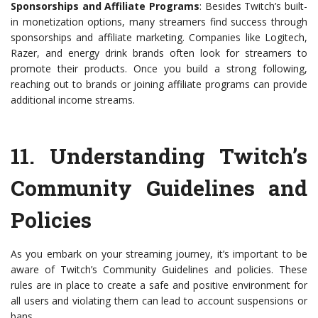
Sponsorships and Affiliate Programs
: Besides Twitch’s built-
in monetization options, many streamers find success through
sponsorships and affiliate marketing. Companies like Logitech,
Razer, and energy drink brands often look for streamers to
promote their products. Once you build a strong following,
reaching out to brands or joining affiliate programs can provide
additional income streams.
11.
Understanding Twitch’s
Community Guidelines and
Policies
As you embark on your streaming journey, it’s important to be
aware of Twitch’s Community Guidelines and policies. These
rules are in place to create a safe and positive environment for
all users and violating them can lead to account suspensions or
bans.