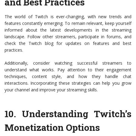
and Best Practices
The world of Twitch is ever-changing, with new trends and
features constantly emerging. To remain relevant, keep yourself
informed about the latest developments in the streaming
landscape. Follow other streamers, participate in forums, and
check the Twitch blog for updates on features and best
practices.
Additionally, consider watching successful streamers to
understand what works. Pay attention to their engagement
techniques, content style, and how they handle chat
interactions. Incorporating these strategies can help you grow
your channel and improve your streaming skills.
10.
Understanding Twitch’s
Monetization Options