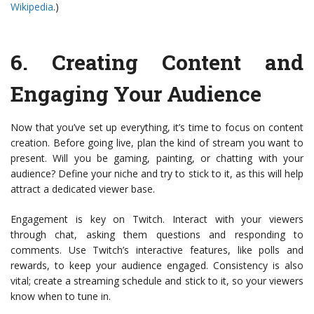
Wikipedia
.)
6.
Creating Content and
Engaging Your Audience
Now that you’ve set up everything, it’s time to focus on content
creation. Before going live, plan the kind of stream you want to
present. Will you be gaming, painting, or chatting with your
audience? Define your niche and try to stick to it, as this will help
attract a dedicated viewer base.
Engagement is key on Twitch. Interact with your viewers
through chat, asking them questions and responding to
comments. Use Twitch’s interactive features, like polls and
rewards, to keep your audience engaged. Consistency is also
vital; create a streaming schedule and stick to it, so your viewers
know when to tune in.