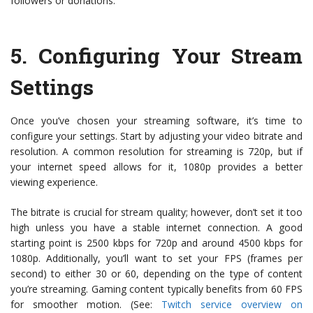
followers or donations.
5.
Configuring Your Stream
Settings
Once you’ve chosen your streaming software, it’s time to
configure your settings. Start by adjusting your video bitrate and
resolution. A common resolution for streaming is 720p, but if
your internet speed allows for it, 1080p provides a better
viewing experience.
The bitrate is crucial for stream quality; however, don’t set it too
high unless you have a stable internet connection. A good
starting point is 2500 kbps for 720p and around 4500 kbps for
1080p. Additionally, you’ll want to set your FPS (frames per
second) to either 30 or 60, depending on the type of content
you’re streaming. Gaming content typically benefits from 60 FPS
for smoother motion. (See:
Twitch service overview on