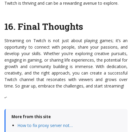
Twitch is thriving and can be a rewarding avenue to explore.
16.
Final Thoughts
Streaming on Twitch is not just about playing games; it’s an
opportunity to connect with people, share your passions, and
develop your skills. Whether you’re exploring creative pursuits,
engaging in gaming, or sharing life experiences, the potential for
growth and community building is immense. With dedication,
creativity, and the right approach, you can create a successful
Twitch channel that resonates with viewers and grows over
time. So gear up, embrace the challenges, and start streaming!
“`
More from this site
How to fix proxy server not…