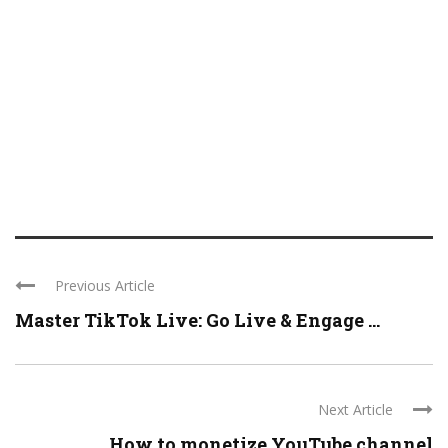
Previous Article
Master TikTok Live: Go Live & Engage ...
Next Article
How to monetize YouTube channel