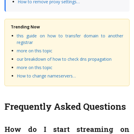
How to remove proxy settings…
Trending Now
this guide on how to transfer domain to another
registrar
more on this topic
our breakdown of how to check dns propagation
more on this topic
How to change nameservers…
Frequently Asked Questions
How do I start streaming on