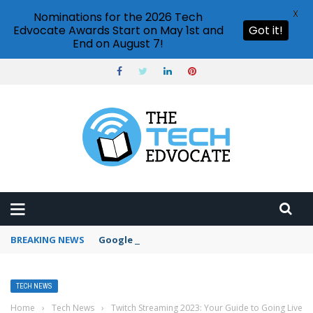
X
Nominations for the 2026 Tech
Edvocate Awards Start on May 1st and
Got it!
End on August 7!
BREAKING NEWS
Google Forms response validation
TECH NEWS
Home
›
Tech News
›
Twitch Streaming 2023: Your Guide to Going Live