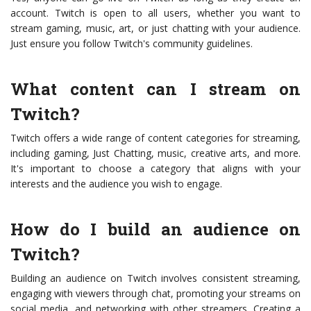
account. Twitch is open to all users, whether you want to
stream gaming, music, art, or just chatting with your audience.
Just ensure you follow Twitch's community guidelines.
What content can I stream on
Twitch?
Twitch offers a wide range of content categories for streaming,
including gaming, Just Chatting, music, creative arts, and more.
It's important to choose a category that aligns with your
interests and the audience you wish to engage.
How do I build an audience on
Twitch?
Building an audience on Twitch involves consistent streaming,
engaging with viewers through chat, promoting your streams on
social media, and networking with other streamers. Creating a