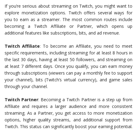
If you’re serious about streaming on Twitch, you might want to
explore monetization options. Twitch offers several ways for
you to earn as a streamer. The most common routes include
becoming a Twitch Affiliate or Partner, which opens up
additional features like subscriptions, bits, and ad revenue.
Twitch Affiliate
: To become an Affiliate, you need to meet
specific requirements, including streaming for at least 8 hours in
the last 30 days, having at least 50 followers, and streaming on
at least 7 different days. Once you qualify, you can earn money
through subscriptions (viewers can pay a monthly fee to support
your channel), bits (Twitch’s virtual currency), and game sales
through your channel.
Twitch Partner
: Becoming a Twitch Partner is a step up from
Affiliate and requires a larger audience and more consistent
streaming. As a Partner, you get access to more monetization
options, higher quality streams, and additional support from
Twitch. This status can significantly boost your earning potential.