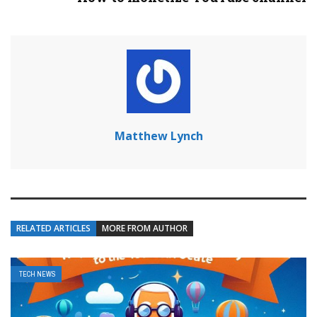
Matthew Lynch
RELATED ARTICLES
MORE FROM AUTHOR
TECH NEWS