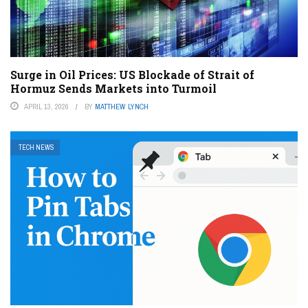
Surge in Oil Prices: US Blockade of Strait of
Hormuz Sends Markets into Turmoil
APRIL 13, 2026
BY
MATTHEW LYNCH
TECH NEWS