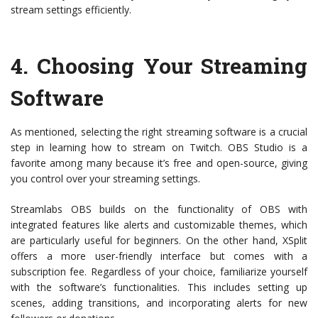
stream settings efficiently.
4.
Choosing Your Streaming
Software
As mentioned, selecting the right streaming software is a crucial
step in learning how to stream on Twitch. OBS Studio is a
favorite among many because it’s free and open-source, giving
you control over your streaming settings.
Streamlabs OBS builds on the functionality of OBS with
integrated features like alerts and customizable themes, which
are particularly useful for beginners. On the other hand, XSplit
offers a more user-friendly interface but comes with a
subscription fee. Regardless of your choice, familiarize yourself
with the software’s functionalities. This includes setting up
scenes, adding transitions, and incorporating alerts for new