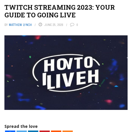
TWITCH STREAMING 2023: YOUR
GUIDE TO GOING LIVE
BY
MATTHEW LYNCH
JUNE 25, 2026
0
Spread the love