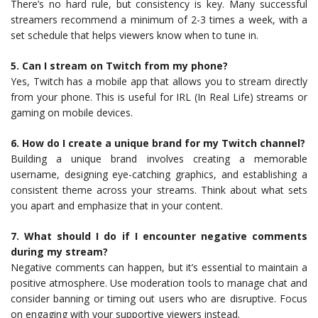
There’s no hard rule, but consistency is key. Many successful
streamers recommend a minimum of 2-3 times a week, with a
set schedule that helps viewers know when to tune in.
5. Can I stream on Twitch from my phone?
Yes, Twitch has a mobile app that allows you to stream directly
from your phone. This is useful for IRL (In Real Life) streams or
gaming on mobile devices.
6. How do I create a unique brand for my Twitch channel?
Building a unique brand involves creating a memorable
username, designing eye-catching graphics, and establishing a
consistent theme across your streams. Think about what sets
you apart and emphasize that in your content.
7. What should I do if I encounter negative comments
during my stream?
Negative comments can happen, but it’s essential to maintain a
positive atmosphere. Use moderation tools to manage chat and
consider banning or timing out users who are disruptive. Focus
on engaging with your supportive viewers instead.