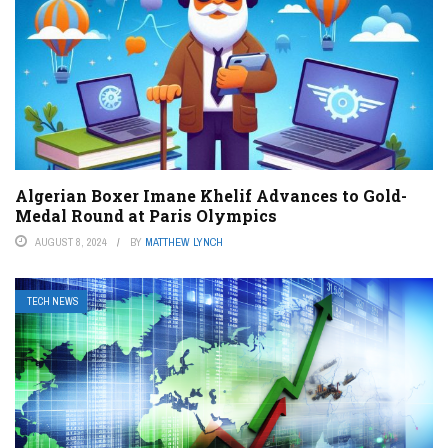
Algerian Boxer Imane Khelif Advances to Gold-
Medal Round at Paris Olympics
AUGUST 8, 2024
BY
MATTHEW LYNCH
TECH NEWS