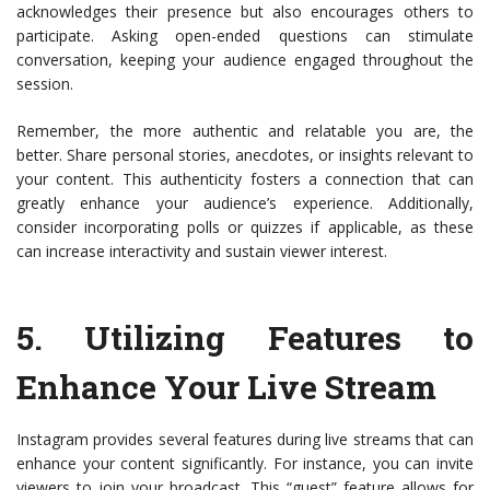
acknowledges their presence but also encourages others to
participate. Asking open-ended questions can stimulate
conversation, keeping your audience engaged throughout the
session.
Remember, the more authentic and relatable you are, the
better. Share personal stories, anecdotes, or insights relevant to
your content. This authenticity fosters a connection that can
greatly enhance your audience’s experience. Additionally,
consider incorporating polls or quizzes if applicable, as these
can increase interactivity and sustain viewer interest.
5.
Utilizing Features to
Enhance Your Live Stream
Instagram provides several features during live streams that can
enhance your content significantly. For instance, you can invite
viewers to join your broadcast. This “guest” feature allows for