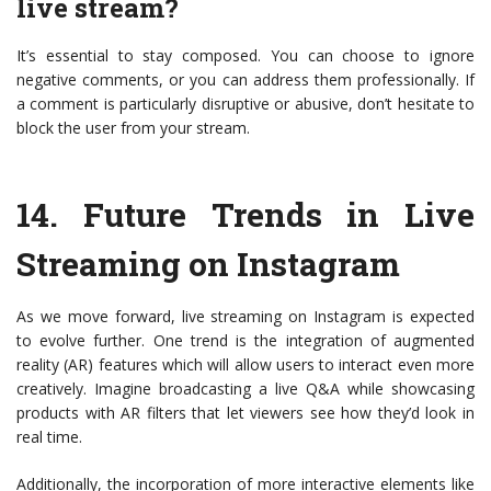
live stream?
It’s essential to stay composed. You can choose to ignore
negative comments, or you can address them professionally. If
a comment is particularly disruptive or abusive, don’t hesitate to
block the user from your stream.
14.
Future Trends in Live
Streaming on Instagram
As we move forward, live streaming on Instagram is expected
to evolve further. One trend is the integration of augmented
reality (AR) features which will allow users to interact even more
creatively. Imagine broadcasting a live Q&A while showcasing
products with AR filters that let viewers see how they’d look in
real time.
Additionally, the incorporation of more interactive elements like