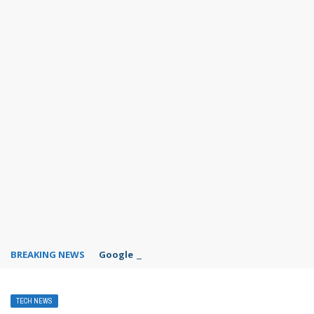
BREAKING NEWS
Google Forms response validation
TECH NEWS