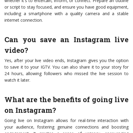
whether it's to entertain, inform, or connect. Prepare an outline
or script to stay focused, and ensure you have good equipment,
including a smartphone with a quality camera and a stable
internet connection.
Can you save an Instagram live
video?
Yes, after your live video ends, Instagram gives you the option
to save it to your IGTV. You can also share it to your story for
24 hours, allowing followers who missed the live session to
watch it later.
What are the benefits of going live
on Instagram?
Going live on Instagram allows for real-time interaction with
your audience, fostering genuine connections and boosting