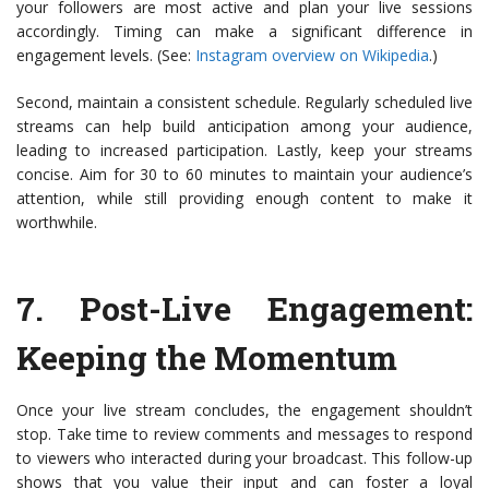
your followers are most active and plan your live sessions
accordingly. Timing can make a significant difference in
engagement levels. (See:
Instagram overview on Wikipedia
.)
Second, maintain a consistent schedule. Regularly scheduled live
streams can help build anticipation among your audience,
leading to increased participation. Lastly, keep your streams
concise. Aim for 30 to 60 minutes to maintain your audience’s
attention, while still providing enough content to make it
worthwhile.
7.
Post-Live Engagement:
Keeping the Momentum
Once your live stream concludes, the engagement shouldn’t
stop. Take time to review comments and messages to respond
to viewers who interacted during your broadcast. This follow-up
shows that you value their input and can foster a loyal