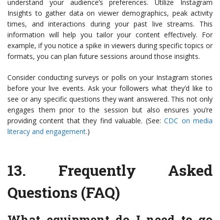
understand your audience’s preferences. Utilize Instagram
Insights to gather data on viewer demographics, peak activity
times, and interactions during your past live streams. This
information will help you tailor your content effectively. For
example, if you notice a spike in viewers during specific topics or
formats, you can plan future sessions around those insights.
Consider conducting surveys or polls on your Instagram stories
before your live events. Ask your followers what they’d like to
see or any specific questions they want answered. This not only
engages them prior to the session but also ensures you’re
providing content that they find valuable. (See:
CDC on media
literacy and engagement
.)
13.
Frequently Asked
Questions (FAQ)
What equipment do I need to go