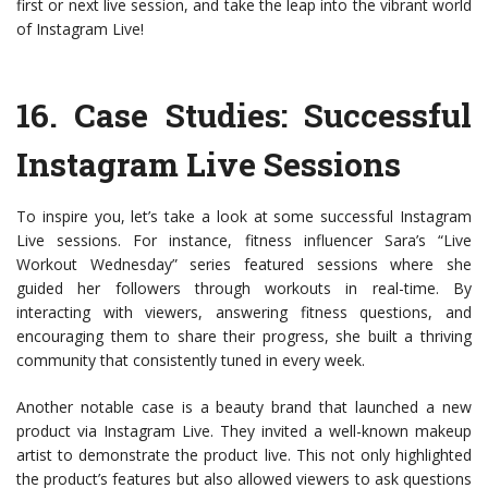
first or next live session, and take the leap into the vibrant world
of Instagram Live!
16.
Case Studies: Successful
Instagram Live Sessions
To inspire you, let’s take a look at some successful Instagram
Live sessions. For instance, fitness influencer Sara’s “Live
Workout Wednesday” series featured sessions where she
guided her followers through workouts in real-time. By
interacting with viewers, answering fitness questions, and
encouraging them to share their progress, she built a thriving
community that consistently tuned in every week.
Another notable case is a beauty brand that launched a new
product via Instagram Live. They invited a well-known makeup
artist to demonstrate the product live. This not only highlighted
the product’s features but also allowed viewers to ask questions