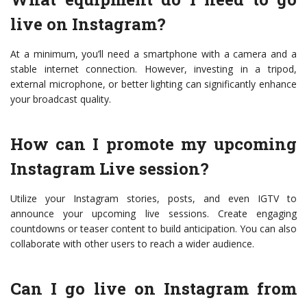
live on Instagram?
At a minimum, you’ll need a smartphone with a camera and a
stable internet connection. However, investing in a tripod,
external microphone, or better lighting can significantly enhance
your broadcast quality.
How can I promote my upcoming
Instagram Live session?
Utilize your Instagram stories, posts, and even IGTV to
announce your upcoming live sessions. Create engaging
countdowns or teaser content to build anticipation. You can also
collaborate with other users to reach a wider audience.
Can I go live on Instagram from