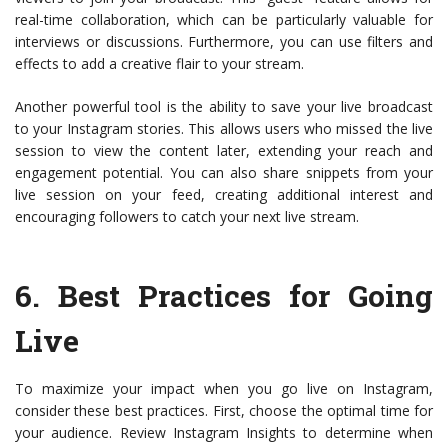
real-time collaboration, which can be particularly valuable for
interviews or discussions. Furthermore, you can use filters and
effects to add a creative flair to your stream.
Another powerful tool is the ability to save your live broadcast
to your Instagram stories. This allows users who missed the live
session to view the content later, extending your reach and
engagement potential. You can also share snippets from your
live session on your feed, creating additional interest and
encouraging followers to catch your next live stream.
6.
Best Practices for Going
Live
To maximize your impact when you go live on Instagram,
consider these best practices. First, choose the optimal time for
your audience. Review Instagram Insights to determine when