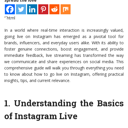
Spread the love
“`html
In a world where real-time interaction is increasingly valued,
going live on Instagram has emerged as a pivotal tool for
brands, influencers, and everyday users alike. With its ability to
foster genuine connections, boost engagement, and provide
immediate feedback, live streaming has transformed the way
we communicate and share experiences on social media. This
comprehensive guide will walk you through everything you need
to know about how to go live on Instagram, offering practical
insights, tips, and current relevance.
1.
Understanding the Basics
of Instagram Live