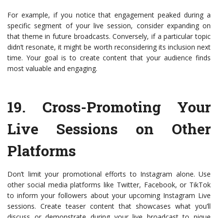
For example, if you notice that engagement peaked during a
specific segment of your live session, consider expanding on
that theme in future broadcasts. Conversely, if a particular topic
didn’t resonate, it might be worth reconsidering its inclusion next
time. Your goal is to create content that your audience finds
most valuable and engaging.
19.
Cross-Promoting Your
Live Sessions on Other
Platforms
Don’t limit your promotional efforts to Instagram alone. Use
other social media platforms like Twitter, Facebook, or TikTok
to inform your followers about your upcoming Instagram Live
sessions. Create teaser content that showcases what you’ll
discuss or demonstrate during your live broadcast to pique