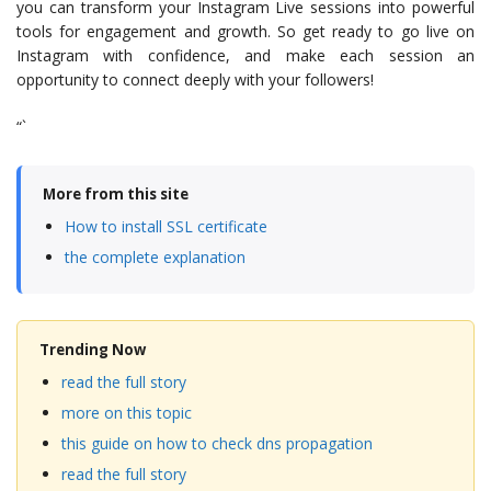
you can transform your Instagram Live sessions into powerful
tools for engagement and growth. So get ready to go live on
Instagram with confidence, and make each session an
opportunity to connect deeply with your followers!
“`
More from this site
How to install SSL certificate
the complete explanation
Trending Now
read the full story
more on this topic
this guide on how to check dns propagation
read the full story