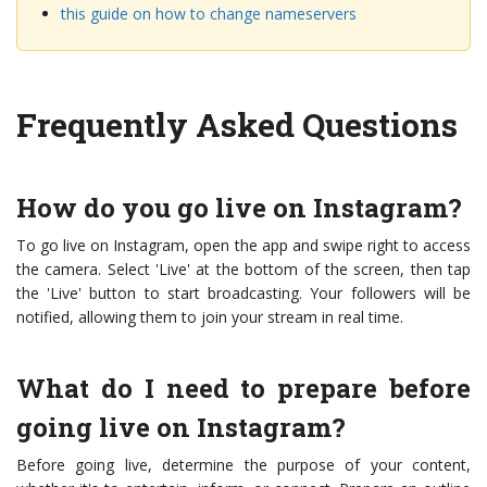
this guide on how to change nameservers
Frequently Asked Questions
How do you go live on Instagram?
To go live on Instagram, open the app and swipe right to access
the camera. Select 'Live' at the bottom of the screen, then tap
the 'Live' button to start broadcasting. Your followers will be
notified, allowing them to join your stream in real time.
What do I need to prepare before
going live on Instagram?
Before going live, determine the purpose of your content,