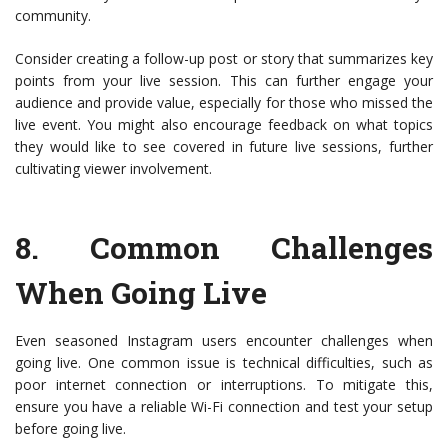
community.
Consider creating a follow-up post or story that summarizes key
points from your live session. This can further engage your
audience and provide value, especially for those who missed the
live event. You might also encourage feedback on what topics
they would like to see covered in future live sessions, further
cultivating viewer involvement.
8.
Common Challenges
When Going Live
Even seasoned Instagram users encounter challenges when
going live. One common issue is technical difficulties, such as
poor internet connection or interruptions. To mitigate this,
ensure you have a reliable Wi-Fi connection and test your setup
before going live.