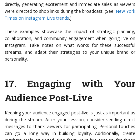
directly, generating excitement and immediate sales as viewers
were directed to shop links during the broadcast. (See:
New York
Times on Instagram Live trends
.)
These examples showcase the impact of strategic planning,
collaboration, and community engagement when going live on
Instagram. Take notes on what works for these successful
streams, and adapt their strategies to your unique brand or
personality.
17.
Engaging with Your
Audience Post-Live
Keeping your audience engaged post-live is just as important as
during the stream. After your session, consider sending direct
messages to thank viewers for participating. Personal touches
can go a long way in building loyalty. Additionally, create