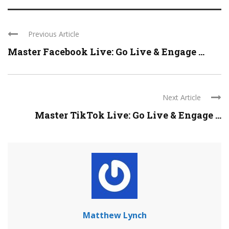
Previous Article
Master Facebook Live: Go Live & Engage ...
Next Article
Master TikTok Live: Go Live & Engage ...
Matthew Lynch