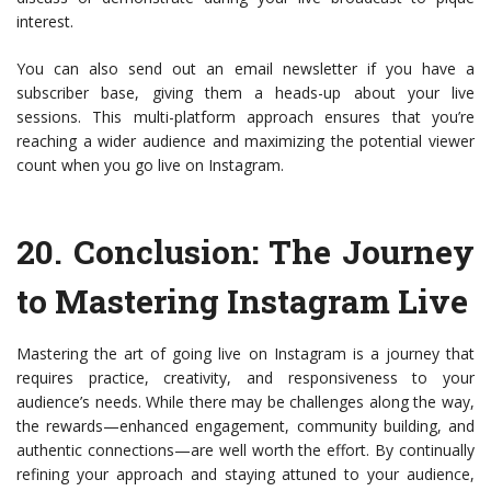
interest.
You can also send out an email newsletter if you have a
subscriber base, giving them a heads-up about your live
sessions. This multi-platform approach ensures that you’re
reaching a wider audience and maximizing the potential viewer
count when you go live on Instagram.
20.
Conclusion: The Journey
to Mastering Instagram Live
Mastering the art of going live on Instagram is a journey that
requires practice, creativity, and responsiveness to your
audience’s needs. While there may be challenges along the way,
the rewards—enhanced engagement, community building, and
authentic connections—are well worth the effort. By continually
refining your approach and staying attuned to your audience,