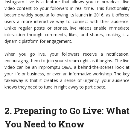
Instagram Live is a feature that allows you to broadcast live
video content to your followers in real time. This functionality
became widely popular following its launch in 2016, as it offered
users a more interactive way to connect with their audience.
Unlike regular posts or stories, live videos enable immediate
interaction through comments, likes, and shares, making it a
dynamic platform for engagement.
When you go live, your followers receive a notification,
encouraging them to join your stream right as it begins. The live
video can be an impromptu Q&A, a behind-the-scenes look at
your life or business, or even an informative workshop. The key
takeaway is that it creates a sense of urgency; your audience
knows they need to tune in right away to participate.
2.
Preparing to Go Live: What
You Need to Know