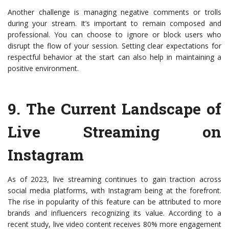
Another challenge is managing negative comments or trolls
during your stream. It’s important to remain composed and
professional. You can choose to ignore or block users who
disrupt the flow of your session. Setting clear expectations for
respectful behavior at the start can also help in maintaining a
positive environment.
9.
The Current Landscape of
Live Streaming on
Instagram
As of 2023, live streaming continues to gain traction across
social media platforms, with Instagram being at the forefront.
The rise in popularity of this feature can be attributed to more
brands and influencers recognizing its value. According to a
recent study, live video content receives 80% more engagement