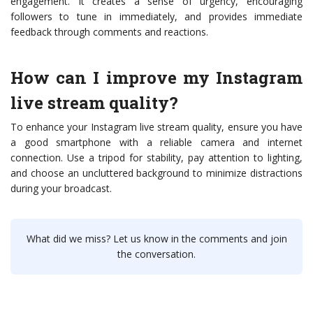
engagement. It creates a sense of urgency, encouraging
followers to tune in immediately, and provides immediate
feedback through comments and reactions.
How can I improve my Instagram
live stream quality?
To enhance your Instagram live stream quality, ensure you have
a good smartphone with a reliable camera and internet
connection. Use a tripod for stability, pay attention to lighting,
and choose an uncluttered background to minimize distractions
during your broadcast.
What did we miss? Let us know in the comments and join
the conversation.