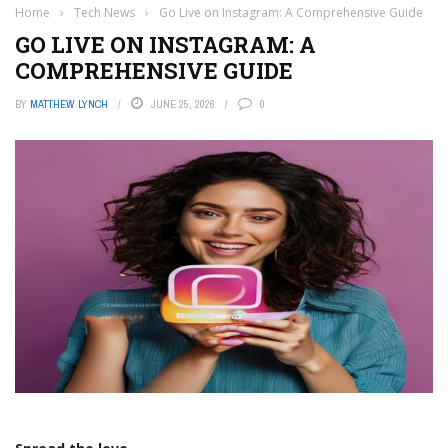
Home
›
Tech News
›
Go Live on Instagram: A Comprehensive Guide
GO LIVE ON INSTAGRAM: A
COMPREHENSIVE GUIDE
BY
MATTHEW LYNCH
JUNE 25, 2026
0