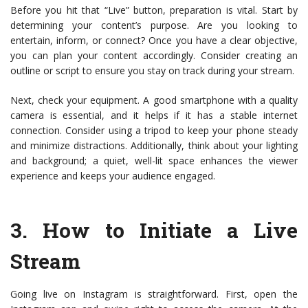
Before you hit that “Live” button, preparation is vital. Start by
determining your content’s purpose. Are you looking to
entertain, inform, or connect? Once you have a clear objective,
you can plan your content accordingly. Consider creating an
outline or script to ensure you stay on track during your stream.
Next, check your equipment. A good smartphone with a quality
camera is essential, and it helps if it has a stable internet
connection. Consider using a tripod to keep your phone steady
and minimize distractions. Additionally, think about your lighting
and background; a quiet, well-lit space enhances the viewer
experience and keeps your audience engaged.
3.
How to Initiate a Live
Stream
Going live on Instagram is straightforward. First, open the