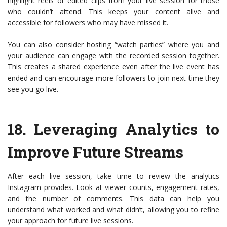
highlight reels or edited clips from your live session for those
who couldn’t attend. This keeps your content alive and
accessible for followers who may have missed it.
You can also consider hosting “watch parties” where you and
your audience can engage with the recorded session together.
This creates a shared experience even after the live event has
ended and can encourage more followers to join next time they
see you go live.
18.
Leveraging Analytics to
Improve Future Streams
After each live session, take time to review the analytics
Instagram provides. Look at viewer counts, engagement rates,
and the number of comments. This data can help you
understand what worked and what didn’t, allowing you to refine
your approach for future live sessions.