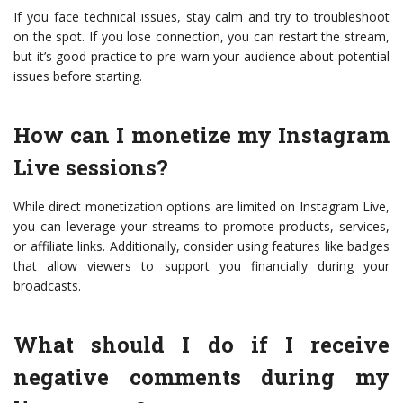
If you face technical issues, stay calm and try to troubleshoot
on the spot. If you lose connection, you can restart the stream,
but it’s good practice to pre-warn your audience about potential
issues before starting.
How can I monetize my Instagram
Live sessions?
While direct monetization options are limited on Instagram Live,
you can leverage your streams to promote products, services,
or affiliate links. Additionally, consider using features like badges
that allow viewers to support you financially during your
broadcasts.
What should I do if I receive
negative comments during my