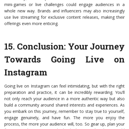
mini-games or live challenges could engage audiences in a
whole new way. Brands and influencers may also increasingly
use live streaming for exclusive content releases, making their
offerings even more enticing.
15.
Conclusion: Your Journey
Towards Going Live on
Instagram
Going live on Instagram can feel intimidating, but with the right
preparation and practice, it can be incredibly rewarding. You’ll
not only reach your audience in a more authentic way but also
build a community around shared interests and experiences. As
you embark on this journey, remember to stay true to yourself,
engage genuinely, and have fun. The more you enjoy the
process, the more your audience will, too. So gear up, plan your