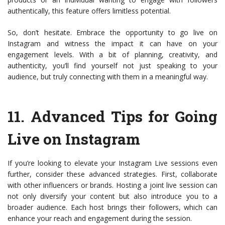
authentically, this feature offers limitless potential.
So, don’t hesitate. Embrace the opportunity to go live on
Instagram and witness the impact it can have on your
engagement levels. With a bit of planning, creativity, and
authenticity, you’ll find yourself not just speaking to your
audience, but truly connecting with them in a meaningful way.
11.
Advanced Tips for Going
Live on Instagram
If you’re looking to elevate your Instagram Live sessions even
further, consider these advanced strategies. First, collaborate
with other influencers or brands. Hosting a joint live session can
not only diversify your content but also introduce you to a
broader audience. Each host brings their followers, which can
enhance your reach and engagement during the session.