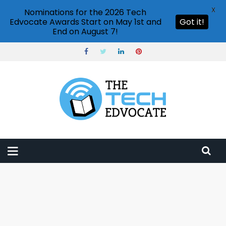
X
Nominations for the 2026 Tech
Edvocate Awards Start on May 1st and
Got it!
End on August 7!