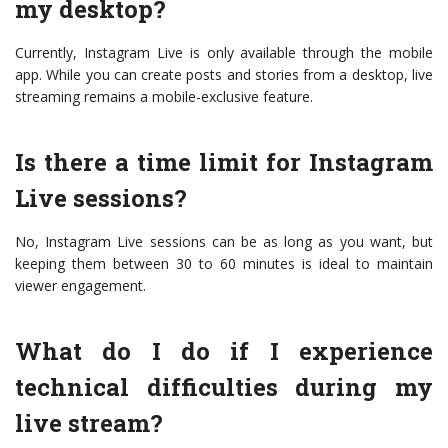
my desktop?
Currently, Instagram Live is only available through the mobile
app. While you can create posts and stories from a desktop, live
streaming remains a mobile-exclusive feature.
Is there a time limit for Instagram
Live sessions?
No, Instagram Live sessions can be as long as you want, but
keeping them between 30 to 60 minutes is ideal to maintain
viewer engagement.
What do I do if I experience
technical difficulties during my
live stream?