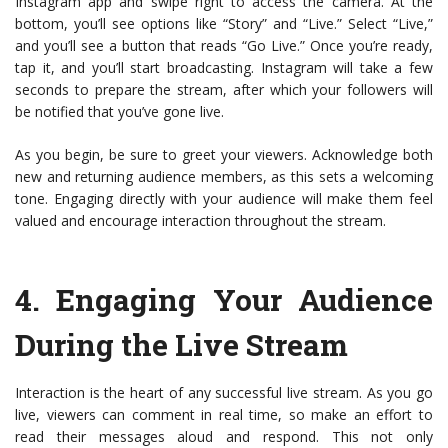
Instagram app and swipe right to access the camera. At the
bottom, you’ll see options like “Story” and “Live.” Select “Live,”
and you’ll see a button that reads “Go Live.” Once you’re ready,
tap it, and you’ll start broadcasting. Instagram will take a few
seconds to prepare the stream, after which your followers will
be notified that you’ve gone live.
As you begin, be sure to greet your viewers. Acknowledge both
new and returning audience members, as this sets a welcoming
tone. Engaging directly with your audience will make them feel
valued and encourage interaction throughout the stream.
4.
Engaging Your Audience
During the Live Stream
Interaction is the heart of any successful live stream. As you go
live, viewers can comment in real time, so make an effort to
read their messages aloud and respond. This not only