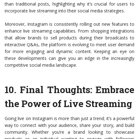
than traditional posts, highlighting why it’s crucial for users to
incorporate live streaming into their social media strategies.
Moreover, Instagram is consistently rolling out new features to
enhance live streaming capabilities. From shopping integrations
that allow brands to sell products during their broadcasts to
interactive Q&As, the platform is evolving to meet user demand
for more engaging and dynamic content. Keeping an eye on
these developments can give you an edge in the increasingly
competitive social media landscape.
10.
Final Thoughts: Embrace
the Power of Live Streaming
Going live on Instagram is more than just a trend; it’s a powerful
way to connect with your audience, share your story, and build
community. Whether you’re a brand looking to showcase
products or an individual wanting to engage with followers