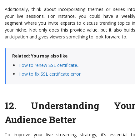
Additionally, think about incorporating themes or series into
your live sessions. For instance, you could have a weekly
segment where you invite experts to discuss trending topics in
your niche. Not only does this provide value, but it also builds
anticipation and gives viewers something to look forward to.
Related: You may also like
How to renew SSL certificate…
How to fix SSL certificate error
12.
Understanding Your
Audience Better
To improve your live streaming strategy, it’s essential to