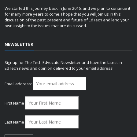
We started this journey back in June 2016, and we plan to continue it
for many more years to come. I hope that you will join us in this
discussion of the past, present and future of EdTech and lend your
own insight to the issues that are discussed.
NEWSLETTER
Signup for The Tech Edvocate Newsletter and have the latest in
EdTech news and opinion delivered to your email address!
Email address:
First Name
Last Name