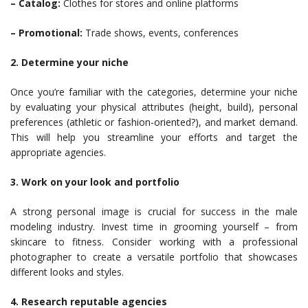
– Catalog:
Clothes for stores and online platforms
– Promotional:
Trade shows, events, conferences
2. Determine your niche
Once you’re familiar with the categories, determine your niche
by evaluating your physical attributes (height, build), personal
preferences (athletic or fashion-oriented?), and market demand.
This will help you streamline your efforts and target the
appropriate agencies.
3. Work on your look and portfolio
A strong personal image is crucial for success in the male
modeling industry. Invest time in grooming yourself – from
skincare to fitness. Consider working with a professional
photographer to create a versatile portfolio that showcases
different looks and styles.
4. Research reputable agencies