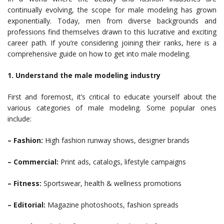
continually evolving, the scope for male modeling has grown
exponentially. Today, men from diverse backgrounds and
professions find themselves drawn to this lucrative and exciting
career path. If you’re considering joining their ranks, here is a
comprehensive guide on how to get into male modeling.
1. Understand the male modeling industry
First and foremost, it’s critical to educate yourself about the
various categories of male modeling. Some popular ones
include:
– Fashion:
High fashion runway shows, designer brands
– Commercial:
Print ads, catalogs, lifestyle campaigns
– Fitness:
Sportswear, health & wellness promotions
– Editorial:
Magazine photoshoots, fashion spreads