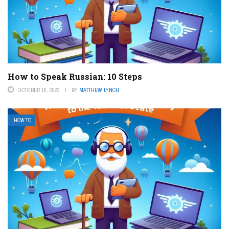
How to Speak Russian: 10 Steps
OCTOBER 18, 2023
BY
MATTHEW LYNCH
HOW TO