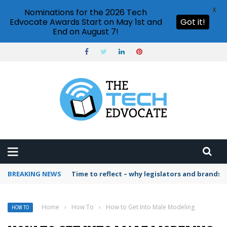
X
Nominations for the 2026 Tech
Edvocate Awards Start on May 1st and
Got it!
End on August 7!
BREAKING NEWS
Time to reflect – why legislators and brands 
Home
›
How To
›
How to Get Into Male Modeling
HOW TO