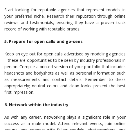
Start looking for reputable agencies that represent models in
your preferred niche. Research their reputation through online
reviews and testimonials, ensuring they have a proven track
record of working with reputable brands.
5. Prepare for open calls and go-sees
Keep an eye out for open calls advertised by modeling agencies
– these are opportunities to be seen by industry professionals in
person. Compile a printed version of your portfolio that includes
headshots and bodyshots as well as personal information such
as measurements and contact details. Remember to dress
appropriately; neutral colors and clean looks present the best
first impression.
6. Network within the industry
As with any career, networking plays a significant role in your
success as a male model. Attend relevant events, join online
groups, and connect with fellow models, photographers, and