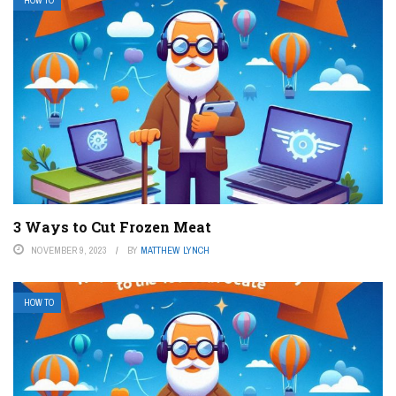
HOW TO
3 Ways to Cut Frozen Meat
NOVEMBER 9, 2023
BY
MATTHEW LYNCH
HOW TO