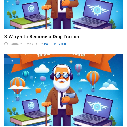
3 Ways to Become a Dog Trainer
JANUARY 31, 2024
BY
MATTHEW LYNCH
HOW TO