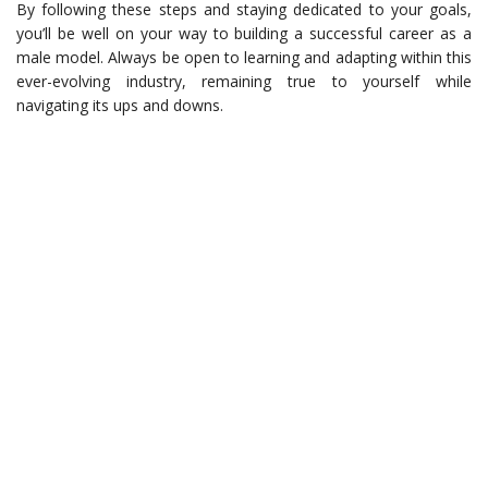
By following these steps and staying dedicated to your goals,
you’ll be well on your way to building a successful career as a
male model. Always be open to learning and adapting within this
ever-evolving industry, remaining true to yourself while
navigating its ups and downs.