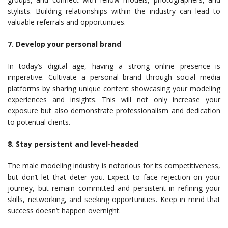
stylists. Building relationships within the industry can lead to
valuable referrals and opportunities.
7. Develop your personal brand
In today’s digital age, having a strong online presence is
imperative. Cultivate a personal brand through social media
platforms by sharing unique content showcasing your modeling
experiences and insights. This will not only increase your
exposure but also demonstrate professionalism and dedication
to potential clients.
8. Stay persistent and level-headed
The male modeling industry is notorious for its competitiveness,
but don’t let that deter you. Expect to face rejection on your
journey, but remain committed and persistent in refining your
skills, networking, and seeking opportunities. Keep in mind that
success doesn’t happen overnight.