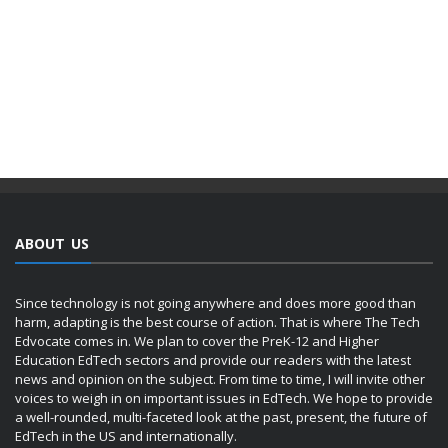
ABOUT US
Since technology is not going anywhere and does more good than
harm, adapting is the best course of action. That is where The Tech
Edvocate comes in. We plan to cover the PreK-12 and Higher
Education EdTech sectors and provide our readers with the latest
news and opinion on the subject. From time to time, I will invite other
voices to weigh in on important issues in EdTech. We hope to provide
a well-rounded, multi-faceted look at the past, present, the future of
EdTech in the US and internationally.