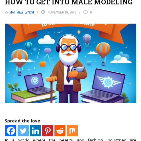
HOW TO GET INTO MALE MODELING
BY
MATTHEW LYNCH
NOVEMBER 10, 2023
0
Spread the love
In a world where the beauty and fashion industries are