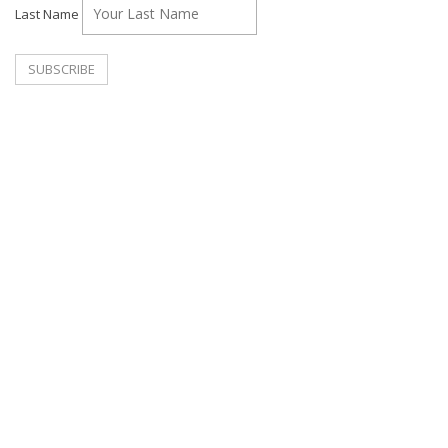
Last Name