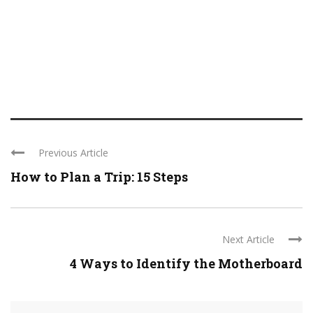
Previous Article
How to Plan a Trip: 15 Steps
Next Article
4 Ways to Identify the Motherboard