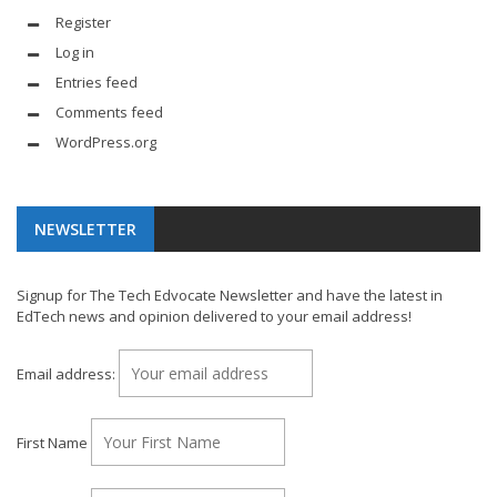
Register
Log in
Entries feed
Comments feed
WordPress.org
NEWSLETTER
Signup for The Tech Edvocate Newsletter and have the latest in
EdTech news and opinion delivered to your email address!
Email address:
First Name