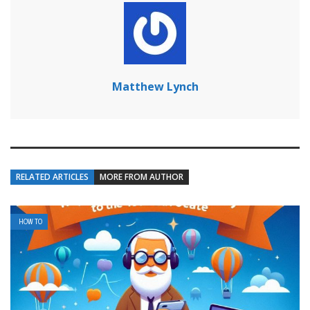
Matthew Lynch
RELATED ARTICLES
MORE FROM AUTHOR
HOW TO