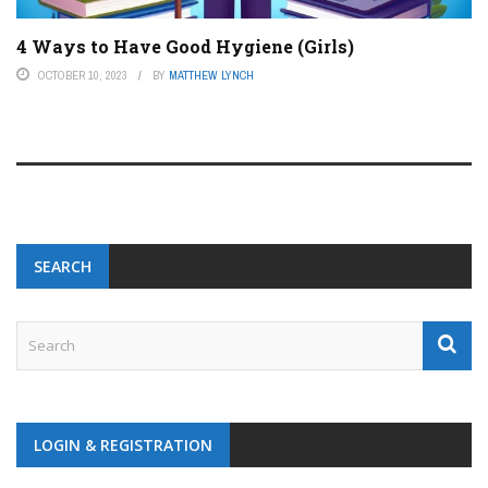
4 Ways to Have Good Hygiene (Girls)
OCTOBER 10, 2023
BY
MATTHEW LYNCH
SEARCH
LOGIN & REGISTRATION