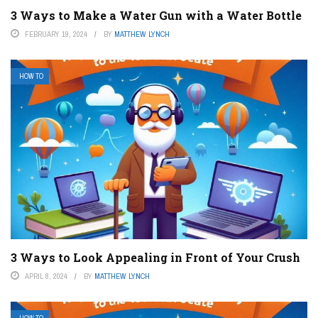
3 Ways to Make a Water Gun with a Water Bottle
FEBRUARY 19, 2024
BY
MATTHEW LYNCH
HOW TO
3 Ways to Look Appealing in Front of Your Crush
APRIL 8, 2024
BY
MATTHEW LYNCH