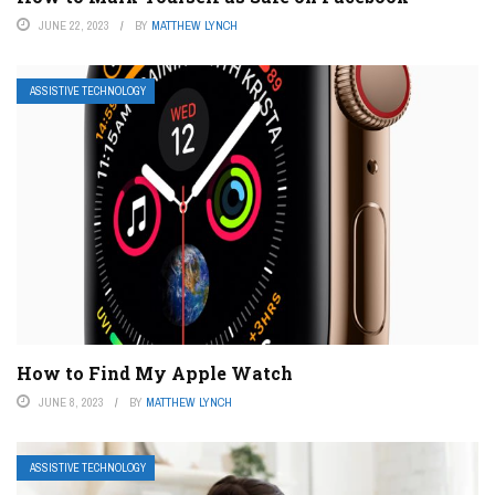
JUNE 22, 2023
BY
MATTHEW LYNCH
ASSISTIVE TECHNOLOGY
How to Find My Apple Watch
JUNE 8, 2023
BY
MATTHEW LYNCH
ASSISTIVE TECHNOLOGY