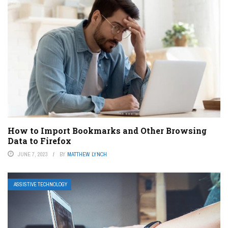
How to Import Bookmarks and Other Browsing
Data to Firefox
JUNE 7, 2023
BY
MATTHEW LYNCH
ASSISTIVE TECHNOLOGY