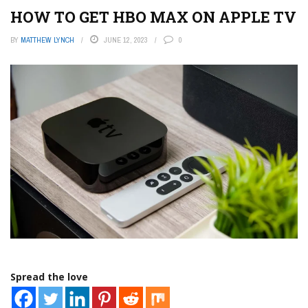
HOW TO GET HBO MAX ON APPLE TV
BY
MATTHEW LYNCH
JUNE 12, 2023
0
Spread the love