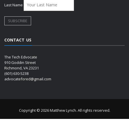
Last Name
CONTACT US
The Tech Edvocate
910 Goddin Street
Richmond, VA 23231
(601) 630-5238
advocatefored@gmail.com
Copyright © 2026 Matthew Lynch. All rights reserved.