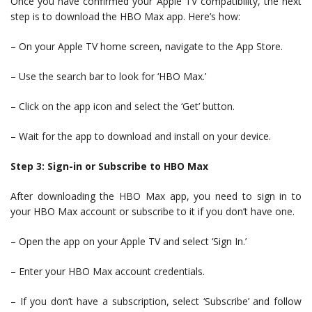
Once you have confirmed your Apple TV compatibility, the next
step is to download the HBO Max app. Here’s how:
– On your Apple TV home screen, navigate to the App Store.
– Use the search bar to look for ‘HBO Max.’
– Click on the app icon and select the ‘Get’ button.
– Wait for the app to download and install on your device.
Step 3: Sign-in or Subscribe to HBO Max
After downloading the HBO Max app, you need to sign in to
your HBO Max account or subscribe to it if you don’t have one.
– Open the app on your Apple TV and select ‘Sign In.’
– Enter your HBO Max account credentials.
– If you don’t have a subscription, select ‘Subscribe’ and follow