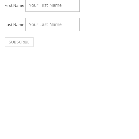
First Name
Last Name