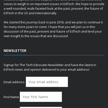
voices to weigh in on important issues in EdTech. We hope to provide
a well-rounded, multi-faceted look at the past, present, the future of
EdTech in the US and internationally.
We started this journey back in June 2016, and we plan to continue it
for many more years to come. I hope that you will join us in this
discussion of the past, present and future of EdTech and lend your
own insight to the issues that are discussed.
NEWSLETTER
Signup for The Tech Edvocate Newsletter and have the latest in
EdTech news and opinion delivered to your email address!
Email address:
First Name