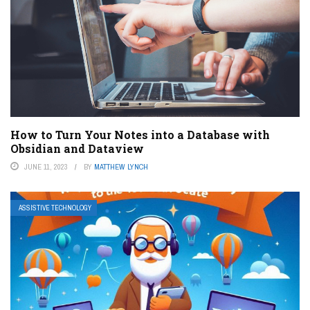
How to Turn Your Notes into a Database with
Obsidian and Dataview
JUNE 11, 2023
BY
MATTHEW LYNCH
ASSISTIVE TECHNOLOGY