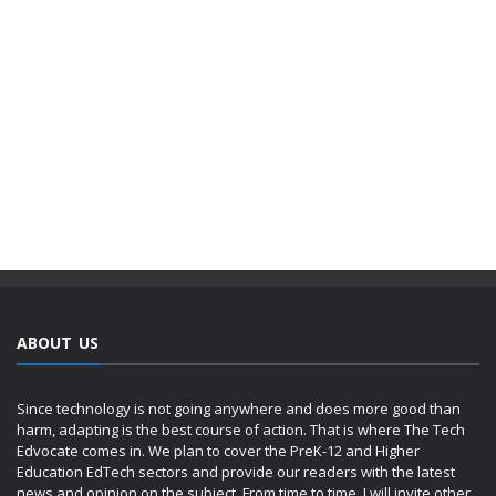
ABOUT US
Since technology is not going anywhere and does more good than
harm, adapting is the best course of action. That is where The Tech
Edvocate comes in. We plan to cover the PreK-12 and Higher
Education EdTech sectors and provide our readers with the latest
news and opinion on the subject. From time to time, I will invite other