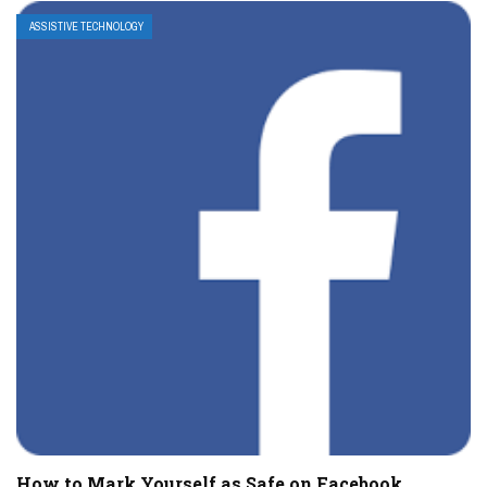
ASSISTIVE TECHNOLOGY
How to Mark Yourself as Safe on Facebook