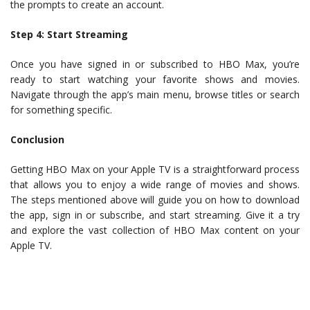
the prompts to create an account.
Step 4: Start Streaming
Once you have signed in or subscribed to HBO Max, you’re
ready to start watching your favorite shows and movies.
Navigate through the app’s main menu, browse titles or search
for something specific.
Conclusion
Getting HBO Max on your Apple TV is a straightforward process
that allows you to enjoy a wide range of movies and shows.
The steps mentioned above will guide you on how to download
the app, sign in or subscribe, and start streaming. Give it a try
and explore the vast collection of HBO Max content on your
Apple TV.