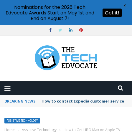
X
Nominations for the 2026 Tech
Edvocate Awards Start on May 1st and
Got it!
End on August 7!
BREAKING NEWS
How to contact Expedia customer service
ASSISTIVE TECHNOLOGY
Home
›
Assistive Technology
›
How to Get HBO Max on Apple TV