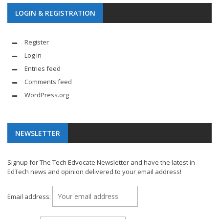
LOGIN & REGISTRATION
Register
Log in
Entries feed
Comments feed
WordPress.org
NEWSLETTER
Signup for The Tech Edvocate Newsletter and have the latest in
EdTech news and opinion delivered to your email address!
Email address: