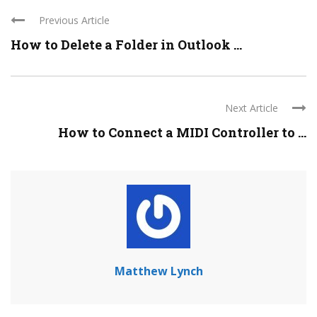
Previous Article
How to Delete a Folder in Outlook ...
Next Article
How to Connect a MIDI Controller to ...
Matthew Lynch