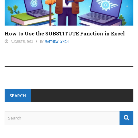
How to Use the SUBSTITUTE Function in Excel
AUGUST 5, 2023
BY
MATTHEW LYNCH
SEARCH