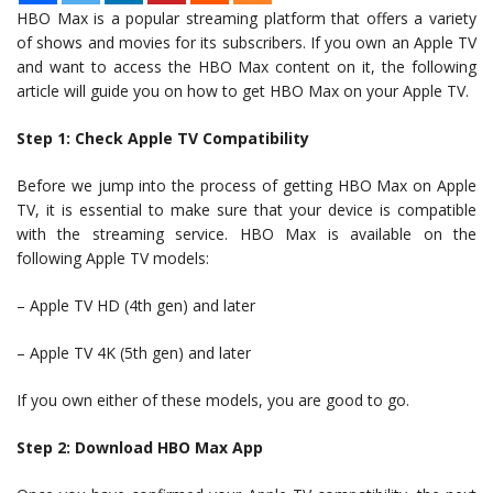
HBO Max is a popular streaming platform that offers a variety
of shows and movies for its subscribers. If you own an Apple TV
and want to access the HBO Max content on it, the following
article will guide you on how to get HBO Max on your Apple TV.
Step 1: Check Apple TV Compatibility
Before we jump into the process of getting HBO Max on Apple
TV, it is essential to make sure that your device is compatible
with the streaming service. HBO Max is available on the
following Apple TV models:
– Apple TV HD (4th gen) and later
– Apple TV 4K (5th gen) and later
If you own either of these models, you are good to go.
Step 2: Download HBO Max App