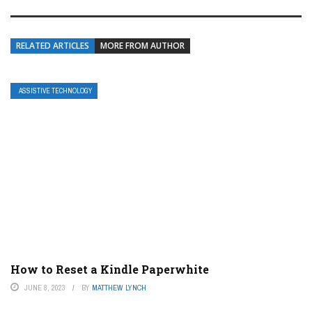
RELATED ARTICLES
MORE FROM AUTHOR
ASSISTIVE TECHNOLOGY
How to Reset a Kindle Paperwhite
JUNE 8, 2023
BY
MATTHEW LYNCH