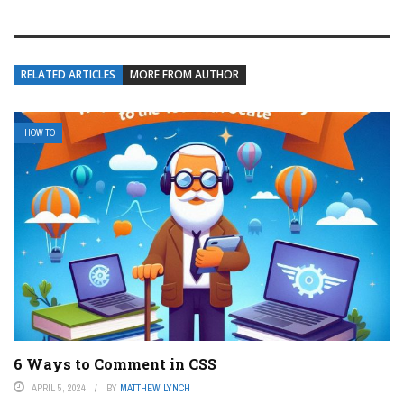
RELATED ARTICLES
MORE FROM AUTHOR
HOW TO
6 Ways to Comment in CSS
APRIL 5, 2024
BY
MATTHEW LYNCH