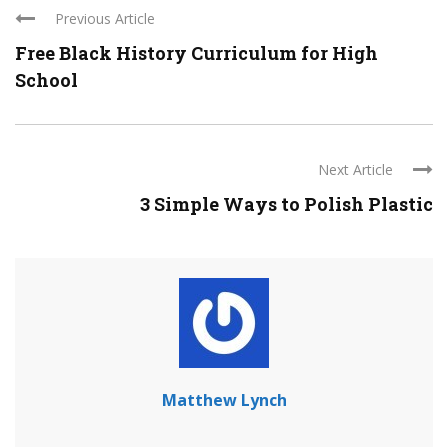
Previous Article
Free Black History Curriculum for High
School
Next Article
3 Simple Ways to Polish Plastic
Matthew Lynch