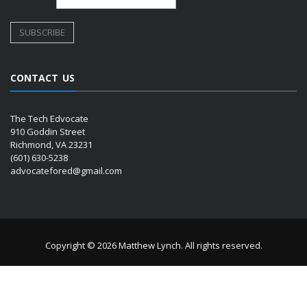
CONTACT US
The Tech Edvocate
910 Goddin Street
Richmond, VA 23231
(601) 630-5238
advocatefored@gmail.com
Copyright © 2026 Matthew Lynch. All rights reserved.