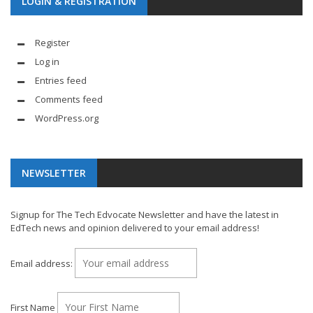
LOGIN & REGISTRATION
Register
Log in
Entries feed
Comments feed
WordPress.org
NEWSLETTER
Signup for The Tech Edvocate Newsletter and have the latest in
EdTech news and opinion delivered to your email address!
Email address:
First Name