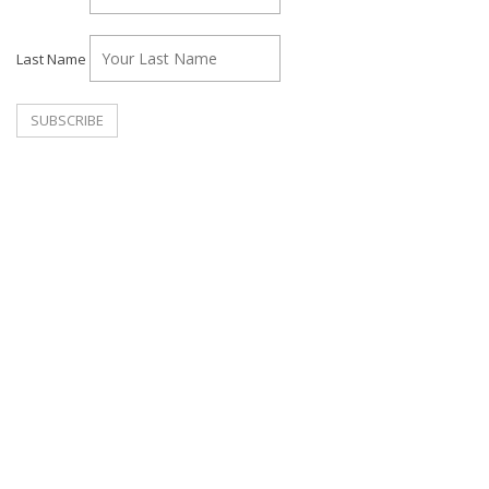
Last Name