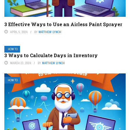
3 Effective Ways to Use an Airless Paint Sprayer
APRIL 5, 2024
BY
MATTHEW LYNCH
HOW TO
3 Ways to Calculate Days in Inventory
MARCH 23, 2024
BY
MATTHEW LYNCH
HOW TO