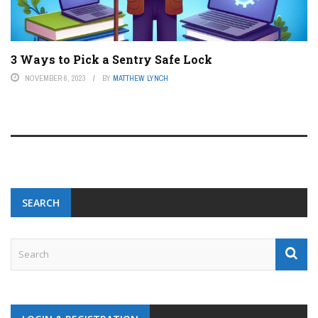
3 Ways to Pick a Sentry Safe Lock
NOVEMBER 6, 2023
BY
MATTHEW LYNCH
SEARCH