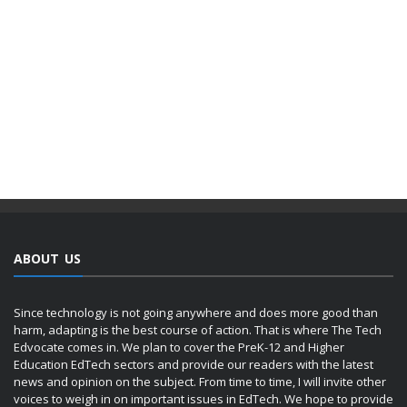
ABOUT US
Since technology is not going anywhere and does more good than
harm, adapting is the best course of action. That is where The Tech
Edvocate comes in. We plan to cover the PreK-12 and Higher
Education EdTech sectors and provide our readers with the latest
news and opinion on the subject. From time to time, I will invite other
voices to weigh in on important issues in EdTech. We hope to provide