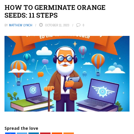
HOW TO GERMINATE ORANGE
SEEDS: 11 STEPS
BY
MATTHEW LYNCH
OCTOBER 11, 2023
0
Spread the love