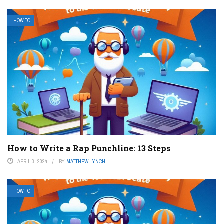
HOW TO
How to Write a Rap Punchline: 13 Steps
APRIL 3, 2024
BY
MATTHEW LYNCH
HOW TO