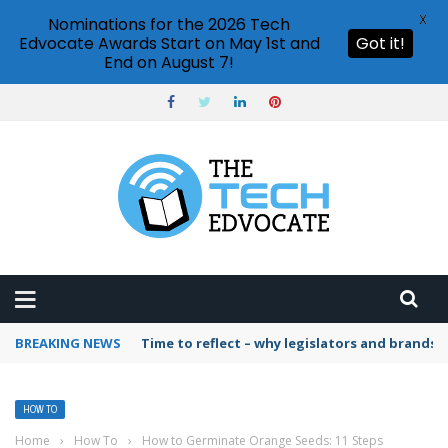
X
Nominations for the 2026 Tech
Edvocate Awards Start on May 1st and
Got it!
End on August 7!
BREAKING NEWS
Time to reflect – why legislators and brands 
HOW TO
Home
›
How To
›
How to Germinate Orange Seeds: 11 Steps