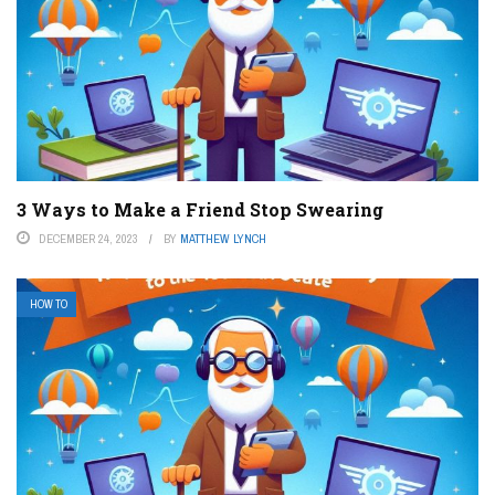
3 Ways to Make a Friend Stop Swearing
DECEMBER 24, 2023
BY
MATTHEW LYNCH
HOW TO