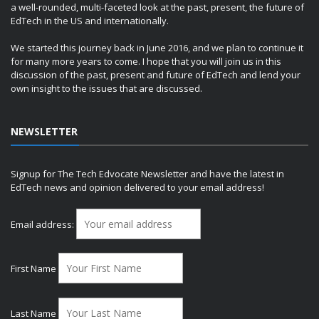
a well-rounded, multi-faceted look at the past, present, the future of
EdTech in the US and internationally.
We started this journey back in June 2016, and we plan to continue it
for many more years to come. I hope that you will join us in this
discussion of the past, present and future of EdTech and lend your
own insight to the issues that are discussed.
NEWSLETTER
Signup for The Tech Edvocate Newsletter and have the latest in
EdTech news and opinion delivered to your email address!
Email address:
First Name
Last Name