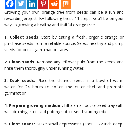
Growing your own orange tree from seeds can be a fun and
rewarding project. By following these 11 steps, you’ll be on your
way to growing a healthy and fruitful orange tree.
1. Collect seeds:
Start by eating a fresh, organic orange or
purchase seeds from a reliable source. Select healthy and plump
seeds for better germination rates.
2. Clean seeds:
Remove any leftover pulp from the seeds and
rinse them thoroughly under running water.
3. Soak seeds:
Place the cleaned seeds in a bowl of warm
water for 24 hours to soften the outer shell and promote
germination.
4. Prepare growing medium:
Fill a small pot or seed tray with
well-draining, sterilized potting soil or seed-starting mix.
5. Plant seeds:
Make small depressions (about 1/2 inch deep)