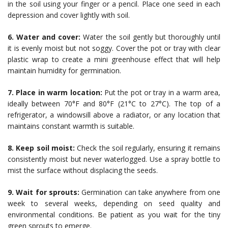
in the soil using your finger or a pencil. Place one seed in each
depression and cover lightly with soil.
6. Water and cover:
Water the soil gently but thoroughly until
it is evenly moist but not soggy. Cover the pot or tray with clear
plastic wrap to create a mini greenhouse effect that will help
maintain humidity for germination.
7. Place in warm location:
Put the pot or tray in a warm area,
ideally between 70°F and 80°F (21°C to 27°C). The top of a
refrigerator, a windowsill above a radiator, or any location that
maintains constant warmth is suitable.
8. Keep soil moist:
Check the soil regularly, ensuring it remains
consistently moist but never waterlogged. Use a spray bottle to
mist the surface without displacing the seeds.
9. Wait for sprouts:
Germination can take anywhere from one
week to several weeks, depending on seed quality and
environmental conditions. Be patient as you wait for the tiny
green sprouts to emerge.