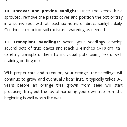
10. Uncover and provide sunlight:
Once the seeds have
sprouted, remove the plastic cover and position the pot or tray
in a sunny spot with at least six hours of direct sunlight daily.
Continue to monitor soil moisture, watering as needed.
11. Transplant seedlings:
When your seedlings develop
several sets of true leaves and reach 3-4 inches (7-10 cm) tall,
carefully transplant them to individual pots using fresh, well-
draining potting mix.
With proper care and attention, your orange tree seedlings will
continue to grow and eventually bear fruit. It typically takes 3-6
years before an orange tree grown from seed will start
producing fruit, but the joy of nurturing your own tree from the
beginning is well worth the wait.