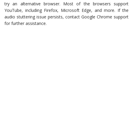
try an alternative browser. Most of the browsers support
YouTube, including Firefox, Microsoft Edge, and more. If the
audio stuttering issue persists, contact Google Chrome support
for further assistance.