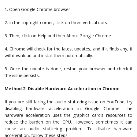
1. Open Google Chrome browser
2. In the top-right corner, click on three vertical dots
3. Then, click on Help and then About Google Chrome
4. Chrome will check for the latest updates, and if it finds any, it
will download and install them automatically.
5. Once the update is done, restart your browser and check if
the issue persists.
Method 2: Disable Hardware Acceleration in Chrome
If you are still facing the audio stuttering issue on YouTube, try
disabling hardware acceleration in Google Chrome. The
hardware acceleration uses the graphics card’s resources to
reduce the burden on the CPU. However, sometimes it can
cause an audio stuttering problem. To disable hardware
acceleration, follow these steps: