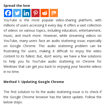
Spread the love
YouTube is the most popular video-sharing platform, with
millions of users accessing it every day. It offers a vast collection
of videos on various topics, including education, entertainment,
music, and much more. However, while streaming videos on
YouTube, many users face an audio stuttering issue, especially
on Google Chrome. This audio stuttering problem can be
frustrating for users, making it difficult to enjoy the video
content to its fullest. But, don’t worry, we have a few solutions
to help you fix YouTube audio stuttering on Chrome for
Windows that can get you back to enjoying your favorite videos
in no time.
Method 1: Updating Google Chrome
The first solution to fix the audio stuttering issue is to check if
the Google Chrome browser has the latest update. Follow the
below steps: