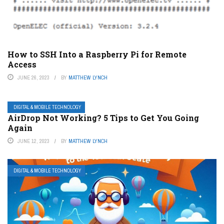
How to SSH Into a Raspberry Pi for Remote
Access
JUNE 26, 2023
BY
MATTHEW LYNCH
DIGITAL & MOBILE TECHNOLOGY
AirDrop Not Working? 5 Tips to Get You Going
Again
JUNE 12, 2023
BY
MATTHEW LYNCH
DIGITAL & MOBILE TECHNOLOGY