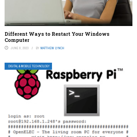
Different Ways to Restart Your Windows
Computer
JUNE 8, 2023
BY
MATTHEW LYNCH
DIGITAL & MOBILE TECHNOLOGY