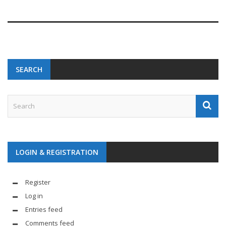
SEARCH
LOGIN & REGISTRATION
Register
Log in
Entries feed
Comments feed