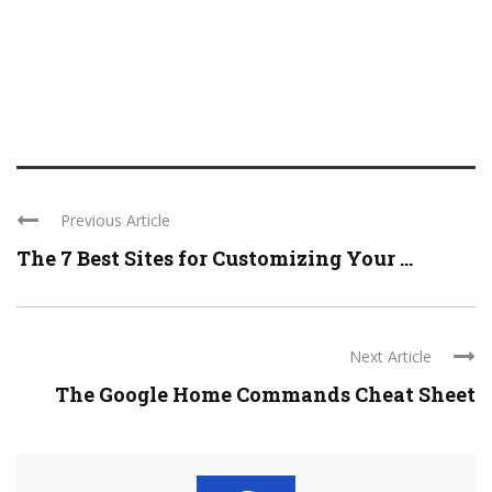
Previous Article
The 7 Best Sites for Customizing Your ...
Next Article
The Google Home Commands Cheat Sheet