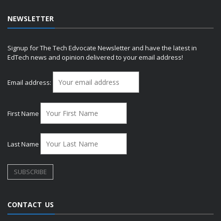
NEWSLETTER
Signup for The Tech Edvocate Newsletter and have the latest in
EdTech news and opinion delivered to your email address!
Email address:
First Name
Last Name
CONTACT US