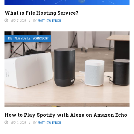
What is File Hosting Service?
MAY 7, 2023
BY
MATTHEW LYNCH
DIGITAL & MOBILE TECHNOLOGY
How to Play Spotify with Alexa on Amazon Echo
MAY 1, 2023
BY
MATTHEW LYNCH