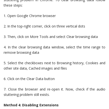
these steps:
1. Open Google Chrome browser
2. In the top-right corner, click on three vertical dots
3. Then, click on More Tools and select Clear browsing data
4. In the clear browsing data window, select the time range to
remove browsing data
5. Select the checkboxes next to Browsing history, Cookies and
other site data, Cached images and files
6. Click on the Clear Data button
7. Close the browser and re-open it. Now, check if the audio
stuttering problem still exists.
Method 4: Disabling Extensions