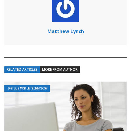
Matthew Lynch
RELATED ARTICLES
MORE FROM AUTHOR
DIGITAL & MOBILE TECHNOLOGY