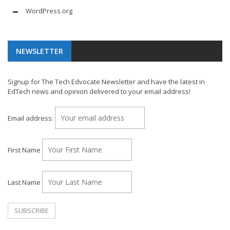
WordPress.org
NEWSLETTER
Signup for The Tech Edvocate Newsletter and have the latest in
EdTech news and opinion delivered to your email address!
Email address:
First Name
Last Name