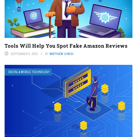
Tools Will Help You Spot Fake Amazon Reviews
SEPTEMBER 8, 2023
BY
MATTHEW LYNCH
DIGITAL & MOBILE TECHNOLOGY