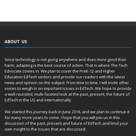
ABOUT US
Since technology is not going anywhere and does more good than
harm, adapting is the best course of action. That is where The Tech
Edvocate comes in. We plan to cover the PreK-12 and Higher
Education EdTech sectors and provide our readers with the latest
news and opinion on the subject. From time to time, I will invite other
voices to weigh in on important issues in EdTech. We hope to provide
a well-rounded, multi-faceted look at the past, present, the future of
EdTech in the US and internationally.
We started this journey back in June 2016, and we plan to continue it
for many more years to come. I hope that you will join us in this
discussion of the past, present and future of EdTech and lend your
own insight to the issues that are discussed.