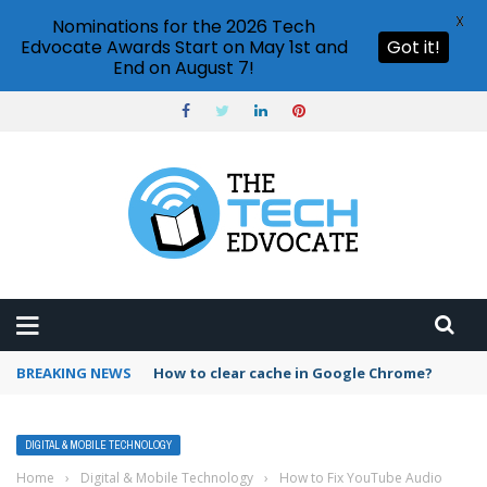
X
Nominations for the 2026 Tech
Edvocate Awards Start on May 1st and
Got it!
End on August 7!
BREAKING NEWS
PowerPoint design ideas feature
DIGITAL & MOBILE TECHNOLOGY
Home
›
Digital & Mobile Technology
›
How to Fix YouTube Audio