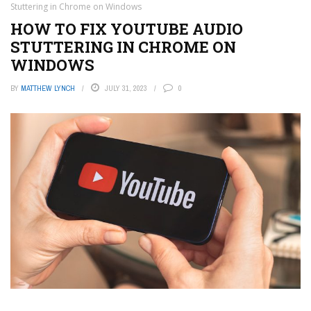
Stuttering in Chrome on Windows
HOW TO FIX YOUTUBE AUDIO
STUTTERING IN CHROME ON
WINDOWS
BY
MATTHEW LYNCH
JULY 31, 2023
0