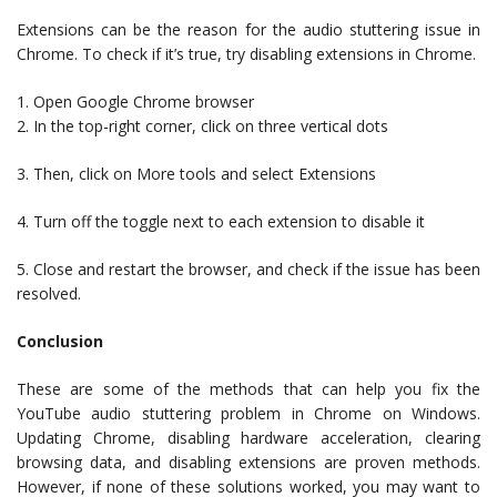
Extensions can be the reason for the audio stuttering issue in
Chrome. To check if it’s true, try disabling extensions in Chrome.
1. Open Google Chrome browser
2. In the top-right corner, click on three vertical dots
3. Then, click on More tools and select Extensions
4. Turn off the toggle next to each extension to disable it
5. Close and restart the browser, and check if the issue has been
resolved.
Conclusion
These are some of the methods that can help you fix the
YouTube audio stuttering problem in Chrome on Windows.
Updating Chrome, disabling hardware acceleration, clearing
browsing data, and disabling extensions are proven methods.
However, if none of these solutions worked, you may want to