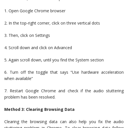
1. Open Google Chrome browser
2. In the top-right corner, click on three vertical dots
3. Then, click on Settings
4. Scroll down and click on Advanced
5. Again scroll down, until you find the System section
6. Turn off the toggle that says “Use hardware acceleration
when available”
7. Restart Google Chrome and check if the audio stuttering
problem has been resolved.
Method 3: Clearing Browsing Data
Clearing the browsing data can also help you fix the audio
stuttering problem in Chrome. To clear browsing data follow